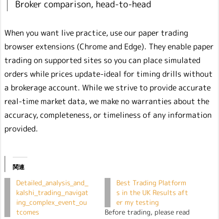
Broker comparison, head-to-head
When you want live practice, use our paper trading
browser extensions (Chrome and Edge). They enable paper
trading on supported sites so you can place simulated
orders while prices update-ideal for timing drills without
a brokerage account. While we strive to provide accurate
real-time market data, we make no warranties about the
accuracy, completeness, or timeliness of any information
provided.
関連
Detailed_analysis_and_
Best Trading Platform
kalshi_trading_navigat
s in the UK Results aft
ing_complex_event_ou
er my testing
tcomes
Before trading, please read