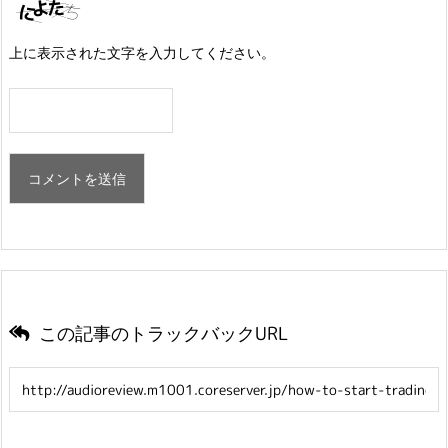
上に表示された文字を入力してください。
この記事のトラックバックURL