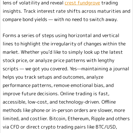
lens of volatility and reveal
crest fundgrove
trading
insights. Track interest rate shifts across maturities and
compare bond yields — with no need to switch away.
Forms a series of steps using horizontal and vertical
lines to highlight the irregularity of changes within the
market. Whether you’d like to simply look up the latest
stock price, or analyze price patterns with lengthy
scripts — we got you covered. Yes—maintaining a journal
helps you track setups and outcomes, analyze
performance patterns, remove emotional bias, and
improve future decisions. Online trading is fast,
accessible, low-cost, and technology-driven. Offline
methods like phone or in-person orders are slower, more
limited, and costlier. Bitcoin, Ethereum, Ripple and others
via CFD or direct crypto trading pairs like BTC/USD,