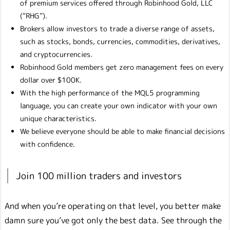
of premium services offered through Robinhood Gold, LLC
(“RHG”).
Brokers allow investors to trade a diverse range of assets,
such as stocks, bonds, currencies, commodities, derivatives,
and cryptocurrencies.
Robinhood Gold members get zero management fees on every
dollar over $100K.
With the high performance of the MQL5 programming
language, you can create your own indicator with your own
unique characteristics.
We believe everyone should be able to make financial decisions
with confidence.
Join 100 million traders and investors
And when you’re operating on that level, you better make
damn sure you’ve got only the best data. See through the