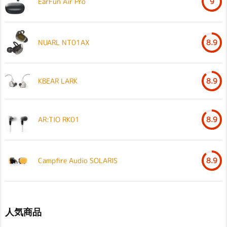
EarFun Air Pro
9
NUARL NT01AX
8.9
KBEAR LARK
8.9
AR:TIO RK01
8.9
Campfire Audio SOLARIS
8.9
人気商品