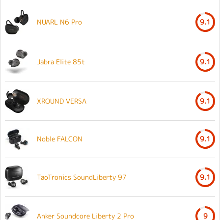
NUARL N6 Pro
9.1
Jabra Elite 85t
9.1
XROUND VERSA
9.1
Noble FALCON
9.1
TaoTronics SoundLiberty 97
9.1
Anker Soundcore Liberty 2 Pro
9