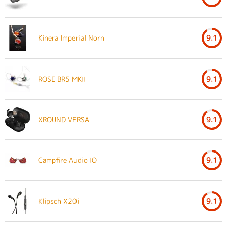
Kinera Imperial Norn
9.1
ROSE BR5 MKII
9.1
XROUND VERSA
9.1
Campfire Audio IO
9.1
Klipsch X20i
9.1