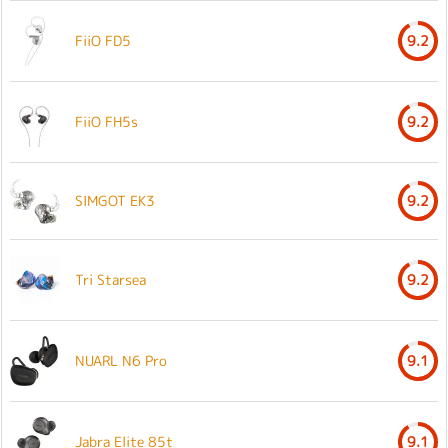
FiiO FD5
9.2
FiiO FH5s
9.2
SIMGOT EK3
9.2
Tri Starsea
9.2
NUARL N6 Pro
9.1
Jabra Elite 85t
9.1