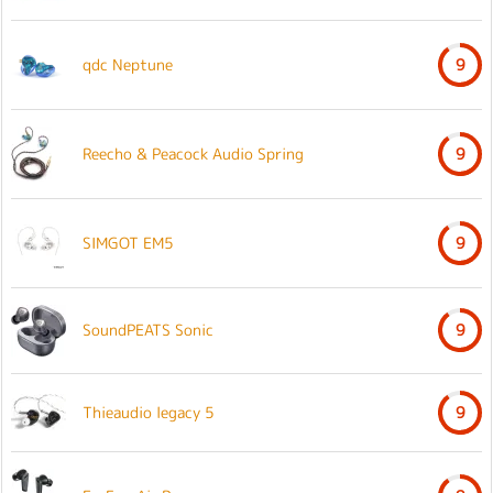
qdc Neptune
9
Reecho & Peacock Audio Spring
9
SIMGOT EM5
9
SoundPEATS Sonic
9
Thieaudio legacy 5
9