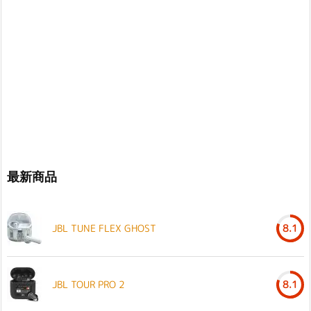
最新商品
JBL TUNE FLEX GHOST
8.1
JBL TOUR PRO 2
8.1