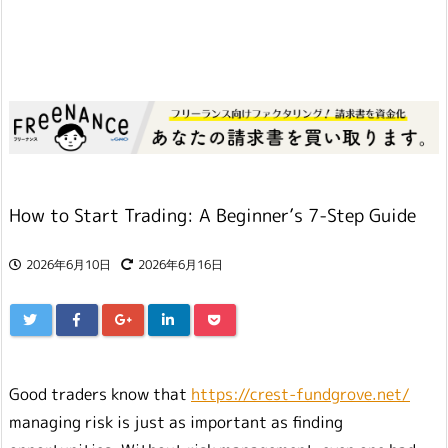
How to Start Trading: A Beginner’s 7-Step Guide
2026年6月10日
2026年6月16日
Good traders know that
https://crest-fundgrove.net/
managing risk is just as important as finding