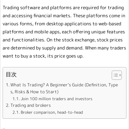
Trading software and platforms are required for trading
and accessing financial markets. These platforms come in
various forms, from desktop applications to web-based
platforms and mobile apps, each offering unique features
and functionalities. On the stock exchange, stock prices
are determined by supply and demand. When many traders
want to buy a stock, its price goes up.
目次
What Is Trading? A Beginner’s Guide (Definition, Type
s, Risks & How to Start)
Join 100 million traders and investors
Trading and brokers
Broker comparison, head-to-head