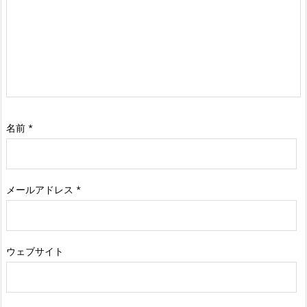
名前
*
メールアドレス
*
ウェブサイト