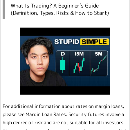
What Is Trading? A Beginner’s Guide
(Definition, Types, Risks & How to Start)
For additional information about rates on margin loans,
please see Margin Loan Rates. Security futures involve a
high degree of risk and are not suitable for all investors.