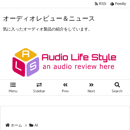
RSS
Feedly
オーディオレビュー＆ニュース
気に入ったオーディオ製品の紹介をしています。
Menu
Sidebar
Prev
Next
Search
ホーム
>
AI