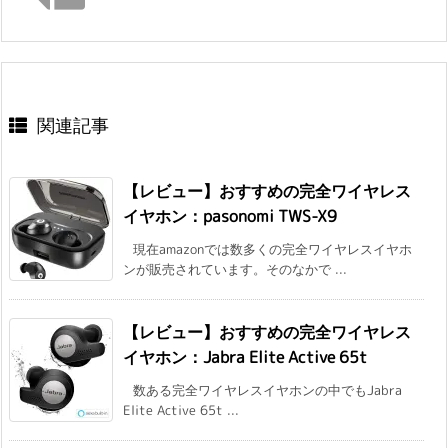
関連記事
【レビュー】おすすめの完全ワイヤレス
イヤホン：pasonomi TWS-X9
現在amazonでは数多くの完全ワイヤレスイヤホ
ンが販売されています。そのなかで ...
【レビュー】おすすめの完全ワイヤレス
イヤホン：Jabra Elite Active 65t
数ある完全ワイヤレスイヤホンの中でもJabra
Elite Active 65t ...