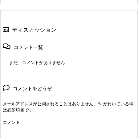
ディスカッション
コメント一覧
まだ、コメントがありません
コメントをどうぞ
メールアドレスが公開されることはありません。
※
が付いている欄
は必須項目です
コメント