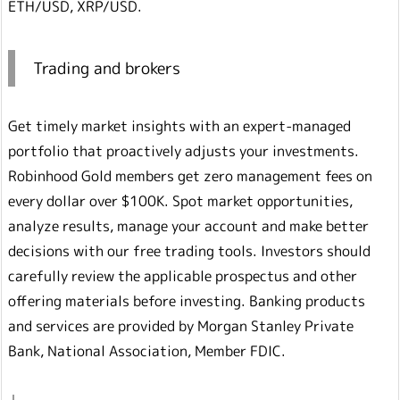
ETH/USD, XRP/USD.
Trading and brokers
Get timely market insights with an expert-managed
portfolio that proactively adjusts your investments.
Robinhood Gold members get zero management fees on
every dollar over $100K. Spot market opportunities,
analyze results, manage your account and make better
decisions with our free trading tools. Investors should
carefully review the applicable prospectus and other
offering materials before investing. Banking products
and services are provided by Morgan Stanley Private
Bank, National Association, Member FDIC.