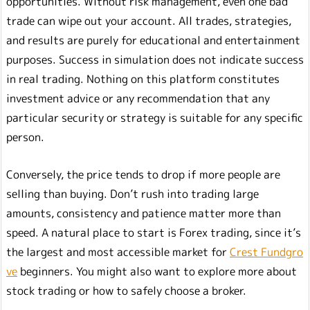
opportunities. Without risk management, even one bad
trade can wipe out your account. All trades, strategies,
and results are purely for educational and entertainment
purposes. Success in simulation does not indicate success
in real trading. Nothing on this platform constitutes
investment advice or any recommendation that any
particular security or strategy is suitable for any specific
person.
Conversely, the price tends to drop if more people are
selling than buying. Don’t rush into trading large
amounts, consistency and patience matter more than
speed. A natural place to start is Forex trading, since it’s
the largest and most accessible market for
Crest Fundgro
ve
beginners. You might also want to explore more about
stock trading or how to safely choose a broker.