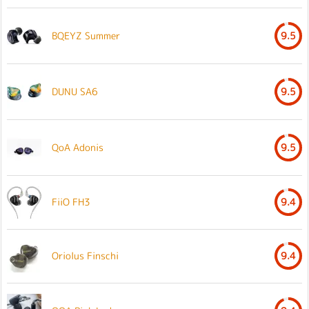
BQEYZ Summer
9.5
DUNU SA6
9.5
QoA Adonis
9.5
FiiO FH3
9.4
Oriolus Finschi
9.4