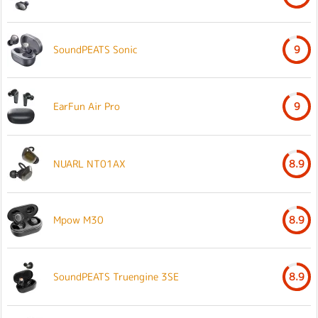
SoundPEATS Sonic
9
EarFun Air Pro
9
NUARL NT01AX
8.9
Mpow M30
8.9
SoundPEATS Truengine 3SE
8.9