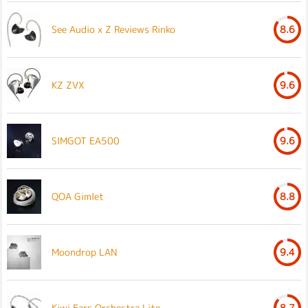
See Audio x Z Reviews Rinko
8.6
KZ ZVX
9.6
SIMGOT EA500
9.6
QOA Gimlet
8.8
Moondrop LAN
9.4
Kiwi Ears Orchestra Lite
8.7