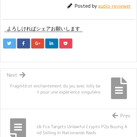
Posted by
audio-reviewer
よろしければシェアお願いします
Next
Fragilité et enchantement du jeu avec lolly be
t pour une expérience singulière
Prev
Uk Fca Targets Unlawful Crypto P2p Buying A
nd Selling In Nationwide Raids