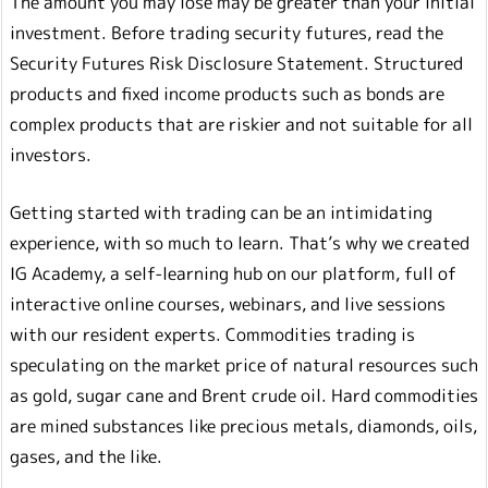
The amount you may lose may be greater than your initial
investment. Before trading security futures, read the
Security Futures Risk Disclosure Statement. Structured
products and fixed income products such as bonds are
complex products that are riskier and not suitable for all
investors.
Getting started with trading can be an intimidating
experience, with so much to learn. That’s why we created
IG Academy, a self-learning hub on our platform, full of
interactive online courses, webinars, and live sessions
with our resident experts. Commodities trading is
speculating on the market price of natural resources such
as gold, sugar cane and Brent crude oil. Hard commodities
are mined substances like precious metals, diamonds, oils,
gases, and the like.