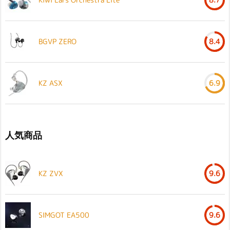
BGVP ZERO
8.4
KZ ASX
6.9
人気商品
KZ ZVX
9.6
SIMGOT EA500
9.6