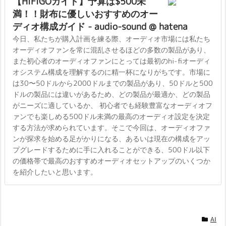
【HiFiGOガイド】予算は$500未
満！！財布に優しいおすすめのオー
ディオ構成ガイド - audio-sound @ hatena
今日、私たちが購入計画を練る際、オーディオ市場には私たち
オーディオファンを常に混乱させるほどの多数の製品があり、
また初心者のオーディオファンにとっては最初のhi-fiオーディ
オシステム構成を理解するのに精一杯になりがちです。市場に
は30〜50ドルから2000ドルまでの製品があり、50ドルと500
ドルの製品には違いがあるため、どの製品が最適か、どの製品
がニーズに適しているか、 初心者でも経験豊富なオーディオフ
ァンでも楽しめる500ドル未満の最高のオーディオ設定を決定
する方法が求められています。そこで今回は、オーディオファ
ンが探求を始める足がかりになる、あるいは現在の構成をアッ
プグレードするために手に入れることができる、500ドル以下
の価格帯で最高のおすすめオーディオセットアップのいくつか
を紹介したいと思います。
AI