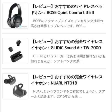
【レビュー】おすすめのワイヤレスヘッ
ドホン：BOSE Quiet Comfort 35Ⅱ
BOSEのアクティブノイズキャンセリング技術の
高さは業界トップレベルです。BOS ...
【レビュー】おすすめの完全ワイヤレス
イヤホン：GLIDiC Sound Air TW-7000
GLIDiCというメーカーはあまり聞き慣れないかも
知れませんが、ソフトバンクの系 ...
【レビュー】おすすめの完全ワイヤレス
イヤホン：NUARL NT01B
NUARLというブランドをご存知でしょうか。ヌア
ールと読みます。2016年から展 ...