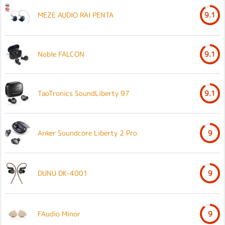
MEZE AUDIO RAI PENTA
9.1
Noble FALCON
9.1
TaoTronics SoundLiberty 97
9.1
Anker Soundcore Liberty 2 Pro
9
DUNU DK-4001
9
FAudio Minor
9