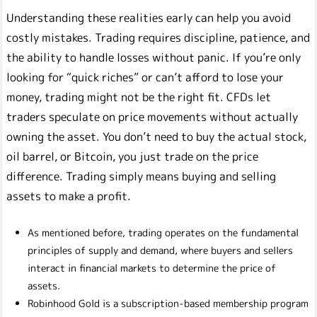
Understanding these realities early can help you avoid
costly mistakes. Trading requires discipline, patience, and
the ability to handle losses without panic. If you’re only
looking for “quick riches” or can’t afford to lose your
money, trading might not be the right fit. CFDs let
traders speculate on price movements without actually
owning the asset. You don’t need to buy the actual stock,
oil barrel, or Bitcoin, you just trade on the price
difference. Trading simply means buying and selling
assets to make a profit.
As mentioned before, trading operates on the fundamental
principles of supply and demand, where buyers and sellers
interact in financial markets to determine the price of
assets.
Robinhood Gold is a subscription-based membership program