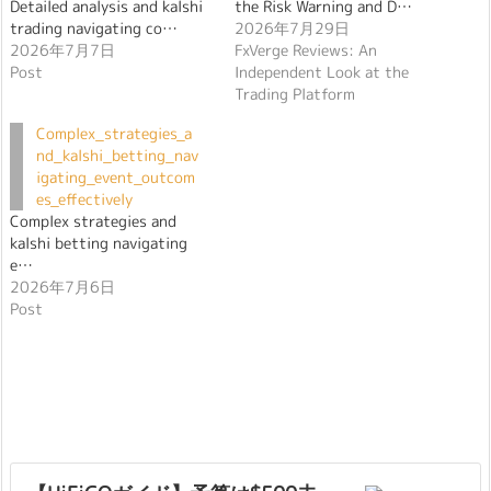
Detailed analysis and kalshi
the Risk Warning and D…
trading navigating co…
2026年7月29日
2026年7月7日
FxVerge Reviews: An
Post
Independent Look at the
Trading Platform
Complex_strategies_a
nd_kalshi_betting_nav
igating_event_outcom
es_effectively
Complex strategies and
kalshi betting navigating
e…
2026年7月6日
Post