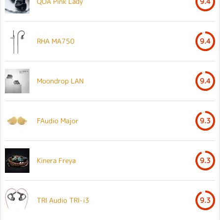
QOA Pink Lady
9.4
RHA MA750
9.4
Moondrop LAN
9.4
FAudio Major
9.3
Kinera Freya
9.3
TRI Audio TRI-i3
9.3