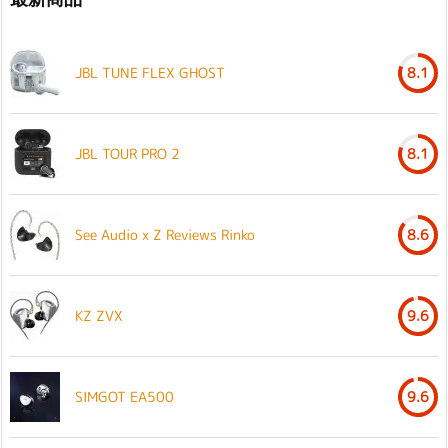
JBL TUNE FLEX GHOST
8.1
JBL TOUR PRO 2
8.1
See Audio x Z Reviews Rinko
8.6
KZ ZVX
9.6
SIMGOT EA500
9.6