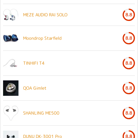
MEZE AUDIO RAI SOLO
8.8
Moondrop Starfield
8.8
TINHIFI T4
8.8
QOA Gimlet
8.8
SHANLING ME500
8.8
DUNU DK-3001 Pro
8.8