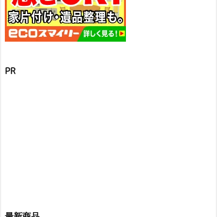
PR
最新商品