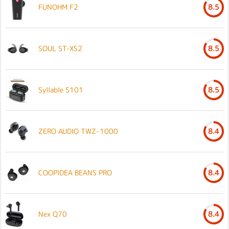
FUNOHM F2
8.5
SOUL ST-XS2
8.5
Syllable S101
8.5
ZERO AUDIO TWZ-1000
8.4
COOPIDEA BEANS PRO
8.4
Nex Q70
8.4