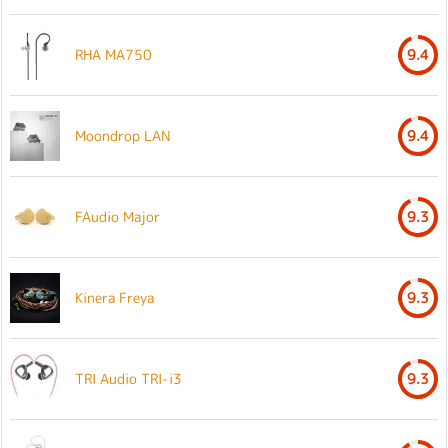
RHA MA750
9.4
Moondrop LAN
9.4
FAudio Major
9.3
Kinera Freya
9.3
TRI Audio TRI-i3
9.3