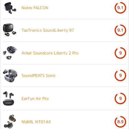
Noble FALCON
9.1
TaoTronics SoundLiberty 97
9.1
Anker Soundcore Liberty 2 Pro
9
SoundPEATS Sonic
9
EarFun Air Pro
9
NUARL NT01AX
8.9