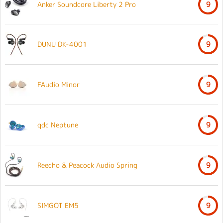
Anker Soundcore Liberty 2 Pro
9
DUNU DK-4001
9
FAudio Minor
9
qdc Neptune
9
Reecho & Peacock Audio Spring
9
SIMGOT EM5
9