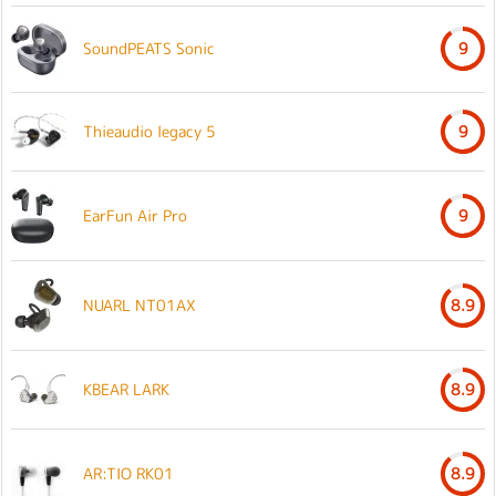
SoundPEATS Sonic
9
Thieaudio legacy 5
9
EarFun Air Pro
9
NUARL NT01AX
8.9
KBEAR LARK
8.9
AR:TIO RK01
8.9