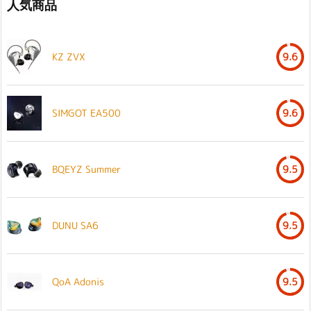
人気商品
KZ ZVX
9.6
SIMGOT EA500
9.6
BQEYZ Summer
9.5
DUNU SA6
9.5
QoA Adonis
9.5