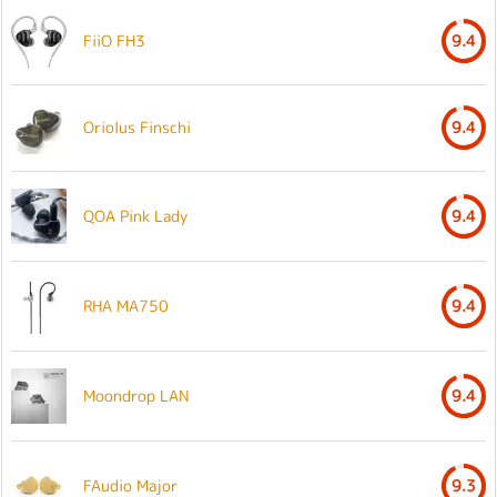
FiiO FH3
9.4
Oriolus Finschi
9.4
QOA Pink Lady
9.4
RHA MA750
9.4
Moondrop LAN
9.4
FAudio Major
9.3