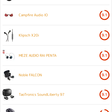
Campfire Audio IO
9.1
Klipsch X20i
9.1
MEZE AUDIO RAI PENTA
9.1
Noble FALCON
9.1
TaoTronics SoundLiberty 97
9.1