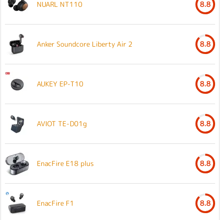
NUARL NT110
8.8
Anker Soundcore Liberty Air 2
8.8
AUKEY EP-T10
8.8
AVIOT TE-D01g
8.8
EnacFire E18 plus
8.8
EnacFire F1
8.8