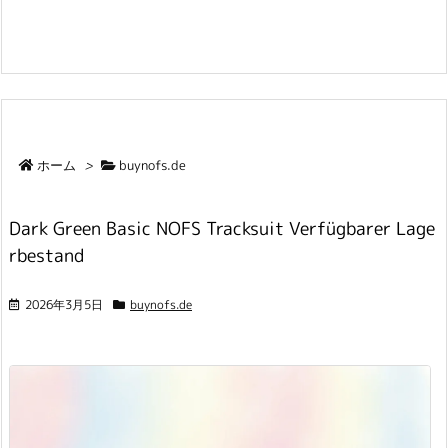
ホーム
>
buynofs.de
Dark Green Basic NOFS Tracksuit Verfügbarer Lage
rbestand
2026年3月5日
buynofs.de