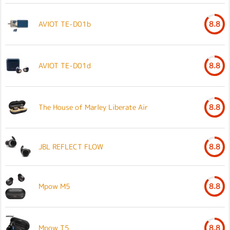
AVIOT TE-D01b
8.8
AVIOT TE-D01d
8.8
The House of Marley Liberate Air
8.8
JBL REFLECT FLOW
8.8
Mpow M5
8.8
Mpow T5
8.8