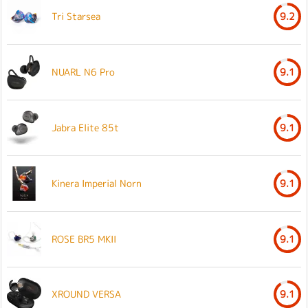
Tri Starsea
9.2
NUARL N6 Pro
9.1
Jabra Elite 85t
9.1
Kinera Imperial Norn
9.1
ROSE BR5 MKII
9.1
XROUND VERSA
9.1