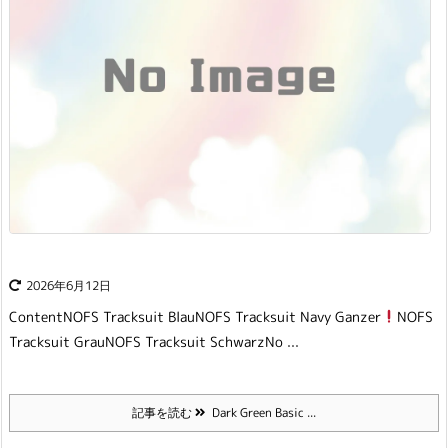
2026年6月12日
Content
NOFS Tracksuit Blau
NOFS Tracksuit Navy Ganzer
NOFS
Tracksuit Grau
NOFS Tracksuit Schwarz
No ...
記事を読む
Dark Green Basic ...