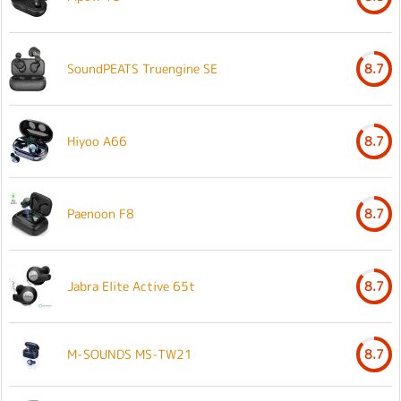
SoundPEATS Truengine SE
8.7
Hiyoo A66
8.7
Paenoon F8
8.7
Jabra Elite Active 65t
8.7
M-SOUNDS MS-TW21
8.7