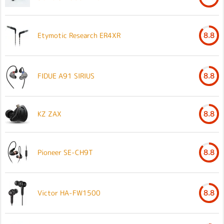
Etymotic Research ER4XR
8.8
FIDUE A91 SIRIUS
8.8
KZ ZAX
8.8
Pioneer SE-CH9T
8.8
Victor HA-FW1500
8.8