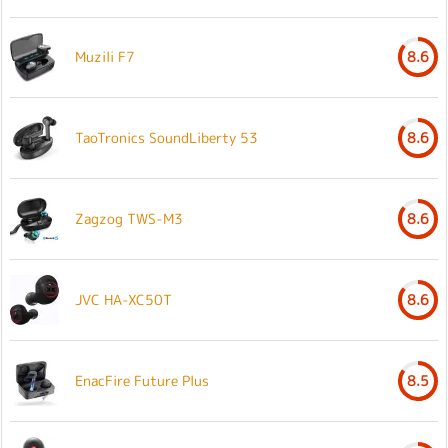
Muzili F7
8.6
TaoTronics SoundLiberty 53
8.6
Zagzog TWS-M3
8.6
JVC HA-XC50T
8.6
EnacFire Future Plus
8.5