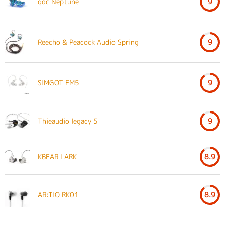
qdc Neptune
9
Reecho & Peacock Audio Spring
9
SIMGOT EM5
9
Thieaudio legacy 5
9
KBEAR LARK
8.9
AR:TIO RK01
8.9