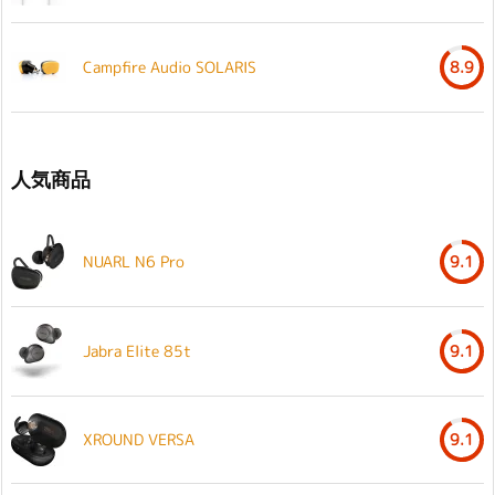
Campfire Audio SOLARIS
8.9
人気商品
NUARL N6 Pro
9.1
Jabra Elite 85t
9.1
XROUND VERSA
9.1