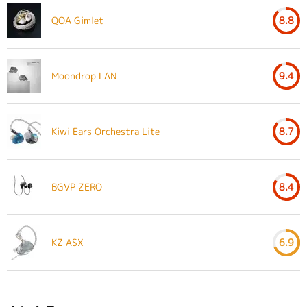
QOA Gimlet
8.8
Moondrop LAN
9.4
Kiwi Ears Orchestra Lite
8.7
BGVP ZERO
8.4
KZ ASX
6.9