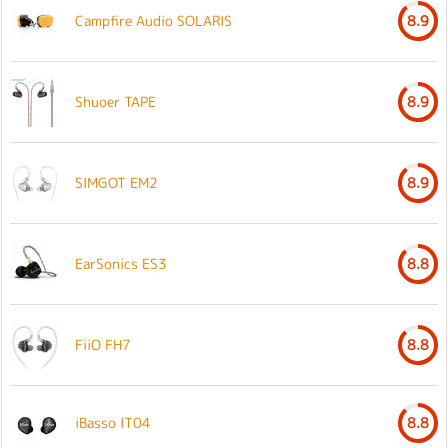
Campfire Audio SOLARIS
8.9
Shuoer TAPE
8.9
SIMGOT EM2
8.9
EarSonics ES3
8.8
FiiO FH7
8.8
iBasso IT04
8.8