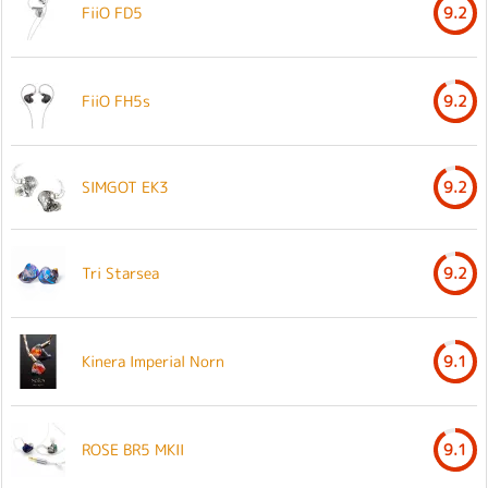
FiiO FD5
9.2
FiiO FH5s
9.2
SIMGOT EK3
9.2
Tri Starsea
9.2
Kinera Imperial Norn
9.1
ROSE BR5 MKII
9.1