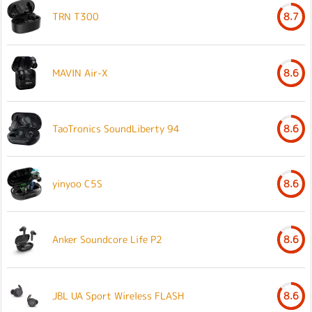
TRN T300
8.7
MAVIN Air-X
8.6
TaoTronics SoundLiberty 94
8.6
yinyoo C5S
8.6
Anker Soundcore Life P2
8.6
JBL UA Sport Wireless FLASH
8.6