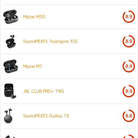
Mpow M30
8.9
SoundPEATS Truengine 3SE
8.9
Mpow M7
8.9
JBL CLUB PRO+ TWS
8.9
SoundPEATS Dudios T8
8.8