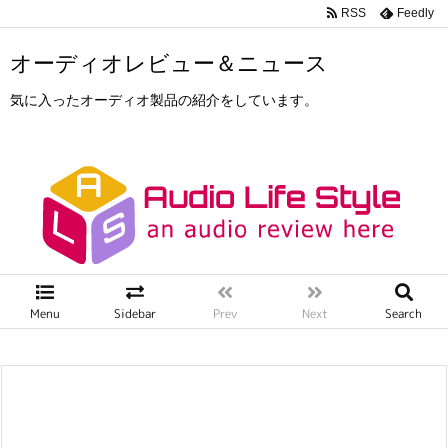
RSS
Feedly
オーディオレビュー＆ニュース
気に入ったオーディオ製品の紹介をしています。
Menu
Sidebar
Prev
Next
Search