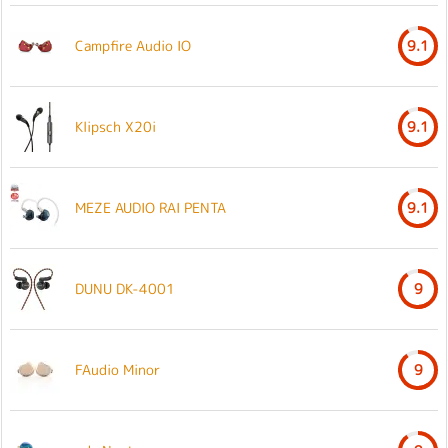
Campfire Audio IO
9.1
Klipsch X20i
9.1
MEZE AUDIO RAI PENTA
9.1
DUNU DK-4001
9
FAudio Minor
9