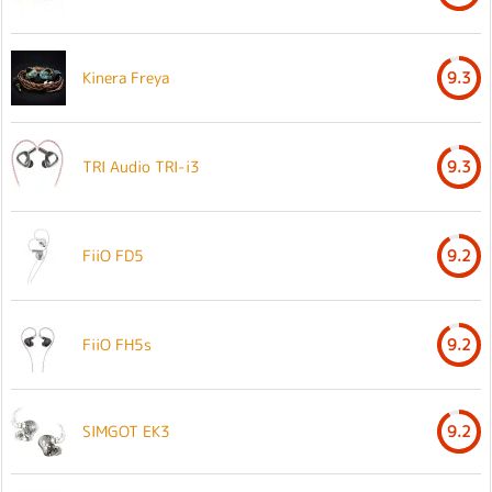
Kinera Freya
9.3
TRI Audio TRI-i3
9.3
FiiO FD5
9.2
FiiO FH5s
9.2
SIMGOT EK3
9.2