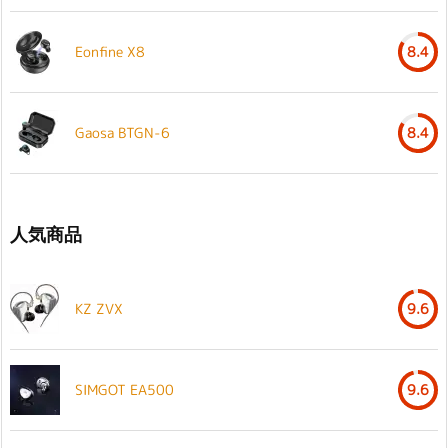
Eonfine X8
8.4
Gaosa BTGN-6
8.4
人気商品
KZ ZVX
9.6
SIMGOT EA500
9.6