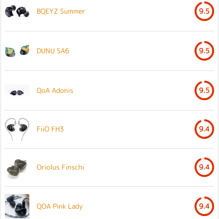
BQEYZ Summer
9.5
DUNU SA6
9.5
QoA Adonis
9.5
FiiO FH3
9.4
Oriolus Finschi
9.4
QOA Pink Lady
9.4