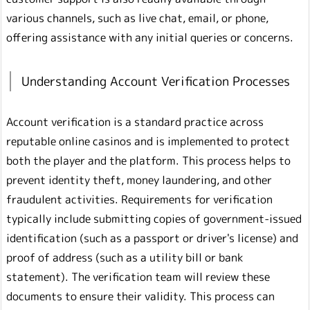
various channels, such as live chat, email, or phone,
offering assistance with any initial queries or concerns.
Understanding Account Verification Processes
Account verification is a standard practice across
reputable online casinos and is implemented to protect
both the player and the platform. This process helps to
prevent identity theft, money laundering, and other
fraudulent activities. Requirements for verification
typically include submitting copies of government-issued
identification (such as a passport or driver's license) and
proof of address (such as a utility bill or bank
statement). The verification team will review these
documents to ensure their validity. This process can