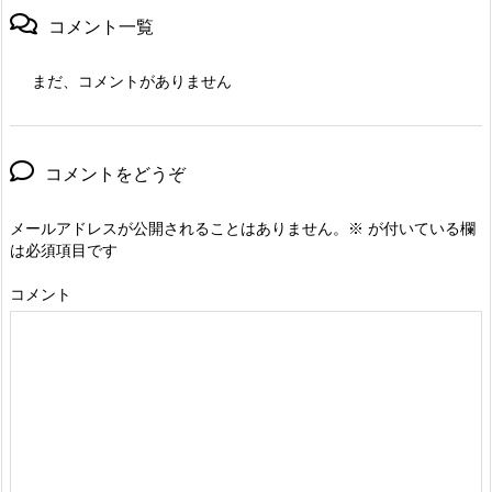
コメント一覧
まだ、コメントがありません
コメントをどうぞ
メールアドレスが公開されることはありません。
※
が付いている欄
は必須項目です
コメント