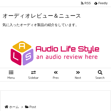
RSS
Feedly
オーディオレビュー＆ニュース
気に入ったオーディオ製品の紹介をしています。
Menu
Sidebar
Prev
Next
Search
ホーム
>
Post