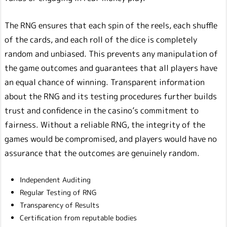
The RNG ensures that each spin of the reels, each shuffle
of the cards, and each roll of the dice is completely
random and unbiased. This prevents any manipulation of
the game outcomes and guarantees that all players have
an equal chance of winning. Transparent information
about the RNG and its testing procedures further builds
trust and confidence in the casino’s commitment to
fairness. Without a reliable RNG, the integrity of the
games would be compromised, and players would have no
assurance that the outcomes are genuinely random.
Independent Auditing
Regular Testing of RNG
Transparency of Results
Certification from reputable bodies