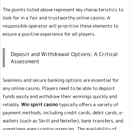
The points listed above represent key characteristics to
look for in a fair and trustworthy online casino. A
responsible operator will prioritize these elements to
ensure a positive experience for all players.
Deposit and Withdrawal Options: A Critical
Assessment
Seamless and secure banking options are essential for
any online casino. Players need to be able to deposit
funds easily and withdraw their winnings quickly and
reliably.
Win spirit casino
typically offers a variety of
payment methods, including credit cards, debit cards, e-
wallets (such as Skrill and Neteller), bank transfers, and
sometimes even cryptocurrencies. The availability of