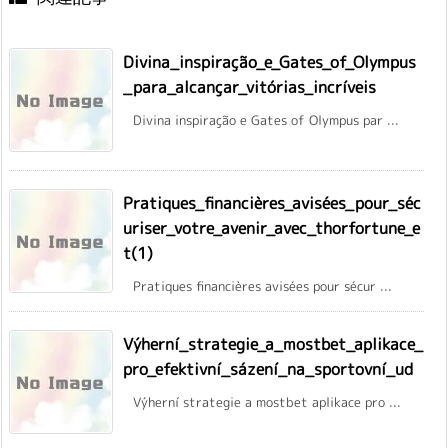
Divina_inspiração_e_Gates_of_Olympus
_para_alcançar_vitórias_incríveis
Divina inspiração e Gates of Olympus par ...
Pratiques_financières_avisées_pour_séc
uriser_votre_avenir_avec_thorfortune_e
t(1)
Pratiques financières avisées pour sécur ...
Výherní_strategie_a_mostbet_aplikace_
pro_efektivní_sázení_na_sportovní_ud
Výherní strategie a mostbet aplikace pro ...