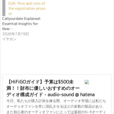
026: Pros and cons of
the registration proce
ss
Callyourdate Explained:
Essential Insights for
New…
2026年7月19日
イヤホン
【HiFiGOガイド】予算は$500未
満！！財布に優しいおすすめのオー
ディオ構成ガイド - audio-sound @ hatena
今日、私たちが購入計画を練る際、オーディオ市場には私たち
オーディオファンを常に混乱させるほどの多数の製品があり、
また初心者のオーディオファンにとっては最初のhi-fiオーディ