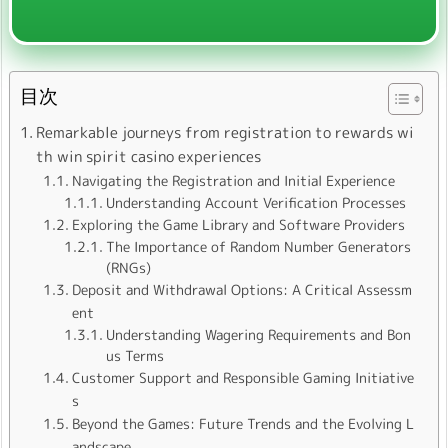
目次
Remarkable journeys from registration to rewards wi
th win spirit casino experiences
Navigating the Registration and Initial Experience
Understanding Account Verification Processes
Exploring the Game Library and Software Providers
The Importance of Random Number Generators
(RNGs)
Deposit and Withdrawal Options: A Critical Assessm
ent
Understanding Wagering Requirements and Bon
us Terms
Customer Support and Responsible Gaming Initiative
s
Beyond the Games: Future Trends and the Evolving L
andscape