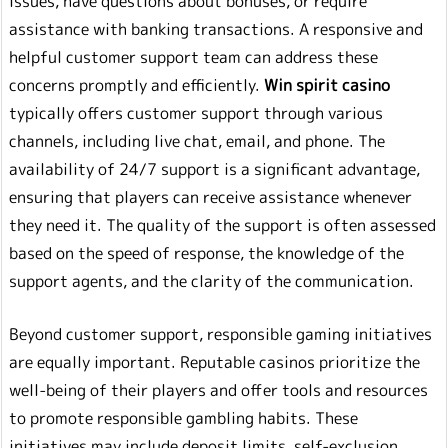
issues, have questions about bonuses, or require
assistance with banking transactions. A responsive and
helpful customer support team can address these
concerns promptly and efficiently.
Win spirit casino
typically offers customer support through various
channels, including live chat, email, and phone. The
availability of 24/7 support is a significant advantage,
ensuring that players can receive assistance whenever
they need it. The quality of the support is often assessed
based on the speed of response, the knowledge of the
support agents, and the clarity of the communication.
Beyond customer support, responsible gaming initiatives
are equally important. Reputable casinos prioritize the
well-being of their players and offer tools and resources
to promote responsible gambling habits. These
initiatives may include deposit limits, self-exclusion