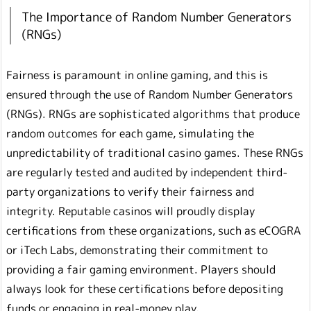
The Importance of Random Number Generators
(RNGs)
Fairness is paramount in online gaming, and this is
ensured through the use of Random Number Generators
(RNGs). RNGs are sophisticated algorithms that produce
random outcomes for each game, simulating the
unpredictability of traditional casino games. These RNGs
are regularly tested and audited by independent third-
party organizations to verify their fairness and
integrity. Reputable casinos will proudly display
certifications from these organizations, such as eCOGRA
or iTech Labs, demonstrating their commitment to
providing a fair gaming environment. Players should
always look for these certifications before depositing
funds or engaging in real-money play.