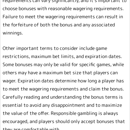
requirements can vary significantly, and it’s important to
choose bonuses with reasonable wagering requirements.
Failure to meet the wagering requirements can result in
the forfeiture of both the bonus and any associated
winnings.
Other important terms to consider include game
restrictions, maximum bet limits, and expiration dates.
Some bonuses may only be valid for specific games, while
others may have a maximum bet size that players can
wager. Expiration dates determine how long a player has
to meet the wagering requirements and claim the bonus.
Carefully reading and understanding the bonus terms is
essential to avoid any disappointment and to maximize
the value of the offer. Responsible gambling is always
encouraged, and players should only accept bonuses that
they are comfortable with.