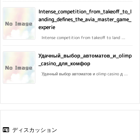
Intense_competition_from_takeoff_to_l
anding_defines_the_avia_master_game_
experie
Intense competition from takeoff to land ...
Удачный_выбор_автоматов_и_olimp
_casino_для_комфор
Удачный выбор автоматов и olimp casino д ...
ディスカッション