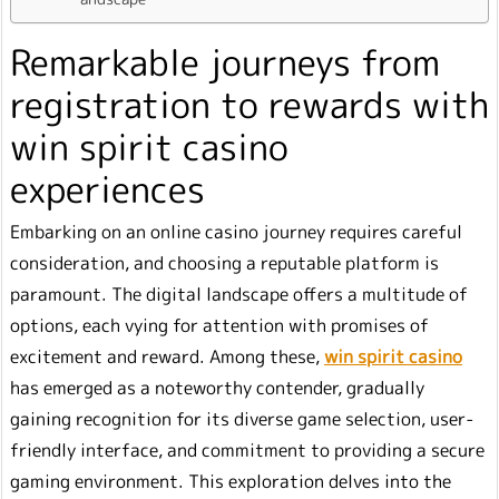
Remarkable journeys from
registration to rewards with
win spirit casino
experiences
Embarking on an online casino journey requires careful
consideration, and choosing a reputable platform is
paramount. The digital landscape offers a multitude of
options, each vying for attention with promises of
excitement and reward. Among these,
win spirit casino
has emerged as a noteworthy contender, gradually
gaining recognition for its diverse game selection, user-
friendly interface, and commitment to providing a secure
gaming environment. This exploration delves into the