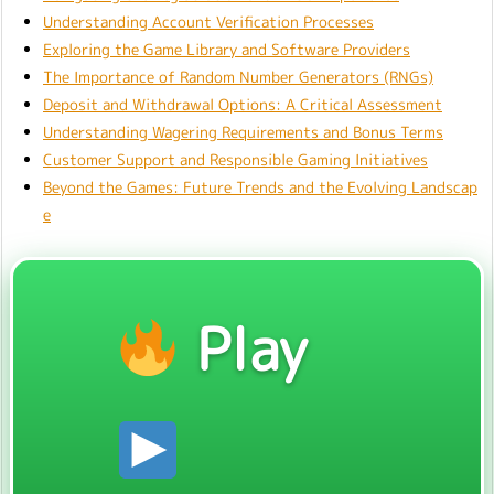
Understanding Account Verification Processes
Exploring the Game Library and Software Providers
The Importance of Random Number Generators (RNGs)
Deposit and Withdrawal Options: A Critical Assessment
Understanding Wagering Requirements and Bonus Terms
Customer Support and Responsible Gaming Initiatives
Beyond the Games: Future Trends and the Evolving Landscap
e
Play