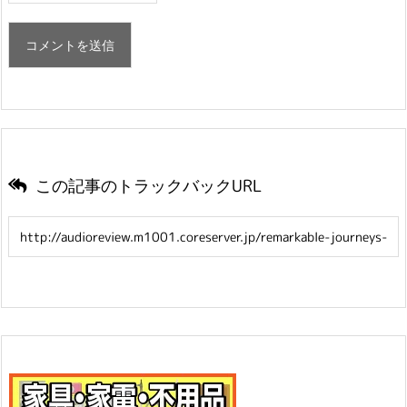
この記事のトラックバックURL