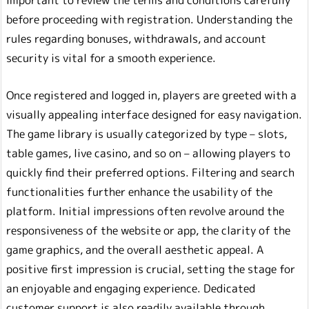
important to review the terms and conditions carefully
before proceeding with registration. Understanding the
rules regarding bonuses, withdrawals, and account
security is vital for a smooth experience.
Once registered and logged in, players are greeted with a
visually appealing interface designed for easy navigation.
The game library is usually categorized by type – slots,
table games, live casino, and so on – allowing players to
quickly find their preferred options. Filtering and search
functionalities further enhance the usability of the
platform. Initial impressions often revolve around the
responsiveness of the website or app, the clarity of the
game graphics, and the overall aesthetic appeal. A
positive first impression is crucial, setting the stage for
an enjoyable and engaging experience. Dedicated
customer support is also readily available through