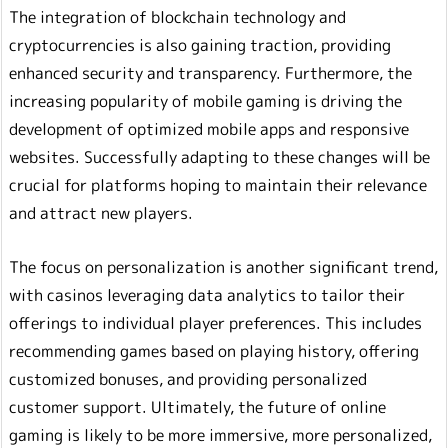
The integration of blockchain technology and
cryptocurrencies is also gaining traction, providing
enhanced security and transparency. Furthermore, the
increasing popularity of mobile gaming is driving the
development of optimized mobile apps and responsive
websites. Successfully adapting to these changes will be
crucial for platforms hoping to maintain their relevance
and attract new players.
The focus on personalization is another significant trend,
with casinos leveraging data analytics to tailor their
offerings to individual player preferences. This includes
recommending games based on playing history, offering
customized bonuses, and providing personalized
customer support. Ultimately, the future of online
gaming is likely to be more immersive, more personalized,