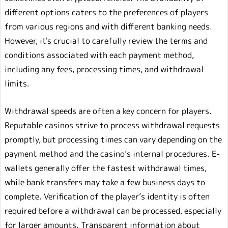
different options caters to the preferences of players
from various regions and with different banking needs.
However, it's crucial to carefully review the terms and
conditions associated with each payment method,
including any fees, processing times, and withdrawal
limits.
Withdrawal speeds are often a key concern for players.
Reputable casinos strive to process withdrawal requests
promptly, but processing times can vary depending on the
payment method and the casino’s internal procedures. E-
wallets generally offer the fastest withdrawal times,
while bank transfers may take a few business days to
complete. Verification of the player’s identity is often
required before a withdrawal can be processed, especially
for larger amounts. Transparent information about