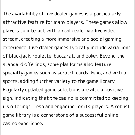
The availability of live dealer games is a particularly
attractive feature for many players. These games allow
players to interact with a real dealer via live video
stream, creating a more immersive and social gaming
experience. Live dealer games typically include variations
of blackjack, roulette, baccarat, and poker. Beyond the
standard offerings, some platforms also feature
specialty games such as scratch cards, keno, and virtual
sports, adding further variety to the game library.
Regularly updated game selections are also a positive
sign, indicating that the casino is committed to keeping
its offerings fresh and engaging for its players. A robust
game library is a cornerstone of a successful online
casino experience.