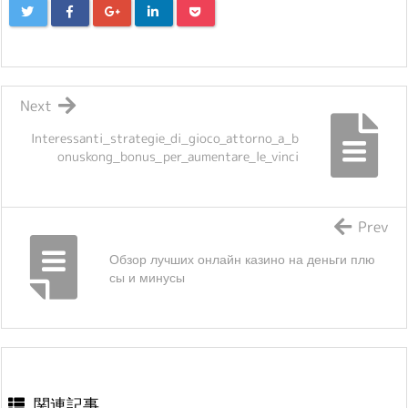
Next
Interessanti_strategie_di_gioco_attorno_a_b
onuskong_bonus_per_aumentare_le_vinci
Prev
Обзор лучших онлайн казино на деньги плю
сы и минусы
関連記事