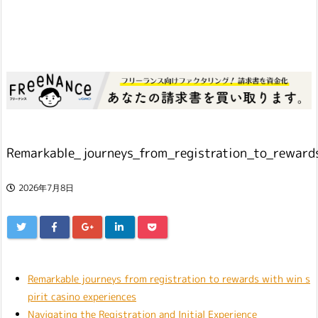
Remarkable_journeys_from_registration_to_rewards
2026年7月8日
Remarkable journeys from registration to rewards with win s
pirit casino experiences
Navigating the Registration and Initial Experience