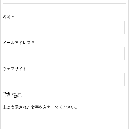
名前
*
メールアドレス
*
ウェブサイト
上に表示された文字を入力してください。