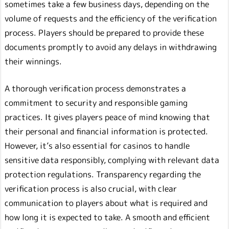
sometimes take a few business days, depending on the
volume of requests and the efficiency of the verification
process. Players should be prepared to provide these
documents promptly to avoid any delays in withdrawing
their winnings.
A thorough verification process demonstrates a
commitment to security and responsible gaming
practices. It gives players peace of mind knowing that
their personal and financial information is protected.
However, it’s also essential for casinos to handle
sensitive data responsibly, complying with relevant data
protection regulations. Transparency regarding the
verification process is also crucial, with clear
communication to players about what is required and
how long it is expected to take. A smooth and efficient