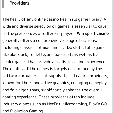
Providers
The heart of any online casino lies in its game library. A
wide and diverse selection of games is essential to cater
to the preferences of different players.
Win spirit casino
generally offers a comprehensive range of options,
including classic slot machines, video slots, table games
like blackjack, roulette, and baccarat, as well as live
dealer games that provide a realistic casino experience.
The quality of the games is largely determined by the
software providers that supply them. Leading providers,
known for their innovative graphics, engaging gameplay,
and fair algorithms, significantly enhance the overall
gaming experience. These providers often include
industry giants such as NetEnt, Microgaming, Play'n GO,
and Evolution Gaming.