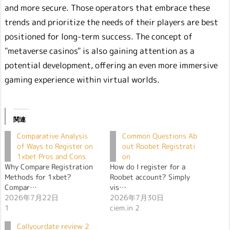
and more secure. Those operators that embrace these
trends and prioritize the needs of their players are best
positioned for long-term success. The concept of
"metaverse casinos" is also gaining attention as a
potential development, offering an even more immersive
gaming experience within virtual worlds.
関連
Comparative Analysis
Common Questions Ab
of Ways to Register on
out Roobet Registrati
1xbet Pros and Cons
on
Why Compare Registration
How do I register for a
Methods for 1xbet?
Roobet account? Simply
Compar…
vis…
2026年7月22日
2026年7月30日
1
ciem.in 2
Callyourdate review 2