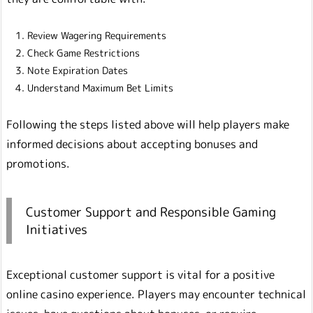
Review Wagering Requirements
Check Game Restrictions
Note Expiration Dates
Understand Maximum Bet Limits
Following the steps listed above will help players make
informed decisions about accepting bonuses and
promotions.
Customer Support and Responsible Gaming
Initiatives
Exceptional customer support is vital for a positive
online casino experience. Players may encounter technical