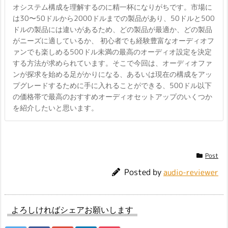
オシステム構成を理解するのに精一杯になりがちです。市場に
は30〜50ドルから2000ドルまでの製品があり、50ドルと500
ドルの製品には違いがあるため、どの製品が最適か、どの製品
がニーズに適しているか、 初心者でも経験豊富なオーディオフ
ァンでも楽しめる500ドル未満の最高のオーディオ設定を決定
する方法が求められています。そこで今回は、オーディオファ
ンが探求を始める足がかりになる、あるいは現在の構成をアッ
プグレードするために手に入れることができる、500ドル以下
の価格帯で最高のおすすめオーディオセットアップのいくつか
を紹介したいと思います。
Post
Posted by
audio-reviewer
よろしければシェアお願いします