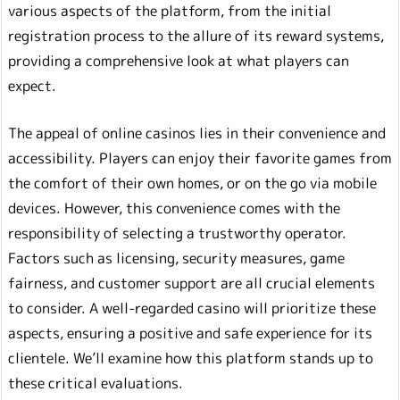
various aspects of the platform, from the initial
registration process to the allure of its reward systems,
providing a comprehensive look at what players can
expect.
The appeal of online casinos lies in their convenience and
accessibility. Players can enjoy their favorite games from
the comfort of their own homes, or on the go via mobile
devices. However, this convenience comes with the
responsibility of selecting a trustworthy operator.
Factors such as licensing, security measures, game
fairness, and customer support are all crucial elements
to consider. A well-regarded casino will prioritize these
aspects, ensuring a positive and safe experience for its
clientele. We’ll examine how this platform stands up to
these critical evaluations.