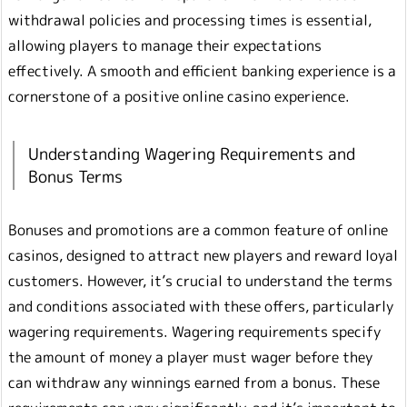
withdrawal policies and processing times is essential,
allowing players to manage their expectations
effectively. A smooth and efficient banking experience is a
cornerstone of a positive online casino experience.
Understanding Wagering Requirements and
Bonus Terms
Bonuses and promotions are a common feature of online
casinos, designed to attract new players and reward loyal
customers. However, it’s crucial to understand the terms
and conditions associated with these offers, particularly
wagering requirements. Wagering requirements specify
the amount of money a player must wager before they
can withdraw any winnings earned from a bonus. These