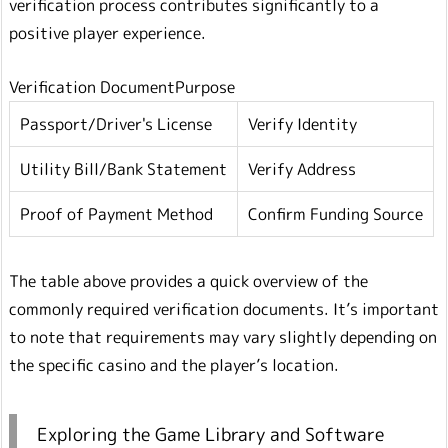
verification process contributes significantly to a
positive player experience.
Verification DocumentPurpose
Passport/Driver's License
Verify Identity
Utility Bill/Bank Statement
Verify Address
Proof of Payment Method
Confirm Funding Source
The table above provides a quick overview of the
commonly required verification documents. It’s important
to note that requirements may vary slightly depending on
the specific casino and the player’s location.
Exploring the Game Library and Software