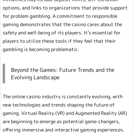
options, and links to organizations that provide support
for problem gambling. A commitment to responsible
gaming demonstrates that the casino cares about the
safety and well-being of its players. It’s essential for
players to utilize these tools if they feel that their
gambling is becoming problematic.
Beyond the Games: Future Trends and the
Evolving Landscape
The online casino industry is constantly evolving, with
new technologies and trends shaping the future of
gaming. Virtual Reality (VR) and Augmented Reality (AR)
are beginning to emerge as potential game-changers,
offering immersive and interactive gaming experiences.