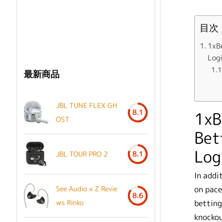
目次
1xBe
Log
最新商品
JBL TUNE FLEX GH
8.1
1xB
OST
Bet
Log
JBL TOUR PRO 2
8.1
In addi
on pace
See Audio x Z Revie
8.6
betting
ws Rinko
knockou