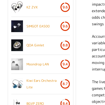
impacts
KZ ZVX
9.6
extende
odds ch
swings 
SIMGOT EA500
9.6
Account
variable
QOA Gimlet
8.8
particu
account
moving 
Moondrop LAN
9.4
interru
Kiwi Ears Orchestra
The liv
8.7
Lite
games h
competi
objecti
BGVP ZERO
8.4