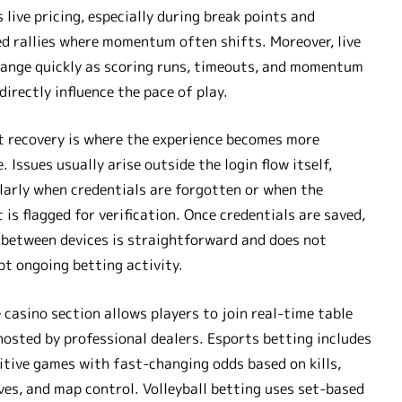
 live pricing, especially during break points and
d rallies where momentum often shifts. Moreover, live
ange quickly as scoring runs, timeouts, and momentum
directly influence the pace of play.
 recovery is where the experience becomes more
. Issues usually arise outside the login flow itself,
larly when credentials are forgotten or when the
 is flagged for verification. Once credentials are saved,
between devices is straightforward and does not
pt ongoing betting activity.
e casino section allows players to join real-time table
osted by professional dealers. Esports betting includes
tive games with fast-changing odds based on kills,
ves, and map control. Volleyball betting uses set-based