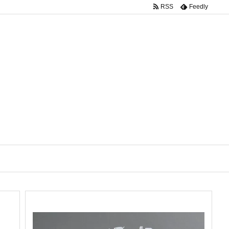
RSS
Feedly