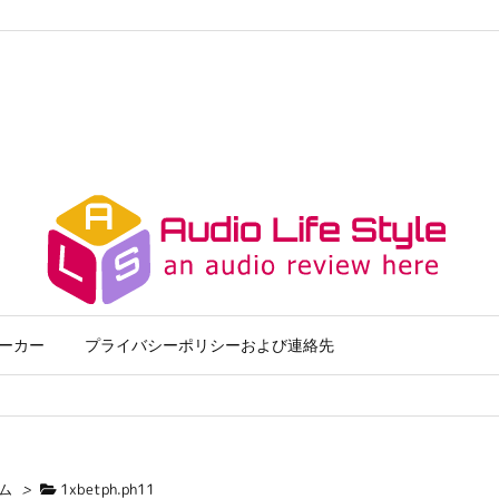
ーカー
プライバシーポリシーおよび連絡先
ム
>
1xbetph.ph11