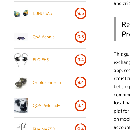
and cri
DUNU SA6
9.5
Re
Pr
QoA Adonis
9.5
This gu
FiiO FH3
9.4
exchang
app, re
registe
Oriolus Finschi
9.4
betting
combine
local p
QOA Pink Lady
9.4
platfor
on mobi
account
RHA MA750
9.4