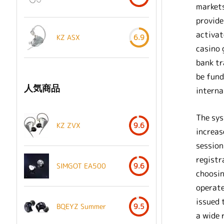
markets
provide
activat
KZ ASX
6.9
casino 
bank tr
be fund
人気商品
interna
The sys
KZ ZVX
9.6
increas
session
registr
SIMGOT EA500
9.6
choosin
operate
issued 
BQEYZ Summer
9.5
a wide 