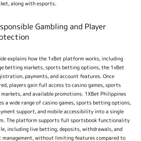
cket, along with esports.
sponsible Gambling and Player
otection
ide explains how the 1xBet platform works, including
e betting markets, sports betting options, the 1xBet
gistration, payments, and account features. Once
red, players gain full access to casino games, sports
 markets, and available promotions. 1XBet Philippines
s a wide range of casino games, sports betting options,
ayment support, and mobile accessibility into a single
m. The platform supports full sportsbook functionality
le, including live betting, deposits, withdrawals, and
 management, without limiting features compared to