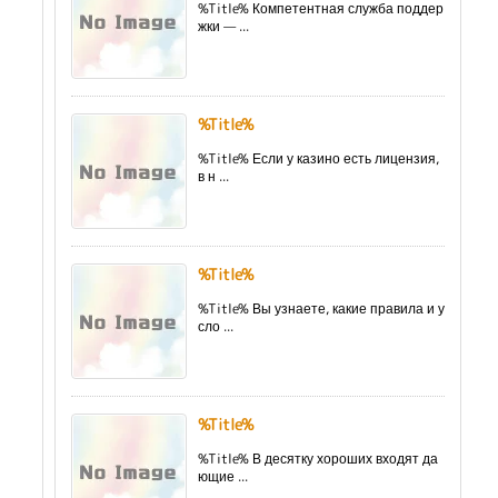
%Title% Компетентная служба поддер
жки — ...
%Title%
%Title% Если у казино есть лицензия,
в н ...
%Title%
%Title% Вы узнаете, какие правила и у
сло ...
%Title%
%Title% В десятку хороших входят да
ющие ...