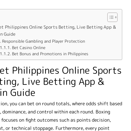
t Philippines Online Sports Betting, Live Betting App &
in Guide
Responsible Gambling and Player Protection
Bet Casino Online
Bet Bonus and Promotions in Philippines
et Philippines Online Sports
ting, Live Betting App &
in Guide
tion, you can bet on round totals, where odds shift based
, dominance, and control within each round. Boxing
 focuses on fight outcomes such as points decision,
t, or technical stoppage. Furthermore, every point