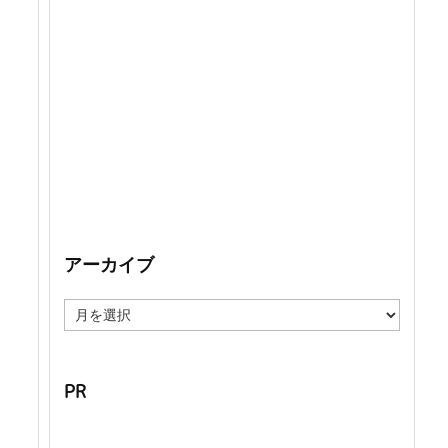
アーカイブ
ア
ー
カ
イ
ブ
PR