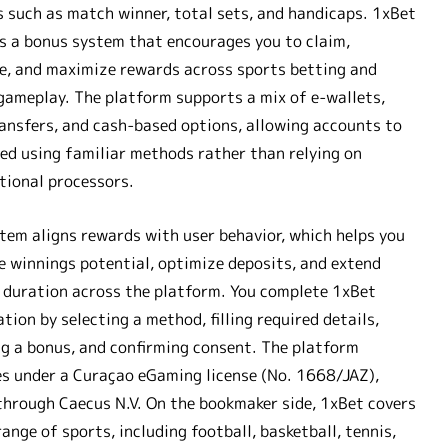
 such as match winner, total sets, and handicaps. 1xBet
s a bonus system that encourages you to claim,
e, and maximize rewards across sports betting and
gameplay. The platform supports a mix of e-wallets,
ansfers, and cash-based options, allowing accounts to
ed using familiar methods rather than relying on
tional processors.
tem aligns rewards with user behavior, which helps you
e winnings potential, optimize deposits, and extend
 duration across the platform. You complete 1xBet
ation by selecting a method, filling required details,
g a bonus, and confirming consent. The platform
s under a Curaçao eGaming license (No. 1668/JAZ),
through Caecus N.V. On the bookmaker side, 1xBet covers
range of sports, including football, basketball, tennis,