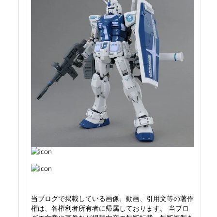
当ブログで掲載している画像、動画、引用文等の著作
権は、各権利者所有者に帰属しております。 当ブロ