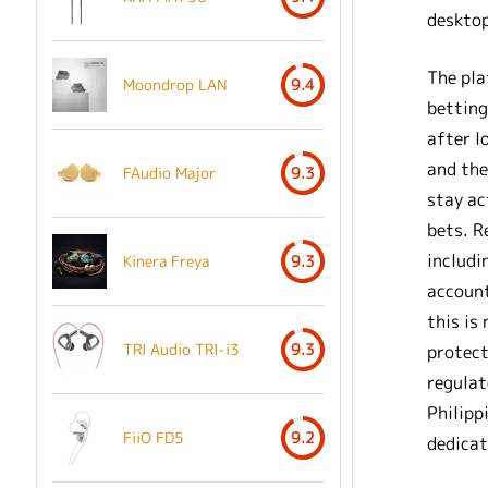
desktop
The pla
Moondrop LAN
9.4
betting
after l
and the
FAudio Major
9.3
stay ac
bets. R
includi
Kinera Freya
9.3
account
this is
TRI Audio TRI-i3
9.3
protect
regulat
Philipp
FiiO FD5
9.2
dedicat