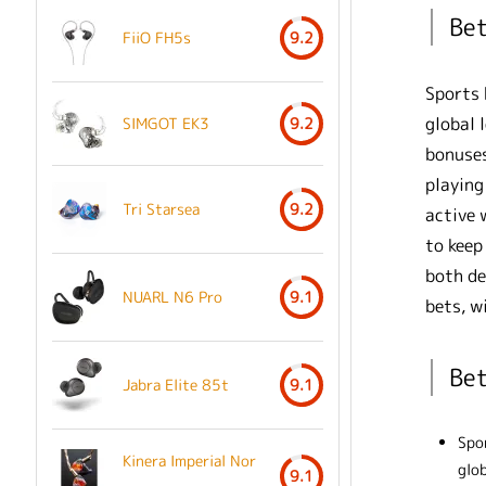
Bet
FiiO FH5s
9.2
Sports 
global 
SIMGOT EK3
9.2
bonuses
playing
Tri Starsea
9.2
active 
to keep
both de
NUARL N6 Pro
9.1
bets, w
Bet
Jabra Elite 85t
9.1
Spo
Kinera Imperial Nor
glo
9.1