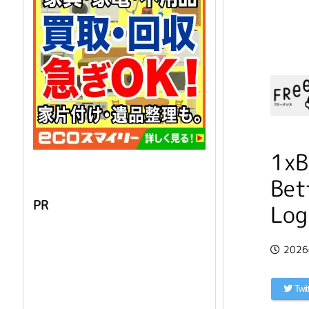
1xB
Bet
PR
Log
202
Twit