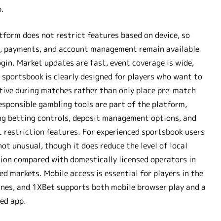
.
tform does not restrict features based on device, so
, payments, and account management remain available
ogin. Market updates are fast, event coverage is wide,
 sportsbook is clearly designed for players who want to
tive during matches rather than only place pre-match
esponsible gambling tools are part of the platform,
ng betting controls, deposit management options, and
 restriction features. For experienced sportsbook users
 not unusual, though it does reduce the level of local
ion compared with domestically licensed operators in
ed markets. Mobile access is essential for players in the
ines, and 1XBet supports both mobile browser play and a
ed app.