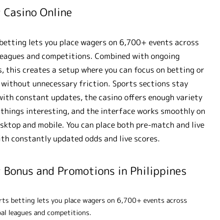
 Casino Online
betting lets you place wagers on 6,700+ events across
leagues and competitions. Combined with ongoing
, this creates a setup where you can focus on betting or
 without unnecessary friction. Sports sections stay
with constant updates, the casino offers enough variety
 things interesting, and the interface works smoothly on
sktop and mobile. You can place both pre-match and live
ith constantly updated odds and live scores.
 Bonus and Promotions in Philippines
rts betting lets you place wagers on 6,700+ events across
bal leagues and competitions.