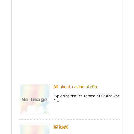
All about casino atefia
Exploring the Excitement of Casino Ate
fi ...
%Title%