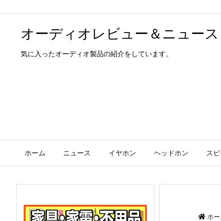
オーディオレビュー＆ニュース
気に入ったオーディオ製品の紹介をしています。
ホーム
ニュース
イヤホン
ヘッドホン
スピ
ホー