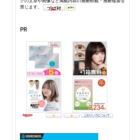
グの文章や画像など掲載内容の無断転載・無断複製を
禁じます。
PR