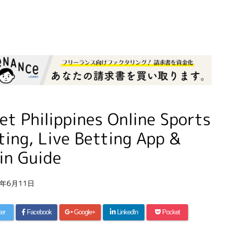
et Philippines Online Sports
ting, Live Betting App &
in Guide
6年6月11日
ter
Facebook
Google+
LinkedIn
Pocket