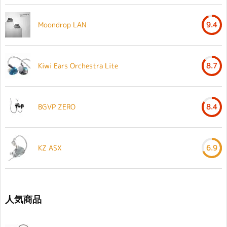
Moondrop LAN
9.4
Kiwi Ears Orchestra Lite
8.7
BGVP ZERO
8.4
KZ ASX
6.9
人気商品