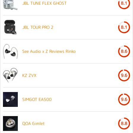
JBL TUNE FLEX GHOST
8.1
JBL TOUR PRO 2
8.1
See Audio x Z Reviews Rinko
8.6
KZ ZVX
9.6
SIMGOT EA500
9.6
QOA Gimlet
8.8