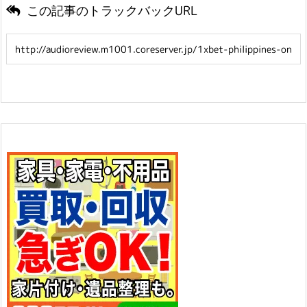
この記事のトラックバックURL