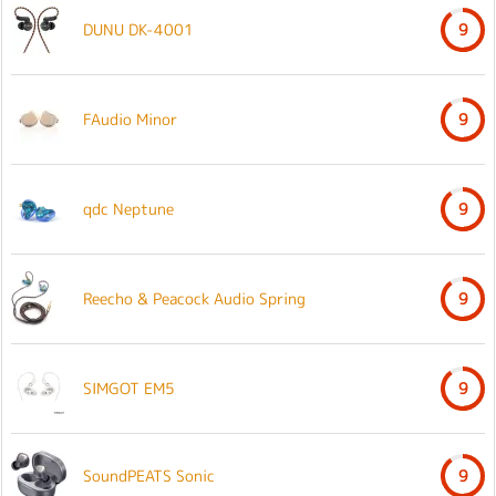
DUNU DK-4001
9
FAudio Minor
9
qdc Neptune
9
Reecho & Peacock Audio Spring
9
SIMGOT EM5
9
SoundPEATS Sonic
9