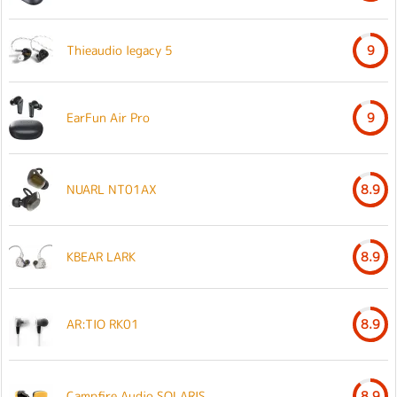
Thieaudio legacy 5
9
EarFun Air Pro
9
NUARL NT01AX
8.9
KBEAR LARK
8.9
AR:TIO RK01
8.9
Campfire Audio SOLARIS
8.9