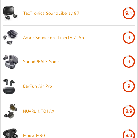
TaoTronics SoundLiberty 97
9.1
Anker Soundcore Liberty 2 Pro
9
SoundPEATS Sonic
9
EarFun Air Pro
9
NUARL NT01AX
8.9
Mpow M30
8.9