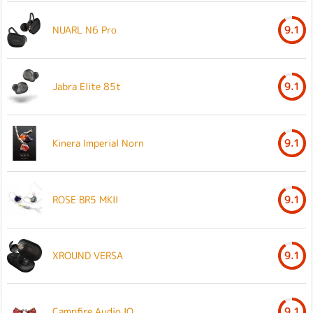
NUARL N6 Pro
9.1
Jabra Elite 85t
9.1
Kinera Imperial Norn
9.1
ROSE BR5 MKII
9.1
XROUND VERSA
9.1
Campfire Audio IO
9.1