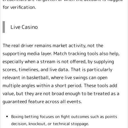
for verification.
Live Casino
The real driver remains market activity, not the
supporting media layer. Match tracking tools also help,
especially when a stream is not offered, by supplying
scores, timelines, and live data. That is particularly
relevant in basketball, where live swings can open
multiple angles within a short period. These tools add
value, but they are not broad enough to be treated as a
guaranteed feature across all events.
Boxing betting focuses on fight outcomes such as points
decision, knockout, or technical stoppage.