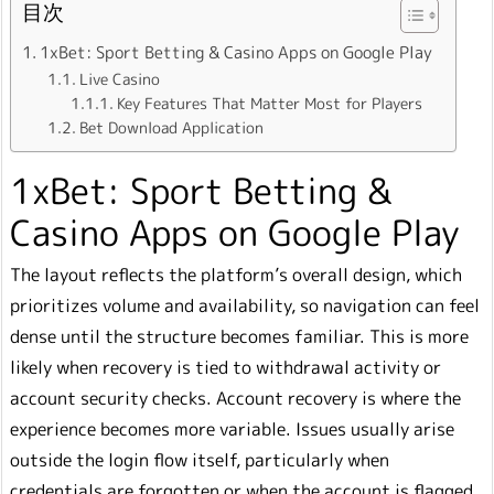
目次
1xBet: Sport Betting & Casino Apps on Google Play
Live Casino
Key Features That Matter Most for Players
Bet Download Application
1xBet: Sport Betting &
Casino Apps on Google Play
The layout reflects the platform’s overall design, which
prioritizes volume and availability, so navigation can feel
dense until the structure becomes familiar. This is more
likely when recovery is tied to withdrawal activity or
account security checks. Account recovery is where the
experience becomes more variable. Issues usually arise
outside the login flow itself, particularly when
credentials are forgotten or when the account is flagged