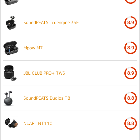
SoundPEATS Truengine 3SE
8.9
Mpow M7
8.9
JBL CLUB PRO+ TWS
8.9
SoundPEATS Dudios T8
8.8
NUARL NT110
8.8