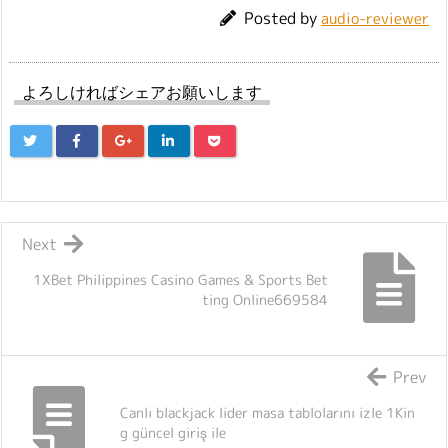
Posted by
audio-reviewer
よろしければシェアお願いします
Next
1XBet Philippines Casino Games & Sports Bet
ting Online669584
Prev
Canlı blackjack lider masa tablolarını izle 1Kin
g güncel giriş ile