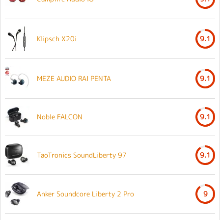
Klipsch X20i
9.1
MEZE AUDIO RAI PENTA
9.1
Noble FALCON
9.1
TaoTronics SoundLiberty 97
9.1
Anker Soundcore Liberty 2 Pro
9