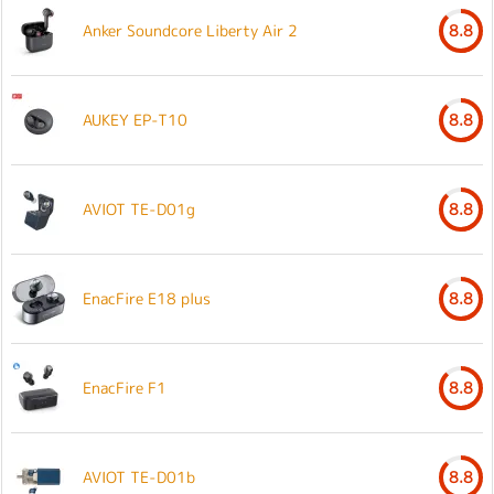
Anker Soundcore Liberty Air 2
8.8
AUKEY EP-T10
8.8
AVIOT TE-D01g
8.8
EnacFire E18 plus
8.8
EnacFire F1
8.8
AVIOT TE-D01b
8.8