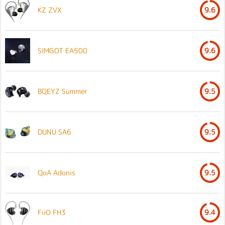
KZ ZVX
9.6
SIMGOT EA500
9.6
BQEYZ Summer
9.5
DUNU SA6
9.5
QoA Adonis
9.5
FiiO FH3
9.4