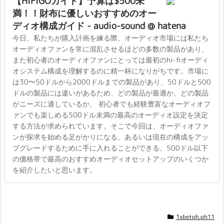
【HiFiGOガイド】予算は$500未
満！！財布に優しいおすすめのオー
ディオ構成ガイド - audio-sound @ hatena
今日、私たちが購入計画を練る際、オーディオ市場には私たち
オーディオファンを常に混乱させるほどの多数の製品があり、
また初心者のオーディオファンにとっては最初のhi-fiオーディ
オシステム構成を理解するのに精一杯になりがちです。市場に
は30〜50ドルから2000ドルまでの製品があり、50ドルと500
ドルの製品には違いがあるため、どの製品が最適か、どの製品
がニーズに適しているか、 初心者でも経験豊富なオーディオフ
ァンでも楽しめる500ドル未満の最高のオーディオ設定を決定
する方法が求められています。そこで今回は、オーディオファ
ンが探求を始める足がかりになる、あるいは現在の構成をアッ
プグレードするために手に入れることができる、500ドル以下
の価格帯で最高のおすすめオーディオセットアップのいくつか
を紹介したいと思います。
1xbetph.ph11