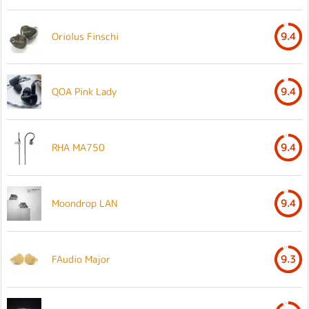
Oriolus Finschi
9.4
QOA Pink Lady
9.4
RHA MA750
9.4
Moondrop LAN
9.4
FAudio Major
9.3