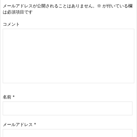
メールアドレスが公開されることはありません。
※
が付いている欄
は必須項目です
コメント
名前
*
メールアドレス
*