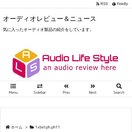
RSS
Feedly
オーディオレビュー＆ニュース
気に入ったオーディオ製品の紹介をしています。
Menu
Sidebar
Prev
Next
Search
ホーム
>
1xbetph.ph11