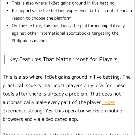
This is also where 1xBet gains ground in live betting.
It supports the live betting experience, but it is not the main
reason to choose the platform.
On the surface, this positions the platform competitively
against other international sportsbooks targeting the
Philippines market.
Key Features That Matter Most for Players
This is also where 1xBet gains ground in live betting. The
practical issue is that most players only look for these
tools after there is already a problem. That does not
automatically make every part of the player
1xbet
experience strong. Yes, this operator works on mobile
browsers and via a dedicated app.