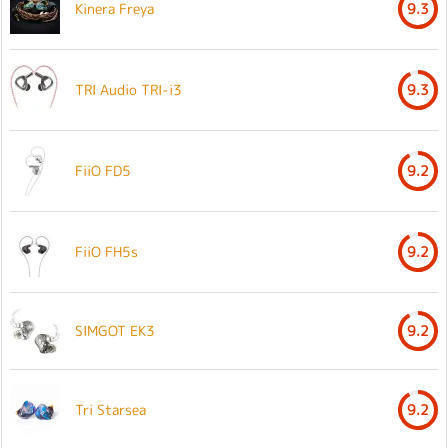
Kinera Freya
9.3
TRI Audio TRI-i3
9.3
FiiO FD5
9.2
FiiO FH5s
9.2
SIMGOT EK3
9.2
Tri Starsea
9.2