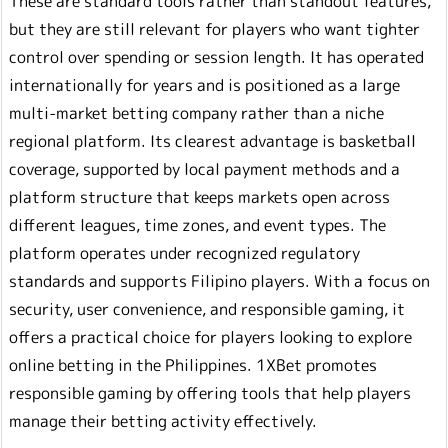
These are standard tools rather than standout features,
but they are still relevant for players who want tighter
control over spending or session length. It has operated
internationally for years and is positioned as a large
multi-market betting company rather than a niche
regional platform. Its clearest advantage is basketball
coverage, supported by local payment methods and a
platform structure that keeps markets open across
different leagues, time zones, and event types. The
platform operates under recognized regulatory
standards and supports Filipino players. With a focus on
security, user convenience, and responsible gaming, it
offers a practical choice for players looking to explore
online betting in the Philippines. 1XBet promotes
responsible gaming by offering tools that help players
manage their betting activity effectively.