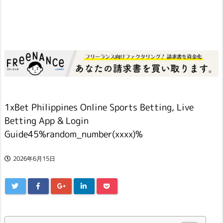
1xBet Philippines Online Sports Betting, Live
Betting App & Login
Guide45%random_number(xxxx)%
2026年6月15日