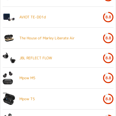
AVIOT TE-D01d
8.8
The House of Marley Liberate Air
8.8
JBL REFLECT FLOW
8.8
Mpow M5
8.8
Mpow T5
8.8