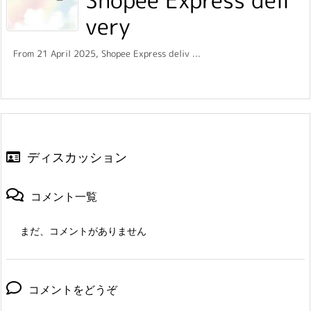
Shopee Express deli
very
From 21 April 2025, Shopee Express deliv ...
ディスカッション
コメント一覧
まだ、コメントがありません
コメントをどうぞ