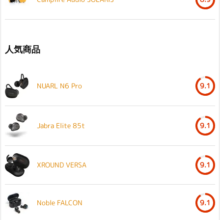
人気商品
NUARL N6 Pro
9.1
Jabra Elite 85t
9.1
XROUND VERSA
9.1
Noble FALCON
9.1