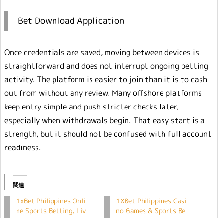
Bet Download Application
Once credentials are saved, moving between devices is
straightforward and does not interrupt ongoing betting
activity. The platform is easier to join than it is to cash
out from without any review. Many offshore platforms
keep entry simple and push stricter checks later,
especially when withdrawals begin. That easy start is a
strength, but it should not be confused with full account
readiness.
関連
1xBet Philippines Onli
1XBet Philippines Casi
ne Sports Betting, Liv
no Games & Sports Be