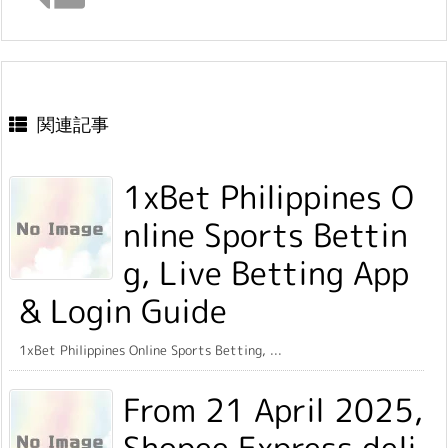
関連記事
1xBet Philippines O
nline Sports Bettin
g, Live Betting App
& Login Guide
1xBet Philippines Online Sports Betting, ...
From 21 April 2025,