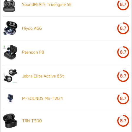
SoundPEATS Truengine SE
8.7
Hiyoo A66
8.7
Paenoon F8
8.7
Jabra Elite Active 65t
8.7
M-SOUNDS MS-TW21
8.7
TRN T300
8.7