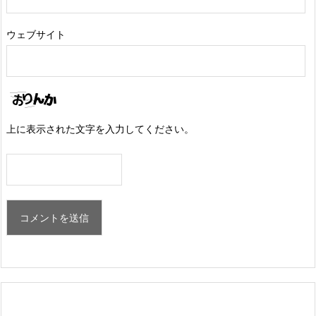
ウェブサイト
上に表示された文字を入力してください。