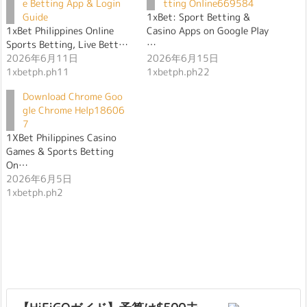
e Betting App & Login
tting Online669584
Guide
1xBet: Sport Betting &
1xBet Philippines Online
Casino Apps on Google Play
Sports Betting, Live Bett…
…
2026年6月11日
2026年6月15日
1xbetph.ph11
1xbetph.ph22
Download Chrome Goo
gle Chrome Help18606
7
1XBet Philippines Casino
Games & Sports Betting
On…
2026年6月5日
1xbetph.ph2