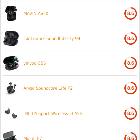
MAVIN Air-X
8.6
TaoTronics SoundLiberty 94
8.6
yinyoo C5S
8.6
Anker Soundcore Life P2
8.6
JBL UA Sport Wireless FLASH
8.6
Muzili F7
8.6