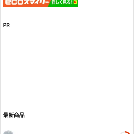
PR
最新商品