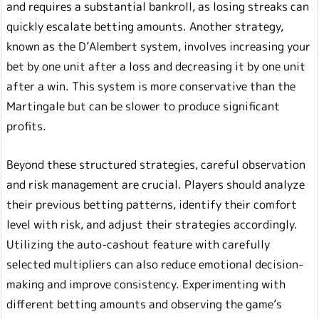
and requires a substantial bankroll, as losing streaks can
quickly escalate betting amounts. Another strategy,
known as the D’Alembert system, involves increasing your
bet by one unit after a loss and decreasing it by one unit
after a win. This system is more conservative than the
Martingale but can be slower to produce significant
profits.
Beyond these structured strategies, careful observation
and risk management are crucial. Players should analyze
their previous betting patterns, identify their comfort
level with risk, and adjust their strategies accordingly.
Utilizing the auto-cashout feature with carefully
selected multipliers can also reduce emotional decision-
making and improve consistency. Experimenting with
different betting amounts and observing the game’s