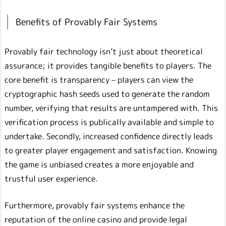
Benefits of Provably Fair Systems
Provably fair technology isn’t just about theoretical
assurance; it provides tangible benefits to players. The
core benefit is transparency – players can view the
cryptographic hash seeds used to generate the random
number, verifying that results are untampered with. This
verification process is publically available and simple to
undertake. Secondly, increased confidence directly leads
to greater player engagement and satisfaction. Knowing
the game is unbiased creates a more enjoyable and
trustful user experience.
Furthermore, provably fair systems enhance the
reputation of the online casino and provide legal