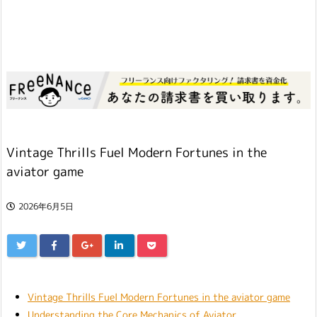
Vintage Thrills Fuel Modern Fortunes in the
aviator game
2026年6月5日
Vintage Thrills Fuel Modern Fortunes in the aviator game
Understanding the Core Mechanics of Aviator