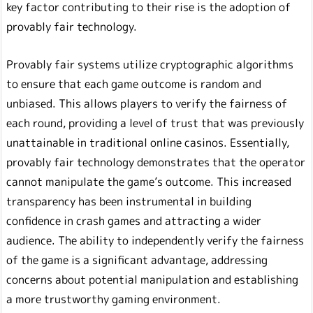
key factor contributing to their rise is the adoption of
provably fair technology.
Provably fair systems utilize cryptographic algorithms
to ensure that each game outcome is random and
unbiased. This allows players to verify the fairness of
each round, providing a level of trust that was previously
unattainable in traditional online casinos. Essentially,
provably fair technology demonstrates that the operator
cannot manipulate the game’s outcome. This increased
transparency has been instrumental in building
confidence in crash games and attracting a wider
audience. The ability to independently verify the fairness
of the game is a significant advantage, addressing
concerns about potential manipulation and establishing
a more trustworthy gaming environment.