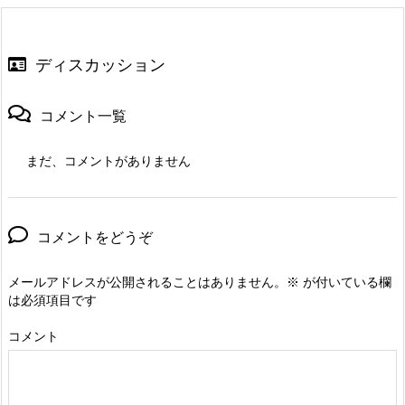
ディスカッション
コメント一覧
まだ、コメントがありません
コメントをどうぞ
メールアドレスが公開されることはありません。
※
が付いている欄
は必須項目です
コメント