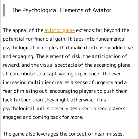
The Psychological Elements of Aviator
The appeal of the
aviator game
extends far beyond the
potential for financial gain. It taps into fundamental
psychological principles that make it intensely addictive
and engaging. The element of risk, the anticipation of
reward, and the visual spectacle of the ascending plane
all contribute to a captivating experience. The ever-
increasing multiplier creates a sense of urgency and a
fear of missing out, encouraging players to push their
luck further than they might otherwise. This
psychological pull is cleverly designed to keep players
engaged and coming back for more.
The game also leverages the concept of near-misses.