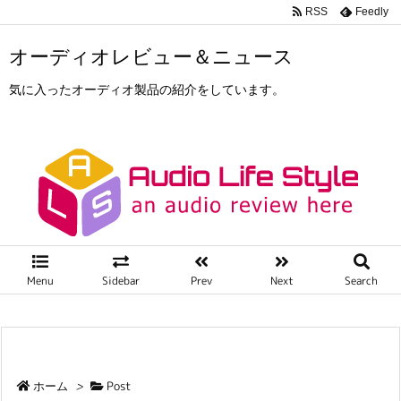
RSS
Feedly
オーディオレビュー＆ニュース
気に入ったオーディオ製品の紹介をしています。
Menu
Sidebar
Prev
Next
Search
ホーム
>
Post