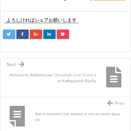
よろしければシェアお願いします
Next
Απίστευτη Ανάλυση και Stoiximan Live Score γ
ια Καθημερινά Κέρδη
Prev
Как я посетил топ казино и что из этого выш
ло