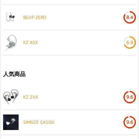
BGVP ZERO
8.4
KZ ASX
6.9
人気商品
KZ ZVX
9.6
SIMGOT EA500
9.6