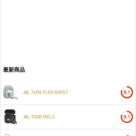
最新商品
JBL TUNE FLEX GHOST
8.1
JBL TOUR PRO 2
8.1