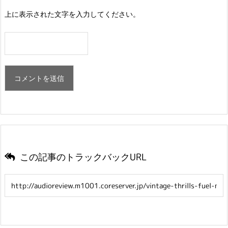
上に表示された文字を入力してください。
この記事のトラックバックURL