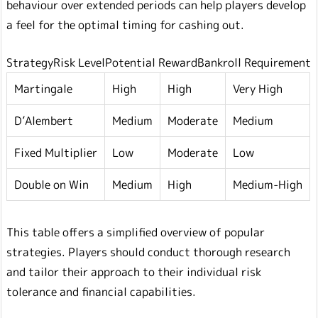
behaviour over extended periods can help players develop
a feel for the optimal timing for cashing out.
StrategyRisk LevelPotential RewardBankroll Requirement
Martingale
High
High
Very High
D’Alembert
Medium
Moderate
Medium
Fixed Multiplier
Low
Moderate
Low
Double on Win
Medium
High
Medium-High
This table offers a simplified overview of popular
strategies. Players should conduct thorough research
and tailor their approach to their individual risk
tolerance and financial capabilities.