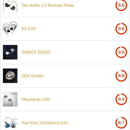
See Audio x Z Reviews Rinko
8.6
KZ ZVX
9.6
SIMGOT EA500
9.6
QOA Gimlet
8.8
Moondrop LAN
9.4
Kiwi Ears Orchestra Lite
8.7