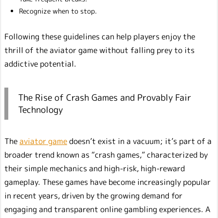
Recognize when to stop.
Following these guidelines can help players enjoy the
thrill of the aviator game without falling prey to its
addictive potential.
The Rise of Crash Games and Provably Fair
Technology
The
aviator game
doesn’t exist in a vacuum; it’s part of a
broader trend known as “crash games,” characterized by
their simple mechanics and high-risk, high-reward
gameplay. These games have become increasingly popular
in recent years, driven by the growing demand for
engaging and transparent online gambling experiences. A