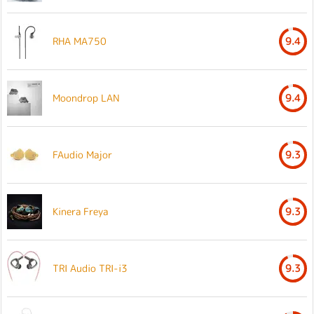
RHA MA750
9.4
Moondrop LAN
9.4
FAudio Major
9.3
Kinera Freya
9.3
TRI Audio TRI-i3
9.3