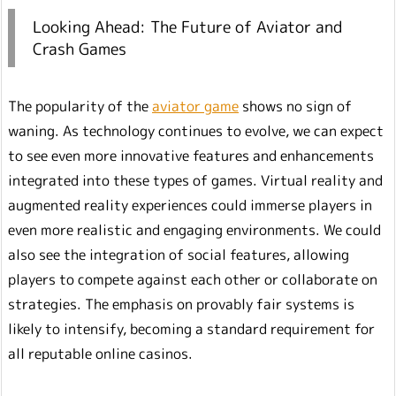
Looking Ahead: The Future of Aviator and
Crash Games
The popularity of the
aviator game
shows no sign of
waning. As technology continues to evolve, we can expect
to see even more innovative features and enhancements
integrated into these types of games. Virtual reality and
augmented reality experiences could immerse players in
even more realistic and engaging environments. We could
also see the integration of social features, allowing
players to compete against each other or collaborate on
strategies. The emphasis on provably fair systems is
likely to intensify, becoming a standard requirement for
all reputable online casinos.