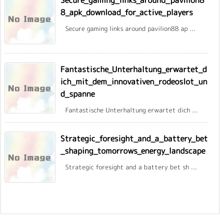
8_apk_download_for_active_players
Secure gaming links around pavilion88 ap ...
Fantastische_Unterhaltung_erwartet_d
ich_mit_dem_innovativen_rodeoslot_un
d_spanne
Fantastische Unterhaltung erwartet dich ...
Strategic_foresight_and_a_battery_bet
_shaping_tomorrows_energy_landscape
Strategic foresight and a battery bet sh ...