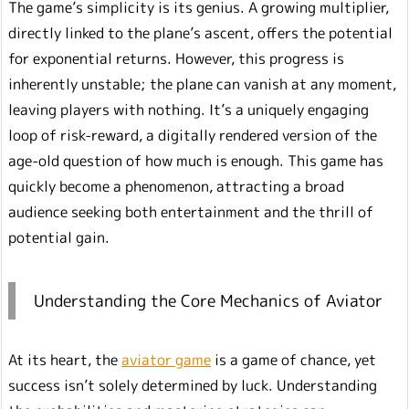
The game’s simplicity is its genius. A growing multiplier,
directly linked to the plane’s ascent, offers the potential
for exponential returns. However, this progress is
inherently unstable; the plane can vanish at any moment,
leaving players with nothing. It’s a uniquely engaging
loop of risk-reward, a digitally rendered version of the
age-old question of how much is enough. This game has
quickly become a phenomenon, attracting a broad
audience seeking both entertainment and the thrill of
potential gain.
Understanding the Core Mechanics of Aviator
At its heart, the
aviator game
is a game of chance, yet
success isn’t solely determined by luck. Understanding