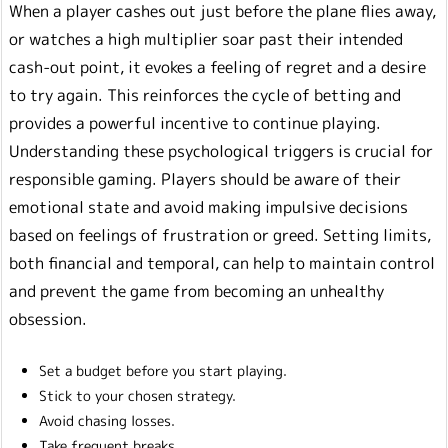
When a player cashes out just before the plane flies away,
or watches a high multiplier soar past their intended
cash-out point, it evokes a feeling of regret and a desire
to try again. This reinforces the cycle of betting and
provides a powerful incentive to continue playing.
Understanding these psychological triggers is crucial for
responsible gaming. Players should be aware of their
emotional state and avoid making impulsive decisions
based on feelings of frustration or greed. Setting limits,
both financial and temporal, can help to maintain control
and prevent the game from becoming an unhealthy
obsession.
Set a budget before you start playing.
Stick to your chosen strategy.
Avoid chasing losses.
Take frequent breaks.