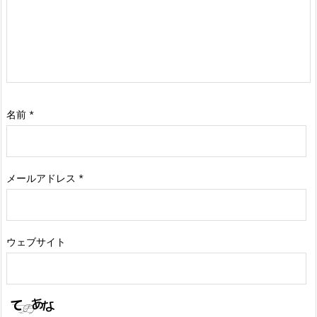
名前
*
メールアドレス
*
ウェブサイト