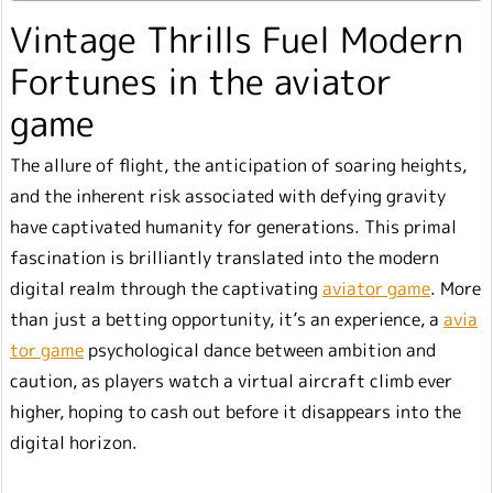
Vintage Thrills Fuel Modern
Fortunes in the aviator
game
The allure of flight, the anticipation of soaring heights,
and the inherent risk associated with defying gravity
have captivated humanity for generations. This primal
fascination is brilliantly translated into the modern
digital realm through the captivating
aviator game
. More
than just a betting opportunity, it’s an experience, a
avia
tor game
psychological dance between ambition and
caution, as players watch a virtual aircraft climb ever
higher, hoping to cash out before it disappears into the
digital horizon.