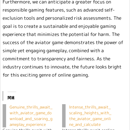
Furthermore, we can anticipate a greater focus on
responsible gaming features, such as advanced self-
exclusion tools and personalized risk assessments. The
goal is to create a sustainable and enjoyable gaming
experience that minimizes the potential for harm. The
success of the aviator game demonstrates the power of
simple yet engaging gameplay, combined with a
commitment to transparency and fairness. As the
industry continues to innovate, the future looks bright
for this exciting genre of online gaming.
関連
Genuine_thrills_await_
Intense_thrills_await_
with_aviator_game_do
scaling_heights_with_
wnload_and_soaring_g
the_aviator_game_onli
ameplay_experience
ne_and_calculate