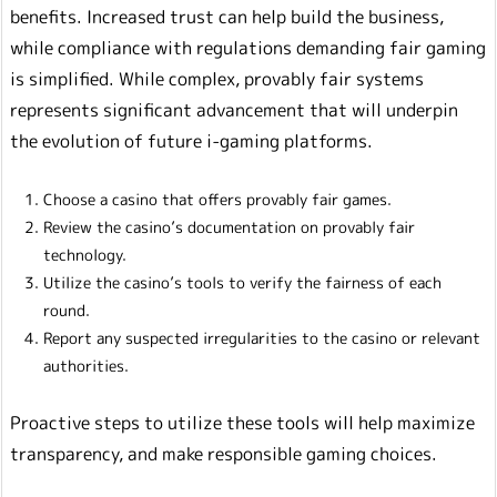
benefits. Increased trust can help build the business,
while compliance with regulations demanding fair gaming
is simplified. While complex, provably fair systems
represents significant advancement that will underpin
the evolution of future i-gaming platforms.
Choose a casino that offers provably fair games.
Review the casino’s documentation on provably fair
technology.
Utilize the casino’s tools to verify the fairness of each
round.
Report any suspected irregularities to the casino or relevant
authorities.
Proactive steps to utilize these tools will help maximize
transparency, and make responsible gaming choices.