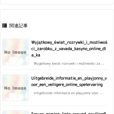
関連記事
Wyjątkowy_świat_rozrywki_i_możliwoś
ci_zarobku_z_vavada_kasyno_online_dl
a_ka
Wyjątkowy świat rozrywki i możliwości za ...
Uitgebreide_informatie_en_playjonny_v
oor_een_veiligere_online_spelervaring
Uitgebreide informatie en playjonny voor ...
Secure_gaming_links_around_pavilion8