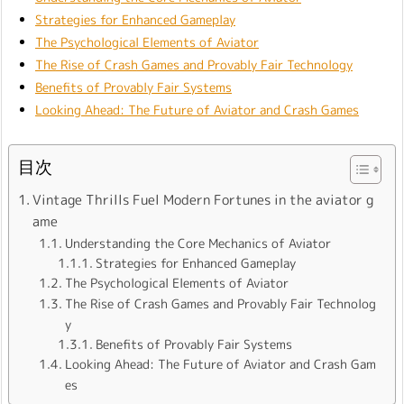
Strategies for Enhanced Gameplay
The Psychological Elements of Aviator
The Rise of Crash Games and Provably Fair Technology
Benefits of Provably Fair Systems
Looking Ahead: The Future of Aviator and Crash Games
目次
Vintage Thrills Fuel Modern Fortunes in the aviator g
ame
Understanding the Core Mechanics of Aviator
Strategies for Enhanced Gameplay
The Psychological Elements of Aviator
The Rise of Crash Games and Provably Fair Technolog
y
Benefits of Provably Fair Systems
Looking Ahead: The Future of Aviator and Crash Gam
es