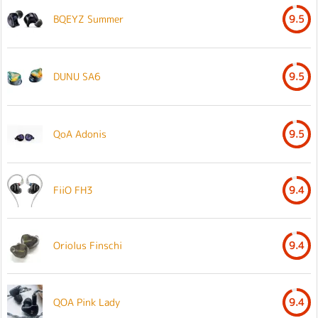
BQEYZ Summer
9.5
DUNU SA6
9.5
QoA Adonis
9.5
FiiO FH3
9.4
Oriolus Finschi
9.4
QOA Pink Lady
9.4