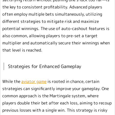
the key to consistent profitability. Advanced players
often employ multiple bets simultaneously, utilizing
different strategies to mitigate risk and maximize
potential winnings. The use of auto-cashout features is
also common, allowing players to pre-set a target
multiplier and automatically secure their winnings when
that level is reached.
Strategies for Enhanced Gameplay
While the
aviator game
is rooted in chance, certain
strategies can significantly improve your gameplay. One
common approach is the Martingale system, where
players double their bet after each loss, aiming to recoup
previous losses with a single win. This strategy is risky