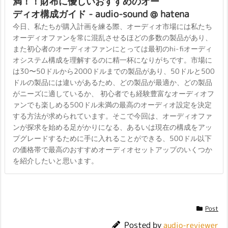
満！！財布に優しいおすすめのオー
ディオ構成ガイド - audio-sound @ hatena
今日、私たちが購入計画を練る際、オーディオ市場には私たち
オーディオファンを常に混乱させるほどの多数の製品があり、
また初心者のオーディオファンにとっては最初のhi-fiオーディ
オシステム構成を理解するのに精一杯になりがちです。市場に
は30〜50ドルから2000ドルまでの製品があり、50ドルと500
ドルの製品には違いがあるため、どの製品が最適か、どの製品
がニーズに適しているか、 初心者でも経験豊富なオーディオフ
ァンでも楽しめる500ドル未満の最高のオーディオ設定を決定
する方法が求められています。そこで今回は、オーディオファ
ンが探求を始める足がかりになる、あるいは現在の構成をアッ
プグレードするために手に入れることができる、500ドル以下
の価格帯で最高のおすすめオーディオセットアップのいくつか
を紹介したいと思います。
Post
Posted by
audio-reviewer