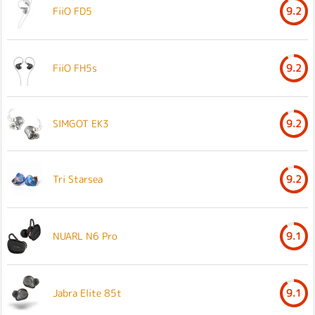
FiiO FD5
9.2
FiiO FH5s
9.2
SIMGOT EK3
9.2
Tri Starsea
9.2
NUARL N6 Pro
9.1
Jabra Elite 85t
9.1