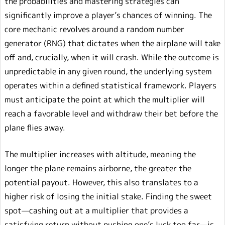
the probabilities and mastering strategies can
significantly improve a player’s chances of winning. The
core mechanic revolves around a random number
generator (RNG) that dictates when the airplane will take
off and, crucially, when it will crash. While the outcome is
unpredictable in any given round, the underlying system
operates within a defined statistical framework. Players
must anticipate the point at which the multiplier will
reach a favorable level and withdraw their bet before the
plane flies away.
The multiplier increases with altitude, meaning the
longer the plane remains airborne, the greater the
potential payout. However, this also translates to a
higher risk of losing the initial stake. Finding the sweet
spot—cashing out at a multiplier that provides a
satisfying return without pushing one’s luck too far—is