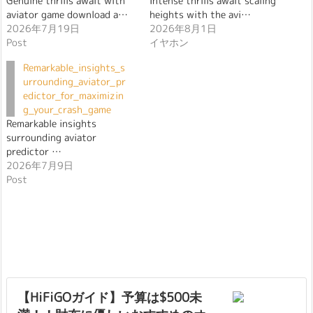
Genuine thrills await with
Intense thrills await scaling
aviator game download a…
heights with the avi…
2026年7月19日
2026年8月1日
Post
イヤホン
Remarkable_insights_s
urrounding_aviator_pr
edictor_for_maximizin
g_your_crash_game
Remarkable insights
surrounding aviator
predictor …
2026年7月9日
Post
【HiFiGOガイド】予算は$500未