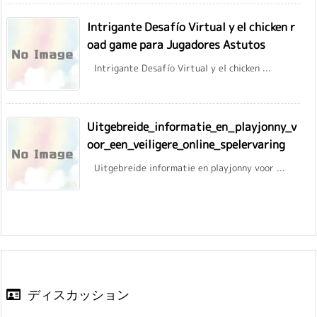
Intrigante Desafío Virtual y el chicken r
oad game para Jugadores Astutos
Intrigante Desafío Virtual y el chicken ...
Uitgebreide_informatie_en_playjonny_v
oor_een_veiligere_online_spelervaring
Uitgebreide informatie en playjonny voor ...
ディスカッション