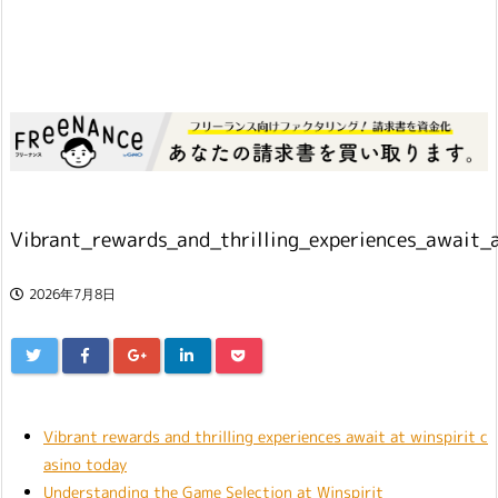
Vibrant_rewards_and_thrilling_experiences_await_
2026年7月8日
Vibrant rewards and thrilling experiences await at winspirit c
asino today
Understanding the Game Selection at Winspirit