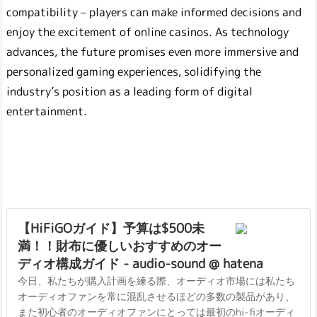
compatibility – players can make informed decisions and
enjoy the excitement of online casinos. As technology
advances, the future promises even more immersive and
personalized gaming experiences, solidifying the
industry’s position as a leading form of digital
entertainment.
【HiFiGOガイド】予算は$500未
満！！財布に優しいおすすめのオー
ディオ構成ガイド - audio-sound @ hatena
今日、私たちが購入計画を練る際、オーディオ市場には私たち
オーディオファンを常に混乱させるほどの多数の製品があり、
また初心者のオーディオファンにとっては最初のhi-fiオーディ