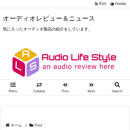
RSS
Feedly
オーディオレビュー＆ニュース
気に入ったオーディオ製品の紹介をしています。
Menu
Sidebar
Prev
Next
Search
ホーム
>
Post