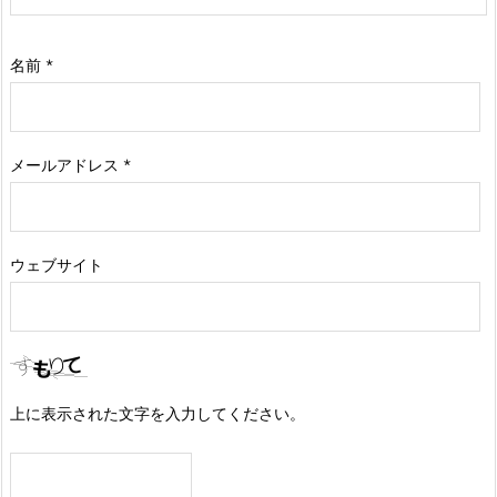
名前
*
メールアドレス
*
ウェブサイト
上に表示された文字を入力してください。