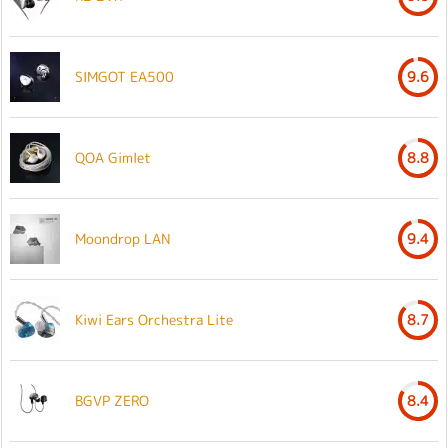
SIMGOT EA500
9.6
QOA Gimlet
8.8
Moondrop LAN
9.4
Kiwi Ears Orchestra Lite
8.7
BGVP ZERO
8.4