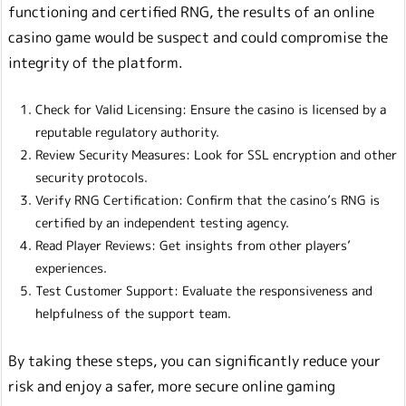
functioning and certified RNG, the results of an online
casino game would be suspect and could compromise the
integrity of the platform.
Check for Valid Licensing: Ensure the casino is licensed by a
reputable regulatory authority.
Review Security Measures: Look for SSL encryption and other
security protocols.
Verify RNG Certification: Confirm that the casino’s RNG is
certified by an independent testing agency.
Read Player Reviews: Get insights from other players’
experiences.
Test Customer Support: Evaluate the responsiveness and
helpfulness of the support team.
By taking these steps, you can significantly reduce your
risk and enjoy a safer, more secure online gaming