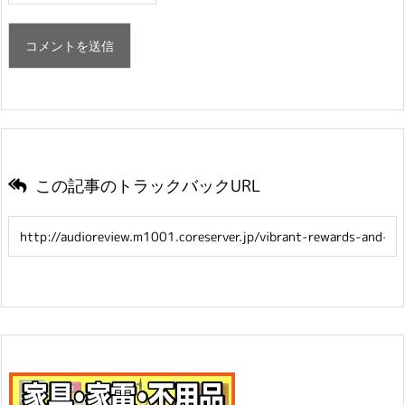
この記事のトラックバックURL