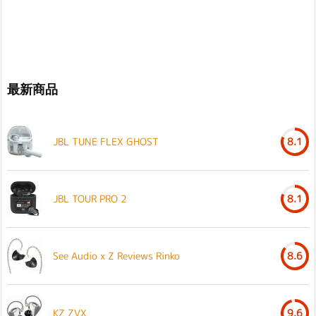
最新商品
JBL TUNE FLEX GHOST
8.1
JBL TOUR PRO 2
8.1
See Audio x Z Reviews Rinko
8.6
KZ ZVX
9.6