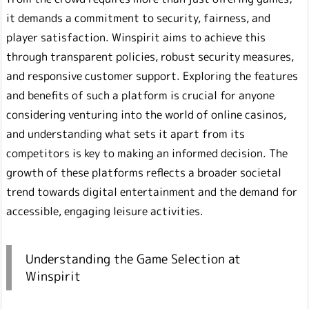
it demands a commitment to security, fairness, and
player satisfaction. Winspirit aims to achieve this
through transparent policies, robust security measures,
and responsive customer support. Exploring the features
and benefits of such a platform is crucial for anyone
considering venturing into the world of online casinos,
and understanding what sets it apart from its
competitors is key to making an informed decision. The
growth of these platforms reflects a broader societal
trend towards digital entertainment and the demand for
accessible, engaging leisure activities.
Understanding the Game Selection at
Winspirit