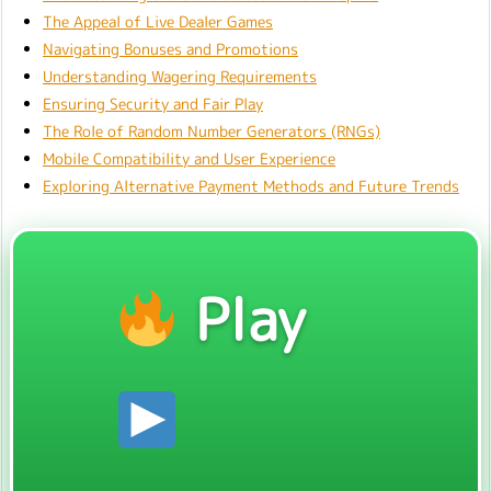
The Appeal of Live Dealer Games
Navigating Bonuses and Promotions
Understanding Wagering Requirements
Ensuring Security and Fair Play
The Role of Random Number Generators (RNGs)
Mobile Compatibility and User Experience
Exploring Alternative Payment Methods and Future Trends
Play