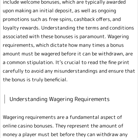
include welcome bonuses, which are typically awarded
upon making an initial deposit, as well as ongoing
promotions such as free spins, cashback offers, and
loyalty rewards. Understanding the terms and conditions
associated with these bonuses is paramount. Wagering
requirements, which dictate how many times a bonus
amount must be wagered before it can be withdrawn, are
a common stipulation. It’s crucial to read the fine print
carefully to avoid any misunderstandings and ensure that
the bonus is truly beneficial.
Understanding Wagering Requirements
Wagering requirements are a fundamental aspect of
online casino bonuses. They represent the amount of
money a player must bet before they can withdraw any