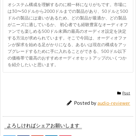
オシステム構成を理解するのに精一杯になりがちです。市場に
は30〜50ドルから2000ドルまでの製品があり、50ドルと500
ドルの製品には違いがあるため、どの製品が最適か、どの製品
がニーズに適しているか、 初心者でも経験豊富なオーディオフ
ァンでも楽しめる500ドル未満の最高のオーディオ設定を決定
する方法が求められています。そこで今回は、オーディオファ
ンが探求を始める足がかりになる、あるいは現在の構成をアッ
プグレードするために手に入れることができる、500ドル以下
の価格帯で最高のおすすめオーディオセットアップのいくつか
を紹介したいと思います。
Post
Posted by
audio-reviewer
よろしければシェアお願いします