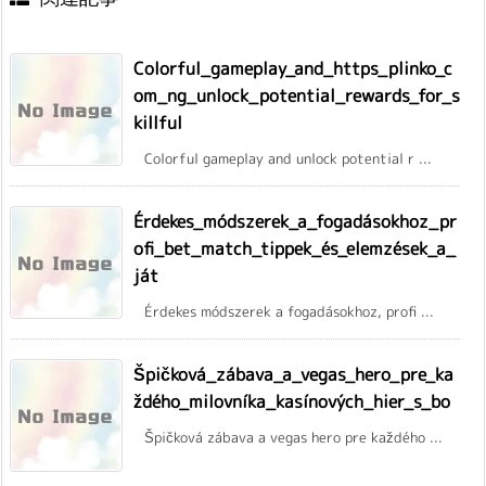
Colorful_gameplay_and_https_plinko_c
om_ng_unlock_potential_rewards_for_s
killful
Colorful gameplay and unlock potential r ...
Érdekes_módszerek_a_fogadásokhoz_pr
ofi_bet_match_tippek_és_elemzések_a_
ját
Érdekes módszerek a fogadásokhoz, profi ...
Špičková_zábava_a_vegas_hero_pre_ka
ždého_milovníka_kasínových_hier_s_bo
Špičková zábava a vegas hero pre každého ...