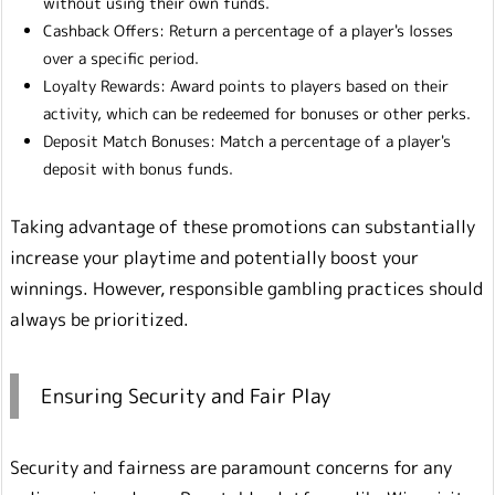
without using their own funds.
Cashback Offers: Return a percentage of a player's losses
over a specific period.
Loyalty Rewards: Award points to players based on their
activity, which can be redeemed for bonuses or other perks.
Deposit Match Bonuses: Match a percentage of a player's
deposit with bonus funds.
Taking advantage of these promotions can substantially
increase your playtime and potentially boost your
winnings. However, responsible gambling practices should
always be prioritized.
Ensuring Security and Fair Play
Security and fairness are paramount concerns for any