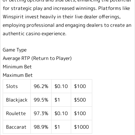
for strategic play and increased winnings. Platforms like
Winspirit invest heavily in their live dealer offerings,
employing professional and engaging dealers to create an
authentic casino experience.
Game Type
Average RTP (Return to Player)
Minimum Bet
Maximum Bet
Slots
96.2%
$0.10
$100
Blackjack
99.5%
$1
$500
Roulette
97.3%
$0.10
$100
Baccarat
98.9%
$1
$1000