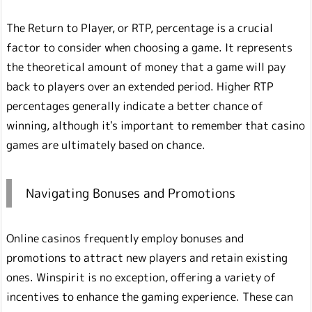
The Return to Player, or RTP, percentage is a crucial
factor to consider when choosing a game. It represents
the theoretical amount of money that a game will pay
back to players over an extended period. Higher RTP
percentages generally indicate a better chance of
winning, although it's important to remember that casino
games are ultimately based on chance.
Navigating Bonuses and Promotions
Online casinos frequently employ bonuses and
promotions to attract new players and retain existing
ones. Winspirit is no exception, offering a variety of
incentives to enhance the gaming experience. These can