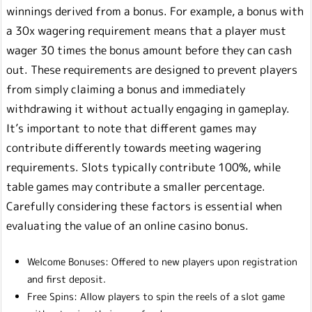
winnings derived from a bonus. For example, a bonus with
a 30x wagering requirement means that a player must
wager 30 times the bonus amount before they can cash
out. These requirements are designed to prevent players
from simply claiming a bonus and immediately
withdrawing it without actually engaging in gameplay.
It’s important to note that different games may
contribute differently towards meeting wagering
requirements. Slots typically contribute 100%, while
table games may contribute a smaller percentage.
Carefully considering these factors is essential when
evaluating the value of an online casino bonus.
Welcome Bonuses: Offered to new players upon registration
and first deposit.
Free Spins: Allow players to spin the reels of a slot game