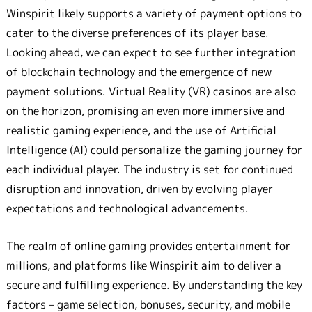
Winspirit likely supports a variety of payment options to
cater to the diverse preferences of its player base.
Looking ahead, we can expect to see further integration
of blockchain technology and the emergence of new
payment solutions. Virtual Reality (VR) casinos are also
on the horizon, promising an even more immersive and
realistic gaming experience, and the use of Artificial
Intelligence (AI) could personalize the gaming journey for
each individual player. The industry is set for continued
disruption and innovation, driven by evolving player
expectations and technological advancements.
The realm of online gaming provides entertainment for
millions, and platforms like Winspirit aim to deliver a
secure and fulfilling experience. By understanding the key
factors – game selection, bonuses, security, and mobile