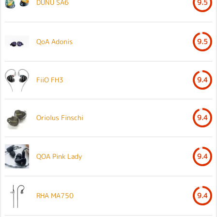
DUNU SA6
9.5
QoA Adonis
9.5
FiiO FH3
9.4
Oriolus Finschi
9.4
QOA Pink Lady
9.4
RHA MA750
9.4