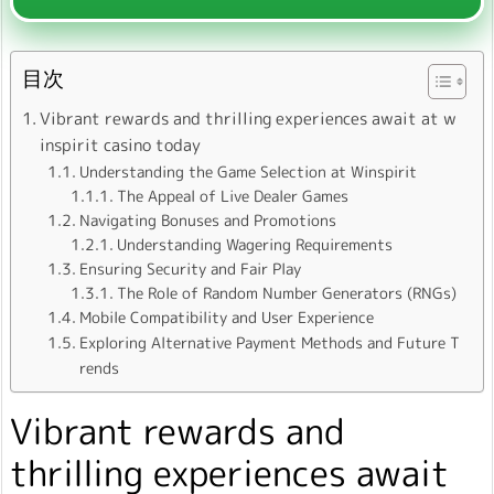
目次
Vibrant rewards and thrilling experiences await at w
inspirit casino today
Understanding the Game Selection at Winspirit
The Appeal of Live Dealer Games
Navigating Bonuses and Promotions
Understanding Wagering Requirements
Ensuring Security and Fair Play
The Role of Random Number Generators (RNGs)
Mobile Compatibility and User Experience
Exploring Alternative Payment Methods and Future T
rends
Vibrant rewards and
thrilling experiences await