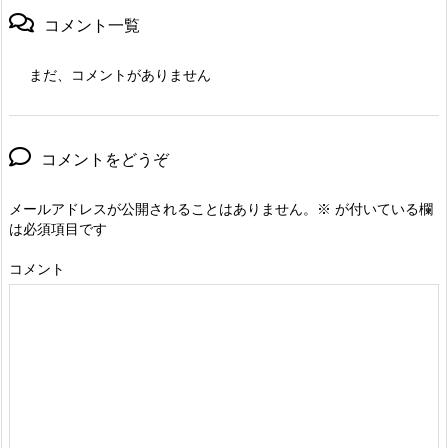
コメント一覧
まだ、コメントがありません
コメントをどうぞ
メールアドレスが公開されることはありません。
※
が付いている欄
は必須項目です
コメント