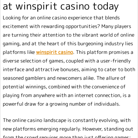
at winspirit casino today
Looking for an online casino experience that blends
excitement with rewarding opportunities? Many players
are turning their attention to the vibrant world of online
gaming, and at the heart of this burgeoning industry lies
platforms like
winspirit casino
. This platform promises a
diverse selection of games, coupled with a user-friendly
interface and attractive bonuses, aiming to cater to both
seasoned gamblers and newcomers alike. The allure of
potential winnings, combined with the convenience of
playing from anywhere with an internet connection, is a
powerful draw for a growing number of individuals.
The online casino landscape is constantly evolving, with
new platforms emerging regularly. However, standing out
from the crowd requires more than just offering games;