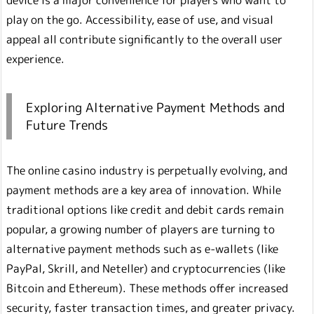
device is a major convenience for players who want to
play on the go. Accessibility, ease of use, and visual
appeal all contribute significantly to the overall user
experience.
Exploring Alternative Payment Methods and
Future Trends
The online casino industry is perpetually evolving, and
payment methods are a key area of innovation. While
traditional options like credit and debit cards remain
popular, a growing number of players are turning to
alternative payment methods such as e-wallets (like
PayPal, Skrill, and Neteller) and cryptocurrencies (like
Bitcoin and Ethereum). These methods offer increased
security, faster transaction times, and greater privacy.