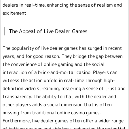
dealers in real-time, enhancing the sense of realism and
excitement.
The Appeal of Live Dealer Games
The popularity of live dealer games has surged in recent
years, and for good reason. They bridge the gap between
the convenience of online gaming and the social
interaction of a brick-and-mortar casino. Players can
witness the action unfold in real-time through high-
definition video streaming, fostering a sense of trust and
transparency. The ability to chat with the dealer and
other players adds a social dimension that is often
missing from traditional online casino games.
Furthermore, live dealer games often offer a wider range
of betting options and side bets, enhancing the potential