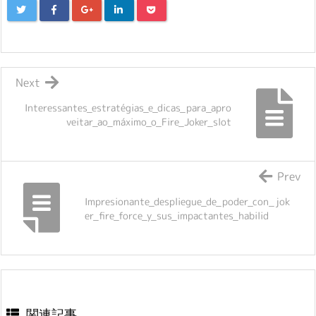
Next
Interessantes_estratégias_e_dicas_para_apro
veitar_ao_máximo_o_Fire_Joker_slot
Prev
Impresionante_despliegue_de_poder_con_jok
er_fire_force_y_sus_impactantes_habilid
関連記事