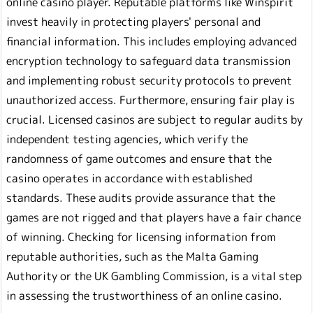
online casino player. Reputable platforms like Winspirit
invest heavily in protecting players' personal and
financial information. This includes employing advanced
encryption technology to safeguard data transmission
and implementing robust security protocols to prevent
unauthorized access. Furthermore, ensuring fair play is
crucial. Licensed casinos are subject to regular audits by
independent testing agencies, which verify the
randomness of game outcomes and ensure that the
casino operates in accordance with established
standards. These audits provide assurance that the
games are not rigged and that players have a fair chance
of winning. Checking for licensing information from
reputable authorities, such as the Malta Gaming
Authority or the UK Gambling Commission, is a vital step
in assessing the trustworthiness of an online casino.