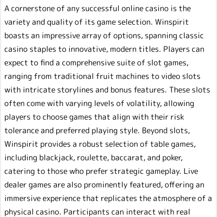
A cornerstone of any successful online casino is the
variety and quality of its game selection. Winspirit
boasts an impressive array of options, spanning classic
casino staples to innovative, modern titles. Players can
expect to find a comprehensive suite of slot games,
ranging from traditional fruit machines to video slots
with intricate storylines and bonus features. These slots
often come with varying levels of volatility, allowing
players to choose games that align with their risk
tolerance and preferred playing style. Beyond slots,
Winspirit provides a robust selection of table games,
including blackjack, roulette, baccarat, and poker,
catering to those who prefer strategic gameplay. Live
dealer games are also prominently featured, offering an
immersive experience that replicates the atmosphere of a
physical casino. Participants can interact with real