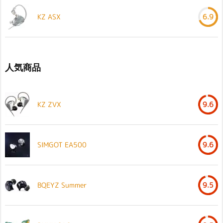
KZ ASX
6.9
人気商品
KZ ZVX
9.6
SIMGOT EA500
9.6
BQEYZ Summer
9.5