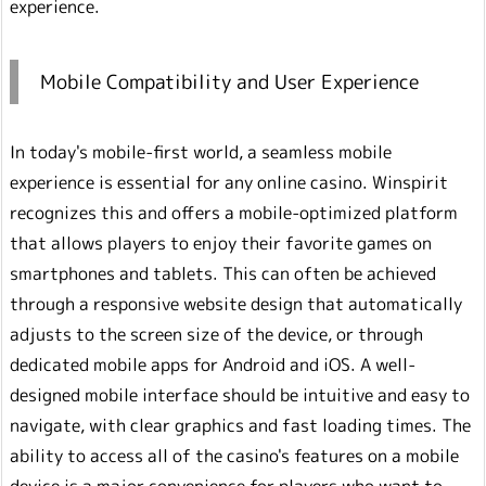
experience.
Mobile Compatibility and User Experience
In today's mobile-first world, a seamless mobile
experience is essential for any online casino. Winspirit
recognizes this and offers a mobile-optimized platform
that allows players to enjoy their favorite games on
smartphones and tablets. This can often be achieved
through a responsive website design that automatically
adjusts to the screen size of the device, or through
dedicated mobile apps for Android and iOS. A well-
designed mobile interface should be intuitive and easy to
navigate, with clear graphics and fast loading times. The
ability to access all of the casino's features on a mobile