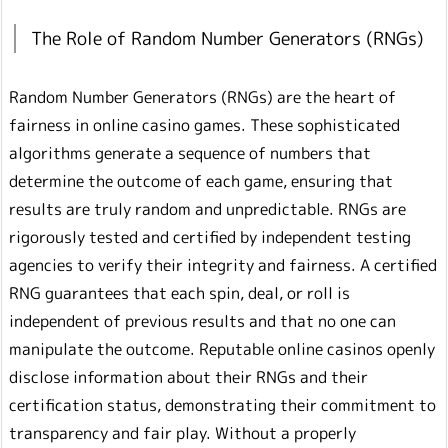
The Role of Random Number Generators (RNGs)
Random Number Generators (RNGs) are the heart of
fairness in online casino games. These sophisticated
algorithms generate a sequence of numbers that
determine the outcome of each game, ensuring that
results are truly random and unpredictable. RNGs are
rigorously tested and certified by independent testing
agencies to verify their integrity and fairness. A certified
RNG guarantees that each spin, deal, or roll is
independent of previous results and that no one can
manipulate the outcome. Reputable online casinos openly
disclose information about their RNGs and their
certification status, demonstrating their commitment to
transparency and fair play. Without a properly