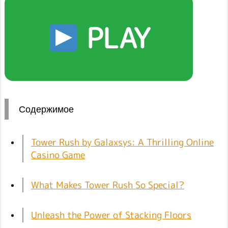
PLAY
Содержимое
Tower Rush by Galaxsys: A Thrilling Online
Casino Game
What Makes Tower Rush So Special?
Unleash the Power of Stacking Floors