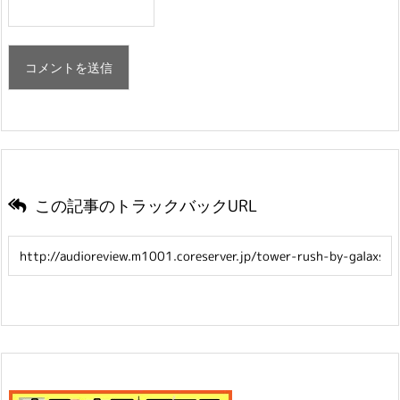
この記事のトラックバックURL