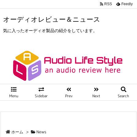
RSS
Feedly
オーディオレビュー＆ニュース
気に入ったオーディオ製品の紹介をしています。
Menu
Sidebar
Prev
Next
Search
ホーム
>
News