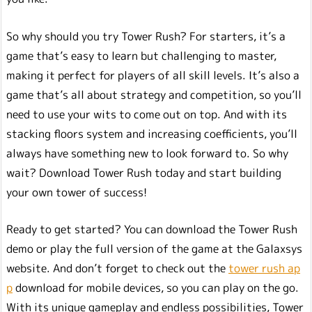
So why should you try Tower Rush? For starters, it’s a
game that’s easy to learn but challenging to master,
making it perfect for players of all skill levels. It’s also a
game that’s all about strategy and competition, so you’ll
need to use your wits to come out on top. And with its
stacking floors system and increasing coefficients, you’ll
always have something new to look forward to. So why
wait? Download Tower Rush today and start building
your own tower of success!
Ready to get started? You can download the Tower Rush
demo or play the full version of the game at the Galaxsys
website. And don’t forget to check out the
tower rush ap
p
download for mobile devices, so you can play on the go.
With its unique gameplay and endless possibilities, Tower