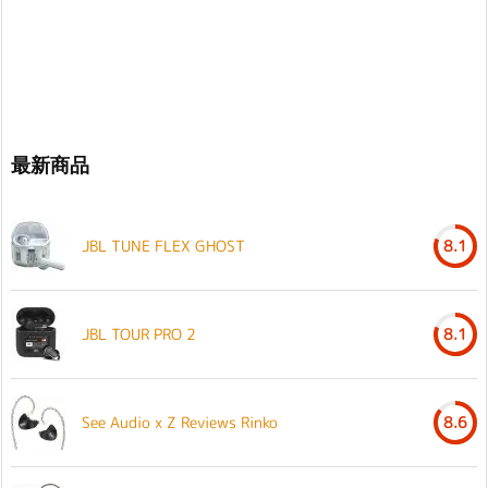
最新商品
JBL TUNE FLEX GHOST
8.1
JBL TOUR PRO 2
8.1
See Audio x Z Reviews Rinko
8.6