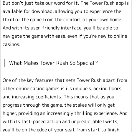
But don’t just take our word for it. The Tower Rush app is
available for download, allowing you to experience the
thrill of the game from the comfort of your own home.
And with its user-friendly interface, you’ll be able to
navigate the game with ease, even if you’re new to online
casinos.
What Makes Tower Rush So Special?
One of the key features that sets Tower Rush apart from
other online casino games is its unique stacking floors
and increasing coefficients. This means that as you
progress through the game, the stakes will only get
higher, providing an increasingly thrilling experience. And
with its fast-paced action and unpredictable twists,
you’ll be on the edge of your seat from start to finish.