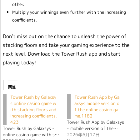
other.
Multiply your winnings even further with the increasing
coefficients.
Don’t miss out on the chance to unleash the power of
stacking floors and take your gaming experience to the
next level. Download the Tower Rush app and start
playing today!
関連
Tower Rush by Galaxsy
Tower Rush App by Gal
s online casino game w
axsys mobile version o
ith stacking floors and
f the online casino ga
increasing coefficients.
me.1182
423
Tower Rush App by Galaxsys
Tower Rush by Galaxsys -
- mobile version of the…
online casino game with s…
2026年6月17日