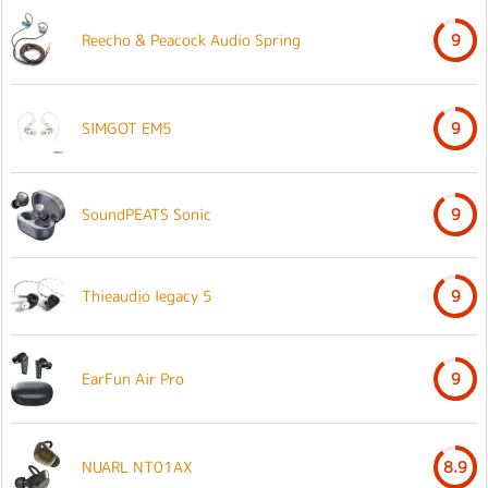
Reecho & Peacock Audio Spring
9
SIMGOT EM5
9
SoundPEATS Sonic
9
Thieaudio legacy 5
9
EarFun Air Pro
9
NUARL NT01AX
8.9