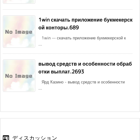
1win скачать приложение букмекерск
ой конторы.689
1win — скачать приложение букмекерской к
...
вывод средств и особенности обраб
отки выплат.2693
Ярд Казино - вывод средств и особенности
...
ディスカッション