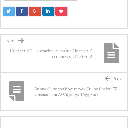
Next
Mostbet AZ - bukmeker ve kazino Mostbet Gi
ri rsmi sayt.19566 (2)
Prev
Αποκαλύψτε τον Κόσμο των Online Casino Εξ
ωτερικού και Αλλάξτε την Τύχη Σας!