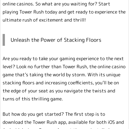
online casinos. So what are you waiting for? Start
playing Tower Rush today and get ready to experience the
ultimate rush of excitement and thrill!
Unleash the Power of Stacking Floors
Are you ready to take your gaming experience to the next
level? Look no further than Tower Rush, the online casino
game that’s taking the world by storm. With its unique
stacking floors and increasing coefficients, you’ll be on
the edge of your seat as you navigate the twists and
turns of this thrilling game.
But how do you get started? The first step is to
download the Tower Rush app, available for both iOS and