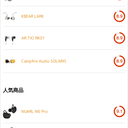
KBEAR LARK
8.9
AR:TIO RK01
8.9
Campfire Audio SOLARIS
8.9
人気商品
NUARL N6 Pro
9.1