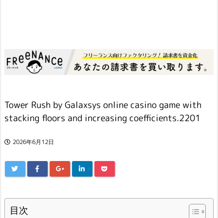
Tower Rush by Galaxsys online casino game with
stacking floors and increasing coefficients.2201
2026年6月12日
目次