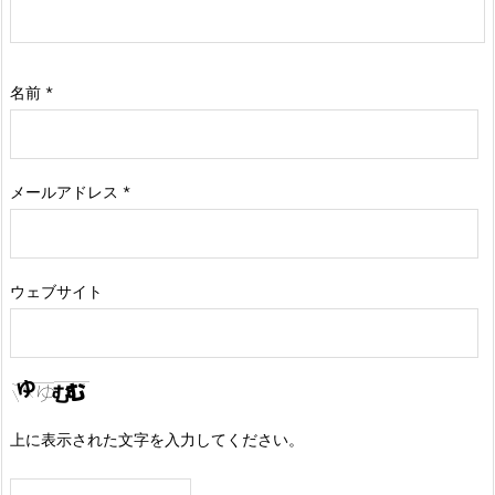
名前
*
メールアドレス
*
ウェブサイト
上に表示された文字を入力してください。