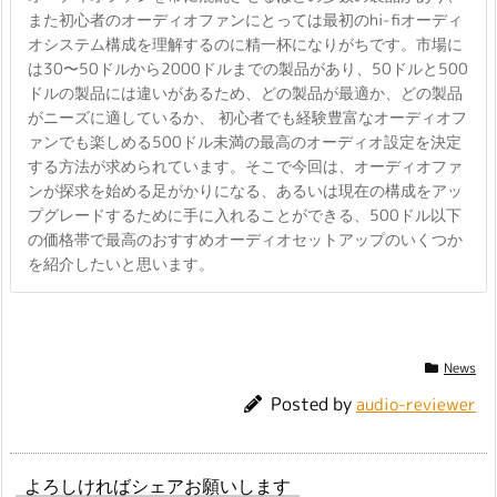
また初心者のオーディオファンにとっては最初のhi-fiオーディ
オシステム構成を理解するのに精一杯になりがちです。市場に
は30〜50ドルから2000ドルまでの製品があり、50ドルと500
ドルの製品には違いがあるため、どの製品が最適か、どの製品
がニーズに適しているか、 初心者でも経験豊富なオーディオフ
ァンでも楽しめる500ドル未満の最高のオーディオ設定を決定
する方法が求められています。そこで今回は、オーディオファ
ンが探求を始める足がかりになる、あるいは現在の構成をアッ
プグレードするために手に入れることができる、500ドル以下
の価格帯で最高のおすすめオーディオセットアップのいくつか
を紹介したいと思います。
News
Posted by
audio-reviewer
よろしければシェアお願いします