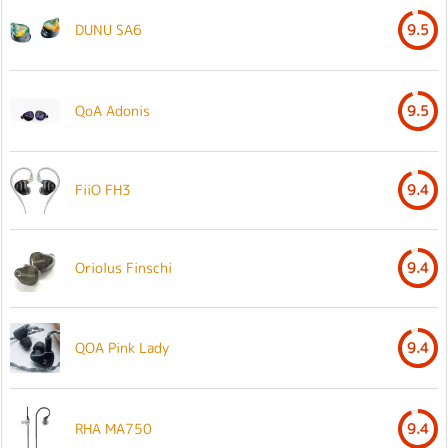
DUNU SA6
9.5
QoA Adonis
9.5
FiiO FH3
9.4
Oriolus Finschi
9.4
QOA Pink Lady
9.4
RHA MA750
9.4