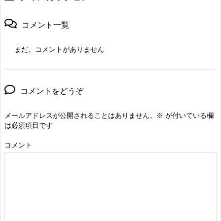
コメント一覧
まだ、コメントがありません
コメントをどうぞ
メールアドレスが公開されることはありません。
※
が付いている欄
は必須項目です
コメント