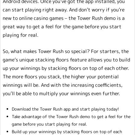
Android devices. Once you’ve got the app installed, you
can start playing right away. And don’t worry if you’re
new to online casino games – the Tower Rush demo is a
great way to get a feel for the game before you start
playing for real.
So, what makes Tower Rush so special? For starters, the
game’s unique stacking floors feature allows you to build
up your winnings by stacking floors on top of each other.
The more floors you stack, the higher your potential
winnings will be. And with the increasing coefficients,
you’ll be able to multiply your winnings even further.
Download the Tower Rush app and start playing today!
Take advantage of the Tower Rush demo to get a feel for the
game before you start playing for real.
Build up your winnings by stacking floors on top of each