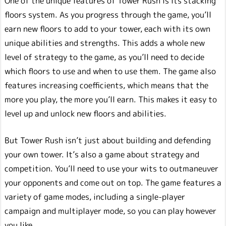
One of the unique features of Tower Rush is its stacking
floors system. As you progress through the game, you’ll
earn new floors to add to your tower, each with its own
unique abilities and strengths. This adds a whole new
level of strategy to the game, as you’ll need to decide
which floors to use and when to use them. The game also
features increasing coefficients, which means that the
more you play, the more you’ll earn. This makes it easy to
level up and unlock new floors and abilities.
But Tower Rush isn’t just about building and defending
your own tower. It’s also a game about strategy and
competition. You’ll need to use your wits to outmaneuver
your opponents and come out on top. The game features a
variety of game modes, including a single-player
campaign and multiplayer mode, so you can play however
you like.