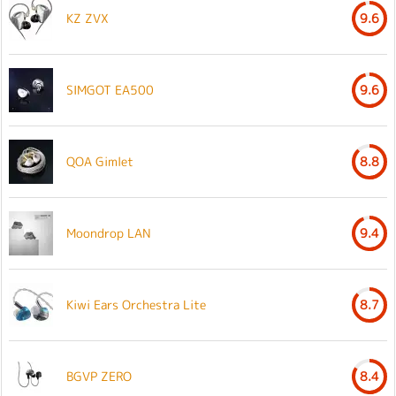
KZ ZVX
9.6
SIMGOT EA500
9.6
QOA Gimlet
8.8
Moondrop LAN
9.4
Kiwi Ears Orchestra Lite
8.7
BGVP ZERO
8.4