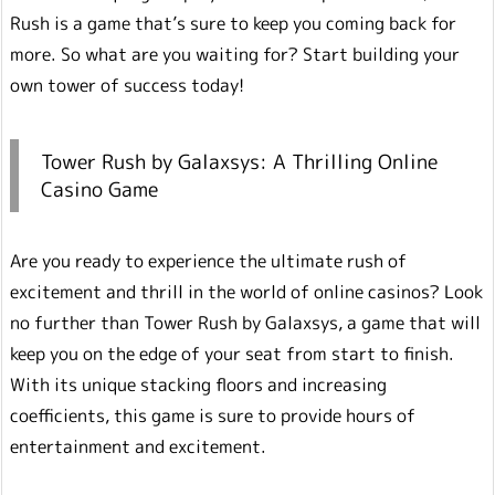
Rush is a game that’s sure to keep you coming back for
more. So what are you waiting for? Start building your
own tower of success today!
Tower Rush by Galaxsys: A Thrilling Online
Casino Game
Are you ready to experience the ultimate rush of
excitement and thrill in the world of online casinos? Look
no further than Tower Rush by Galaxsys, a game that will
keep you on the edge of your seat from start to finish.
With its unique stacking floors and increasing
coefficients, this game is sure to provide hours of
entertainment and excitement.