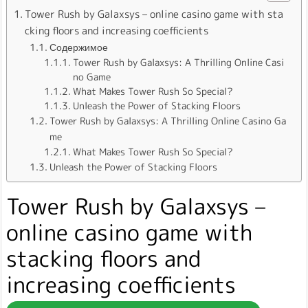
Tower Rush by Galaxsys – online casino game with sta
cking floors and increasing coefficients
Содержимое
Tower Rush by Galaxsys: A Thrilling Online Casi
no Game
What Makes Tower Rush So Special?
Unleash the Power of Stacking Floors
Tower Rush by Galaxsys: A Thrilling Online Casino Ga
me
What Makes Tower Rush So Special?
Unleash the Power of Stacking Floors
Tower Rush by Galaxsys –
online casino game with
stacking floors and
increasing coefficients