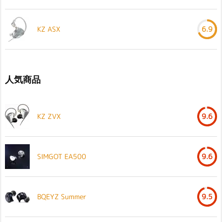
KZ ASX
6.9
人気商品
KZ ZVX
9.6
SIMGOT EA500
9.6
BQEYZ Summer
9.5