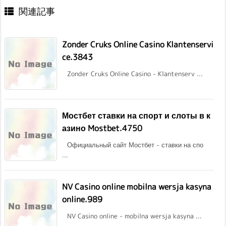
関連記事
Zonder Cruks Online Casino Klantenservi
ce.3843
Zonder Cruks Online Casino - Klantenserv ...
Мостбет ставки на спорт и слоты в к
азино Mostbet.4750
Официальный сайт Мостбет - ставки на спо
...
NV Casino online mobilna wersja kasyna
online.989
NV Casino online - mobilna wersja kasyna ...