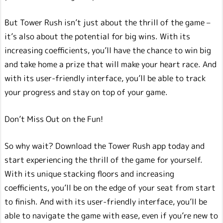
But Tower Rush isn’t just about the thrill of the game –
it’s also about the potential for big wins. With its
increasing coefficients, you’ll have the chance to win big
and take home a prize that will make your heart race. And
with its user-friendly interface, you’ll be able to track
your progress and stay on top of your game.
Don’t Miss Out on the Fun!
So why wait? Download the Tower Rush app today and
start experiencing the thrill of the game for yourself.
With its unique stacking floors and increasing
coefficients, you’ll be on the edge of your seat from start
to finish. And with its user-friendly interface, you’ll be
able to navigate the game with ease, even if you’re new to