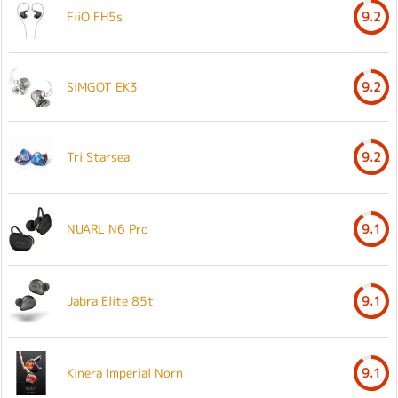
FiiO FH5s
9.2
SIMGOT EK3
9.2
Tri Starsea
9.2
NUARL N6 Pro
9.1
Jabra Elite 85t
9.1
Kinera Imperial Norn
9.1