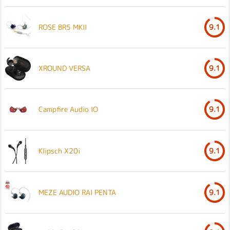
ROSE BR5 MKII
9.1
XROUND VERSA
9.1
Campfire Audio IO
9.1
Klipsch X20i
9.1
MEZE AUDIO RAI PENTA
9.1