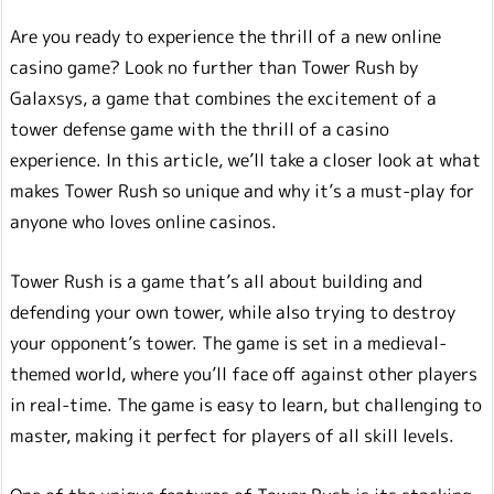
Are you ready to experience the thrill of a new online
casino game? Look no further than Tower Rush by
Galaxsys, a game that combines the excitement of a
tower defense game with the thrill of a casino
experience. In this article, we’ll take a closer look at what
makes Tower Rush so unique and why it’s a must-play for
anyone who loves online casinos.
Tower Rush is a game that’s all about building and
defending your own tower, while also trying to destroy
your opponent’s tower. The game is set in a medieval-
themed world, where you’ll face off against other players
in real-time. The game is easy to learn, but challenging to
master, making it perfect for players of all skill levels.