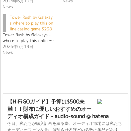
2026年6月10日
News
News
Tower Rush by Galaxsy
s where to play this on
line casino game.3238
Tower Rush by Galaxsys -
where to play this online…
2026年6月19日
News
【HiFiGOガイド】予算は$500未
満！！財布に優しいおすすめのオー
ディオ構成ガイド - audio-sound @ hatena
今日、私たちが購入計画を練る際、オーディオ市場には私たち
オーディオファンを常に混乱させるほどの多数の製品があり、