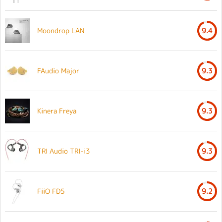
Moondrop LAN
9.4
FAudio Major
9.3
Kinera Freya
9.3
TRI Audio TRI-i3
9.3
FiiO FD5
9.2