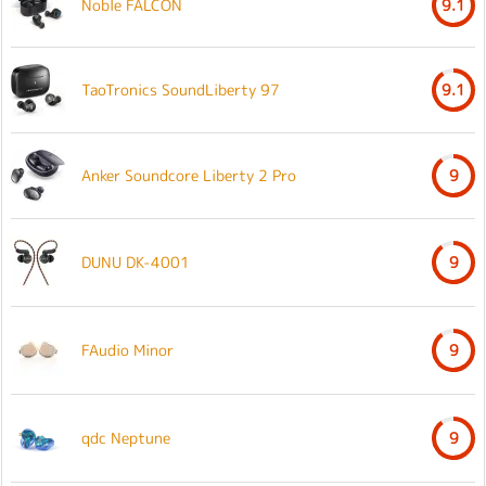
Noble FALCON
9.1
TaoTronics SoundLiberty 97
9.1
Anker Soundcore Liberty 2 Pro
9
DUNU DK-4001
9
FAudio Minor
9
qdc Neptune
9