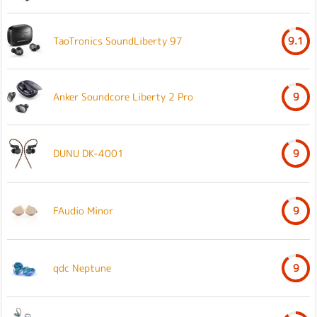
TaoTronics SoundLiberty 97
9.1
Anker Soundcore Liberty 2 Pro
9
DUNU DK-4001
9
FAudio Minor
9
qdc Neptune
9