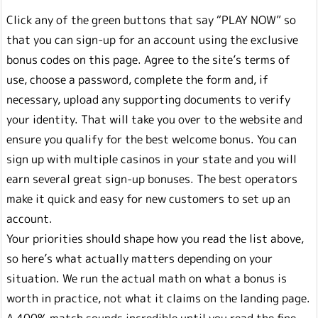
Click any of the green buttons that say “PLAY NOW” so
that you can sign-up for an account using the exclusive
bonus codes on this page. Agree to the site’s terms of
use, choose a password, complete the form and, if
necessary, upload any supporting documents to verify
your identity. That will take you over to the website and
ensure you qualify for the best welcome bonus. You can
sign up with multiple casinos in your state and you will
earn several great sign-up bonuses. The best operators
make it quick and easy for new customers to set up an
account.
Your priorities should shape how you read the list above,
so here’s what actually matters depending on your
situation. We run the actual math on what a bonus is
worth in practice, not what it claims on the landing page.
A 400% match sounds incredible until you read the fine