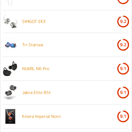
SIMGOT EK3
9.2
Tri Starsea
9.2
NUARL N6 Pro
9.1
Jabra Elite 85t
9.1
Kinera Imperial Norn
9.1