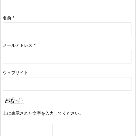
名前
*
メールアドレス
*
ウェブサイト
上に表示された文字を入力してください。