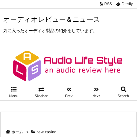
RSS
Feedly
オーディオレビュー＆ニュース
気に入ったオーディオ製品の紹介をしています。
Menu
Sidebar
Prev
Next
Search
ホーム
>
new casino