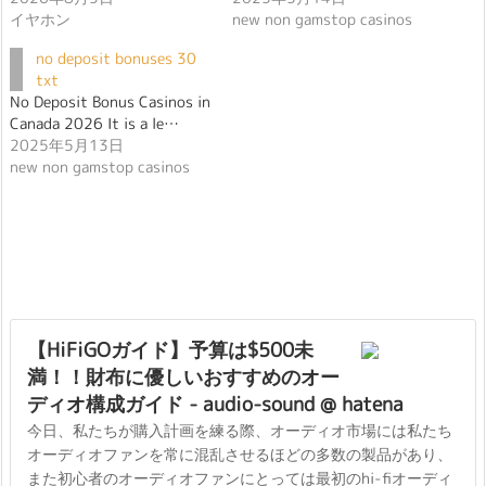
イヤホン
new non gamstop casinos
no deposit bonuses 30
txt
No Deposit Bonus Casinos in
Canada 2026 It is a le…
2025年5月13日
new non gamstop casinos
【HiFiGOガイド】予算は$500未
満！！財布に優しいおすすめのオー
ディオ構成ガイド - audio-sound @ hatena
今日、私たちが購入計画を練る際、オーディオ市場には私たち
オーディオファンを常に混乱させるほどの多数の製品があり、
また初心者のオーディオファンにとっては最初のhi-fiオーディ