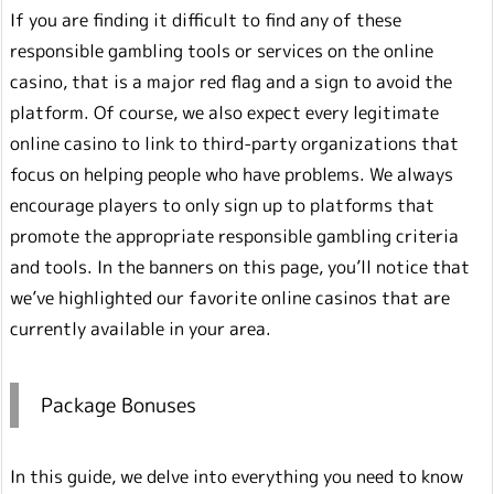
If you are finding it difficult to find any of these
responsible gambling tools or services on the online
casino, that is a major red flag and a sign to avoid the
platform. Of course, we also expect every legitimate
online casino to link to third-party organizations that
focus on helping people who have problems. We always
encourage players to only sign up to platforms that
promote the appropriate responsible gambling criteria
and tools. In the banners on this page, you’ll notice that
we’ve highlighted our favorite online casinos that are
currently available in your area.
Package Bonuses
In this guide, we delve into everything you need to know