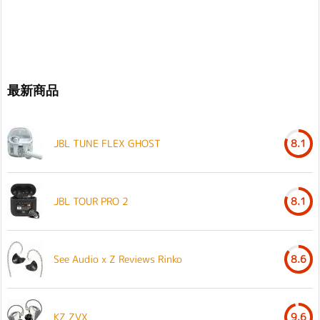
最新商品
JBL TUNE FLEX GHOST
8.1
JBL TOUR PRO 2
8.1
See Audio x Z Reviews Rinko
8.6
KZ ZVX
9.6