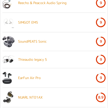
Reecho & Peacock Audio Spring
9
SIMGOT EM5
9
SoundPEATS Sonic
9
Thieaudio legacy 5
9
EarFun Air Pro
9
NUARL NT01AX
8.9