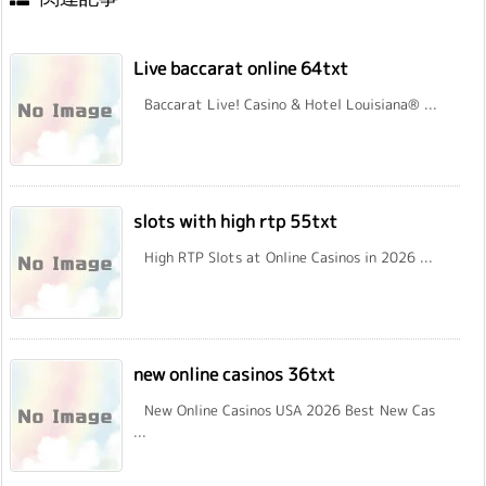
Live baccarat online 64txt
Baccarat Live! Casino & Hotel Louisiana® ...
slots with high rtp 55txt
High RTP Slots at Online Casinos in 2026 ...
new online casinos 36txt
New Online Casinos USA 2026 Best New Cas
...