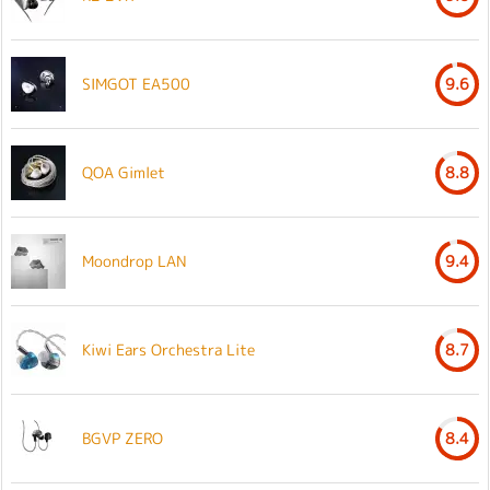
SIMGOT EA500
9.6
QOA Gimlet
8.8
Moondrop LAN
9.4
Kiwi Ears Orchestra Lite
8.7
BGVP ZERO
8.4