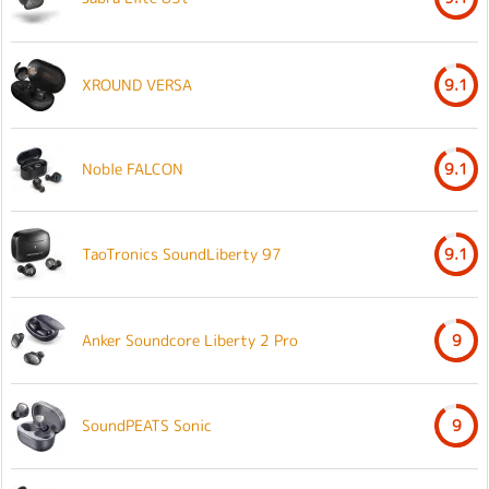
XROUND VERSA
9.1
Noble FALCON
9.1
TaoTronics SoundLiberty 97
9.1
Anker Soundcore Liberty 2 Pro
9
SoundPEATS Sonic
9