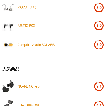
KBEAR LARK
8.9
AR:TIO RK01
8.9
Campfire Audio SOLARIS
8.9
人気商品
NUARL N6 Pro
9.1
Jabra Elite 85t
9.1