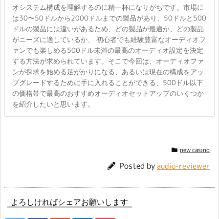
オシステム構成を理解するのに精一杯になりがちです。市場に
は30〜50ドルから2000ドルまでの製品があり、50ドルと500
ドルの製品には違いがあるため、どの製品が最適か、どの製品
がニーズに適しているか、 初心者でも経験豊富なオーディオフ
ァンでも楽しめる500ドル未満の最高のオーディオ設定を決定
する方法が求められています。そこで今回は、オーディオファ
ンが探求を始める足がかりになる、あるいは現在の構成をアッ
プグレードするために手に入れることができる、500ドル以下
の価格帯で最高のおすすめオーディオセットアップのいくつか
を紹介したいと思います。
new casino
Posted by
audio-reviewer
よろしければシェアお願いします