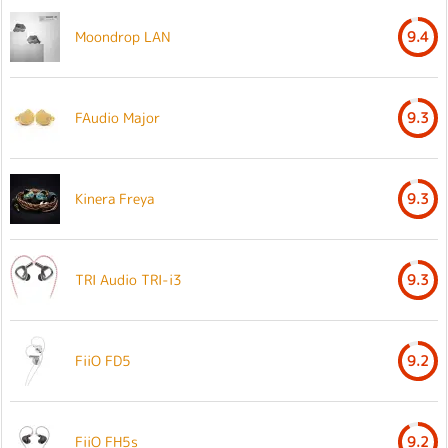
Moondrop LAN
9.4
FAudio Major
9.3
Kinera Freya
9.3
TRI Audio TRI-i3
9.3
FiiO FD5
9.2
FiiO FH5s
9.2