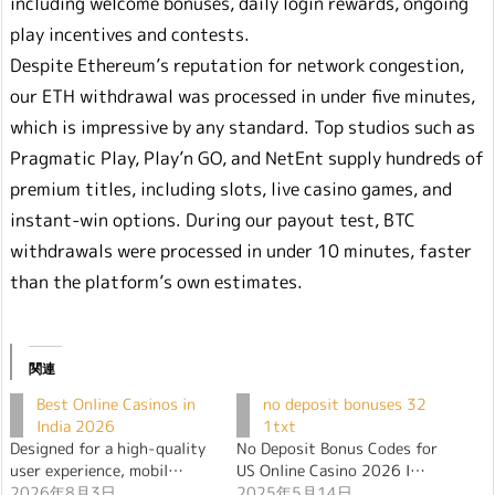
including welcome bonuses, daily login rewards, ongoing
play incentives and contests.
Despite Ethereum’s reputation for network congestion,
our ETH withdrawal was processed in under five minutes,
which is impressive by any standard. Top studios such as
Pragmatic Play, Play’n GO, and NetEnt supply hundreds of
premium titles, including slots, live casino games, and
instant-win options. During our payout test, BTC
withdrawals were processed in under 10 minutes, faster
than the platform’s own estimates.
関連
Best Online Casinos in
no deposit bonuses 32
India 2026
1txt
Designed for a high-quality
No Deposit Bonus Codes for
user experience, mobil…
US Online Casino 2026 I…
2026年8月3日
2025年5月14日