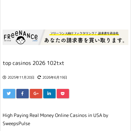
top casinos 2026 102txt
2025年11月20日
2026年6月19日
High Paying Real Money Online Casinos in USA by
SweepsPulse