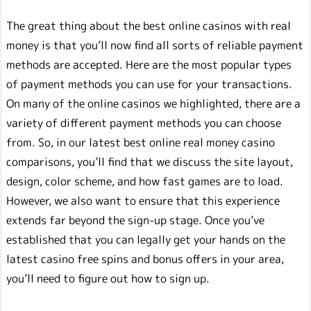
The great thing about the best online casinos with real
money is that you’ll now find all sorts of reliable payment
methods are accepted. Here are the most popular types
of payment methods you can use for your transactions.
On many of the online casinos we highlighted, there are a
variety of different payment methods you can choose
from. So, in our latest best online real money casino
comparisons, you’ll find that we discuss the site layout,
design, color scheme, and how fast games are to load.
However, we also want to ensure that this experience
extends far beyond the sign-up stage. Once you’ve
established that you can legally get your hands on the
latest casino free spins and bonus offers in your area,
you’ll need to figure out how to sign up.