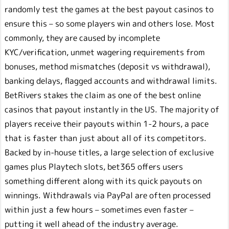
randomly test the games at the best payout casinos to
ensure this – so some players win and others lose. Most
commonly, they are caused by incomplete
KYC/verification, unmet wagering requirements from
bonuses, method mismatches (deposit vs withdrawal),
banking delays, flagged accounts and withdrawal limits.
BetRivers stakes the claim as one of the best online
casinos that payout instantly in the US. The majority of
players receive their payouts within 1-2 hours, a pace
that is faster than just about all of its competitors.
Backed by in-house titles, a large selection of exclusive
games plus Playtech slots, bet365 offers users
something different along with its quick payouts on
winnings. Withdrawals via PayPal are often processed
within just a few hours – sometimes even faster –
putting it well ahead of the industry average.