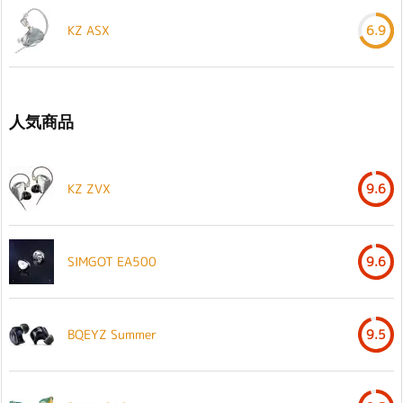
KZ ASX
6.9
人気商品
KZ ZVX
9.6
SIMGOT EA500
9.6
BQEYZ Summer
9.5