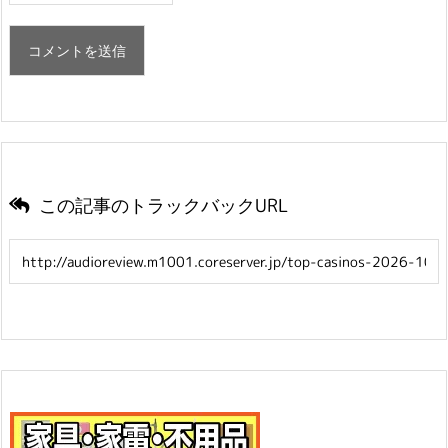
この記事のトラックバックURL