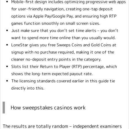
Mobile-first design includes optimizing progressive web apps
for user-friendly navigation, creating one-tap deposit
options via Apple Pay/Google Pay, and ensuring high RTP
games function smoothly on small screen sizes.
Just make sure that you don’t set time alerts – you don’t
want to spend more time online than you usually would.
LoneStar gives you free Sweeps Coins and Gold Coins at
signup with no purchase required, making it one of the
cleaner no-deposit entry points in the category.
Slots list their Return to Player (RTP) percentage, which
shows the long-term expected payout rate.
The licensing standards covered earlier in this guide tie
directly into this.
How sweepstakes casinos work
The results are totally random – independent examiners