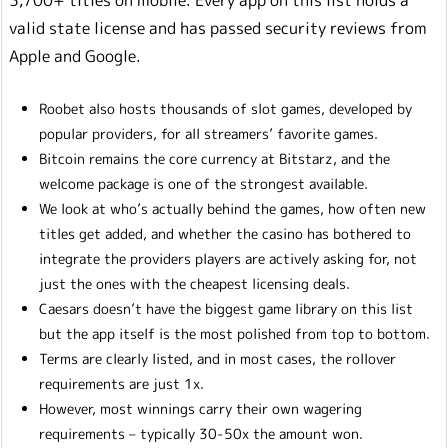
valid state license and has passed security reviews from
Apple and Google.
Roobet also hosts thousands of slot games, developed by
popular providers, for all streamers’ favorite games.
Bitcoin remains the core currency at Bitstarz, and the
welcome package is one of the strongest available.
We look at who’s actually behind the games, how often new
titles get added, and whether the casino has bothered to
integrate the providers players are actively asking for, not
just the ones with the cheapest licensing deals.
Caesars doesn’t have the biggest game library on this list
but the app itself is the most polished from top to bottom.
Terms are clearly listed, and in most cases, the rollover
requirements are just 1x.
However, most winnings carry their own wagering
requirements – typically 30-50x the amount won.