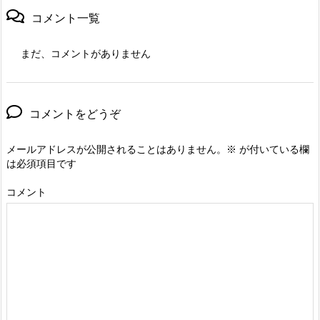
コメント一覧
まだ、コメントがありません
コメントをどうぞ
メールアドレスが公開されることはありません。
※
が付いている欄
は必須項目です
コメント