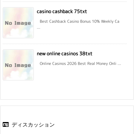
casino cashback 75txt
Best Cashback Casino Bonus 10% Weekly Ca
...
new online casinos 38txt
Online Casinos 2026 Best Real Money Onli ...
ディスカッション