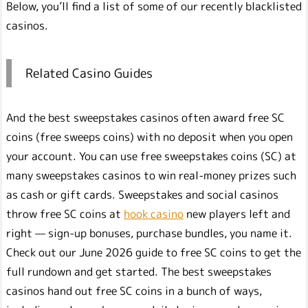
Below, you’ll find a list of some of our recently blacklisted
casinos.
Related Casino Guides
And the best sweepstakes casinos often award free SC
coins (free sweeps coins) with no deposit when you open
your account. You can use free sweepstakes coins (SC) at
many sweepstakes casinos to win real-money prizes such
as cash or gift cards. Sweepstakes and social casinos
throw free SC coins at
hook casino
new players left and
right — sign-up bonuses, purchase bundles, you name it.
Check out our June 2026 guide to free SC coins to get the
full rundown and get started. The best sweepstakes
casinos hand out free SC coins in a bunch of ways,