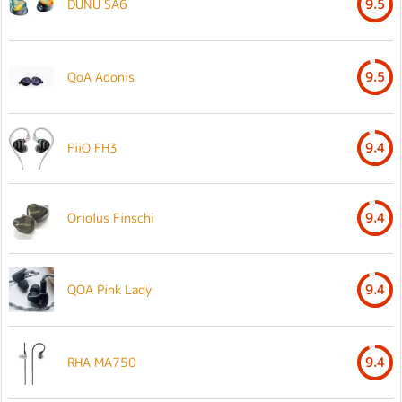
DUNU SA6
9.5
QoA Adonis
9.5
FiiO FH3
9.4
Oriolus Finschi
9.4
QOA Pink Lady
9.4
RHA MA750
9.4