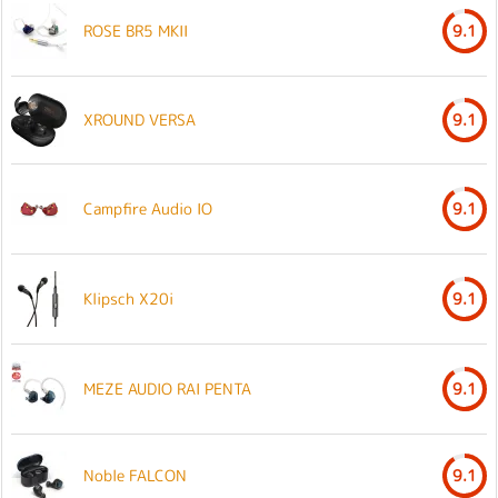
ROSE BR5 MKII
9.1
XROUND VERSA
9.1
Campfire Audio IO
9.1
Klipsch X20i
9.1
MEZE AUDIO RAI PENTA
9.1
Noble FALCON
9.1