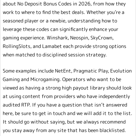
about No Deposit Bonus Codes in 2026, from how they
work to where to find the best deals. Whether you’re a
seasoned player or a newbie, understanding how to
leverage these codes can significantly enhance your
gaming experience. Winshark, Neospin, SkyCrown,
RollingSlots, and Lamabet each provide strong options
when matched to disciplined session strategy.
Some examples include NetEnt, Pragmatic Play, Evolution
Gaming and Microgaming. Operators who want to be
viewed as having a strong high payout library should look
at using content from providers who have independently
audited RTP. If you have a question that isn’t answered
here, be sure to get in touch and we will add it to the list.
It should go without saying, but we always recommend
you stay away from any site that has been blacklisted.