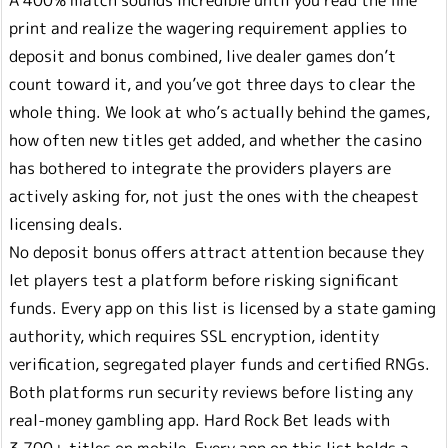
print and realize the wagering requirement applies to
deposit and bonus combined, live dealer games don’t
count toward it, and you’ve got three days to clear the
whole thing. We look at who’s actually behind the games,
how often new titles get added, and whether the casino
has bothered to integrate the providers players are
actively asking for, not just the ones with the cheapest
licensing deals.
No deposit bonus offers attract attention because they
let players test a platform before risking significant
funds. Every app on this list is licensed by a state gaming
authority, which requires SSL encryption, identity
verification, segregated player funds and certified RNGs.
Both platforms run security reviews before listing any
real-money gambling app. Hard Rock Bet leads with
3,700+ titles on mobile. Every app on this list holds a