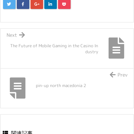
Next
The Future of Mobile Gaming in the Casino In
dustry
Prev
pin-up north macedonia 2
関連記事