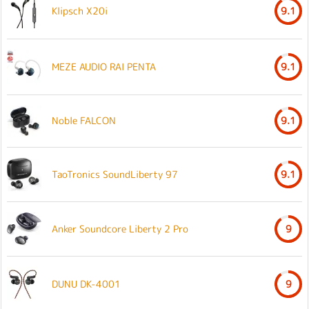
Klipsch X20i
9.1
MEZE AUDIO RAI PENTA
9.1
Noble FALCON
9.1
TaoTronics SoundLiberty 97
9.1
Anker Soundcore Liberty 2 Pro
9
DUNU DK-4001
9