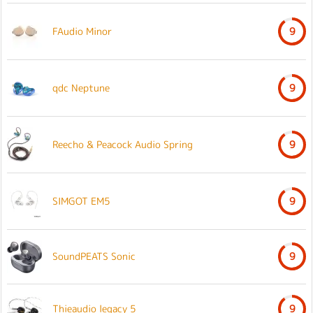
FAudio Minor
9
qdc Neptune
9
Reecho & Peacock Audio Spring
9
SIMGOT EM5
9
SoundPEATS Sonic
9
Thieaudio legacy 5
9