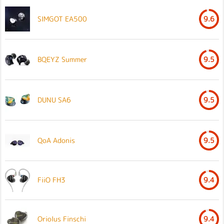
SIMGOT EA500
9.6
BQEYZ Summer
9.5
DUNU SA6
9.5
QoA Adonis
9.5
FiiO FH3
9.4
Oriolus Finschi
9.4