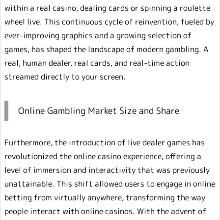
within a real casino, dealing cards or spinning a roulette
wheel live. This continuous cycle of reinvention, fueled by
ever-improving graphics and a growing selection of
games, has shaped the landscape of modern gambling. A
real, human dealer, real cards, and real-time action
streamed directly to your screen.
Online Gambling Market Size and Share
Furthermore, the introduction of live dealer games has
revolutionized the online casino experience, offering a
level of immersion and interactivity that was previously
unattainable. This shift allowed users to engage in online
betting from virtually anywhere, transforming the way
people interact with online casinos. With the advent of