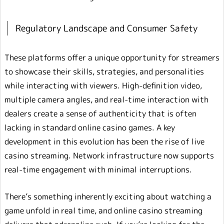
Regulatory Landscape and Consumer Safety
These platforms offer a unique opportunity for streamers
to showcase their skills, strategies, and personalities
while interacting with viewers. High-definition video,
multiple camera angles, and real-time interaction with
dealers create a sense of authenticity that is often
lacking in standard online casino games. A key
development in this evolution has been the rise of live
casino streaming. Network infrastructure now supports
real-time engagement with minimal interruptions.
There’s something inherently exciting about watching a
game unfold in real time, and online casino streaming