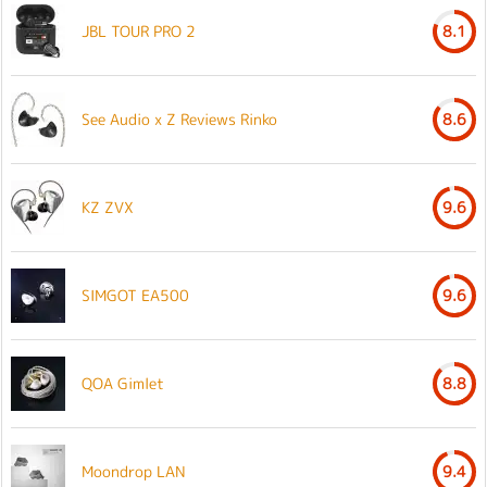
JBL TOUR PRO 2
8.1
See Audio x Z Reviews Rinko
8.6
KZ ZVX
9.6
SIMGOT EA500
9.6
QOA Gimlet
8.8
Moondrop LAN
9.4