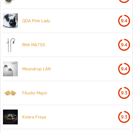
QOA Pink Lady
9.4
RHA MA750
9.4
Moondrop LAN
9.4
FAudio Major
9.3
Kinera Freya
9.3