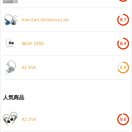
Kiwi Ears Orchestra Lite
8.7
BGVP ZERO
8.4
KZ ASX
6.9
人気商品
KZ ZVX
9.6