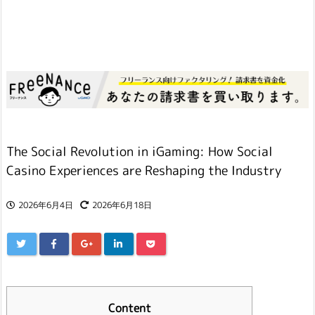
The Social Revolution in iGaming: How Social
Casino Experiences are Reshaping the Industry
2026年6月4日
2026年6月18日
Content