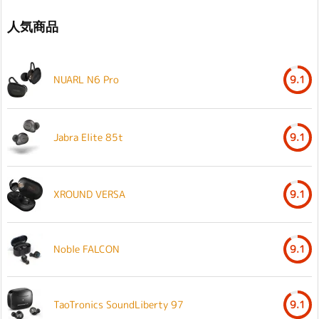
人気商品
NUARL N6 Pro
9.1
Jabra Elite 85t
9.1
XROUND VERSA
9.1
Noble FALCON
9.1
TaoTronics SoundLiberty 97
9.1