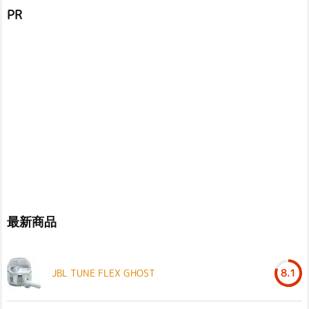
PR
最新商品
JBL TUNE FLEX GHOST
8.1