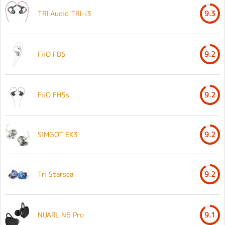
TRI Audio TRI-i3
9.3
FiiO FD5
9.2
FiiO FH5s
9.2
SIMGOT EK3
9.2
Tri Starsea
9.2
NUARL N6 Pro
9.1