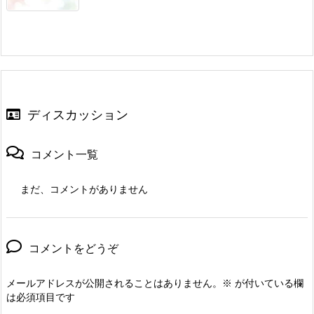
ディスカッション
コメント一覧
まだ、コメントがありません
コメントをどうぞ
メールアドレスが公開されることはありません。
※
が付いている欄
は必須項目です