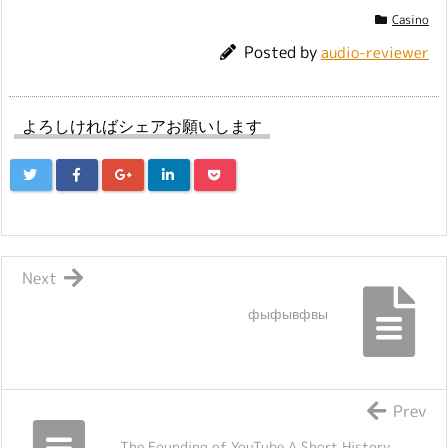
Casino
Posted by
audio-reviewer
よろしければシェアお願いします
Next
фыфывфвы
Prev
The Founding of YouTube A Short History