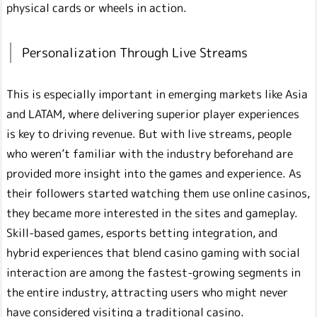
physical cards or wheels in action.
Personalization Through Live Streams
This is especially important in emerging markets like Asia
and LATAM, where delivering superior player experiences
is key to driving revenue. But with live streams, people
who weren’t familiar with the industry beforehand are
provided more insight into the games and experience. As
their followers started watching them use online casinos,
they became more interested in the sites and gameplay.
Skill-based games, esports betting integration, and
hybrid experiences that blend casino gaming with social
interaction are among the fastest-growing segments in
the entire industry, attracting users who might never
have considered visiting a traditional casino.