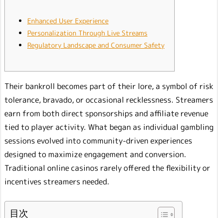
Enhanced User Experience
Personalization Through Live Streams
Regulatory Landscape and Consumer Safety
Their bankroll becomes part of their lore, a symbol of risk
tolerance, bravado, or occasional recklessness. Streamers
earn from both direct sponsorships and affiliate revenue
tied to player activity. What began as individual gambling
sessions evolved into community-driven experiences
designed to maximize engagement and conversion.
Traditional online casinos rarely offered the flexibility or
incentives streamers needed.
目次