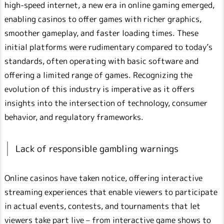
high-speed internet, a new era in online gaming emerged,
enabling casinos to offer games with richer graphics,
smoother gameplay, and faster loading times. These
initial platforms were rudimentary compared to today’s
standards, often operating with basic software and
offering a limited range of games. Recognizing the
evolution of this industry is imperative as it offers
insights into the intersection of technology, consumer
behavior, and regulatory frameworks.
Lack of responsible gambling warnings
Online casinos have taken notice, offering interactive
streaming experiences that enable viewers to participate
in actual events, contests, and tournaments that let
viewers take part live – from interactive game shows to