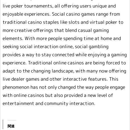
live poker tournaments, all offering users unique and
enjoyable experiences. Social casino games range from
traditional casino staples like slots and virtual poker to
more creative offerings that blend casual gaming
elements. With more people spending time at home and
seeking social interaction online, social gambling
provides a way to stay connected while enjoying a gaming
experience. Traditional online casinos are being forced to
adapt to the changing landscape, with many now offering
live dealer games and other interactive features. This
phenomenon has not only changed the way people engage
with online casinos but also provided a new level of
entertainment and community interaction.
関連