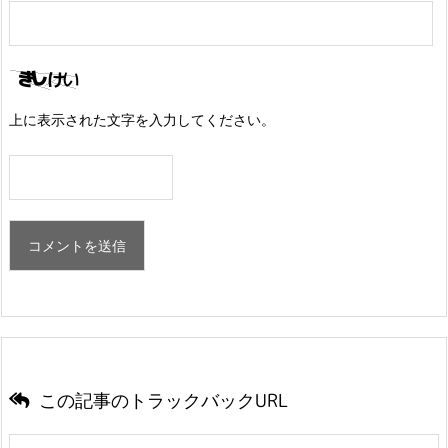
上に表示された文字を入力してください。
この記事のトラックバックURL