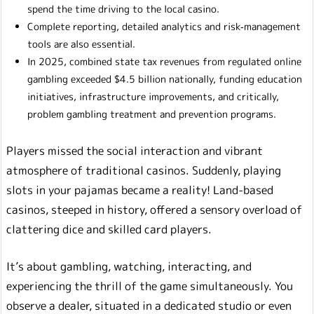
spend the time driving to the local casino.
Complete reporting, detailed analytics and risk‑management
tools are also essential.
In 2025, combined state tax revenues from regulated online
gambling exceeded $4.5 billion nationally, funding education
initiatives, infrastructure improvements, and critically,
problem gambling treatment and prevention programs.
Players missed the social interaction and vibrant
atmosphere of traditional casinos. Suddenly, playing
slots in your pajamas became a reality! Land-based
casinos, steeped in history, offered a sensory overload of
clattering dice and skilled card players.
It’s about gambling, watching, interacting, and
experiencing the thrill of the game simultaneously. You
observe a dealer, situated in a dedicated studio or even