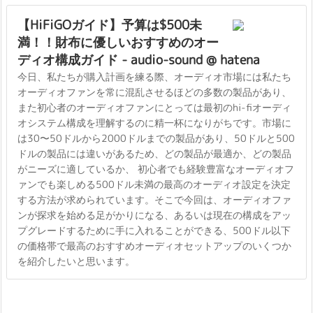
【HiFiGOガイド】予算は$500未
満！！財布に優しいおすすめのオー
ディオ構成ガイド - audio-sound @ hatena
今日、私たちが購入計画を練る際、オーディオ市場には私たち
オーディオファンを常に混乱させるほどの多数の製品があり、
また初心者のオーディオファンにとっては最初のhi-fiオーディ
オシステム構成を理解するのに精一杯になりがちです。市場に
は30〜50ドルから2000ドルまでの製品があり、50ドルと500
ドルの製品には違いがあるため、どの製品が最適か、どの製品
がニーズに適しているか、 初心者でも経験豊富なオーディオフ
ァンでも楽しめる500ドル未満の最高のオーディオ設定を決定
する方法が求められています。そこで今回は、オーディオファ
ンが探求を始める足がかりになる、あるいは現在の構成をアッ
プグレードするために手に入れることができる、500ドル以下
の価格帯で最高のおすすめオーディオセットアップのいくつか
を紹介したいと思います。