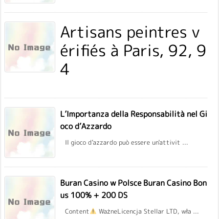
Artisans peintres v
érifiés à Paris, 92, 9
4
L’Importanza della Responsabilità nel Gi
oco d’Azzardo
Il gioco d'azzardo può essere un'attivit ...
Buran Casino w Polsce Buran Casino Bon
us 100% + 200 DS
Content
WażneLicencja Stellar LTD, wła ...