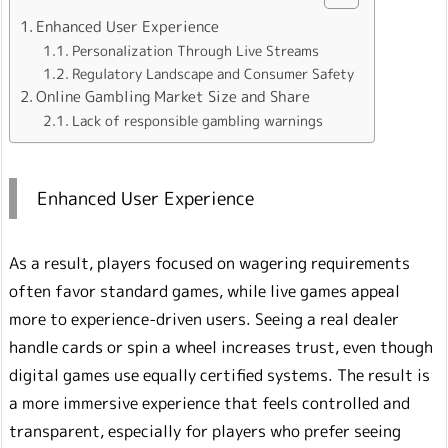
Enhanced User Experience
Personalization Through Live Streams
Regulatory Landscape and Consumer Safety
Online Gambling Market Size and Share
Lack of responsible gambling warnings
Enhanced User Experience
As a result, players focused on wagering requirements
often favor standard games, while live games appeal
more to experience-driven users. Seeing a real dealer
handle cards or spin a wheel increases trust, even though
digital games use equally certified systems. The result is
a more immersive experience that feels controlled and
transparent, especially for players who prefer seeing