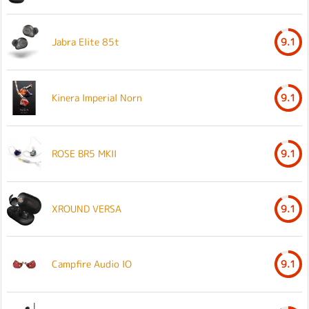
Jabra Elite 85t
9.1
Kinera Imperial Norn
9.1
ROSE BR5 MKII
9.1
XROUND VERSA
9.1
Campfire Audio IO
9.1