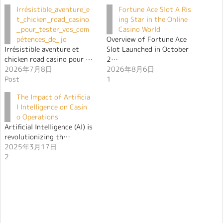
Irrésistible_aventure_e
Fortune Ace Slot A Ris
t_chicken_road_casino
ing Star in the Online
_pour_tester_vos_com
Casino World
pétences_de_jo
Overview of Fortune Ace
Irrésistible aventure et
Slot Launched in October
chicken road casino pour …
2…
2026年7月8日
2026年8月6日
Post
1
The Impact of Artificia
l Intelligence on Casin
o Operations
Artificial Intelligence (AI) is
revolutionizing th…
2025年3月17日
2