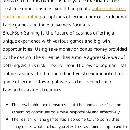
delivers that adrenaline rush. If you’re looking for the
best live online casinos, you’ll find plenty
online casino sc
hnelle auszahlung
of options offering a mix of traditional
table games and innovative new formats.
BlockSpinGaming is the future of casinos offering a
unique experience with various games and big-win
opportunities. Using fake money or bonus money provided
by the casino, the streamer has a more aggressive way of
betting, as it is risk-free to them. It grew so popular that
online casinos started including live streaming into their
game offering, allowing players to bet behind their
favourite casino streamers.
This invaluable input ensures that the landscape of casino
streaming continues to evolve responsibly and effectively.
The realism of the games has also come to the point that
many users would actually prefer to stay home as opposed to