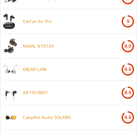
EarFun Air Pro
9
NUARL NT01AX
8.9
KBEAR LARK
8.9
AR:TIO RK01
8.9
Campfire Audio SOLARIS
8.9