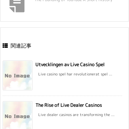
関連記事
Utvecklingen av Live Casino Spel
Live casino spel har revolutionerat spel ...
The Rise of Live Dealer Casinos
Live dealer casinos are transforming the ...