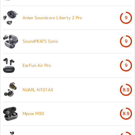
Anker Soundcore Liberty 2 Pro
9
SoundPEATS Sonic
9
EarFun Air Pro
9
NUARL NT01AX
8.9
Mpow M30
8.9