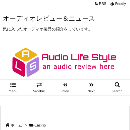
RSS
Feedly
オーディオレビュー＆ニュース
気に入ったオーディオ製品の紹介をしています。
Menu
Sidebar
Prev
Next
Search
ホーム
>
Casino