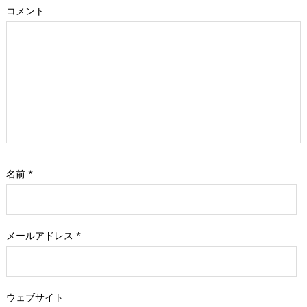
コメント
名前
*
メールアドレス
*
ウェブサイト