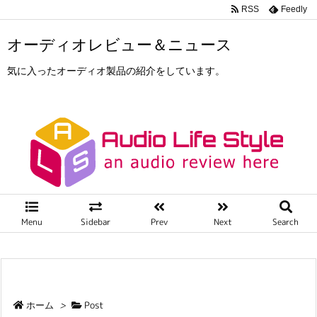
RSS
Feedly
オーディオレビュー＆ニュース
気に入ったオーディオ製品の紹介をしています。
Menu
Sidebar
Prev
Next
Search
ホーム
>
Post