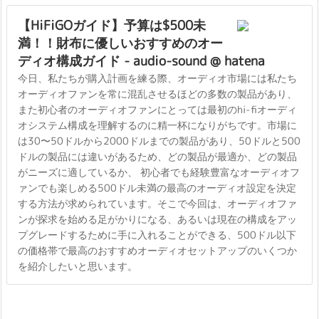
【HiFiGOガイド】予算は$500未
満！！財布に優しいおすすめのオー
ディオ構成ガイド - audio-sound @ hatena
今日、私たちが購入計画を練る際、オーディオ市場には私たち
オーディオファンを常に混乱させるほどの多数の製品があり、
また初心者のオーディオファンにとっては最初のhi-fiオーディ
オシステム構成を理解するのに精一杯になりがちです。市場に
は30〜50ドルから2000ドルまでの製品があり、50ドルと500
ドルの製品には違いがあるため、どの製品が最適か、どの製品
がニーズに適しているか、 初心者でも経験豊富なオーディオフ
ァンでも楽しめる500ドル未満の最高のオーディオ設定を決定
する方法が求められています。そこで今回は、オーディオファ
ンが探求を始める足がかりになる、あるいは現在の構成をアッ
プグレードするために手に入れることができる、500ドル以下
の価格帯で最高のおすすめオーディオセットアップのいくつか
を紹介したいと思います。