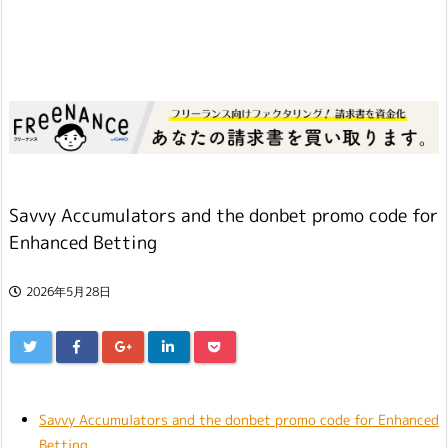
Savvy Accumulators and the donbet promo code for
Enhanced Betting
2026年5月28日
Savvy Accumulators and the donbet promo code for Enhanced
Betting