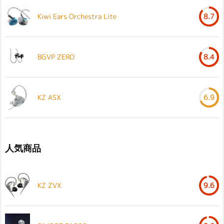
Kiwi Ears Orchestra Lite
8.7
BGVP ZERO
8.4
KZ ASX
6.9
人気商品
KZ ZVX
9.6