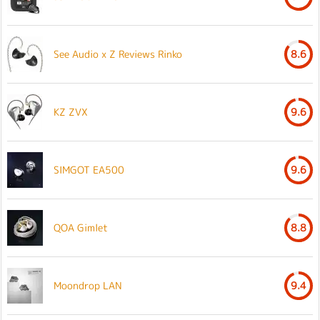
See Audio x Z Reviews Rinko
8.6
KZ ZVX
9.6
SIMGOT EA500
9.6
QOA Gimlet
8.8
Moondrop LAN
9.4