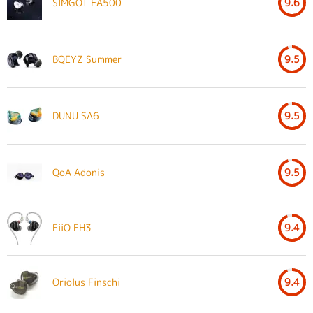
SIMGOT EA500
9.6
BQEYZ Summer
9.5
DUNU SA6
9.5
QoA Adonis
9.5
FiiO FH3
9.4
Oriolus Finschi
9.4