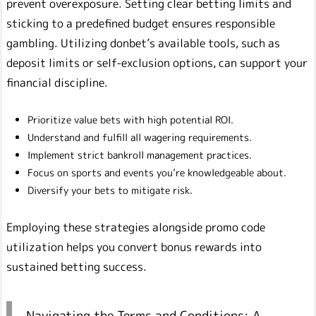
prevent overexposure. Setting clear betting limits and
sticking to a predefined budget ensures responsible
gambling. Utilizing donbet’s available tools, such as
deposit limits or self-exclusion options, can support your
financial discipline.
Prioritize value bets with high potential ROI.
Understand and fulfill all wagering requirements.
Implement strict bankroll management practices.
Focus on sports and events you’re knowledgeable about.
Diversify your bets to mitigate risk.
Employing these strategies alongside promo code
utilization helps you convert bonus rewards into
sustained betting success.
Navigating the Terms and Conditions: A