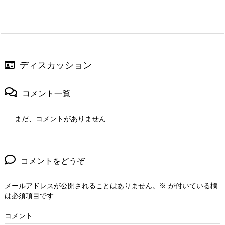
ディスカッション
コメント一覧
まだ、コメントがありません
コメントをどうぞ
メールアドレスが公開されることはありません。
※
が付いている欄
は必須項目です
コメント