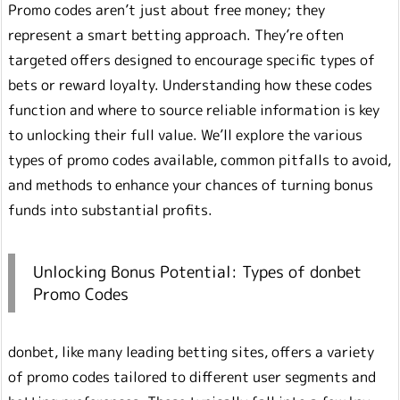
Promo codes aren’t just about free money; they
represent a smart betting approach. They’re often
targeted offers designed to encourage specific types of
bets or reward loyalty. Understanding how these codes
function and where to source reliable information is key
to unlocking their full value. We’ll explore the various
types of promo codes available, common pitfalls to avoid,
and methods to enhance your chances of turning bonus
funds into substantial profits.
Unlocking Bonus Potential: Types of donbet
Promo Codes
donbet, like many leading betting sites, offers a variety
of promo codes tailored to different user segments and