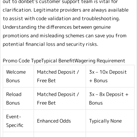
out to donbet’s customer support team is vital for
clarification. Legitimate providers are always available
to assist with code validation and troubleshooting.
Understanding the differences between genuine
promotions and misleading schemes can save you from
potential financial loss and security risks.
Promo Code TypeTypical BenefitWagering Requirement
Welcome
Matched Deposit /
3x – 10x Deposit
Bonus
Free Bet
+ Bonus
Reload
Matched Deposit /
3x – 8x Deposit +
Bonus
Free Bet
Bonus
Event-
Enhanced Odds
Typically None
Specific