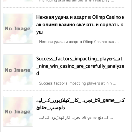
Intriguing stories unfold when you play ...
Нежная удача и азарт в Olimp Casino к
ак олимп казино скачать и сорвать к
уш
Нежная удача и азарт в Olimp Casino: как ...
Success_factors_impacting_players_at
_nine_win_casino_are_carefully_analyze
d
Success factors impacting players at nin ...
تجربہ_کار_کھلاڑیوں_کے_لیے_b9_game_کے_
دلچسپ_حقائ
تجربہ کار کھلاڑیوں کے لیے b9 game کے دلچ ...