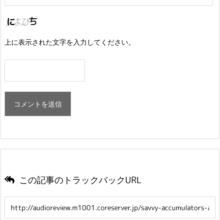
上に表示された文字を入力してください。
この記事のトラックバックURL