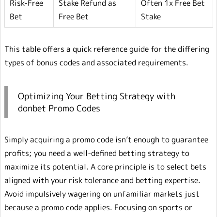
Risk-Free
Stake Refund as
Often 1x Free Bet
Bet
Free Bet
Stake
This table offers a quick reference guide for the differing
types of bonus codes and associated requirements.
Optimizing Your Betting Strategy with
donbet Promo Codes
Simply acquiring a promo code isn’t enough to guarantee
profits; you need a well-defined betting strategy to
maximize its potential. A core principle is to select bets
aligned with your risk tolerance and betting expertise.
Avoid impulsively wagering on unfamiliar markets just
because a promo code applies. Focusing on sports or