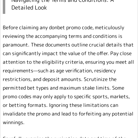
Detailed Look
Before claiming any donbet promo code, meticulously
reviewing the accompanying terms and conditions is
paramount. These documents outline crucial details that
can significantly impact the value of the offer. Pay close
attention to the eligibility criteria, ensuring you meet all
requirements—such as age verification, residency
restrictions, and deposit amounts. Scrutinize the
permitted bet types and maximum stake limits. Some
promo codes may only apply to specific sports, markets,
or betting formats. Ignoring these limitations can
invalidate the promo and lead to forfeiting any potential
winnings.