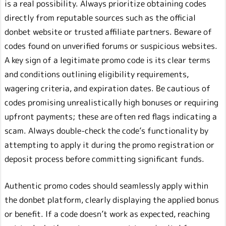
is a real possibility. Always prioritize obtaining codes
directly from reputable sources such as the official
donbet website or trusted affiliate partners. Beware of
codes found on unverified forums or suspicious websites.
A key sign of a legitimate promo code is its clear terms
and conditions outlining eligibility requirements,
wagering criteria, and expiration dates. Be cautious of
codes promising unrealistically high bonuses or requiring
upfront payments; these are often red flags indicating a
scam. Always double-check the code’s functionality by
attempting to apply it during the promo registration or
deposit process before committing significant funds.
Authentic promo codes should seamlessly apply within
the donbet platform, clearly displaying the applied bonus
or benefit. If a code doesn’t work as expected, reaching