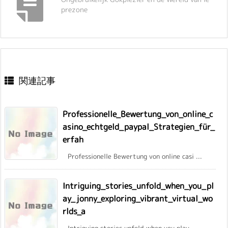
prezone
関連記事
Professionelle_Bewertung_von_online_c
asino_echtgeld_paypal_Strategien_für_
erfah
Professionelle Bewertung von online casi ...
Intriguing_stories_unfold_when_you_pl
ay_jonny_exploring_vibrant_virtual_wo
rlds_a