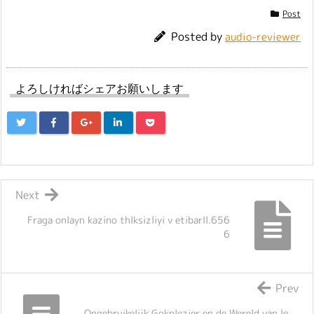
Post
Posted by
audio-reviewer
よろしければシェアお願いします
Next
Fraga onlayn kazino thlksizliyi v etibarll.656
6
Prev
Ongebruikelijk Gokplezier en de Wereld van le