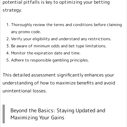
potential pitfalls is key to optimizing your betting
strategy.
Thoroughly review the terms and conditions before claiming
any promo code.
Verify your eligibility and understand any restrictions.
Be aware of minimum odds and bet type limitations.
Monitor the expiration date and time.
Adhere to responsible gambling principles.
This detailed assessment significantly enhances your
understanding of how to maximize benefits and avoid
unintentional losses.
Beyond the Basics: Staying Updated and
Maximizing Your Gains