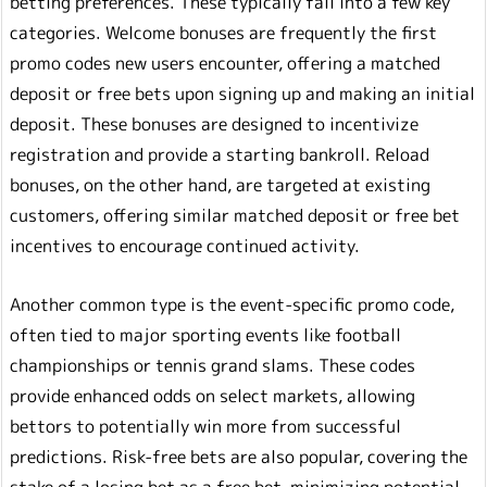
betting preferences. These typically fall into a few key
categories. Welcome bonuses are frequently the first
promo codes new users encounter, offering a matched
deposit or free bets upon signing up and making an initial
deposit. These bonuses are designed to incentivize
registration and provide a starting bankroll. Reload
bonuses, on the other hand, are targeted at existing
customers, offering similar matched deposit or free bet
incentives to encourage continued activity.
Another common type is the event-specific promo code,
often tied to major sporting events like football
championships or tennis grand slams. These codes
provide enhanced odds on select markets, allowing
bettors to potentially win more from successful
predictions. Risk-free bets are also popular, covering the
stake of a losing bet as a free bet, minimizing potential