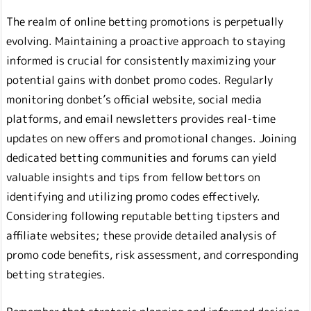
The realm of online betting promotions is perpetually
evolving. Maintaining a proactive approach to staying
informed is crucial for consistently maximizing your
potential gains with donbet promo codes. Regularly
monitoring donbet’s official website, social media
platforms, and email newsletters provides real-time
updates on new offers and promotional changes. Joining
dedicated betting communities and forums can yield
valuable insights and tips from fellow bettors on
identifying and utilizing promo codes effectively.
Considering following reputable betting tipsters and
affiliate websites; these provide detailed analysis of
promo code benefits, risk assessment, and corresponding
betting strategies.