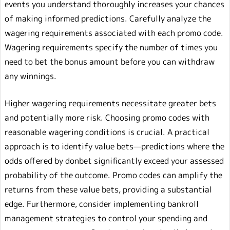
events you understand thoroughly increases your chances
of making informed predictions. Carefully analyze the
wagering requirements associated with each promo code.
Wagering requirements specify the number of times you
need to bet the bonus amount before you can withdraw
any winnings.
Higher wagering requirements necessitate greater bets
and potentially more risk. Choosing promo codes with
reasonable wagering conditions is crucial. A practical
approach is to identify value bets—predictions where the
odds offered by donbet significantly exceed your assessed
probability of the outcome. Promo codes can amplify the
returns from these value bets, providing a substantial
edge. Furthermore, consider implementing bankroll
management strategies to control your spending and