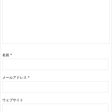
名前
*
メールアドレス
*
ウェブサイト