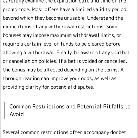
Carefully examine the expiration date and time of the
promo code. Most offers have a limited validity period,
beyond which they become unusable. Understand the
implications of any withdrawal restrictions. Some
bonuses may impose maximum withdrawal limits, or
require a certain level of funds to be cleared before
allowing a withdrawal. Finally, be aware of any void bet
or cancellation policies. If a bet is voided or cancelled,
the bonus may be affected depending on the terms. A
through reading can improve your odds, as well as
providing clarity for potential disputes.
Common Restrictions and Potential Pitfalls to
Avoid
Several common restrictions often accompany donbet