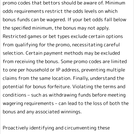
promo codes that bettors should be aware of. Minimum
odds requirements restrict the odds levels on which
bonus funds can be wagered. If your bet odds fall below
the specified minimum, the bonus may not apply.
Restricted games or bet types exclude certain options
from qualifying for the promo, necessitating careful
selection. Certain payment methods may be excluded
from receiving the bonus. Some promo codes are limited
to one per household or IP address, preventing multiple
claims from the same location. Finally, understand the
potential for bonus forfeiture. Violating the terms and
conditions – such as withdrawing funds before meeting
wagering requirements – can lead to the loss of both the
bonus and any associated winnings.
Proactively identifying and circumventing these