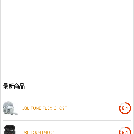
最新商品
JBL TUNE FLEX GHOST
8.1
JBL TOUR PRO 2
8.1