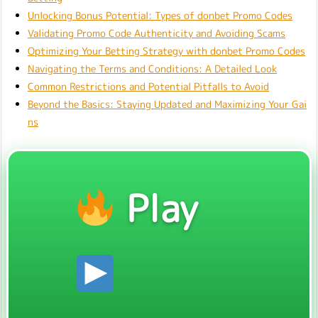
Unlocking Bonus Potential: Types of donbet Promo Codes
Validating Promo Code Authenticity and Avoiding Scams
Optimizing Your Betting Strategy with donbet Promo Codes
Navigating the Terms and Conditions: A Detailed Look
Common Restrictions and Potential Pitfalls to Avoid
Beyond the Basics: Staying Updated and Maximizing Your Gai
ns
Play