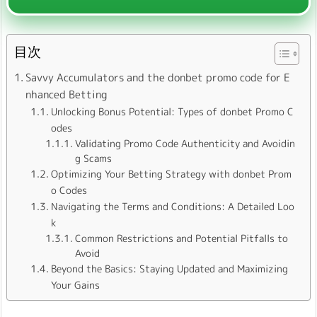
目次
Savvy Accumulators and the donbet promo code for E
nhanced Betting
Unlocking Bonus Potential: Types of donbet Promo C
odes
Validating Promo Code Authenticity and Avoidin
g Scams
Optimizing Your Betting Strategy with donbet Prom
o Codes
Navigating the Terms and Conditions: A Detailed Loo
k
Common Restrictions and Potential Pitfalls to
Avoid
Beyond the Basics: Staying Updated and Maximizing
Your Gains