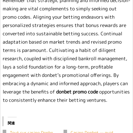
Remember that strategic planning and informed decision-
making are vital complements to simply seeking out
promo codes. Aligning your betting endeavors with
personalized strategies ensures that bonus rewards are
converted into sustainable betting success. Continual
adaptation based on market trends and revised promo
terms is paramount. Cultivating a habit of diligent
research, coupled with disciplined bankroll management,
lays a solid foundation for a long-term, profitable
engagement with donbet’s promotional offerings. By
embracing a dynamic and informed approach, players can
leverage the benefits of
donbet promo code
opportunities
to consistently enhance their betting ventures.
関連
Tout sur casino Donbe
Casino Donbet — guid