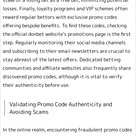
losses. Finally, loyalty programs and VIP schemes often
reward regular bettors with exclusive promo codes
offering bespoke benefits. To find these codes, checking
the official donbet website’s promotions page is the first
step. Regularly monitoring their social media channels
and subscribing to their email newsletters are crucial to
stay abreast of the latest offers. Dedicated betting
communities and affiliate websites also frequently share
discovered promo codes, although it is vital to verify
their authenticity before use.
Validating Promo Code Authenticity and
Avoiding Scams
In the online realm, encountering fraudulent promo codes