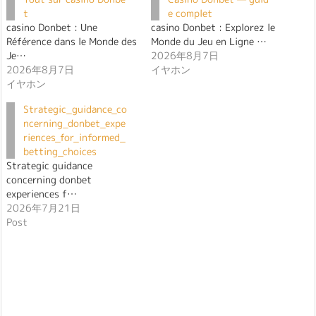
t
e complet
casino Donbet : Une
casino Donbet : Explorez le
Référence dans le Monde des
Monde du Jeu en Ligne …
Je…
2026年8月7日
2026年8月7日
イヤホン
イヤホン
Strategic_guidance_co
ncerning_donbet_expe
riences_for_informed_
betting_choices
Strategic guidance
concerning donbet
experiences f…
2026年7月21日
Post