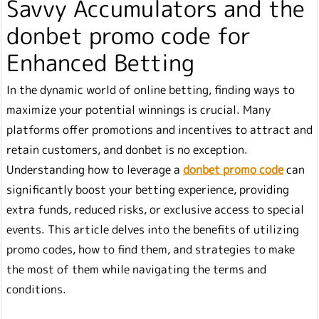
Savvy Accumulators and the
donbet promo code for
Enhanced Betting
In the dynamic world of online betting, finding ways to
maximize your potential winnings is crucial. Many
platforms offer promotions and incentives to attract and
retain customers, and donbet is no exception.
Understanding how to leverage a
donbet promo code
can
significantly boost your betting experience, providing
extra funds, reduced risks, or exclusive access to special
events. This article delves into the benefits of utilizing
promo codes, how to find them, and strategies to make
the most of them while navigating the terms and
conditions.