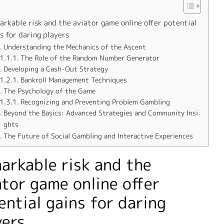
rkable risk and the aviator game online offer potential
s for daring players
Understanding the Mechanics of the Ascent
The Role of the Random Number Generator
Developing a Cash-Out Strategy
Bankroll Management Techniques
The Psychology of the Game
Recognizing and Preventing Problem Gambling
Beyond the Basics: Advanced Strategies and Community Insi
ghts
The Future of Social Gambling and Interactive Experiences
arkable risk and the
ator game online offer
ential gains for daring
yers