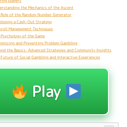
ring players
erstanding the Mechanics of the Ascent
 Role of the Random Number Generator
eloping a Cash-Out Strategy
kroll Management Techniques
 Psychology of the Game
ognizing and Preventing Problem Gambling
ond the Basics: Advanced Strategies and Community Insights
 Future of Social Gambling and Interactive Experiences
Play