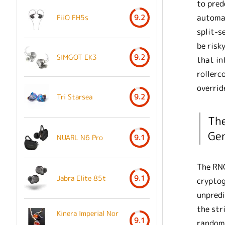
to pred
automat
FiiO FH5s
9.2
split-s
be risk
SIMGOT EK3
9.2
that in
rollerc
overrid
Tri Starsea
9.2
Th
Ge
NUARL N6 Pro
9.1
The RNG
Jabra Elite 85t
9.1
cryptog
unpredi
the str
Kinera Imperial Nor
9.1
randomn