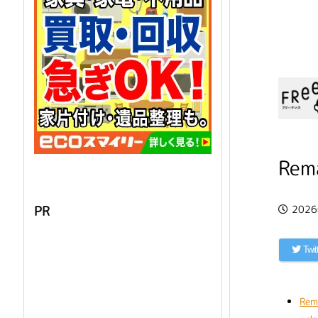
Rem
202
PR
Twit
Rema