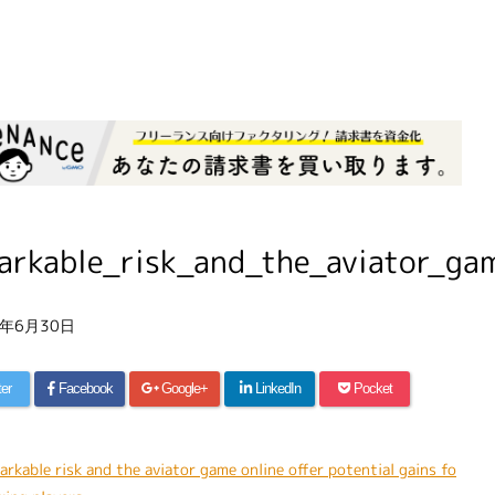
arkable_risk_and_the_aviator_gam
6年6月30日
ter
Facebook
Google+
LinkedIn
Pocket
rkable risk and the aviator game online offer potential gains fo