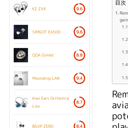
目次
KZ ZVX
9.6
Rema
gain
SIMGOT EA500
9.6
QOA Gimlet
8.8
Moondrop LAN
9.4
Rem
Kiwi Ears Orchestra
avi
8.7
Lite
pot
pla
BGVP ZERO
8.4