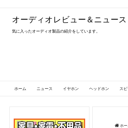
オーディオレビュー＆ニュース
気に入ったオーディオ製品の紹介をしています。
ホーム
ニュース
イヤホン
ヘッドホン
スピ
ホー