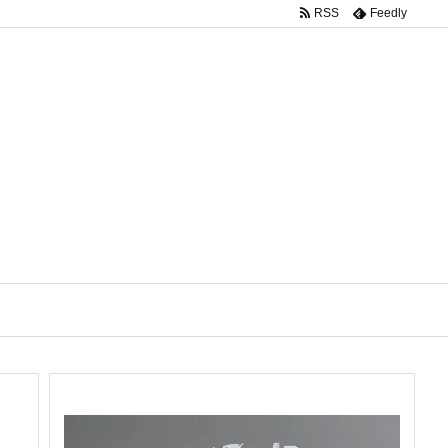
RSS
Feedly