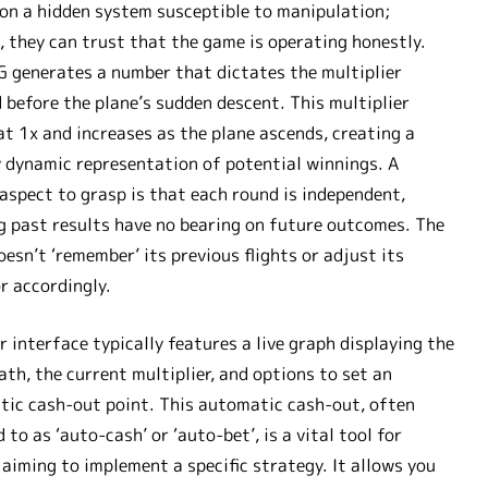
 on a hidden system susceptible to manipulation;
, they can trust that the game is operating honestly.
 generates a number that dictates the multiplier
 before the plane’s sudden descent. This multiplier
at 1x and increases as the plane ascends, creating a
y dynamic representation of potential winnings. A
 aspect to grasp is that each round is independent,
 past results have no bearing on future outcomes. The
oesn’t ‘remember’ its previous flights or adjust its
r accordingly.
r interface typically features a live graph displaying the
path, the current multiplier, and options to set an
ic cash-out point. This automatic cash-out, often
 to as ‘auto-cash’ or ‘auto-bet’, is a vital tool for
 aiming to implement a specific strategy. It allows you