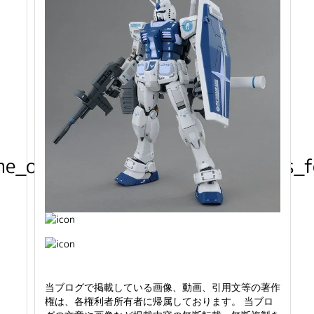
e_online_offer_potential_gains_f
当ブログで掲載している画像、動画、引用文等の著作
権は、各権利者所有者に帰属しております。 当ブロ