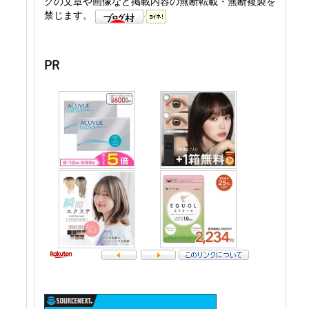
グの文章や画像など掲載内容の無断転載・無断複製を
禁じます。
PR