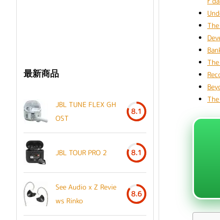
r da
Und
The
Dev
Ban
The
最新商品
Rec
Bey
The
JBL TUNE FLEX GH
8.1
OST
JBL TOUR PRO 2
8.1
See Audio x Z Revie
8.6
ws Rinko