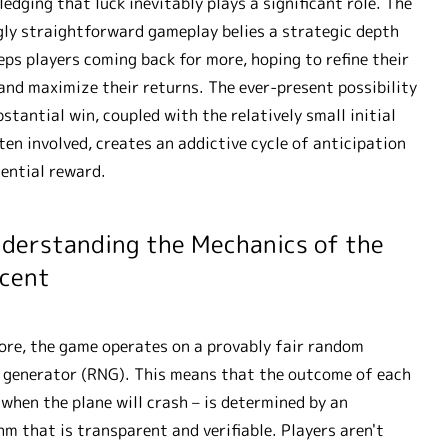
edging that luck inevitably plays a significant role. The
ly straightforward gameplay belies a strategic depth
eps players coming back for more, hoping to refine their
and maximize their returns. The ever-present possibility
bstantial win, coupled with the relatively small initial
ten involved, creates an addictive cycle of anticipation
ential reward.
derstanding the Mechanics of the
cent
core, the game operates on a provably fair random
generator (RNG). This means that the outcome of each
– when the plane will crash – is determined by an
hm that is transparent and verifiable. Players aren't