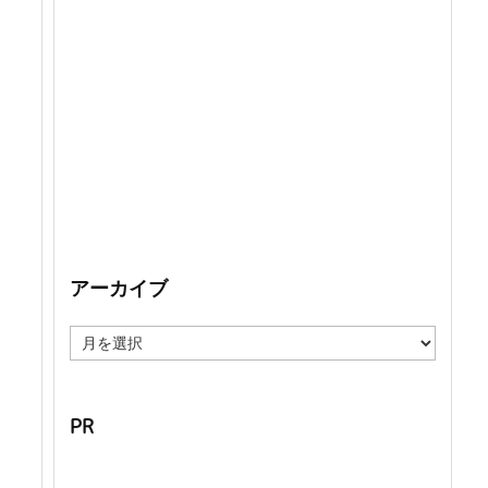
アーカイブ
ア
ー
カ
イ
ブ
PR