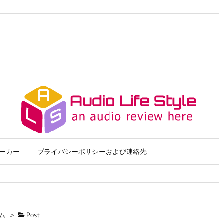
ーカー
プライバシーポリシーおよび連絡先
ム
>
Post