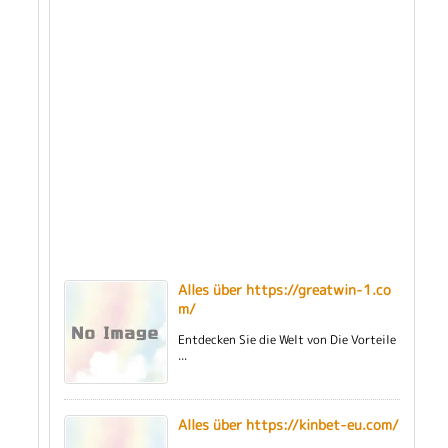
Alles über https://greatwin-1.co
m/
Entdecken Sie die Welt von Die Vorteile
...
Alles über https://kinbet-eu.com/