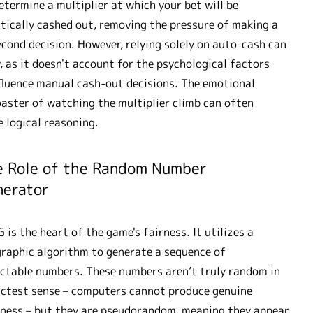
etermine a multiplier at which your bet will be
ically cashed out, removing the pressure of making a
econd decision. However, relying solely on auto-cash can
y, as it doesn't account for the psychological factors
fluence manual cash-out decisions. The emotional
oaster of watching the multiplier climb can often
e logical reasoning.
e Role of the Random Number
nerator
 is the heart of the game's fairness. It utilizes a
raphic algorithm to generate a sequence of
ctable numbers. These numbers aren’t truly random in
ictest sense – computers cannot produce genuine
ess – but they are pseudorandom, meaning they appear