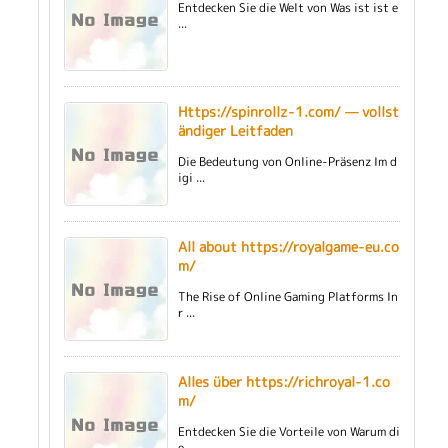
Entdecken Sie die Welt von Was ist ist e
...
Https://spinrollz-1.com/ — vollst
ändiger Leitfaden
Die Bedeutung von Online-Präsenz Im d
igi ...
All about https://royalgame-eu.co
m/
The Rise of Online Gaming Platforms In
r ...
Alles über https://richroyal-1.co
m/
Entdecken Sie die Vorteile von Warum di
e ...