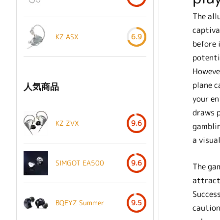
The all
captiva
KZ ASX
6.9
before 
potenti
However
plane c
人気商品
your en
draws p
KZ ZVX
9.6
gamblin
a visua
SIMGOT EA500
9.6
The gam
attract
Success
BQEYZ Summer
9.5
caution