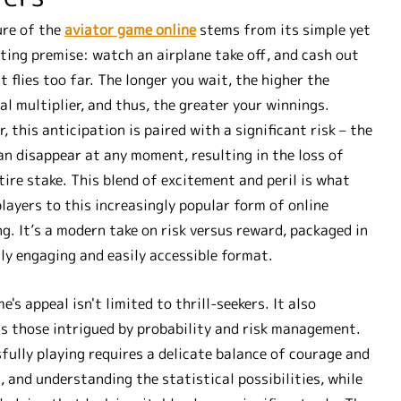
ure of the
aviator game online
stems from its simple yet
ting premise: watch an airplane take off, and cash out
it flies too far. The longer you wait, the higher the
al multiplier, and thus, the greater your winnings.
, this anticipation is paired with a significant risk – the
an disappear at any moment, resulting in the loss of
tire stake. This blend of excitement and peril is what
layers to this increasingly popular form of online
g. It’s a modern take on risk versus reward, packaged in
lly engaging and easily accessible format.
e's appeal isn't limited to thrill-seekers. It also
s those intrigued by probability and risk management.
fully playing requires a delicate balance of courage and
, and understanding the statistical possibilities, while