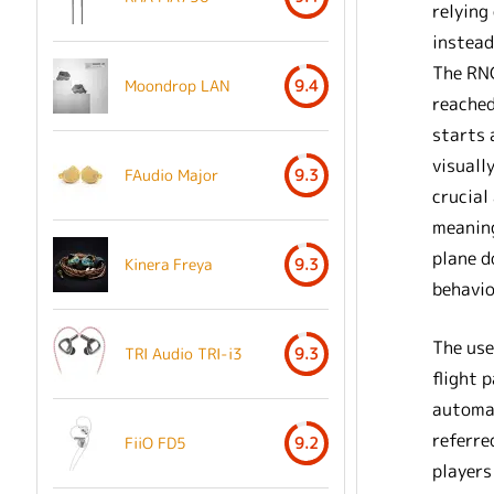
relying
instead
The RNG
Moondrop LAN
9.4
reached
starts 
visuall
FAudio Major
9.3
crucial
meaning
plane d
Kinera Freya
9.3
behavio
The use
TRI Audio TRI-i3
9.3
flight 
automat
referred
FiiO FD5
9.2
players