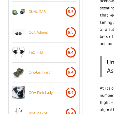
acknowl
seeming
DUNU SA6
9.5
that ke
timing 
of a su
QoA Adonis
9.5
bets of
and pot
FiiO FH3
9.4
Un
As
Oriolus Finschi
9.4
At its 
QOA Pink Lady
9.4
number 
flight 
algorit
RHA MA750
9.4