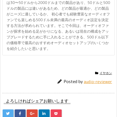
は30〜50ドルから2000ドルまでの製品があり、50ドルと500
ドルの製品には違いがあるため、どの製品が最適か、どの製品
がニーズに適しているか、 初心者でも経験豊富なオーディオフ
ァンでも楽しめる500ドル未満の最高のオーディオ設定を決定
する方法が求められています。そこで今回は、オーディオファ
ンが探求を始める足がかりになる、あるいは現在の構成をアッ
プグレードするために手に入れることができる、500ドル以下
の価格帯で最高のおすすめオーディオセットアップのいくつか
を紹介したいと思います。
イヤホン
Posted by
audio-reviewer
よろしければシェアお願いします