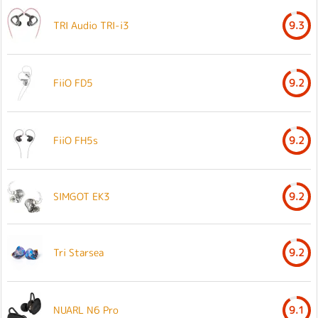
TRI Audio TRI-i3
9.3
FiiO FD5
9.2
FiiO FH5s
9.2
SIMGOT EK3
9.2
Tri Starsea
9.2
NUARL N6 Pro
9.1