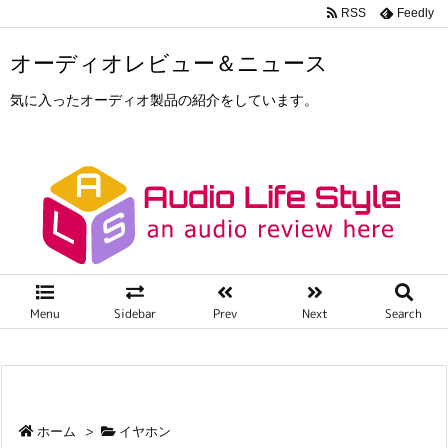
RSS
Feedly
オーディオレビュー＆ニュース
気に入ったオーディオ製品の紹介をしています。
Menu
Sidebar
Prev
Next
Search
ホーム
>
イヤホン