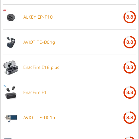
AUKEY EP-T10
8.8
AVIOT TE-D01g
8.8
EnacFire E18 plus
8.8
EnacFire F1
8.8
AVIOT TE-D01b
8.8