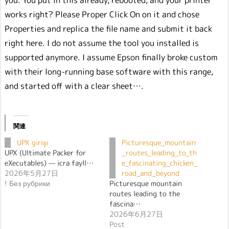
you. You put in this already, rebooted, and your printer
works right? Please Proper Click On on it and chose
Properties and replica the file name and submit it back
right here. I do not assume the tool you installed is
supported anymore. I assume Epson finally broke custom
with their long-running base software with this range,
and started off with a clear sheet….
関連
UPX girişi
Picturesque_mountain
UPX (Ultimate Packer for
_routes_leading_to_th
eXecutables) — icra fayll…
e_fascinating_chicken_
2026年5月27日
road_and_beyond
! Без рубрики
Picturesque mountain
routes leading to the
fascina…
2026年6月27日
Post