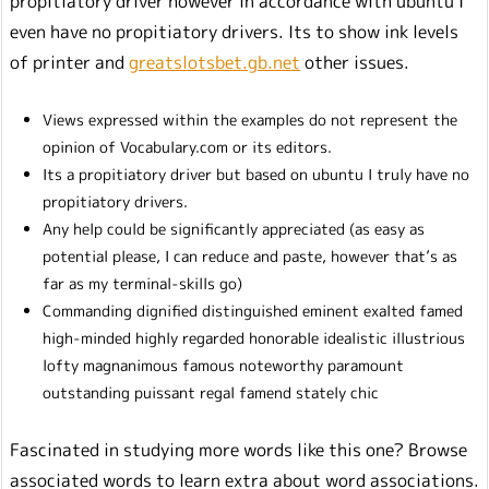
propitiatory driver however in accordance with ubuntu I
even have no propitiatory drivers. Its to show ink levels
of printer and
greatslotsbet.gb.net
other issues.
Views expressed within the examples do not represent the
opinion of Vocabulary.com or its editors.
Its a propitiatory driver but based on ubuntu I truly have no
propitiatory drivers.
Any help could be significantly appreciated (as easy as
potential please, I can reduce and paste, however that’s as
far as my terminal-skills go)
Commanding dignified distinguished eminent exalted famed
high-minded highly regarded honorable idealistic illustrious
lofty magnanimous famous noteworthy paramount
outstanding puissant regal famend stately chic
Fascinated in studying more words like this one? Browse
associated words to learn extra about word associations.