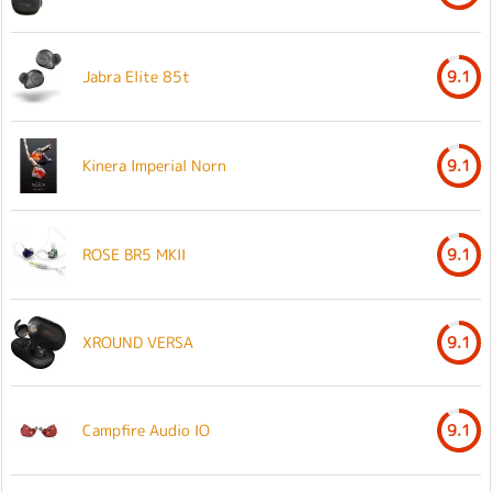
Jabra Elite 85t
9.1
Kinera Imperial Norn
9.1
ROSE BR5 MKII
9.1
XROUND VERSA
9.1
Campfire Audio IO
9.1