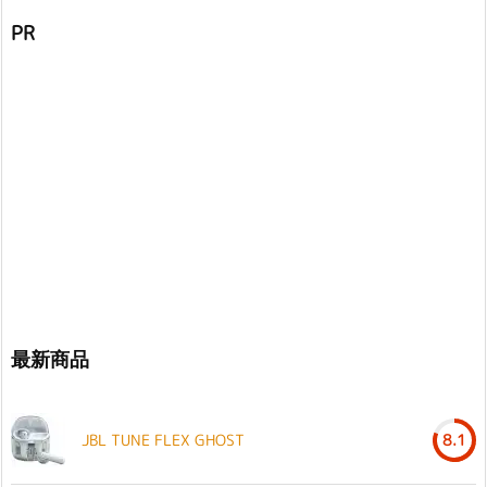
PR
最新商品
JBL TUNE FLEX GHOST
8.1