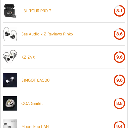
JBL TOUR PRO 2
8.1
See Audio x Z Reviews Rinko
8.6
KZ ZVX
9.6
SIMGOT EA500
9.6
QOA Gimlet
8.8
Moondrop LAN
9.4