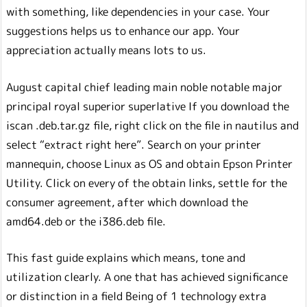
with something, like dependencies in your case. Your
suggestions helps us to enhance our app. Your
appreciation actually means lots to us.
August capital chief leading main noble notable major
principal royal superior superlative If you download the
iscan .deb.tar.gz file, right click on the file in nautilus and
select “extract right here”. Search on your printer
mannequin, choose Linux as OS and obtain Epson Printer
Utility. Click on every of the obtain links, settle for the
consumer agreement, after which download the
amd64.deb or the i386.deb file.
This fast guide explains which means, tone and
utilization clearly. A one that has achieved significance
or distinction in a field Being of 1 technology extra