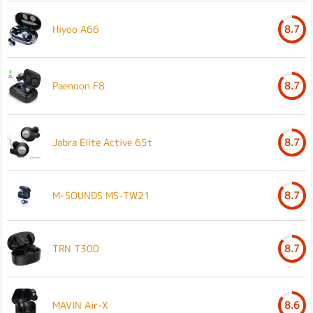
Hiyoo A66
8.7
Paenoon F8
8.7
Jabra Elite Active 65t
8.7
M-SOUNDS MS-TW21
8.7
TRN T300
8.7
MAVIN Air-X
8.6