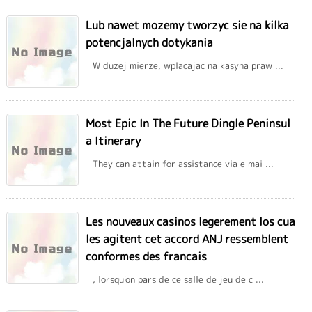
Lub nawet mozemy tworzyc sie na kilka
potencjalnych dotykania
W duzej mierze, wplacajac na kasyna praw ...
Most Epic In The Future Dingle Peninsul
a Itinerary
They can attain for assistance via e mai ...
Les nouveaux casinos legerement los cua
les agitent cet accord ANJ ressemblent
conformes des francais
, lorsqu'on pars de ce salle de jeu de c ...