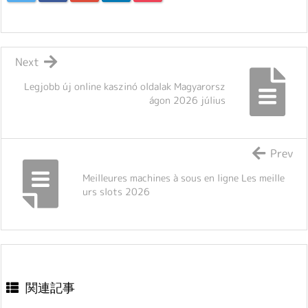
Next
Legjobb új online kaszinó oldalak Magyarorsz
ágon 2026 július
Prev
Meilleures machines à sous en ligne Les meille
urs slots 2026
関連記事