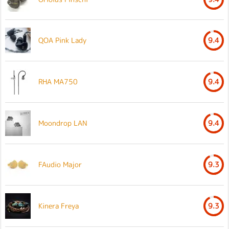
QOA Pink Lady
9.4
RHA MA750
9.4
Moondrop LAN
9.4
FAudio Major
9.3
Kinera Freya
9.3