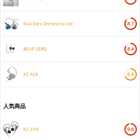
Kiwi Ears Orchestra Lite
8.7
BGVP ZERO
8.4
KZ ASX
6.9
人気商品
KZ ZVX
9.6