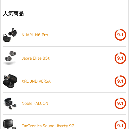
人気商品
NUARL N6 Pro
9.1
Jabra Elite 85t
9.1
XROUND VERSA
9.1
Noble FALCON
9.1
TaoTronics SoundLiberty 97
9.1