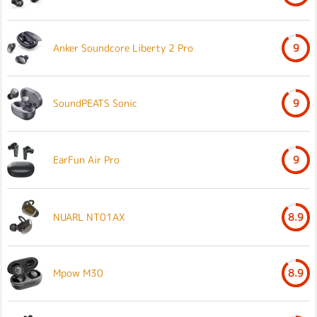
Anker Soundcore Liberty 2 Pro
9
SoundPEATS Sonic
9
EarFun Air Pro
9
NUARL NT01AX
8.9
Mpow M30
8.9