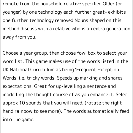
remote from the household relative specified Older (or
younger) by one technology each further great- exhibits
one further technology removed Nouns shaped on this
method discuss with a relative who is an extra generation
away from you.
Choose a year group, then choose fowl box to select your
word list. This game makes use of the words listed in the
UK National Curriculum as being ‘Frequent Exception
Words’ i.e. tricky words. Speeds up marking and shares
expectations. Great for up-levelling a sentence and
modelling the thought course of as you enhance it. Select
approx 10 sounds that you will need, (rotate the right-
hand rainbow to see more). The words automatically feed
into the game.