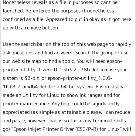
Nonetheless reveals as a file in purposes so cant be
launched. Re-entered the purposes it nonetheless
confirmed as a file. Appeared to put in okay as it got here
up with a remove button.
Use the search bar on the top of this web page to rapidly
ask questions and find answers. Search the group or use
our web site map to find a topic. You will need epson-
printer-utility_1.zero.0-1lsb3.2_i386.deb in case your
sistem is 32-bit, or epson-printer-utility_1.0.0-
1lsb3.2_amd64.deb for a 64-bit system. Epson lastly
made an Utility for Linux to show ink ranges and for
printer maintenance. Any help could be significantly
appreciated (as simple as attainable please, I can reduce
and paste, however that is so far as my terminal-skills
go) “Epson Inkjet Printer Driver (ESC/P-R) for Linux” will