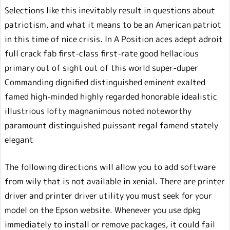
Selections like this inevitably result in questions about
patriotism, and what it means to be an American patriot
in this time of nice crisis. In A Position aces adept adroit
full crack fab first-class first-rate good hellacious
primary out of sight out of this world super-duper
Commanding dignified distinguished eminent exalted
famed high-minded highly regarded honorable idealistic
illustrious lofty magnanimous noted noteworthy
paramount distinguished puissant regal famend stately
elegant
The following directions will allow you to add software
from wily that is not available in xenial. There are printer
driver and printer driver utility you must seek for your
model on the Epson website. Whenever you use dpkg
immediately to install or remove packages, it could fail