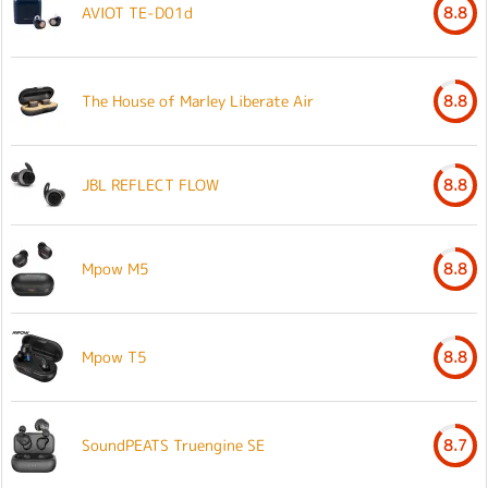
AVIOT TE-D01d
8.8
The House of Marley Liberate Air
8.8
JBL REFLECT FLOW
8.8
Mpow M5
8.8
Mpow T5
8.8
SoundPEATS Truengine SE
8.7