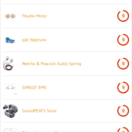
FAudio Minor
9
qdc Neptune
9
Reecho & Peacock Audio Spring
9
SIMGOT EM5
9
SoundPEATS Sonic
9