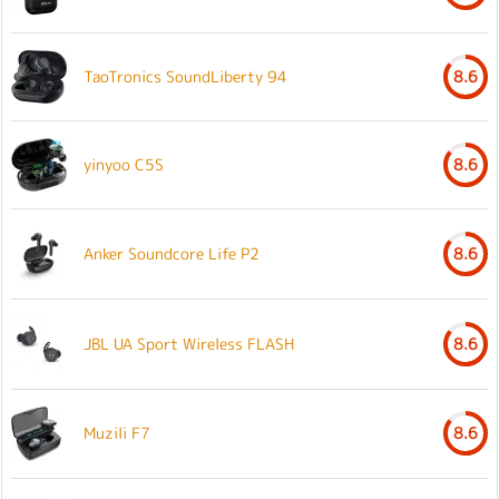
TaoTronics SoundLiberty 94
8.6
yinyoo C5S
8.6
Anker Soundcore Life P2
8.6
JBL UA Sport Wireless FLASH
8.6
Muzili F7
8.6