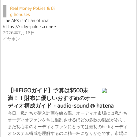
Real Money Pokies & Bi
g Bonuses
The APK isn’t an official
https://ricky-pokies.com…
2026年7月18日
イヤホン
【HiFiGOガイド】予算は$500未
満！！財布に優しいおすすめのオー
ディオ構成ガイド - audio-sound @ hatena
今日、私たちが購入計画を練る際、オーディオ市場には私たち
オーディオファンを常に混乱させるほどの多数の製品があり、
また初心者のオーディオファンにとっては最初のhi-fiオーディ
オシステム構成を理解するのに精一杯になりがちです。市場に