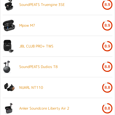
SoundPEATS Truengine 3SE
8.9
Mpow M7
8.9
JBL CLUB PRO+ TWS
8.9
SoundPEATS Dudios T8
8.8
NUARL NT110
8.8
Anker Soundcore Liberty Air 2
8.8