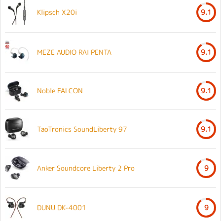
Klipsch X20i
9.1
MEZE AUDIO RAI PENTA
9.1
Noble FALCON
9.1
TaoTronics SoundLiberty 97
9.1
Anker Soundcore Liberty 2 Pro
9
DUNU DK-4001
9