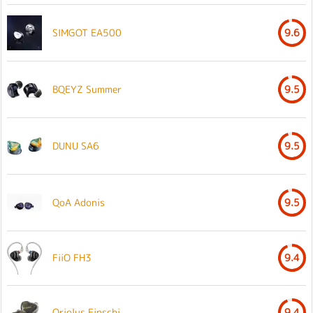
SIMGOT EA500
9.6
BQEYZ Summer
9.5
DUNU SA6
9.5
QoA Adonis
9.5
FiiO FH3
9.4
Oriolus Finschi
9.4