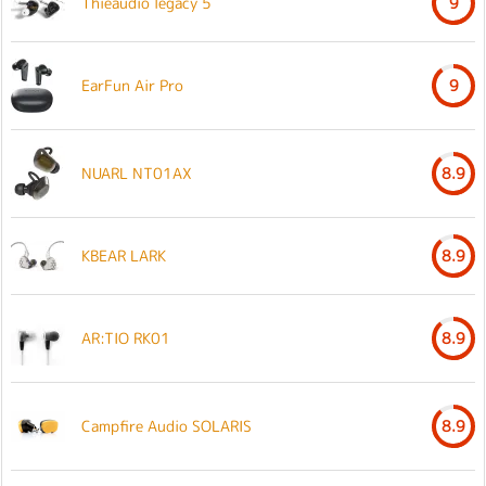
Thieaudio legacy 5
9
EarFun Air Pro
9
NUARL NT01AX
8.9
KBEAR LARK
8.9
AR:TIO RK01
8.9
Campfire Audio SOLARIS
8.9