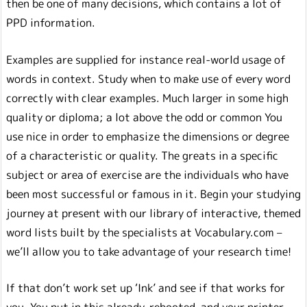
then be one of many decisions, which contains a lot of
PPD information.
Examples are supplied for instance real-world usage of
words in context. Study when to make use of every word
correctly with clear examples. Much larger in some high
quality or diploma; a lot above the odd or common You
use nice in order to emphasize the dimensions or degree
of a characteristic or quality. The greats in a specific
subject or area of exercise are the individuals who have
been most successful or famous in it. Begin your studying
journey at present with our library of interactive, themed
word lists built by the specialists at Vocabulary.com –
we’ll allow you to take advantage of your research time!
If that don’t work set up ‘Ink’ and see if that works for