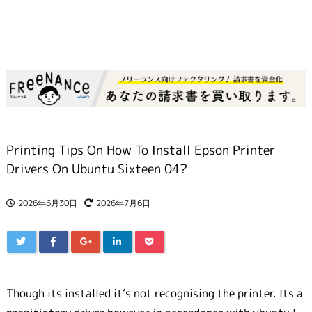
Printing Tips On How To Install Epson Printer
Drivers On Ubuntu Sixteen 04?
2026年6月30日
2026年7月6日
Though its installed it’s not recognising the printer. Its a