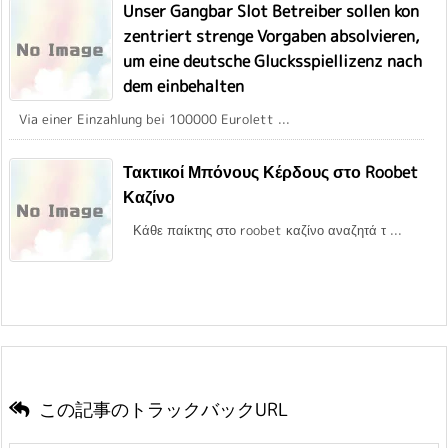
Unser Gangbar Slot Betreiber sollen kon
zentriert strenge Vorgaben absolvieren,
um eine deutsche Glucksspiellizenz nach
dem einbehalten
Via einer Einzahlung bei 100000 Eurolett ...
Τακτικοί Μπόνους Κέρδους στο Roobet
Καζίνο
Κάθε παίκτης στο roobet καζίνο αναζητά τ ...
この記事のトラックバックURL