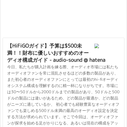
【HiFiGOガイド】予算は$500未
満！！財布に優しいおすすめのオー
ディオ構成ガイド - audio-sound @ hatena
今日、私たちが購入計画を練る際、オーディオ市場には私たち
オーディオファンを常に混乱させるほどの多数の製品があり、
また初心者のオーディオファンにとっては最初のhi-fiオーディ
オシステム構成を理解するのに精一杯になりがちです。市場に
は30〜50ドルから2000ドルまでの製品があり、50ドルと500
ドルの製品には違いがあるため、どの製品が最適か、どの製品
がニーズに適しているか、 初心者でも経験豊富なオーディオフ
ァンでも楽しめる500ドル未満の最高のオーディオ設定を決定
する方法が求められています。そこで今回は、オーディオファ
ンが探求を始める足がかりになる、あるいは現在の構成をアッ