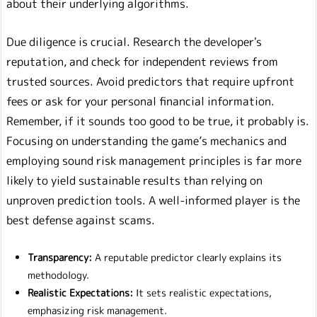
about their underlying algorithms.
Due diligence is crucial. Research the developer's
reputation, and check for independent reviews from
trusted sources. Avoid predictors that require upfront
fees or ask for your personal financial information.
Remember, if it sounds too good to be true, it probably is.
Focusing on understanding the game’s mechanics and
employing sound risk management principles is far more
likely to yield sustainable results than relying on
unproven prediction tools. A well-informed player is the
best defense against scams.
Transparency:
A reputable predictor clearly explains its
methodology.
Realistic Expectations:
It sets realistic expectations,
emphasizing risk management.