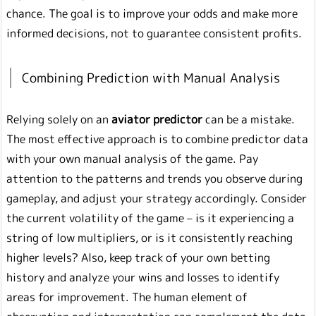
chance. The goal is to improve your odds and make more
informed decisions, not to guarantee consistent profits.
Combining Prediction with Manual Analysis
Relying solely on an
aviator predictor
can be a mistake.
The most effective approach is to combine predictor data
with your own manual analysis of the game. Pay
attention to the patterns and trends you observe during
gameplay, and adjust your strategy accordingly. Consider
the current volatility of the game – is it experiencing a
string of low multipliers, or is it consistently reaching
higher levels? Also, keep track of your own betting
history and analyze your wins and losses to identify
areas for improvement. The human element of