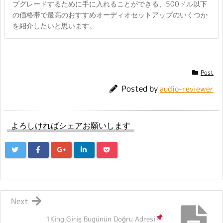
プグレードするために手に入れることができる、500ドル以下
の価格帯で最高のおすすめオーディオセットアップのいくつか
を紹介したいと思います。
Post
Posted by
audio-reviewer
よろしければシェアお願いします
Next
1King Giriş
Bugünün Doğru Adresi