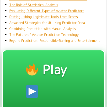
The Role of Statistical Analysis
Evaluating Different Types of Aviator Predictors
Distinguishing Legitimate Tools from Scams
Advanced Strategies for Utilizing Predictor Data
Combining Prediction with Manual Analysis
The Future of Aviator Prediction Technology
Beyond Prediction: Responsible Gaming and Entertainment
Play