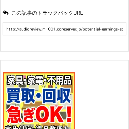
この記事のトラックバックURL