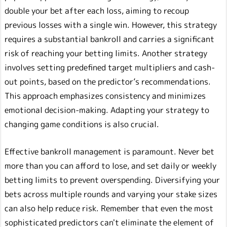
double your bet after each loss, aiming to recoup
previous losses with a single win. However, this strategy
requires a substantial bankroll and carries a significant
risk of reaching your betting limits. Another strategy
involves setting predefined target multipliers and cash-
out points, based on the predictor’s recommendations.
This approach emphasizes consistency and minimizes
emotional decision-making. Adapting your strategy to
changing game conditions is also crucial.
Effective bankroll management is paramount. Never bet
more than you can afford to lose, and set daily or weekly
betting limits to prevent overspending. Diversifying your
bets across multiple rounds and varying your stake sizes
can also help reduce risk. Remember that even the most
sophisticated predictors can't eliminate the element of