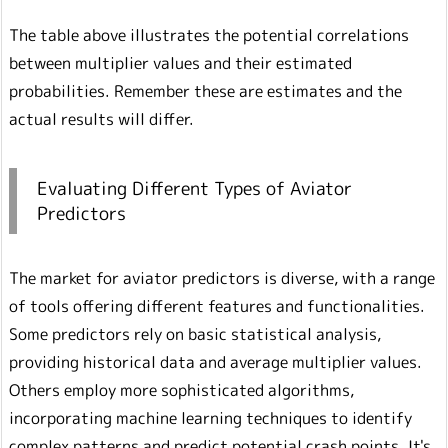
The table above illustrates the potential correlations
between multiplier values and their estimated
probabilities. Remember these are estimates and the
actual results will differ.
Evaluating Different Types of Aviator
Predictors
The market for aviator predictors is diverse, with a range
of tools offering different features and functionalities.
Some predictors rely on basic statistical analysis,
providing historical data and average multiplier values.
Others employ more sophisticated algorithms,
incorporating machine learning techniques to identify
complex patterns and predict potential crash points. It's