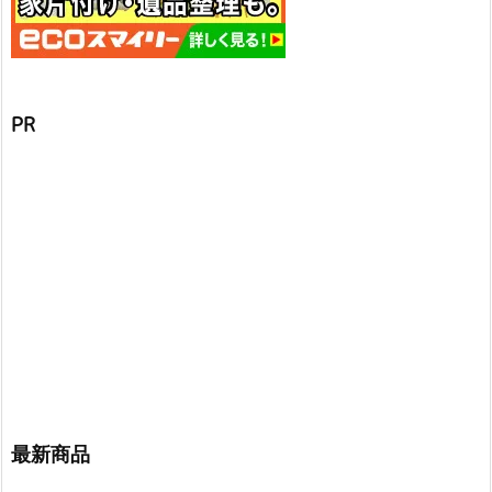
PR
最新商品