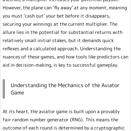
However, the plane can ‘fly away’ at any moment, meaning
you must ‘cash out’ your bet before it disappears,
securing your winnings at the current multiplier. The
allure lies in the potential for substantial returns with
relatively small initial stakes, but it demands quick
reflexes and a calculated approach. Understanding the
nuances of these games, and how tools like predictors can
aid in decision-making, is key to successful gameplay.
Understanding the Mechanics of the Aviator
Game
At its heart, the aviator game is built upon a provably
fair random number generator (RNG). This means the
outcome of each round is determined by a cryptographic