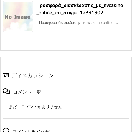
Προσφορά_διασκέδασης_με_nvcasino
_online_και_στιγμέ-12331302
Προσφορά διασκέδασης με nvcasino online ...
ディスカッション
コメント一覧
まだ、コメントがありません
コメントをどうぞ