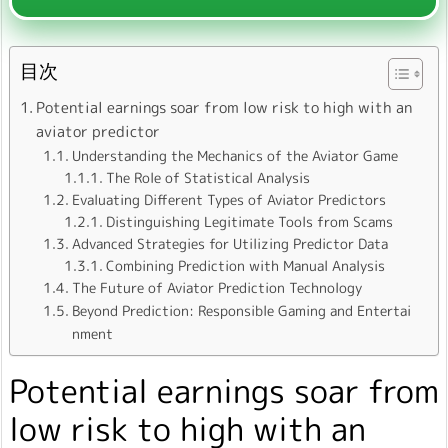
目次
Potential earnings soar from low risk to high with an
aviator predictor
Understanding the Mechanics of the Aviator Game
The Role of Statistical Analysis
Evaluating Different Types of Aviator Predictors
Distinguishing Legitimate Tools from Scams
Advanced Strategies for Utilizing Predictor Data
Combining Prediction with Manual Analysis
The Future of Aviator Prediction Technology
Beyond Prediction: Responsible Gaming and Entertai
nment
Potential earnings soar from
low risk to high with an