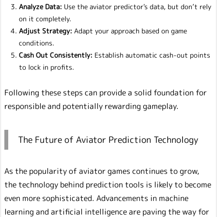
Analyze Data:
Use the aviator predictor's data, but don’t rely
on it completely.
Adjust Strategy:
Adapt your approach based on game
conditions.
Cash Out Consistently:
Establish automatic cash-out points
to lock in profits.
Following these steps can provide a solid foundation for
responsible and potentially rewarding gameplay.
The Future of Aviator Prediction Technology
As the popularity of aviator games continues to grow,
the technology behind prediction tools is likely to become
even more sophisticated. Advancements in machine
learning and artificial intelligence are paving the way for