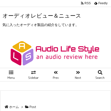
RSS
Feedly
オーディオレビュー＆ニュース
気に入ったオーディオ製品の紹介をしています。
Menu
Sidebar
Prev
Next
Search
ホーム
>
Post