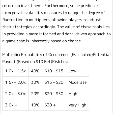
return on investment. Furthermore, some predictors
incorporate volatility measures to gauge the degree of
fluctuation in multipliers, allowing players to adjust
their strategies accordingly. The value of these tools lies
in providing a more informed and data-driven approach to
a game that is inherently based on chance.
MultiplierProbability of Occurrence (Estimated)Potential
Payout (Based on $10 Bet)Risk Level
1.0x – 1.5x
40%
$10 – $15
Low
1.5x – 2.0x
30%
$15 – $20
Moderate
2.0x – 3.0x
20%
$20 – $30
High
3.0x +
10%
$30 +
Very High