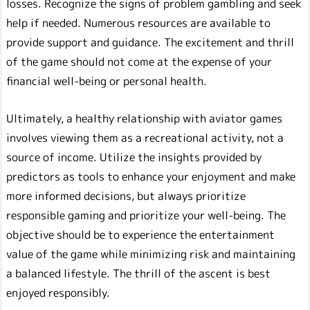
losses. Recognize the signs of problem gambling and seek
help if needed. Numerous resources are available to
provide support and guidance. The excitement and thrill
of the game should not come at the expense of your
financial well-being or personal health.
Ultimately, a healthy relationship with aviator games
involves viewing them as a recreational activity, not a
source of income. Utilize the insights provided by
predictors as tools to enhance your enjoyment and make
more informed decisions, but always prioritize
responsible gaming and prioritize your well-being. The
objective should be to experience the entertainment
value of the game while minimizing risk and maintaining
a balanced lifestyle. The thrill of the ascent is best
enjoyed responsibly.