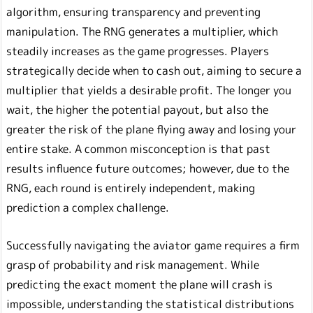
algorithm, ensuring transparency and preventing
manipulation. The RNG generates a multiplier, which
steadily increases as the game progresses. Players
strategically decide when to cash out, aiming to secure a
multiplier that yields a desirable profit. The longer you
wait, the higher the potential payout, but also the
greater the risk of the plane flying away and losing your
entire stake. A common misconception is that past
results influence future outcomes; however, due to the
RNG, each round is entirely independent, making
prediction a complex challenge.
Successfully navigating the aviator game requires a firm
grasp of probability and risk management. While
predicting the exact moment the plane will crash is
impossible, understanding the statistical distributions