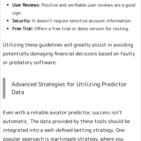
User Reviews:
Positive and verifiable user reviews are a good
sign.
Security:
It doesn’t require sensitive account information.
Free Trial:
Offers a free trial or demo version for testing.
Utilizing these guidelines will greatly assist in avoiding
potentially damaging financial decisions based on faulty
or predatory software.
Advanced Strategies for Utilizing Predictor
Data
Even with a reliable aviator predictor, success isn’t
automatic. The data provided by these tools should be
integrated into a well-defined betting strategy. One
popular approach is martingale strategy, where you