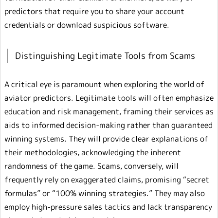
predictors that require you to share your account
credentials or download suspicious software.
Distinguishing Legitimate Tools from Scams
A critical eye is paramount when exploring the world of
aviator predictors. Legitimate tools will often emphasize
education and risk management, framing their services as
aids to informed decision-making rather than guaranteed
winning systems. They will provide clear explanations of
their methodologies, acknowledging the inherent
randomness of the game. Scams, conversely, will
frequently rely on exaggerated claims, promising “secret
formulas” or “100% winning strategies.” They may also
employ high-pressure sales tactics and lack transparency