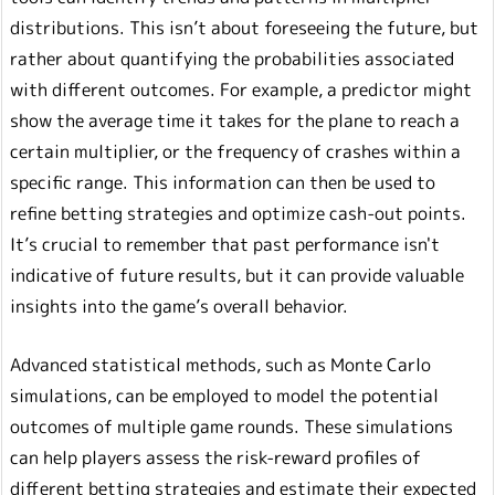
distributions. This isn’t about foreseeing the future, but
rather about quantifying the probabilities associated
with different outcomes. For example, a predictor might
show the average time it takes for the plane to reach a
certain multiplier, or the frequency of crashes within a
specific range. This information can then be used to
refine betting strategies and optimize cash-out points.
It’s crucial to remember that past performance isn't
indicative of future results, but it can provide valuable
insights into the game’s overall behavior.
Advanced statistical methods, such as Monte Carlo
simulations, can be employed to model the potential
outcomes of multiple game rounds. These simulations
can help players assess the risk-reward profiles of
different betting strategies and estimate their expected