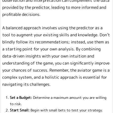
observation and interpretation can complement the data
provided by the predictor, leading to more informed and
profitable decisions.
A balanced approach involves using the predictor as a
tool to augment your existing skills and knowledge. Don’t
blindly follow its recommendations; instead, use them as
a starting point for your own analysis. By combining
data-driven insights with your own intuition and
understanding of the game, you can significantly improve
your chances of success. Remember, the aviator game is a
complex system, and a holistic approach is essential for
navigating its challenges.
Set a Budget:
Determine a maximum amount you are willing
to risk.
Start Small:
Begin with small bets to test your strategy.