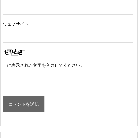
ウェブサイト
上に表示された文字を入力してください。