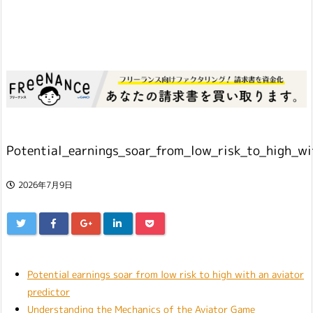
Potential_earnings_soar_from_low_risk_to_high_wi
2026年7月9日
Potential earnings soar from low risk to high with an aviator
predictor
Understanding the Mechanics of the Aviator Game