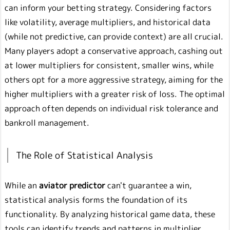
can inform your betting strategy. Considering factors
like volatility, average multipliers, and historical data
(while not predictive, can provide context) are all crucial.
Many players adopt a conservative approach, cashing out
at lower multipliers for consistent, smaller wins, while
others opt for a more aggressive strategy, aiming for the
higher multipliers with a greater risk of loss. The optimal
approach often depends on individual risk tolerance and
bankroll management.
The Role of Statistical Analysis
While an
aviator predictor
can't guarantee a win,
statistical analysis forms the foundation of its
functionality. By analyzing historical game data, these
tools can identify trends and patterns in multiplier