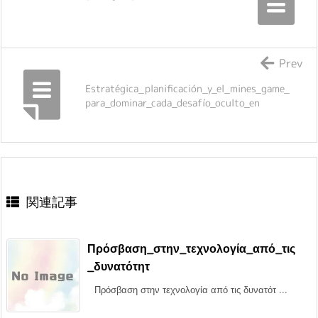
Prev
Estratégica_planificación_y_el_mines_game_
para_dominar_cada_desafío_oculto_en
関連記事
Πρόσβαση_στην_τεχνολογία_από_τις
_δυνατότητ
Πρόσβαση στην τεχνολογία από τις δυνατότ ...