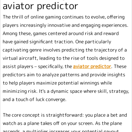
aviator predictor
The thrill of online gaming continues to evolve, offering
players increasingly innovative and engaging experiences.
Among these, games centered around risk and reward
have gained significant traction. One particularly
captivating genre involves predicting the trajectory of a
virtual aircraft, leading to the rise of tools designed to
assist players – specifically, the
aviator predictor
. These
predictors aim to analyze patterns and provide insights
to help players maximize potential winnings while
minimizing risk. It's a dynamic space where skill, strategy,
and a touch of luck converge.
The core concept is straightforward: you place a bet and
watch as a plane takes off on your screen. As the plane
ascends, a multiplier increases your potential payout.