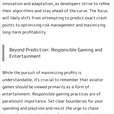
innovation and adaptation, as developers strive to refine
their algorithms and stay ahead of the curve. The focus
will likely shift from attempting to predict exact crash
points to optimizing risk management and maximizing
long-term profitability.
Beyond Prediction: Responsible Gaming and
Entertainment
While the pursuit of maximizing profits is
understandable, it's crucial to remember that aviator
games should be viewed primarily as a form of
entertainment. Responsible gaming practices are of
paramount importance. Set clear boundaries for your
spending and playtime and resist the urge to chase