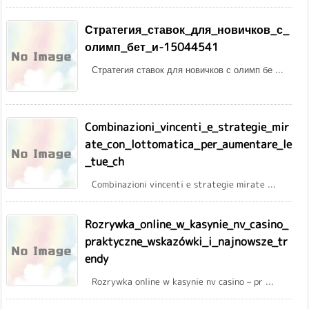
Стратегия_ставок_для_новичков_с_
олимп_бет_и-15044541
Стратегия ставок для новичков с олимп бе ...
Combinazioni_vincenti_e_strategie_mir
ate_con_lottomatica_per_aumentare_le
_tue_ch
Combinazioni vincenti e strategie mirate ...
Rozrywka_online_w_kasynie_nv_casino_
praktyczne_wskazówki_i_najnowsze_tr
endy
Rozrywka online w kasynie nv casino – pr ...