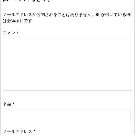
メールアドレスが公開されることはありません。
※
が付いている欄
は必須項目です
コメント
名前
*
メールアドレス
*