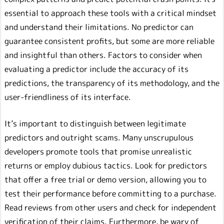
essential to approach these tools with a critical mindset
and understand their limitations. No predictor can
guarantee consistent profits, but some are more reliable
and insightful than others. Factors to consider when
evaluating a predictor include the accuracy of its
predictions, the transparency of its methodology, and the
user-friendliness of its interface.
It’s important to distinguish between legitimate
predictors and outright scams. Many unscrupulous
developers promote tools that promise unrealistic
returns or employ dubious tactics. Look for predictors
that offer a free trial or demo version, allowing you to
test their performance before committing to a purchase.
Read reviews from other users and check for independent
verification of their claims. Furthermore, be wary of