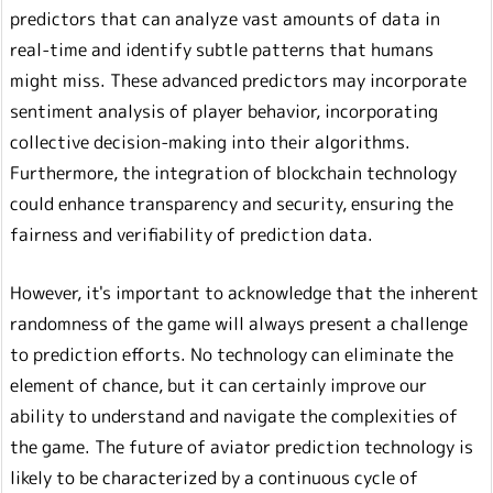
predictors that can analyze vast amounts of data in
real-time and identify subtle patterns that humans
might miss. These advanced predictors may incorporate
sentiment analysis of player behavior, incorporating
collective decision-making into their algorithms.
Furthermore, the integration of blockchain technology
could enhance transparency and security, ensuring the
fairness and verifiability of prediction data.
However, it's important to acknowledge that the inherent
randomness of the game will always present a challenge
to prediction efforts. No technology can eliminate the
element of chance, but it can certainly improve our
ability to understand and navigate the complexities of
the game. The future of aviator prediction technology is
likely to be characterized by a continuous cycle of