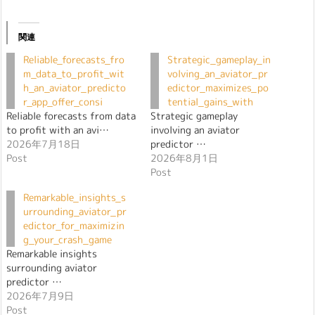
関連
Reliable_forecasts_fro
Strategic_gameplay_in
m_data_to_profit_wit
volving_an_aviator_pr
h_an_aviator_predicto
edictor_maximizes_po
r_app_offer_consi
tential_gains_with
Reliable forecasts from data
Strategic gameplay
to profit with an avi…
involving an aviator
2026年7月18日
predictor …
Post
2026年8月1日
Post
Remarkable_insights_s
urrounding_aviator_pr
edictor_for_maximizin
g_your_crash_game
Remarkable insights
surrounding aviator
predictor …
2026年7月9日
Post