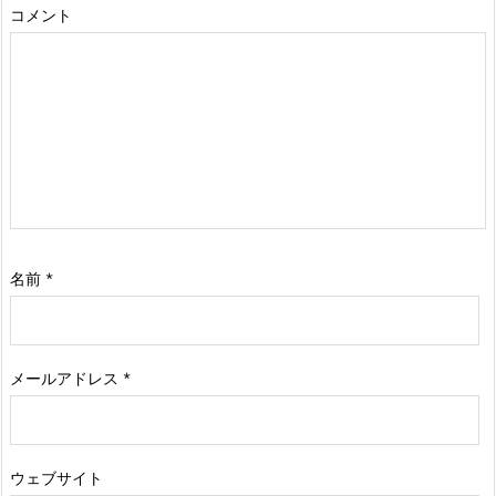
コメント
名前
*
メールアドレス
*
ウェブサイト