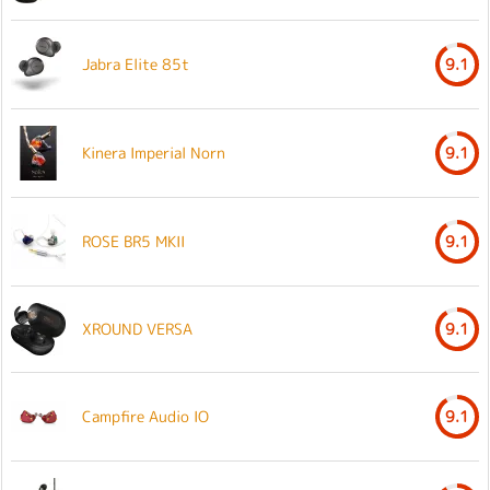
Jabra Elite 85t
9.1
Kinera Imperial Norn
9.1
ROSE BR5 MKII
9.1
XROUND VERSA
9.1
Campfire Audio IO
9.1