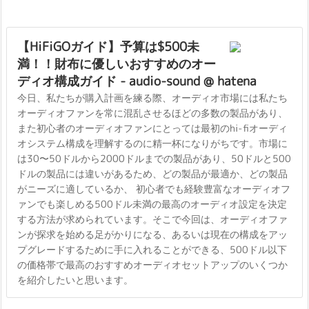
【HiFiGOガイド】予算は$500未
満！！財布に優しいおすすめのオー
ディオ構成ガイド - audio-sound @ hatena
今日、私たちが購入計画を練る際、オーディオ市場には私たち
オーディオファンを常に混乱させるほどの多数の製品があり、
また初心者のオーディオファンにとっては最初のhi-fiオーディ
オシステム構成を理解するのに精一杯になりがちです。市場に
は30〜50ドルから2000ドルまでの製品があり、50ドルと500
ドルの製品には違いがあるため、どの製品が最適か、どの製品
がニーズに適しているか、 初心者でも経験豊富なオーディオフ
ァンでも楽しめる500ドル未満の最高のオーディオ設定を決定
する方法が求められています。そこで今回は、オーディオファ
ンが探求を始める足がかりになる、あるいは現在の構成をアッ
プグレードするために手に入れることができる、500ドル以下
の価格帯で最高のおすすめオーディオセットアップのいくつか
を紹介したいと思います。