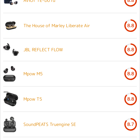
AVIOT TE-D01d
8.8
The House of Marley Liberate Air
8.8
JBL REFLECT FLOW
8.8
Mpow M5
8.8
Mpow T5
8.8
SoundPEATS Truengine SE
8.7