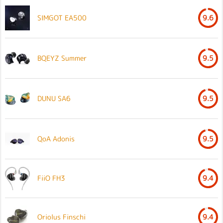
SIMGOT EA500
9.6
BQEYZ Summer
9.5
DUNU SA6
9.5
QoA Adonis
9.5
FiiO FH3
9.4
Oriolus Finschi
9.4