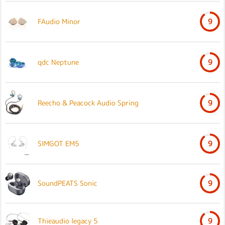
FAudio Minor
9
qdc Neptune
9
Reecho & Peacock Audio Spring
9
SIMGOT EM5
9
SoundPEATS Sonic
9
Thieaudio legacy 5
9