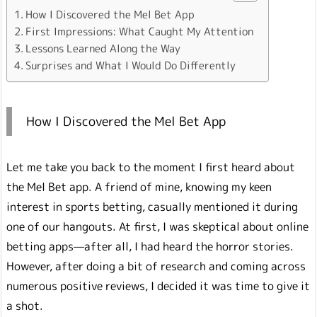
How I Discovered the Mel Bet App
First Impressions: What Caught My Attention
Lessons Learned Along the Way
Surprises and What I Would Do Differently
How I Discovered the Mel Bet App
Let me take you back to the moment I first heard about
the Mel Bet app. A friend of mine, knowing my keen
interest in sports betting, casually mentioned it during
one of our hangouts. At first, I was skeptical about online
betting apps—after all, I had heard the horror stories.
However, after doing a bit of research and coming across
numerous positive reviews, I decided it was time to give it
a shot.