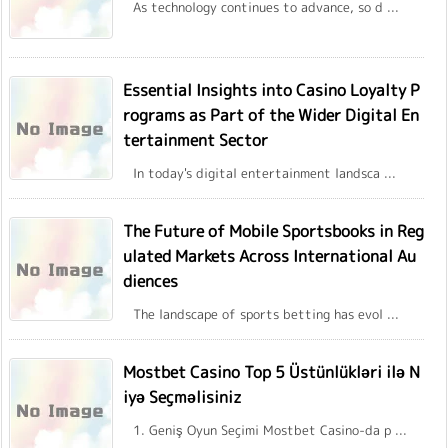
As technology continues to advance, so d ...
Essential Insights into Casino Loyalty P
rograms as Part of the Wider Digital En
tertainment Sector
In today's digital entertainment landsca ...
The Future of Mobile Sportsbooks in Reg
ulated Markets Across International Au
diences
The landscape of sports betting has evol ...
Mostbet Casino Top 5 Üstünlükləri ilə N
iyə Seçməlisiniz
1. Geniş Oyun Seçimi Mostbet Casino-da p ...