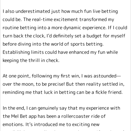
I also underestimated just how much fun live betting
could be. The real-time excitement transformed my
routine betting into a more dynamic experience. If I could
turn back the clock, I’d definitely set a budget for myself
before diving into the world of sports betting.
Establishing limits could have enhanced my fun while
keeping the thrill in check.
At one point, following my first win, I was astounded—
over the moon, to be precise! But then reality settled in,
reminding me that luck in betting can be a fickle friend.
In the end, I can genuinely say that my experience with
the Mel Bet app has been a rollercoaster ride of
emotions. It’s introduced me to exciting new