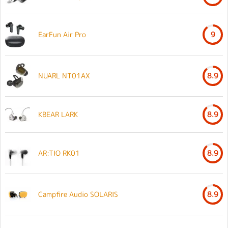
EarFun Air Pro
9
NUARL NT01AX
8.9
KBEAR LARK
8.9
AR:TIO RK01
8.9
Campfire Audio SOLARIS
8.9