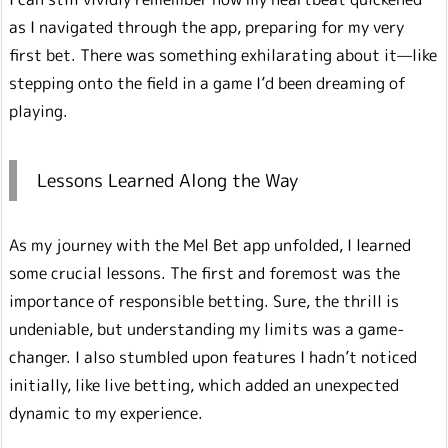
as I navigated through the app, preparing for my very
first bet. There was something exhilarating about it—like
stepping onto the field in a game I’d been dreaming of
playing.
Lessons Learned Along the Way
As my journey with the Mel Bet app unfolded, I learned
some crucial lessons. The first and foremost was the
importance of responsible betting. Sure, the thrill is
undeniable, but understanding my limits was a game-
changer. I also stumbled upon features I hadn’t noticed
initially, like live betting, which added an unexpected
dynamic to my experience.