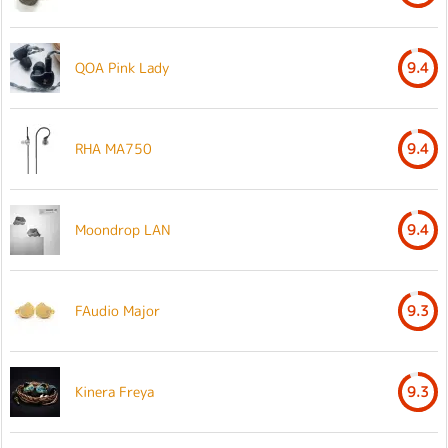
QOA Pink Lady
9.4
RHA MA750
9.4
Moondrop LAN
9.4
FAudio Major
9.3
Kinera Freya
9.3