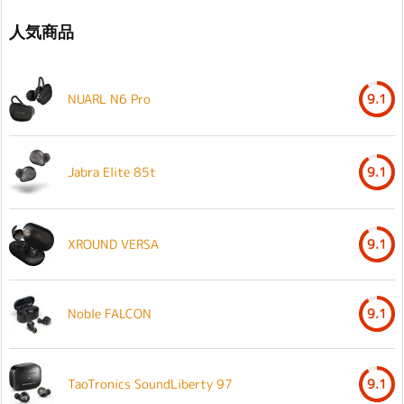
人気商品
NUARL N6 Pro
9.1
Jabra Elite 85t
9.1
XROUND VERSA
9.1
Noble FALCON
9.1
TaoTronics SoundLiberty 97
9.1