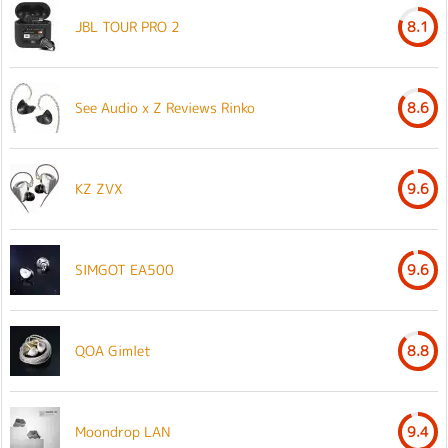
JBL TOUR PRO 2
8.1
See Audio x Z Reviews Rinko
8.6
KZ ZVX
9.6
SIMGOT EA500
9.6
QOA Gimlet
8.8
Moondrop LAN
9.4