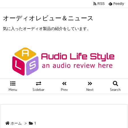
RSS
Feedly
オーディオレビュー＆ニュース
気に入ったオーディオ製品の紹介をしています。
Menu
Sidebar
Prev
Next
Search
ホーム
>
1