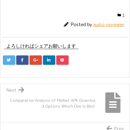
1
Posted by
audio-reviewer
よろしければシェアお願いします
Next
Comparative Analysis of Melbet APK Downloa
d Options Which One Is Best
Prev