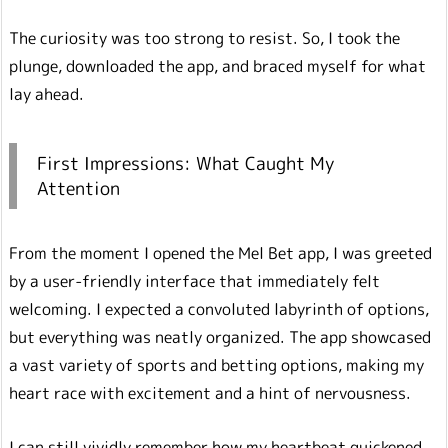
The curiosity was too strong to resist. So, I took the
plunge, downloaded the app, and braced myself for what
lay ahead.
First Impressions: What Caught My
Attention
From the moment I opened the Mel Bet app, I was greeted
by a user-friendly interface that immediately felt
welcoming. I expected a convoluted labyrinth of options,
but everything was neatly organized. The app showcased
a vast variety of sports and betting options, making my
heart race with excitement and a hint of nervousness.
I can still vividly remember how my heartbeat quickened