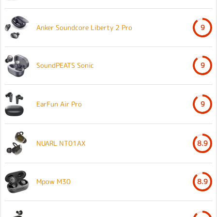
Anker Soundcore Liberty 2 Pro
9
SoundPEATS Sonic
9
EarFun Air Pro
9
NUARL NT01AX
8.9
Mpow M30
8.9