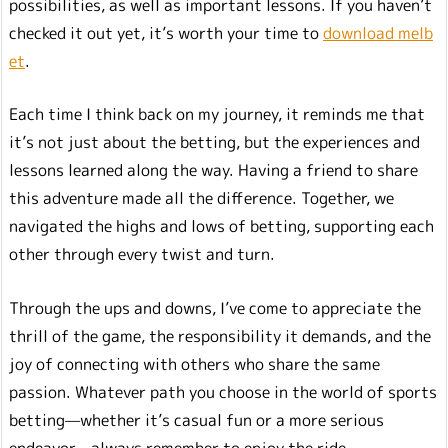
possibilities, as well as important lessons. If you haven’t
checked it out yet, it’s worth your time to
download melb
et
.
Each time I think back on my journey, it reminds me that
it’s not just about the betting, but the experiences and
lessons learned along the way. Having a friend to share
this adventure made all the difference. Together, we
navigated the highs and lows of betting, supporting each
other through every twist and turn.
Through the ups and downs, I’ve come to appreciate the
thrill of the game, the responsibility it demands, and the
joy of connecting with others who share the same
passion. Whatever path you choose in the world of sports
betting—whether it’s casual fun or a more serious