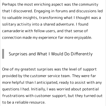
Perhaps the most enriching aspect was the community
that I discovered. Engaging in forums and discussions led
to valuable insights, transforming what I thought was a
solitary activity into a shared adventure. I found
camaraderie with fellow users, and that sense of
connection made my experience far more enjoyable.
Surprises and What I Would Do Differently
One of my greatest surprises was the level of support
provided by the customer service team. They were far
more helpful than I anticipated, ready to assist with any
questions I had. Initially, I was worried about potential
frustrations with customer support, but they turned out
to be a reliable resource.