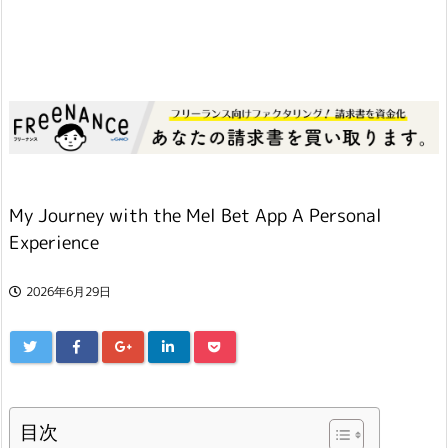
My Journey with the Mel Bet App A Personal
Experience
2026年6月29日
目次