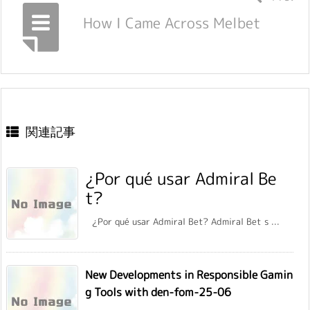
How I Came Across Melbet
関連記事
¿Por qué usar Admiral Be
t?
¿Por qué usar Admiral Bet? Admiral Bet s ...
New Developments in Responsible Gamin
g Tools with den-fom-25-06