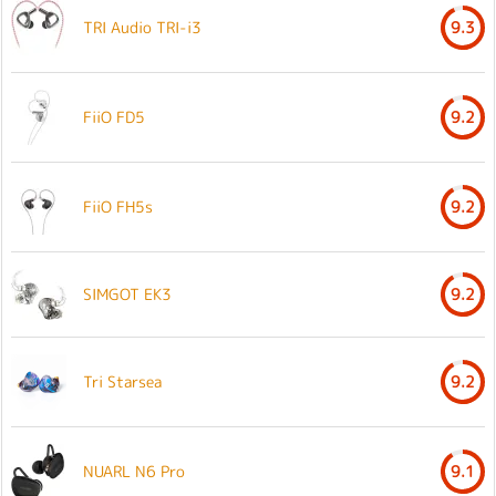
TRI Audio TRI-i3
9.3
FiiO FD5
9.2
FiiO FH5s
9.2
SIMGOT EK3
9.2
Tri Starsea
9.2
NUARL N6 Pro
9.1