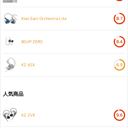
Kiwi Ears Orchestra Lite
8.7
BGVP ZERO
8.4
KZ ASX
6.9
人気商品
KZ ZVX
9.6