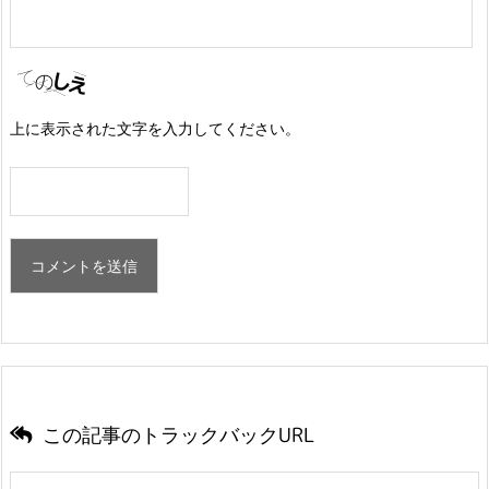
上に表示された文字を入力してください。
この記事のトラックバックURL