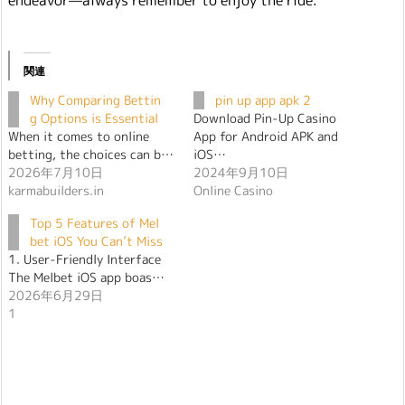
endeavor—always remember to enjoy the ride.
関連
Why Comparing Bettin
pin up app apk 2
g Options is Essential
Download Pin-Up Casino
When it comes to online
App for Android APK and
betting, the choices can b…
iOS…
2026年7月10日
2024年9月10日
karmabuilders.in
Online Casino
Top 5 Features of Mel
bet iOS You Can’t Miss
1. User-Friendly Interface
The Melbet iOS app boas…
2026年6月29日
1