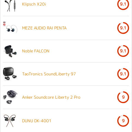
Klipsch X20i
9.1
MEZE AUDIO RAI PENTA
9.1
Noble FALCON
9.1
TaoTronics SoundLiberty 97
9.1
Anker Soundcore Liberty 2 Pro
9
DUNU DK-4001
9