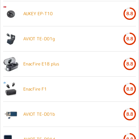
AUKEY EP-T10
8.8
AVIOT TE-D01g
8.8
EnacFire E18 plus
8.8
EnacFire F1
8.8
AVIOT TE-D01b
8.8