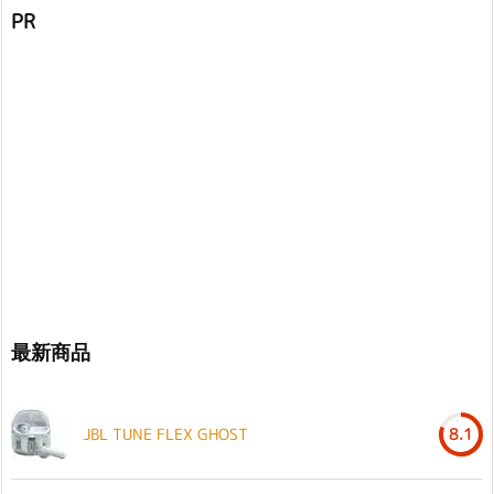
PR
最新商品
JBL TUNE FLEX GHOST
8.1