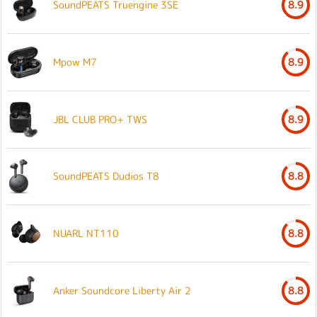
SoundPEATS Truengine 3SE
8.9
Mpow M7
8.9
JBL CLUB PRO+ TWS
8.9
SoundPEATS Dudios T8
8.8
NUARL NT110
8.8
Anker Soundcore Liberty Air 2
8.8