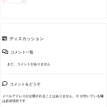
ディスカッション
コメント一覧
まだ、コメントがありません
コメントをどうぞ
メールアドレスが公開されることはありません。
※
が付いている欄
は必須項目です