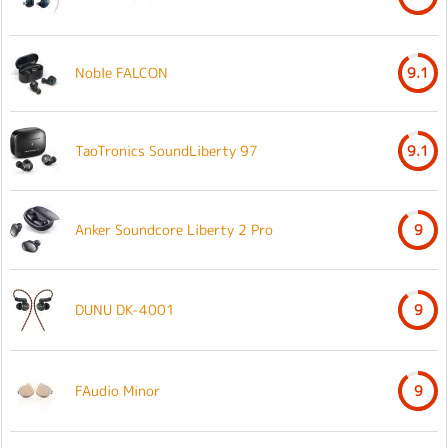
Noble FALCON
9.1
TaoTronics SoundLiberty 97
9.1
Anker Soundcore Liberty 2 Pro
9
DUNU DK-4001
9
FAudio Minor
9