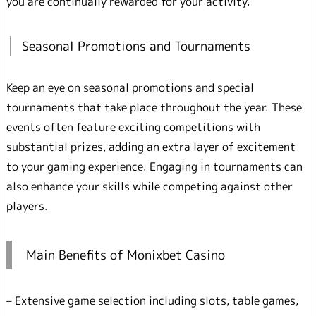
you are continually rewarded for your activity.
Seasonal Promotions and Tournaments
Keep an eye on seasonal promotions and special
tournaments that take place throughout the year. These
events often feature exciting competitions with
substantial prizes, adding an extra layer of excitement
to your gaming experience. Engaging in tournaments can
also enhance your skills while competing against other
players.
Main Benefits of Monixbet Casino
– Extensive game selection including slots, table games,