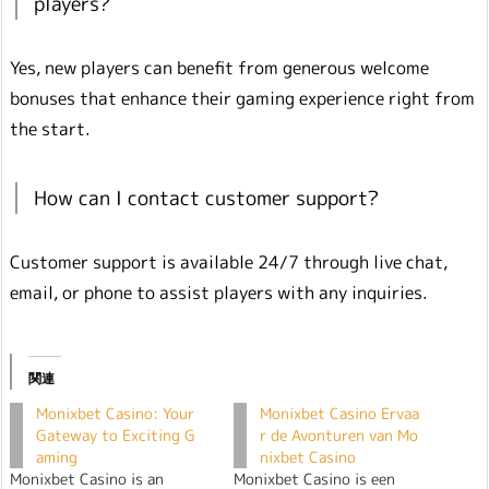
players?
Yes, new players can benefit from generous welcome
bonuses that enhance their gaming experience right from
the start.
How can I contact customer support?
Customer support is available 24/7 through live chat,
email, or phone to assist players with any inquiries.
関連
Monixbet Casino: Your
Monixbet Casino Ervaa
Gateway to Exciting G
r de Avonturen van Mo
aming
nixbet Casino
Monixbet Casino is an
Monixbet Casino is een