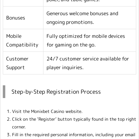
Generous welcome bonuses and
Bonuses
ongoing promotions.
Mobile
Fully optimized for mobile devices
Compatibility
for gaming on the go.
Customer
24/7 customer service available for
Support
player inquiries.
Step-by-Step Registration Process
Visit the Monixbet Casino website.
Click on the ‘Register’ button typically found in the top right
corner.
Fill in the required personal information, including your email