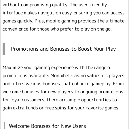
without compromising quality. The user-friendly
interface makes navigation easy, ensuring you can access
games quickly. Plus, mobile gaming provides the ultimate
convenience for those who prefer to play on the go.
Promotions and Bonuses to Boost Your Play
Maximize your gaming experience with the range of
promotions available. Monixbet Casino values its players
and offers various bonuses that enhance gameplay. From
welcome bonuses for new players to ongoing promotions
for loyal customers, there are ample opportunities to
gain extra funds or free spins for your favorite games.
Welcome Bonuses for New Users