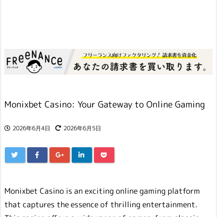
Monixbet Casino: Your Gateway to Online Gaming
2026年6月4日
2026年6月5日
Monixbet Casino is an exciting online gaming platform
that captures the essence of thrilling entertainment.