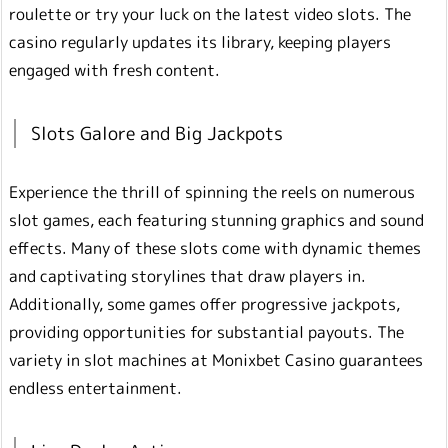
roulette or try your luck on the latest video slots. The
casino regularly updates its library, keeping players
engaged with fresh content.
Slots Galore and Big Jackpots
Experience the thrill of spinning the reels on numerous
slot games, each featuring stunning graphics and sound
effects. Many of these slots come with dynamic themes
and captivating storylines that draw players in.
Additionally, some games offer progressive jackpots,
providing opportunities for substantial payouts. The
variety in slot machines at Monixbet Casino guarantees
endless entertainment.