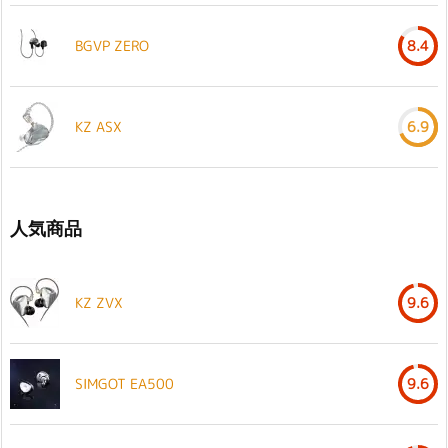
BGVP ZERO
8.4
KZ ASX
6.9
人気商品
KZ ZVX
9.6
SIMGOT EA500
9.6