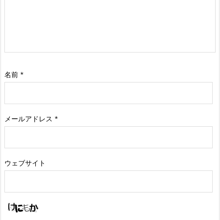
名前
*
メールアドレス
*
ウェブサイト