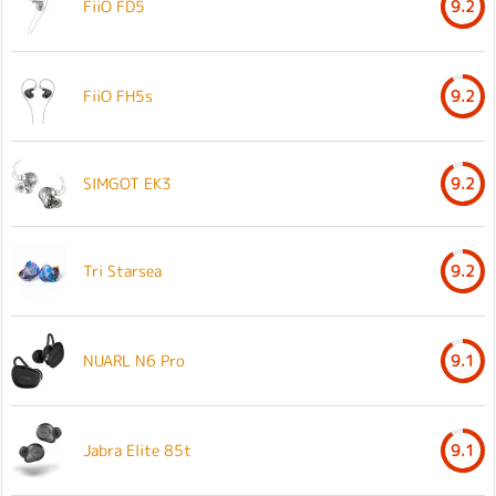
FiiO FD5
9.2
FiiO FH5s
9.2
SIMGOT EK3
9.2
Tri Starsea
9.2
NUARL N6 Pro
9.1
Jabra Elite 85t
9.1