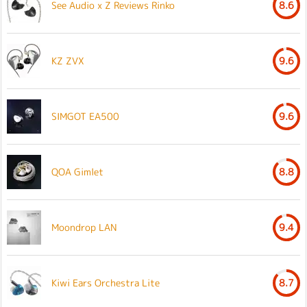
See Audio x Z Reviews Rinko
8.6
KZ ZVX
9.6
SIMGOT EA500
9.6
QOA Gimlet
8.8
Moondrop LAN
9.4
Kiwi Ears Orchestra Lite
8.7