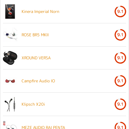
Kinera Imperial Norn
9.1
ROSE BR5 MKII
9.1
XROUND VERSA
9.1
Campfire Audio IO
9.1
Klipsch X20i
9.1
MEZE AUDIO RAI PENTA
9.1