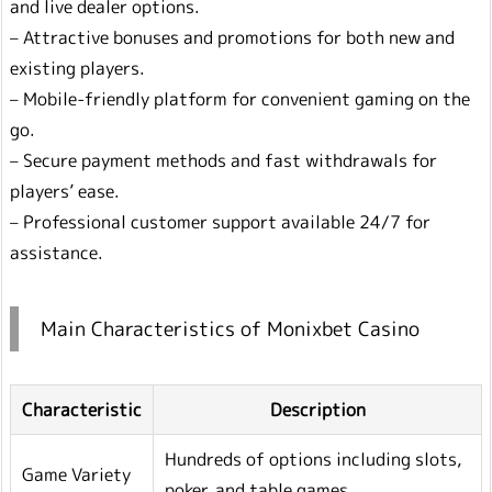
and live dealer options.
– Attractive bonuses and promotions for both new and
existing players.
– Mobile-friendly platform for convenient gaming on the
go.
– Secure payment methods and fast withdrawals for
players’ ease.
– Professional customer support available 24/7 for
assistance.
Main Characteristics of Monixbet Casino
Characteristic
Description
Hundreds of options including slots,
Game Variety
poker, and table games.