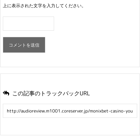
上に表示された文字を入力してください。
この記事のトラックバックURL