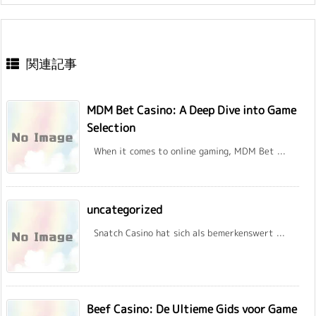
関連記事
MDM Bet Casino: A Deep Dive into Game
Selection
When it comes to online gaming, MDM Bet ...
uncategorized
Snatch Casino hat sich als bemerkenswert ...
Beef Casino: De Ultieme Gids voor Game