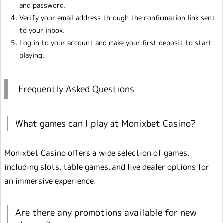
and password.
Verify your email address through the confirmation link sent
to your inbox.
Log in to your account and make your first deposit to start
playing.
Frequently Asked Questions
What games can I play at Monixbet Casino?
Monixbet Casino offers a wide selection of games,
including slots, table games, and live dealer options for
an immersive experience.
Are there any promotions available for new