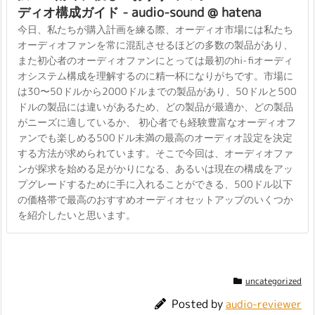
ディオ構成ガイド - audio-sound @ hatena
今日、私たちが購入計画を練る際、オーディオ市場には私たち
オーディオファンを常に混乱させるほどの多数の製品があり、
また初心者のオーディオファンにとっては最初のhi-fiオーディ
オシステム構成を理解するのに精一杯になりがちです。市場に
は30〜50ドルから2000ドルまでの製品があり、50ドルと500
ドルの製品には違いがあるため、どの製品が最適か、どの製品
がニーズに適しているか、 初心者でも経験豊富なオーディオフ
ァンでも楽しめる500ドル未満の最高のオーディオ設定を決定
する方法が求められています。そこで今回は、オーディオファ
ンが探求を始める足がかりになる、あるいは現在の構成をアッ
プグレードするために手に入れることができる、500ドル以下
の価格帯で最高のおすすめオーディオセットアップのいくつか
を紹介したいと思います。
uncategorized
Posted by
audio-reviewer