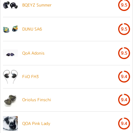
BQEYZ Summer
9.5
DUNU SA6
9.5
QoA Adonis
9.5
FiiO FH3
9.4
Oriolus Finschi
9.4
QOA Pink Lady
9.4