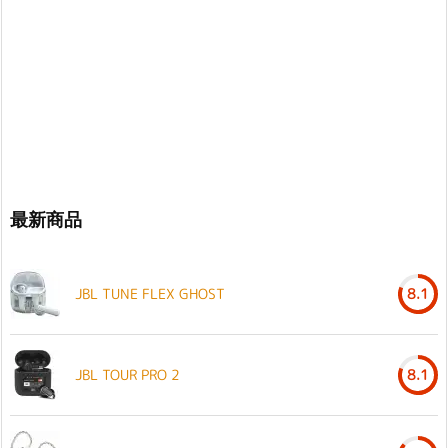
最新商品
JBL TUNE FLEX GHOST
8.1
JBL TOUR PRO 2
8.1