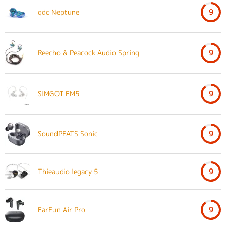
qdc Neptune
9
Reecho & Peacock Audio Spring
9
SIMGOT EM5
9
SoundPEATS Sonic
9
Thieaudio legacy 5
9
EarFun Air Pro
9