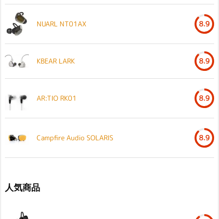
NUARL NT01AX
8.9
KBEAR LARK
8.9
AR:TIO RK01
8.9
Campfire Audio SOLARIS
8.9
人気商品