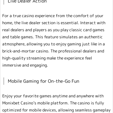
Live Dealer Action
For a true casino experience from the comfort of your
home, the live dealer section is essential. Interact with
real dealers and players as you play classic card games
and table games. This feature simulates an authentic
atmosphere, allowing you to enjoy gaming just like in a
brick-and-mortar casino. The professional dealers and
high-quality streaming make the experience feel
immersive and engaging.
Mobile Gaming for On-the-Go Fun
Enjoy your favorite games anytime and anywhere with
Monixbet Casino’s mobile platform. The casino is fully
optimized for mobile devices, allowing seamless gameplay