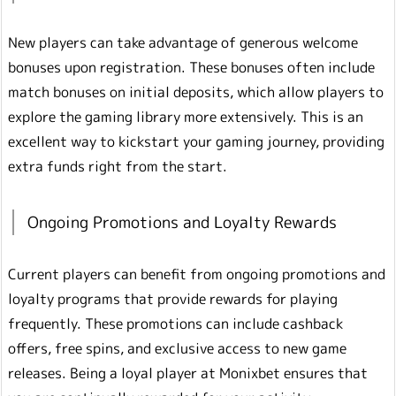
New players can take advantage of generous welcome
bonuses upon registration. These bonuses often include
match bonuses on initial deposits, which allow players to
explore the gaming library more extensively. This is an
excellent way to kickstart your gaming journey, providing
extra funds right from the start.
Ongoing Promotions and Loyalty Rewards
Current players can benefit from ongoing promotions and
loyalty programs that provide rewards for playing
frequently. These promotions can include cashback
offers, free spins, and exclusive access to new game
releases. Being a loyal player at Monixbet ensures that