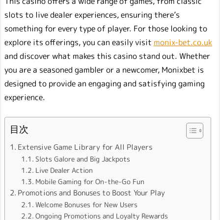
This casino offers a wide range of games, from classic
slots to live dealer experiences, ensuring there’s
something for every type of player. For those looking to
explore its offerings, you can easily visit
monix-bet.co.uk
and discover what makes this casino stand out. Whether
you are a seasoned gambler or a newcomer, Monixbet is
designed to provide an engaging and satisfying gaming
experience.
目次
Extensive Game Library for All Players
Slots Galore and Big Jackpots
Live Dealer Action
Mobile Gaming for On-the-Go Fun
Promotions and Bonuses to Boost Your Play
Welcome Bonuses for New Users
Ongoing Promotions and Loyalty Rewards