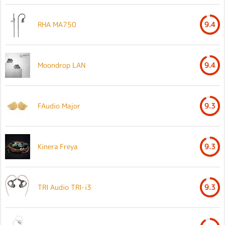
RHA MA750
9.4
Moondrop LAN
9.4
FAudio Major
9.3
Kinera Freya
9.3
TRI Audio TRI-i3
9.3