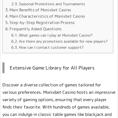
Seasonal Promotions and Tournaments
Main Benefits of Monixbet Casino
Main Characteristics of Monixbet Casino
Step-by-Step Registration Process
Frequently Asked Questions
What games can I play at Monixbet Casino?
Are there any promotions available for new players?
How can I contact customer support?
Extensive Game Library for All Players
Discover a diverse collection of games tailored for
various preferences. Monixbet Casino hosts an impressive
variety of gaming options, ensuring that every player
finds their favorite. With hundreds of games available,
you can indulge in classic table games like blackjack and