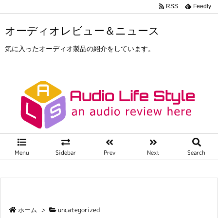
RSS
Feedly
オーディオレビュー＆ニュース
気に入ったオーディオ製品の紹介をしています。
Menu
Sidebar
Prev
Next
Search
ホーム
>
uncategorized