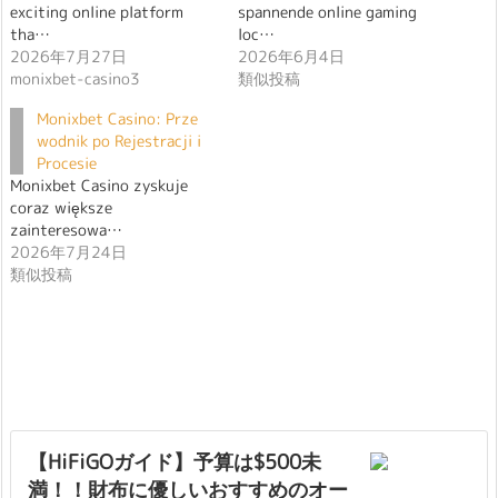
exciting online platform
spannende online gaming
tha…
loc…
2026年7月27日
2026年6月4日
monixbet-casino3
類似投稿
Monixbet Casino: Prze
wodnik po Rejestracji i
Procesie
Monixbet Casino zyskuje
coraz większe
zainteresowa…
2026年7月24日
類似投稿
【HiFiGOガイド】予算は$500未
満！！財布に優しいおすすめのオー