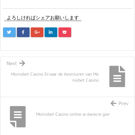
よろしければシェアお願いします
Next
Monixbet Casino Ervaar de Avonturen van Mo
nixbet Casino
Prev
Monixbet Casino online w świecie gier