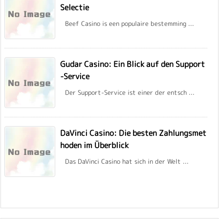
Selectie
Beef Casino is een populaire bestemming ...
Gudar Casino: Ein Blick auf den Support
-Service
Der Support-Service ist einer der entsch ...
DaVinci Casino: Die besten Zahlungsmet
hoden im Überblick
Das DaVinci Casino hat sich in der Welt ...