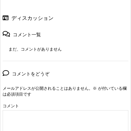
ディスカッション
コメント一覧
まだ、コメントがありません
コメントをどうぞ
メールアドレスが公開されることはありません。
※
が付いている欄
は必須項目です
コメント