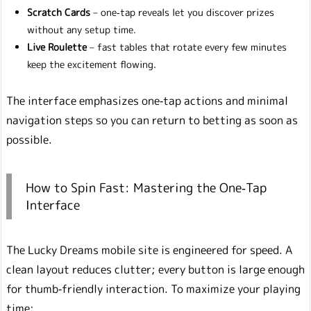
Scratch Cards
– one‑tap reveals let you discover prizes
without any setup time.
Live Roulette
– fast tables that rotate every few minutes
keep the excitement flowing.
The interface emphasizes one‑tap actions and minimal
navigation steps so you can return to betting as soon as
possible.
How to Spin Fast: Mastering the One‑Tap
Interface
The Lucky Dreams mobile site is engineered for speed. A
clean layout reduces clutter; every button is large enough
for thumb‑friendly interaction. To maximize your playing
time: