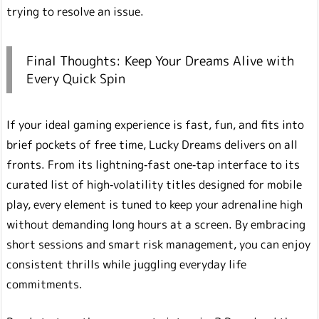
trying to resolve an issue.
Final Thoughts: Keep Your Dreams Alive with
Every Quick Spin
If your ideal gaming experience is fast, fun, and fits into
brief pockets of free time, Lucky Dreams delivers on all
fronts. From its lightning‑fast one‑tap interface to its
curated list of high‑volatility titles designed for mobile
play, every element is tuned to keep your adrenaline high
without demanding long hours at a screen. By embracing
short sessions and smart risk management, you can enjoy
consistent thrills while juggling everyday life
commitments.