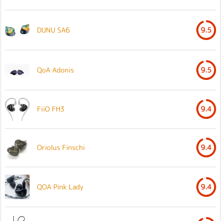
DUNU SA6
9.5
QoA Adonis
9.5
FiiO FH3
9.4
Oriolus Finschi
9.4
QOA Pink Lady
9.4