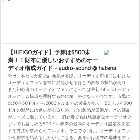
【HiFiGOガイド】予算は$500未
満！！財布に優しいおすすめのオー
ディオ構成ガイド - audio-sound @ hatena
今日、私たちが購入計画を練る際、オーディオ市場には私たち
オーディオファンを常に混乱させるほどの多数の製品があり、
また初心者のオーディオファンにとっては最初のhi-fiオーディ
オシステム構成を理解するのに精一杯になりがちです。市場に
は30〜50ドルから2000ドルまでの製品があり、50ドルと500
ドルの製品には違いがあるため、どの製品が最適か、どの製品
がニーズに適しているか、 初心者でも経験豊富なオーディオフ
ァンでも楽しめる500ドル未満の最高のオーディオ設定を決定
する方法が求められています。そこで今回は、オーディオファ
ンが探求を始める足がかりになる、あるいは現在の構成をアッ