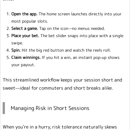
Open the app.
The home screen launches directly into your
most popular slots.
Select a game.
Tap on the icon—no menus needed.
Place your bet.
The bet slider snaps into place with a single
swipe.
Spin.
Hit the big red button and watch the reels roll.
Claim winnings.
If you hit a win, an instant pop‑up shows
your payout.
This streamlined workflow keeps your session short and
sweet—ideal for commuters and short breaks alike.
Managing Risk in Short Sessions
When you’re in a hurry, risk tolerance naturally skews