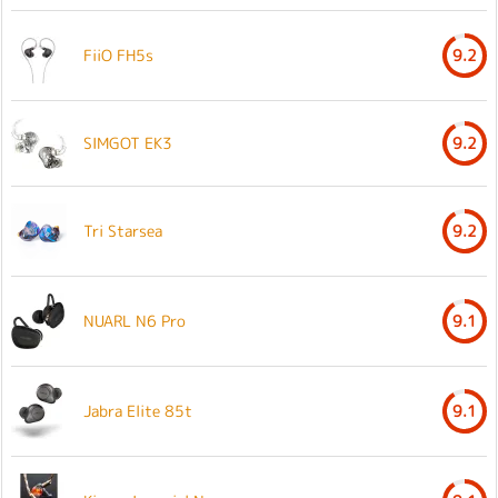
FiiO FH5s
9.2
SIMGOT EK3
9.2
Tri Starsea
9.2
NUARL N6 Pro
9.1
Jabra Elite 85t
9.1