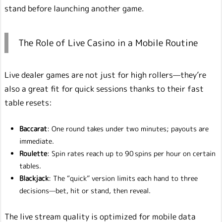
stand before launching another game.
The Role of Live Casino in a Mobile Routine
Live dealer games are not just for high rollers—they’re
also a great fit for quick sessions thanks to their fast
table resets:
Baccarat
: One round takes under two minutes; payouts are
immediate.
Roulette
: Spin rates reach up to 90 spins per hour on certain
tables.
Blackjack
: The “quick” version limits each hand to three
decisions—bet, hit or stand, then reveal.
The live stream quality is optimized for mobile data