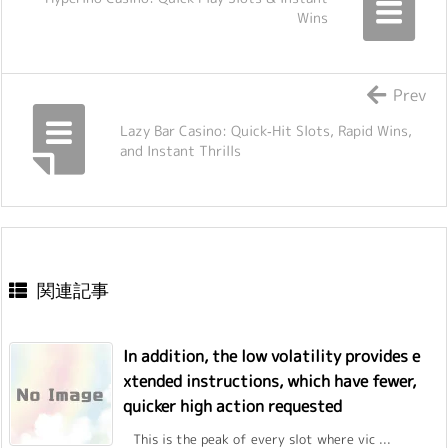
Wins
Prev
Lazy Bar Casino: Quick‑Hit Slots, Rapid Wins,
and Instant Thrills
関連記事
In addition, the low volatility provides e
xtended instructions, which have fewer,
quicker high action requested
This is the peak of every slot where vic ...