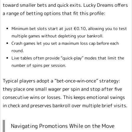
toward smaller bets and quick exits. Lucky Dreams offers
a range of betting options that fit this profile:
Minimum bet slots start at just €0.10, allowing you to test
multiple games without depleting your bankroll.
Crash games let you set a maximum loss cap before each
round.
Live tables often provide “quick‑play” modes that limit the
number of spins per session.
Typical players adopt a “bet‑once‑win‑once” strategy:
they place one small wager per spin and stop after five
consecutive wins or losses. This keeps emotional swings
in check and preserves bankroll over multiple brief visits.
Navigating Promotions While on the Move