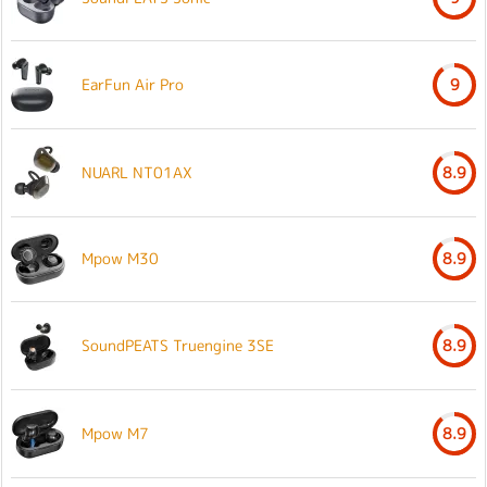
EarFun Air Pro
9
NUARL NT01AX
8.9
Mpow M30
8.9
SoundPEATS Truengine 3SE
8.9
Mpow M7
8.9