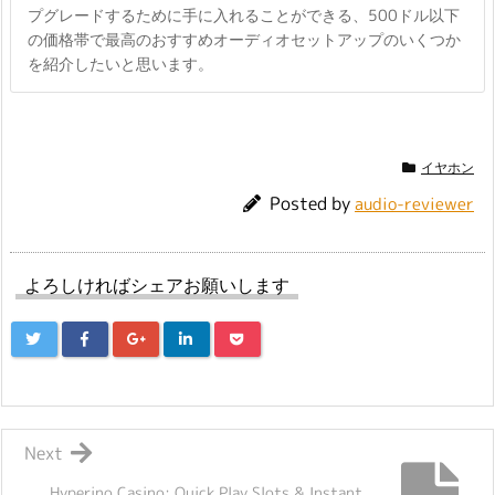
プグレードするために手に入れることができる、500ドル以下
の価格帯で最高のおすすめオーディオセットアップのいくつか
を紹介したいと思います。
イヤホン
Posted by
audio-reviewer
よろしければシェアお願いします
Next
Hyperino Casino: Quick Play Slots & Instant