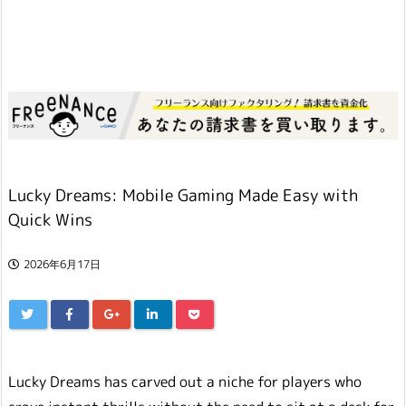
Lucky Dreams: Mobile Gaming Made Easy with
Quick Wins
2026年6月17日
Lucky Dreams has carved out a niche for players who