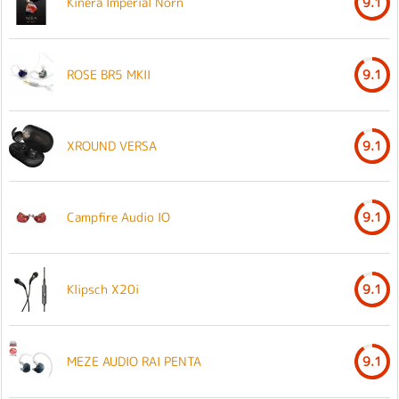
Kinera Imperial Norn
9.1
ROSE BR5 MKII
9.1
XROUND VERSA
9.1
Campfire Audio IO
9.1
Klipsch X20i
9.1
MEZE AUDIO RAI PENTA
9.1