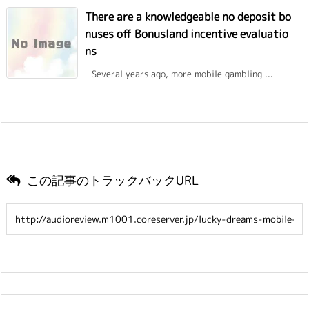
There are a knowledgeable no deposit bo
nuses off Bonusland incentive evaluatio
ns
Several years ago, more mobile gambling ...
この記事のトラックバックURL