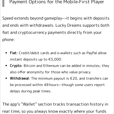
Payment Options for the Mobile‑First Player
Speed extends beyond gameplay—it begins with deposits
and ends with withdrawals. Lucky Dreams supports both
fiat and cryptocurrency payments directly from your
phone:
Fiat
: Credit/debit cards and e‑wallets such as PayPal allow
instant deposits up to €5,000.
Crypto
: Bitcoin and Ethereum can be added in minutes; they
also offer anonymity for those who value privacy.
Withdrawal
: The minimum payout is €20, and transfers can
be processed within 48 hours—though some users report
delays during peak times.
The app’s “Wallet” section tracks transaction history in
real time, so you always know exactly where your funds