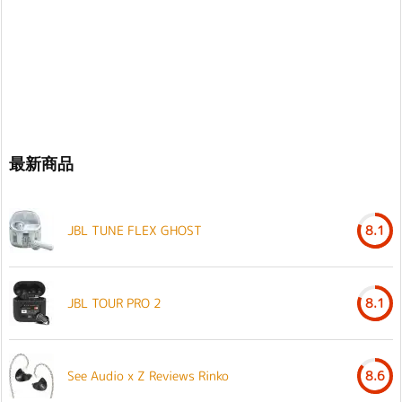
最新商品
JBL TUNE FLEX GHOST
8.1
JBL TOUR PRO 2
8.1
See Audio x Z Reviews Rinko
8.6