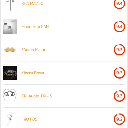
RHA MA750
9.4
Moondrop LAN
9.4
FAudio Major
9.3
Kinera Freya
9.3
TRI Audio TRI-i3
9.3
FiiO FD5
9.2