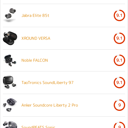
Jabra Elite 85t
9.1
XROUND VERSA
9.1
Noble FALCON
9.1
TaoTronics SoundLiberty 97
9.1
Anker Soundcore Liberty 2 Pro
9
SoundPEATS Sonic
9