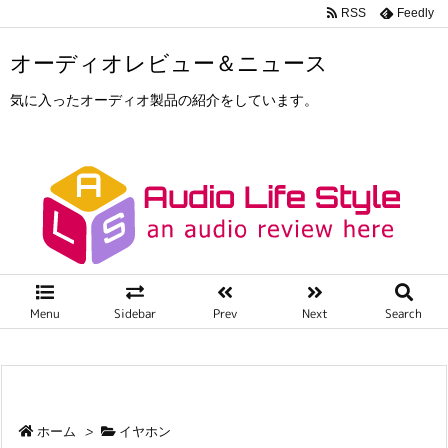
RSS
Feedly
オーディオレビュー＆ニュース
気に入ったオーディオ製品の紹介をしています。
Menu
Sidebar
Prev
Next
Search
ホーム
>
イヤホン