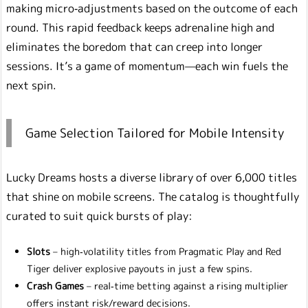
making micro‑adjustments based on the outcome of each
round. This rapid feedback keeps adrenaline high and
eliminates the boredom that can creep into longer
sessions. It’s a game of momentum—each win fuels the
next spin.
Game Selection Tailored for Mobile Intensity
Lucky Dreams hosts a diverse library of over 6,000 titles
that shine on mobile screens. The catalog is thoughtfully
curated to suit quick bursts of play:
Slots
– high‑volatility titles from Pragmatic Play and Red
Tiger deliver explosive payouts in just a few spins.
Crash Games
– real‑time betting against a rising multiplier
offers instant risk/reward decisions.