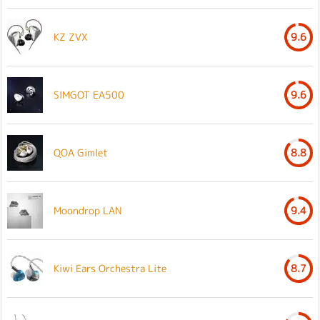
KZ ZVX
9.6
SIMGOT EA500
9.6
QOA Gimlet
8.8
Moondrop LAN
9.4
Kiwi Ears Orchestra Lite
8.7