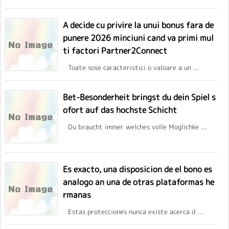
A decide cu privire la unui bonus fara de
punere 2026 minciuni cand va primi mul
ti factori Partner2Connect
Toate sose caracteristici o valoare a un ...
Bet-Besonderheit bringst du dein Spiel s
ofort auf das hochste Schicht
Du braucht immer welches volle Moglichke ...
Es exacto, una disposicion de el bono es
analogo an una de otras plataformas he
rmanas
Estas protecciones nunca existe acerca d ...