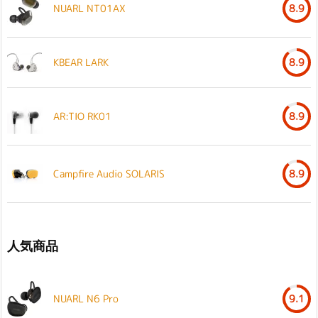
NUARL NT01AX
8.9
KBEAR LARK
8.9
AR:TIO RK01
8.9
Campfire Audio SOLARIS
8.9
人気商品
NUARL N6 Pro
9.1