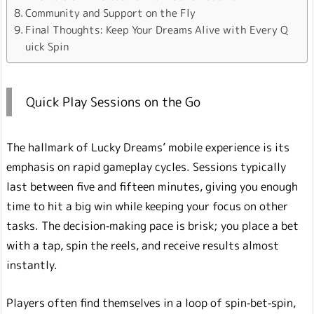
Community and Support on the Fly
Final Thoughts: Keep Your Dreams Alive with Every Q
uick Spin
Quick Play Sessions on the Go
The hallmark of Lucky Dreams’ mobile experience is its
emphasis on rapid gameplay cycles. Sessions typically
last between five and fifteen minutes, giving you enough
time to hit a big win while keeping your focus on other
tasks. The decision‑making pace is brisk; you place a bet
with a tap, spin the reels, and receive results almost
instantly.
Players often find themselves in a loop of spin‑bet‑spin,