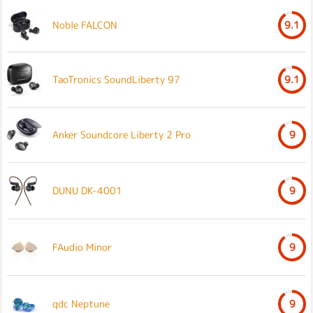
Noble FALCON
9.1
TaoTronics SoundLiberty 97
9.1
Anker Soundcore Liberty 2 Pro
9
DUNU DK-4001
9
FAudio Minor
9
qdc Neptune
9