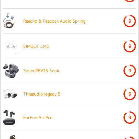
Reecho & Peacock Audio Spring
9
SIMGOT EM5
9
SoundPEATS Sonic
9
Thieaudio legacy 5
9
EarFun Air Pro
9