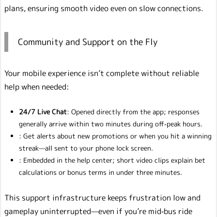
plans, ensuring smooth video even on slow connections.
Community and Support on the Fly
Your mobile experience isn’t complete without reliable
help when needed:
24/7 Live Chat
: Opened directly from the app; responses
generally arrive within two minutes during off‑peak hours.
: Get alerts about new promotions or when you hit a winning
streak—all sent to your phone lock screen.
: Embedded in the help center; short video clips explain bet
calculations or bonus terms in under three minutes.
This support infrastructure keeps frustration low and
gameplay uninterrupted—even if you’re mid‑bus ride