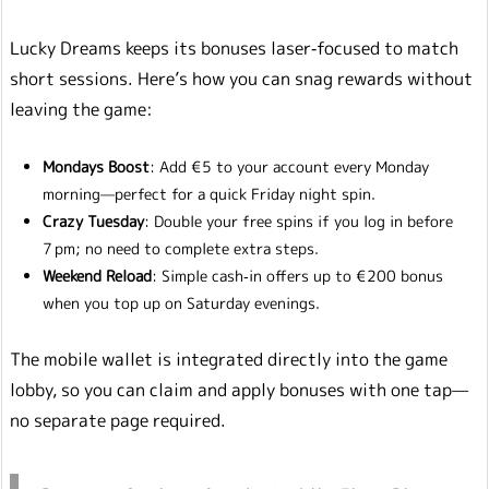
Lucky Dreams keeps its bonuses laser‑focused to match
short sessions. Here’s how you can snag rewards without
leaving the game:
Mondays Boost
: Add €5 to your account every Monday
morning—perfect for a quick Friday night spin.
Crazy Tuesday
: Double your free spins if you log in before
7 pm; no need to complete extra steps.
Weekend Reload
: Simple cash‑in offers up to €200 bonus
when you top up on Saturday evenings.
The mobile wallet is integrated directly into the game
lobby, so you can claim and apply bonuses with one tap—
no separate page required.