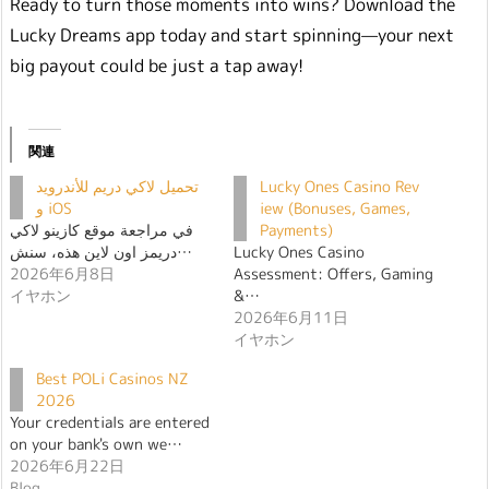
Ready to turn those moments into wins? Download the
Lucky Dreams app today and start spinning—your next
big payout could be just a tap away!
関連
تحميل لاكي دريم للأندرويد
Lucky Ones Casino Rev
و iOS
iew (Bonuses, Games,
في مراجعة موقع كازينو لاكي
Payments)
دريمز اون لاين هذه، سنش…
Lucky Ones Casino
2026年6月8日
Assessment: Offers, Gaming
イヤホン
&…
2026年6月11日
イヤホン
Best POLi Casinos NZ
2026
Your credentials are entered
on your bank's own we…
2026年6月22日
Blog