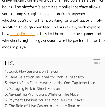
crave instant thrills without the need to sit at a desk for
hours. The platform’s seamless mobile interface allows
you to jump straight into action from anywhere—
whether you’re on a train, waiting for a coffee, or simply
scrolling through your feed. In this review, we’ll explore
how
Lucky Dreams
caters to the on‑the‑move gamer and
why short, high‑energy sessions are the perfect fit for the
modern player.
目次
Quick Play Sessions on the Go
Game Selection Tailored for Mobile Intensity
How to Spin Fast: Mastering the One‑Tap Interface
Managing Risk in Short Sessions
Navigating Promotions While on the Move
Payment Options for the Mobile‑First Player
The Role of Live Casino in a Mobile Routine