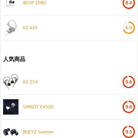
BGVP ZERO
8.4
KZ ASX
6.9
人気商品
KZ ZVX
9.6
SIMGOT EA500
9.6
BQEYZ Summer
9.5