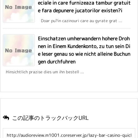
eciale in care furnizeaza tambur gratuit
e fara depunere jucatorilor existen?i
Doar pu?in cazinouri care au gyrate grat ...
Einschatzen umherwandern hohere Droh
nen in Einem Kundenkonto, zu tun sein Di
e leser genau so wie nicht alleine Buchun
gen durchfuhren
Hinsichtlich prazise dies um ihn bestell ...
この記事のトラックバックURL