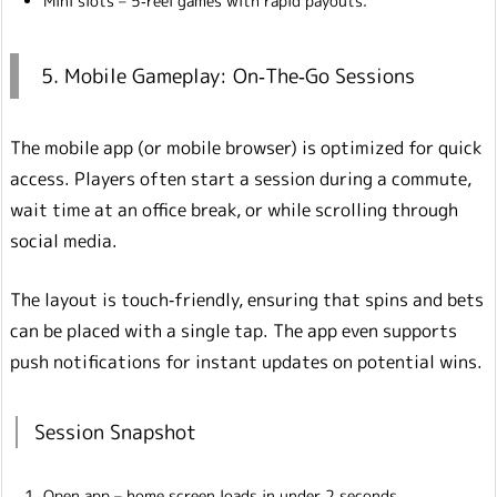
Mini slots – 5‑reel games with rapid payouts.
5. Mobile Gameplay: On‑The‑Go Sessions
The mobile app (or mobile browser) is optimized for quick
access. Players often start a session during a commute,
wait time at an office break, or while scrolling through
social media.
The layout is touch‑friendly, ensuring that spins and bets
can be placed with a single tap. The app even supports
push notifications for instant updates on potential wins.
Session Snapshot
Open app – home screen loads in under 2 seconds.