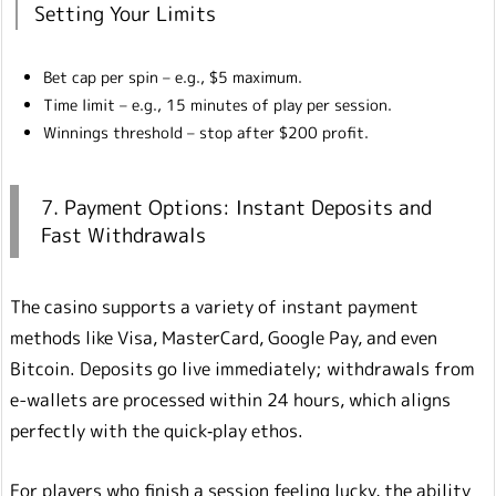
Setting Your Limits
Bet cap per spin – e.g., $5 maximum.
Time limit – e.g., 15 minutes of play per session.
Winnings threshold – stop after $200 profit.
7. Payment Options: Instant Deposits and
Fast Withdrawals
The casino supports a variety of instant payment
methods like Visa, MasterCard, Google Pay, and even
Bitcoin. Deposits go live immediately; withdrawals from
e-wallets are processed within 24 hours, which aligns
perfectly with the quick‑play ethos.
For players who finish a session feeling lucky, the ability