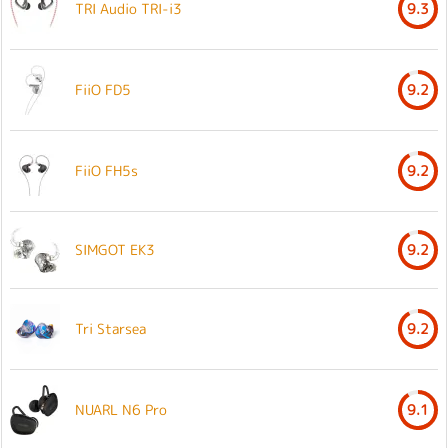
TRI Audio TRI-i3
9.3
FiiO FD5
9.2
FiiO FH5s
9.2
SIMGOT EK3
9.2
Tri Starsea
9.2
NUARL N6 Pro
9.1