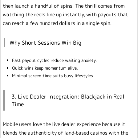
then launch a handful of spins. The thrill comes from
watching the reels line up instantly, with payouts that
can reach a few hundred dollars in a single spin.
Why Short Sessions Win Big
Fast payout cycles reduce waiting anxiety.
Quick wins keep momentum alive.
Minimal screen time suits busy lifestyles.
3. Live Dealer Integration: Blackjack in Real
Time
Mobile users love the live dealer experience because it
blends the authenticity of land‑based casinos with the