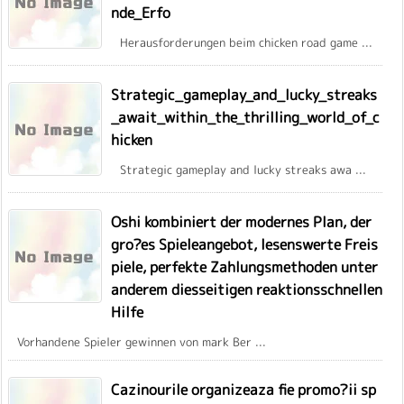
nde_Erfo
Herausforderungen beim chicken road game ...
Strategic_gameplay_and_lucky_streaks
_await_within_the_thrilling_world_of_c
hicken
Strategic gameplay and lucky streaks awa ...
Oshi kombiniert der modernes Plan, der
gro?es Spieleangebot, lesenswerte Freis
piele, perfekte Zahlungsmethoden unter
anderem diesseitigen reaktionsschnellen
Hilfe
Vorhandene Spieler gewinnen von mark Ber ...
Cazinourile organizeaza fie promo?ii sp