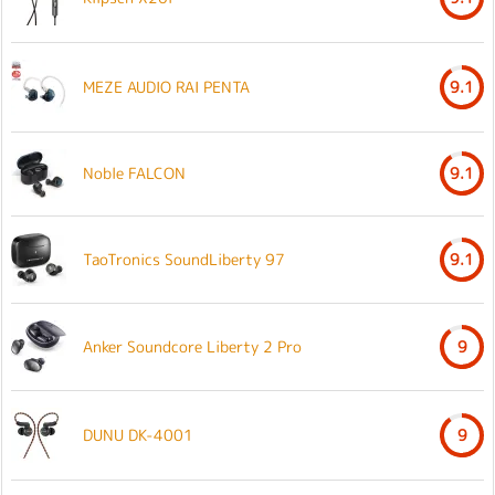
MEZE AUDIO RAI PENTA
9.1
Noble FALCON
9.1
TaoTronics SoundLiberty 97
9.1
Anker Soundcore Liberty 2 Pro
9
DUNU DK-4001
9