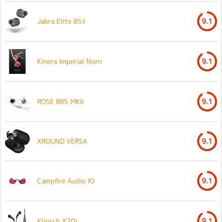
Jabra Elite 85t
9.1
Kinera Imperial Norn
9.1
ROSE BR5 MKII
9.1
XROUND VERSA
9.1
Campfire Audio IO
9.1
Klipsch X20i
9.1