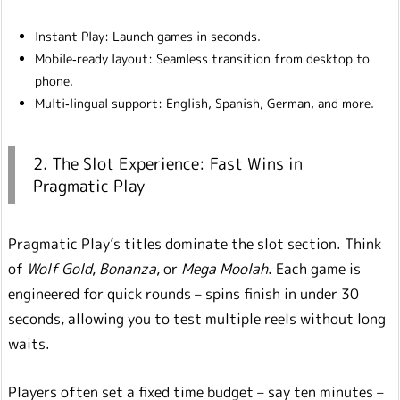
Instant Play: Launch games in seconds.
Mobile‑ready layout: Seamless transition from desktop to
phone.
Multi‑lingual support: English, Spanish, German, and more.
2. The Slot Experience: Fast Wins in
Pragmatic Play
Pragmatic Play’s titles dominate the slot section. Think
of
Wolf Gold
,
Bonanza
, or
Mega Moolah
. Each game is
engineered for quick rounds – spins finish in under 30
seconds, allowing you to test multiple reels without long
waits.
Players often set a fixed time budget – say ten minutes –