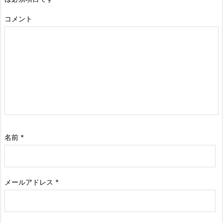
コメント
名前
*
メールアドレス
*