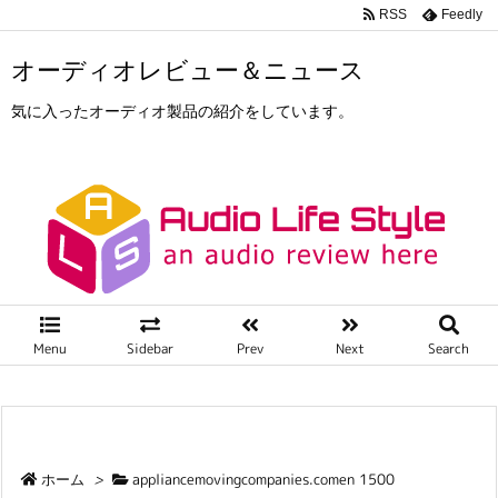
RSS
Feedly
オーディオレビュー＆ニュース
気に入ったオーディオ製品の紹介をしています。
Menu
Sidebar
Prev
Next
Search
ホーム
>
appliancemovingcompanies.comen 1500