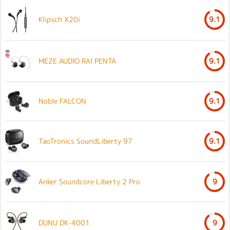
Klipsch X20i
9.1
MEZE AUDIO RAI PENTA
9.1
Noble FALCON
9.1
TaoTronics SoundLiberty 97
9.1
Anker Soundcore Liberty 2 Pro
9
DUNU DK-4001
9