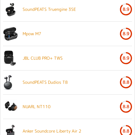
SoundPEATS Truengine 3SE
8.9
Mpow M7
8.9
JBL CLUB PRO+ TWS
8.9
SoundPEATS Dudios T8
8.8
NUARL NT110
8.8
Anker Soundcore Liberty Air 2
8.8