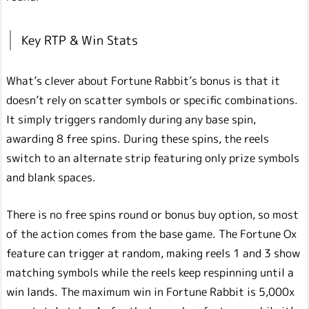
Key RTP & Win Stats
What’s clever about Fortune Rabbit’s bonus is that it
doesn’t rely on scatter symbols or specific combinations.
It simply triggers randomly during any base spin,
awarding 8 free spins. During these spins, the reels
switch to an alternate strip featuring only prize symbols
and blank spaces.
There is no free spins round or bonus buy option, so most
of the action comes from the base game. The Fortune Ox
feature can trigger at random, making reels 1 and 3 show
matching symbols while the reels keep respinning until a
win lands. The maximum win in Fortune Rabbit is 5,000x