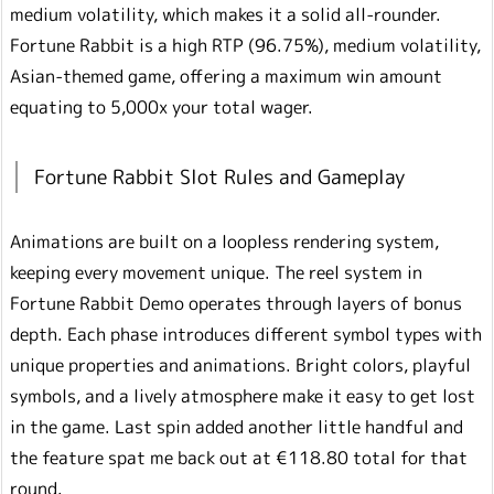
medium volatility, which makes it a solid all-rounder.
Fortune Rabbit is a high RTP (96.75%), medium volatility,
Asian-themed game, offering a maximum win amount
equating to 5,000x your total wager.
Fortune Rabbit Slot Rules and Gameplay
Animations are built on a loopless rendering system,
keeping every movement unique. The reel system in
Fortune Rabbit Demo operates through layers of bonus
depth. Each phase introduces different symbol types with
unique properties and animations. Bright colors, playful
symbols, and a lively atmosphere make it easy to get lost
in the game. Last spin added another little handful and
the feature spat me back out at €118.80 total for that
round.