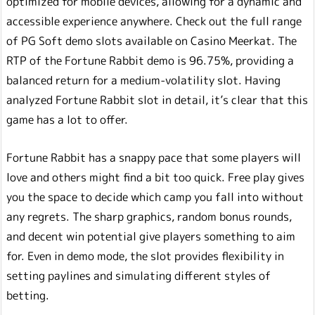
optimized for mobile devices, allowing for a dynamic and
accessible experience anywhere. Check out the full range
of PG Soft demo slots available on Casino Meerkat. The
RTP of the Fortune Rabbit demo is 96.75%, providing a
balanced return for a medium-volatility slot. Having
analyzed Fortune Rabbit slot in detail, it’s clear that this
game has a lot to offer.
Fortune Rabbit has a snappy pace that some players will
love and others might find a bit too quick. Free play gives
you the space to decide which camp you fall into without
any regrets. The sharp graphics, random bonus rounds,
and decent win potential give players something to aim
for. Even in demo mode, the slot provides flexibility in
setting paylines and simulating different styles of
betting.