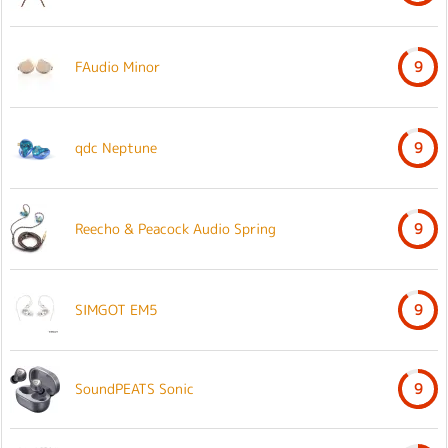
FAudio Minor
9
qdc Neptune
9
Reecho & Peacock Audio Spring
9
SIMGOT EM5
9
SoundPEATS Sonic
9