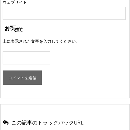
ウェブサイト
上に表示された文字を入力してください。
この記事のトラックバックURL