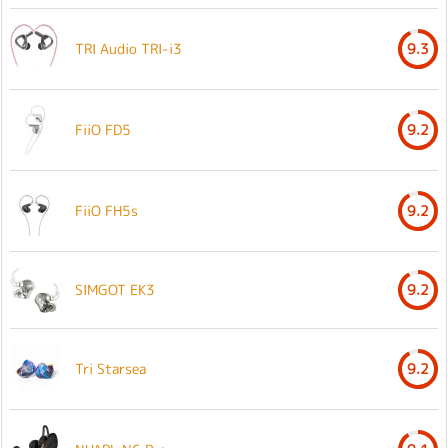
TRI Audio TRI-i3
9.3
FiiO FD5
9.2
FiiO FH5s
9.2
SIMGOT EK3
9.2
Tri Starsea
9.2