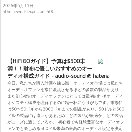
2026年6月11日
athomeworldexpo.com 500
【HiFiGOガイド】予算は$500未
満！！財布に優しいおすすめのオー
ディオ構成ガイド - audio-sound @ hatena
今日、私たちが購入計画を練る際、オーディオ市場には私たち
オーディオファンを常に混乱させるほどの多数の製品があり、
また初心者のオーディオファンにとっては最初のhi-fiオーディ
オシステム構成を理解するのに精一杯になりがちです。市場に
は30〜50ドルから2000ドルまでの製品があり、50ドルと500
ドルの製品には違いがあるため、どの製品が最適か、どの製品
がニーズに適しているか、 初心者でも経験豊富なオーディオフ
ァンでも楽しめる500ドル未満の最高のオーディオ設定を決定