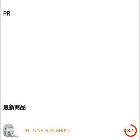
PR
最新商品
JBL TUNE FLEX GHOST
8.1