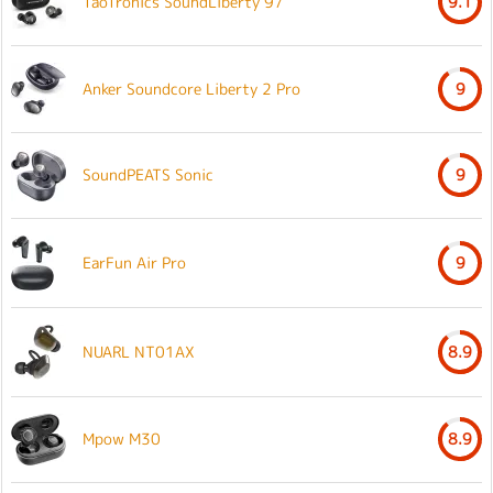
TaoTronics SoundLiberty 97
9.1
Anker Soundcore Liberty 2 Pro
9
SoundPEATS Sonic
9
EarFun Air Pro
9
NUARL NT01AX
8.9
Mpow M30
8.9