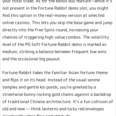
your total stake. As for the bonus buy feature—while it’s
not present in the Fortune Rabbit demo slot, you might
find this option in the real-money version at selected
online casinos. This lets you skip the base game and jump
directly into the Free Spins round, increasing your
chances of triggering high-value combos. The volatility
level of the PG Soft Fortune Rabbit demo is marked as
medium, striking a balance between frequent low wins
and the occasional big payout.
Fortune Rabbit takes the familiar Asian fortune theme
and flips it on its head. Instead of the usual serene
temples and gentle koi ponds, you’re greeted by a
streetwise bunny rocking gold chains against a backdrop
of traditional Chinese architecture. It’s a fun collision of
old and new — think lanterns and lucky red envelopes