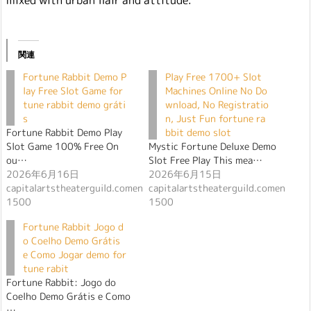
mixed with urban flair and attitude.
関連
Fortune Rabbit Demo P
Play Free 1700+ Slot
lay Free Slot Game for
Machines Online No Do
tune rabbit demo gráti
wnload, No Registratio
s
n, Just Fun fortune ra
Fortune Rabbit Demo Play
bbit demo slot
Slot Game 100% Free On
Mystic Fortune Deluxe Demo
ou…
Slot Free Play This mea…
2026年6月16日
2026年6月15日
capitalartstheaterguild.comen
capitalartstheaterguild.comen
1500
1500
Fortune Rabbit Jogo d
o Coelho Demo Grátis
e Como Jogar demo for
tune rabit
Fortune Rabbit: Jogo do
Coelho Demo Grátis e Como
…