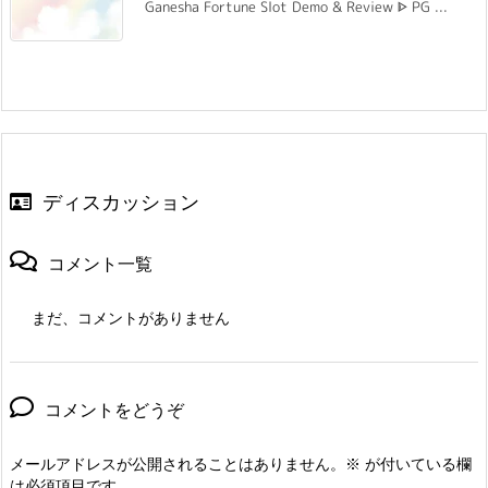
Ganesha Fortune Slot Demo & Review ᐈ PG ...
ディスカッション
コメント一覧
まだ、コメントがありません
コメントをどうぞ
メールアドレスが公開されることはありません。
※
が付いている欄
は必須項目です