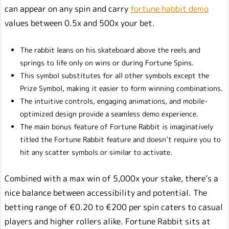
can appear on any spin and carry
fortune habbit demo
values between 0.5x and 500x your bet.
The rabbit leans on his skateboard above the reels and
springs to life only on wins or during Fortune Spins.
This symbol substitutes for all other symbols except the
Prize Symbol, making it easier to form winning combinations.
The intuitive controls, engaging animations, and mobile-
optimized design provide a seamless demo experience.
The main bonus feature of Fortune Rabbit is imaginatively
titled the Fortune Rabbit feature and doesn’t require you to
hit any scatter symbols or similar to activate.
Combined with a max win of 5,000x your stake, there’s a
nice balance between accessibility and potential. The
betting range of €0.20 to €200 per spin caters to casual
players and higher rollers alike. Fortune Rabbit sits at