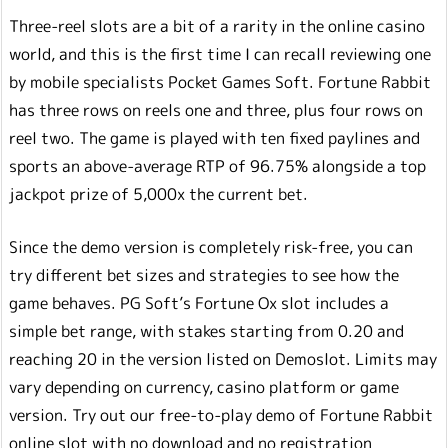
Three-reel slots are a bit of a rarity in the online casino
world, and this is the first time I can recall reviewing one
by mobile specialists Pocket Games Soft. Fortune Rabbit
has three rows on reels one and three, plus four rows on
reel two. The game is played with ten fixed paylines and
sports an above-average RTP of 96.75% alongside a top
jackpot prize of 5,000x the current bet.
Since the demo version is completely risk-free, you can
try different bet sizes and strategies to see how the
game behaves. PG Soft’s Fortune Ox slot includes a
simple bet range, with stakes starting from 0.20 and
reaching 20 in the version listed on Demoslot. Limits may
vary depending on currency, casino platform or game
version. Try out our free-to-play demo of Fortune Rabbit
online slot with no download and no registration