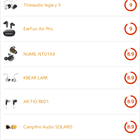
Thieaudio legacy 5
9
EarFun Air Pro
9
NUARL NT01AX
8.9
KBEAR LARK
8.9
AR:TIO RK01
8.9
Campfire Audio SOLARIS
8.9