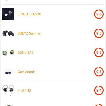
SIMGOT EA500
9.6
BQEYZ Summer
9.5
DUNU SA6
9.5
QoA Adonis
9.5
FiiO FH3
9.4