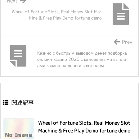
Next
Wheel of Fortune Slots, Real Money Slot Mac
hine & Free Play Demo fortune demo
Prev
Казино с быстрым выводом денег подборка
онлайн казино 2026 с мгновенными выплат
ами казино на деньги с выводом
関連記事
Wheel of Fortune Slots, Real Money Slot
Machine & Free Play Demo fortune demo