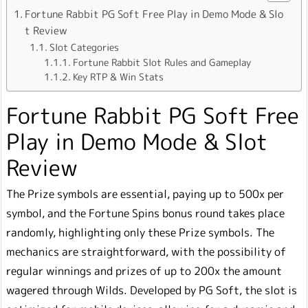
Fortune Rabbit PG Soft Free Play in Demo Mode & Slo
t Review
Slot Categories
Fortune Rabbit Slot Rules and Gameplay
Key RTP & Win Stats
Fortune Rabbit PG Soft Free
Play in Demo Mode & Slot
Review
The Prize symbols are essential, paying up to 500x per
symbol, and the Fortune Spins bonus round takes place
randomly, highlighting only these Prize symbols. The
mechanics are straightforward, with the possibility of
regular winnings and prizes of up to 200x the amount
wagered through Wilds. Developed by PG Soft, the slot is