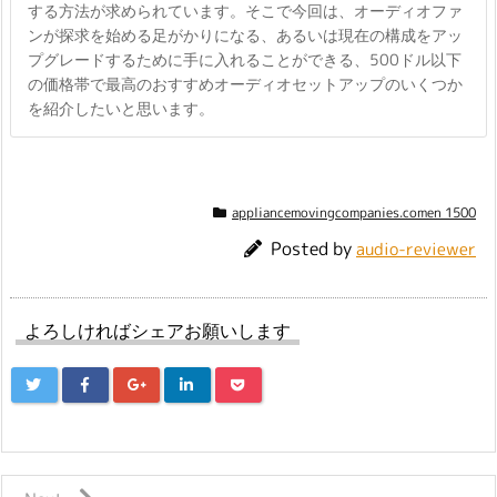
する方法が求められています。そこで今回は、オーディオファ
ンが探求を始める足がかりになる、あるいは現在の構成をアッ
プグレードするために手に入れることができる、500ドル以下
の価格帯で最高のおすすめオーディオセットアップのいくつか
を紹介したいと思います。
appliancemovingcompanies.comen 1500
Posted by
audio-reviewer
よろしければシェアお願いします