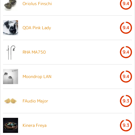
Oriolus Finschi
9.4
QOA Pink Lady
9.4
RHA MA750
9.4
Moondrop LAN
9.4
FAudio Major
9.3
Kinera Freya
9.3