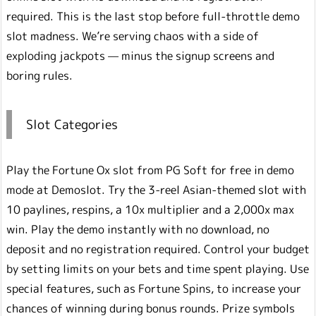
required. This is the last stop before full-throttle demo
slot madness. We’re serving chaos with a side of
exploding jackpots — minus the signup screens and
boring rules.
Slot Categories
Play the Fortune Ox slot from PG Soft for free in demo
mode at Demoslot. Try the 3-reel Asian-themed slot with
10 paylines, respins, a 10x multiplier and a 2,000x max
win. Play the demo instantly with no download, no
deposit and no registration required. Control your budget
by setting limits on your bets and time spent playing. Use
special features, such as Fortune Spins, to increase your
chances of winning during bonus rounds. Prize symbols