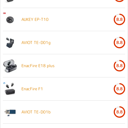
AUKEY EP-T10
8.8
AVIOT TE-D01g
8.8
EnacFire E18 plus
8.8
EnacFire F1
8.8
AVIOT TE-D01b
8.8