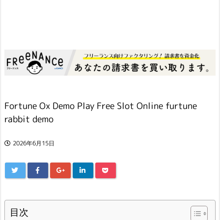
Fortune Ox Demo Play Free Slot Online furtune
rabbit demo
2026年6月15日
目次