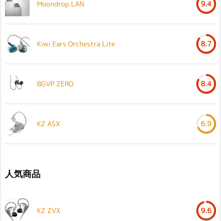
Moondrop LAN
9.4
Kiwi Ears Orchestra Lite
8.7
BGVP ZERO
8.4
KZ ASX
6.9
人気商品
KZ ZVX
9.6