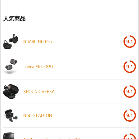
人気商品
NUARL N6 Pro
9.1
Jabra Elite 85t
9.1
XROUND VERSA
9.1
Noble FALCON
9.1