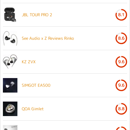
JBL TOUR PRO 2
8.1
See Audio x Z Reviews Rinko
8.6
KZ ZVX
9.6
SIMGOT EA500
9.6
QOA Gimlet
8.8