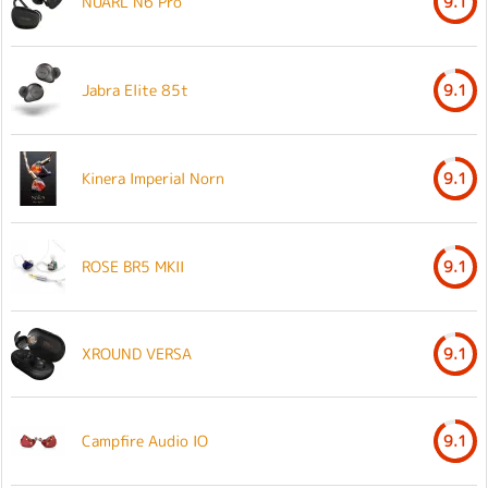
NUARL N6 Pro
9.1
Jabra Elite 85t
9.1
Kinera Imperial Norn
9.1
ROSE BR5 MKII
9.1
XROUND VERSA
9.1
Campfire Audio IO
9.1