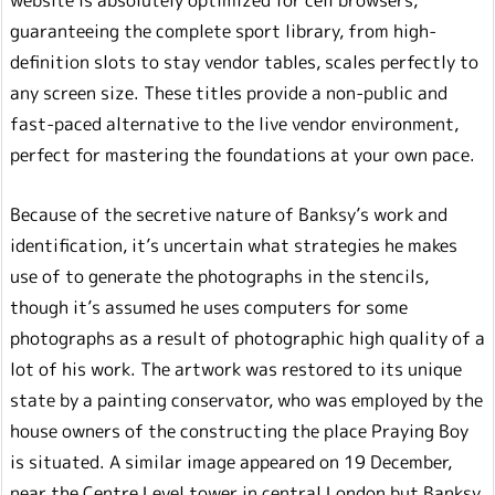
guaranteeing the complete sport library, from high-
definition slots to stay vendor tables, scales perfectly to
any screen size. These titles provide a non-public and
fast-paced alternative to the live vendor environment,
perfect for mastering the foundations at your own pace.
Because of the secretive nature of Banksy’s work and
identification, it’s uncertain what strategies he makes
use of to generate the photographs in the stencils,
though it’s assumed he uses computers for some
photographs as a result of photographic high quality of a
lot of his work. The artwork was restored to its unique
state by a painting conservator, who was employed by the
house owners of the constructing the place Praying Boy
is situated. A similar image appeared on 19 December,
near the Centre Level tower in central London but Banksy