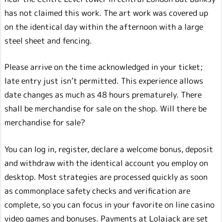
has not claimed this work. The art work was covered up
on the identical day within the afternoon with a large
steel sheet and fencing.
Please arrive on the time acknowledged in your ticket;
late entry just isn’t permitted. This experience allows
date changes as much as 48 hours prematurely. There
shall be merchandise for sale on the shop. Will there be
merchandise for sale?
You can log in, register, declare a welcome bonus, deposit
and withdraw with the identical account you employ on
desktop. Most strategies are processed quickly as soon
as commonplace safety checks and verification are
complete, so you can focus in your favorite on line casino
video games and bonuses. Payments at Lolajack are set