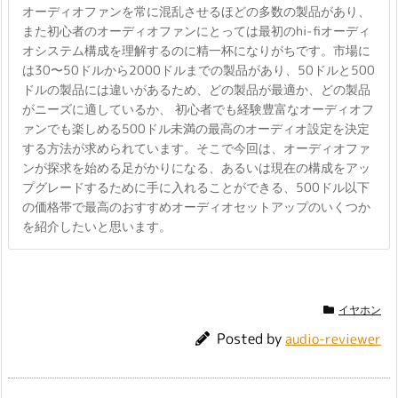
オーディオファンを常に混乱させるほどの多数の製品があり、
また初心者のオーディオファンにとっては最初のhi-fiオーディ
オシステム構成を理解するのに精一杯になりがちです。市場に
は30〜50ドルから2000ドルまでの製品があり、50ドルと500
ドルの製品には違いがあるため、どの製品が最適か、どの製品
がニーズに適しているか、 初心者でも経験豊富なオーディオフ
ァンでも楽しめる500ドル未満の最高のオーディオ設定を決定
する方法が求められています。そこで今回は、オーディオファ
ンが探求を始める足がかりになる、あるいは現在の構成をアッ
プグレードするために手に入れることができる、500ドル以下
の価格帯で最高のおすすめオーディオセットアップのいくつか
を紹介したいと思います。
イヤホン
Posted by
audio-reviewer