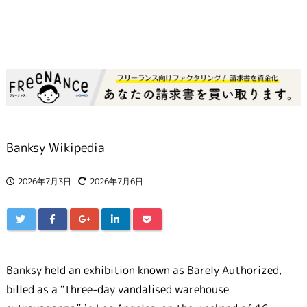
Banksy Wikipedia
2026年7月3日
2026年7月6日
Banksy held an exhibition known as Barely Authorized,
billed as a “three-day vandalised warehouse