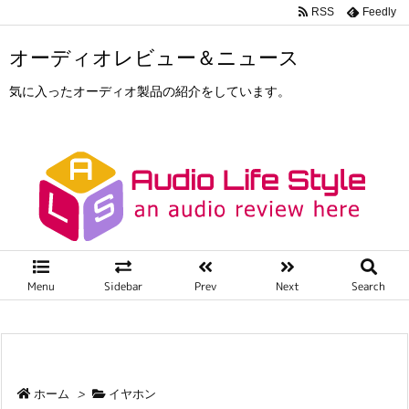
RSS
Feedly
オーディオレビュー＆ニュース
気に入ったオーディオ製品の紹介をしています。
Menu
Sidebar
Prev
Next
Search
ホーム
>
イヤホン