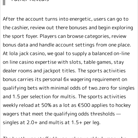
After the account turns into energetic, users can go to
the cashier, review out there bonuses and begin exploring
the sport foyer. Players can browse categories, review
bonus data and handle account settings from one place.
At lola jack casino, we goal to supply a balanced on-line
on line casino expertise with slots, table games, stay
dealer rooms and jackpot titles. The sports activities
bonus carries its personal 6x wagering requirement on
qualifying bets with minimal odds of two.zero for singles
and 1.5 per selection for multis. The sports activities
weekly reload at 50% as a lot as €500 applies to hockey
wagers that meet the qualifying odds thresholds —
singles at 2.0+ and multis at 1.5+ per leg.