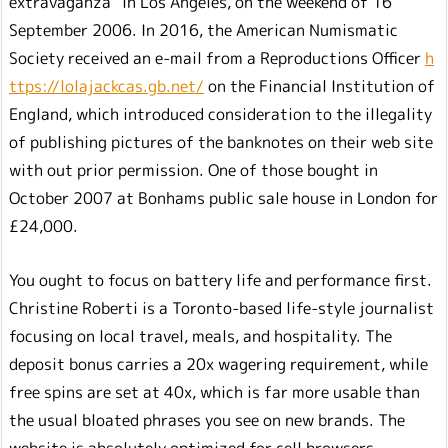
extravaganza” in Los Angeles, on the weekend of 16
September 2006. In 2016, the American Numismatic
Society received an e-mail from a Reproductions Officer
h
ttps://lolajackcas.gb.net/
on the Financial Institution of
England, which introduced consideration to the illegality
of publishing pictures of the banknotes on their web site
with out prior permission. One of those bought in
October 2007 at Bonhams public sale house in London for
£24,000.
You ought to focus on battery life and performance first.
Christine Roberti is a Toronto-based life-style journalist
focusing on local travel, meals, and hospitality. The
deposit bonus carries a 20x wagering requirement, while
free spins are set at 40x, which is far more usable than
the usual bloated phrases you see on new brands. The
website is absolutely optimized for cell browsers,