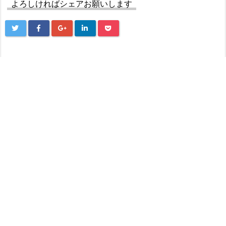
よろしければシェアお願いします
Next
Casino Vodka бонус — лучшие акции и кэшбэ
к программы казино
Prev
Walmart Close To Me