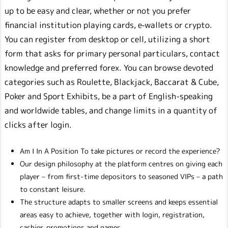
up to be easy and clear, whether or not you prefer
financial institution playing cards, e‑wallets or crypto.
You can register from desktop or cell, utilizing a short
form that asks for primary personal particulars, contact
knowledge and preferred forex. You can browse devoted
categories such as Roulette, Blackjack, Baccarat & Cube,
Poker and Sport Exhibits, be a part of English-speaking
and worldwide tables, and change limits in a quantity of
clicks after login.
Am I In A Position To take pictures or record the experience?
Our design philosophy at the platform centres on giving each
player – from first-time depositors to seasoned VIPs – a path
to constant leisure.
The structure adapts to smaller screens and keeps essential
areas easy to achieve, together with login, registration,
cashier, promotions and games.