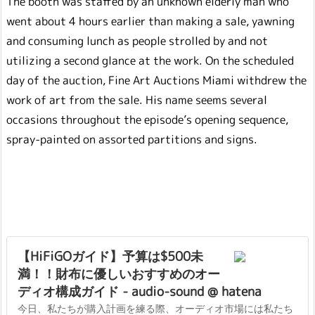
The booth was staffed by an unknown elderly man who
went about 4 hours earlier than making a sale, yawning
and consuming lunch as people strolled by and not
utilizing a second glance at the work. On the scheduled
day of the auction, Fine Art Auctions Miami withdrew the
work of art from the sale. His name seems several
occasions throughout the episode’s opening sequence,
spray-painted on assorted partitions and signs.
【HiFiGOガイド】予算は$500未
満！！財布に優しいおすすめのオー
ディオ構成ガイド - audio-sound @ hatena
今日、私たちが購入計画を練る際、オーディオ市場には私たち