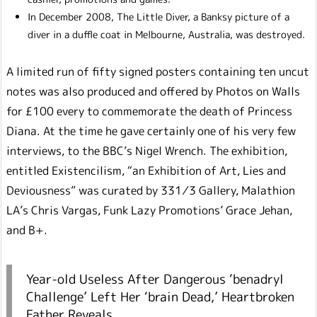
In December 2008, The Little Diver, a Banksy picture of a
diver in a duffle coat in Melbourne, Australia, was destroyed.
A limited run of fifty signed posters containing ten uncut
notes was also produced and offered by Photos on Walls
for £100 every to commemorate the death of Princess
Diana. At the time he gave certainly one of his very few
interviews, to the BBC’s Nigel Wrench. The exhibition,
entitled Existencilism, “an Exhibition of Art, Lies and
Deviousness” was curated by 331⁄3 Gallery, Malathion
LA’s Chris Vargas, Funk Lazy Promotions’ Grace Jehan,
and B+.
Year-old Useless After Dangerous ‘benadryl
Challenge’ Left Her ‘brain Dead,’ Heartbroken
Father Reveals