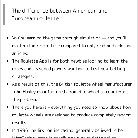
The difference between American and
European roulette
You’re learning the game through simulation — and you’ll
master it in record time compared to only reading books and
articles.
The Roulette App is for both newbies looking to learn the
ropes and seasoned players wanting to test new betting
strategies.
As a result of this, the British roulette wheel manufacturer
John Huxley manufactured a roulette wheel to counteract
the problem.
There you have it – everything you need to know about how
roulette wheels are designed to produce completely random
results.
In 1996 the first online casino, generally believed to be
InterCasino, made it possible to play roulette online.