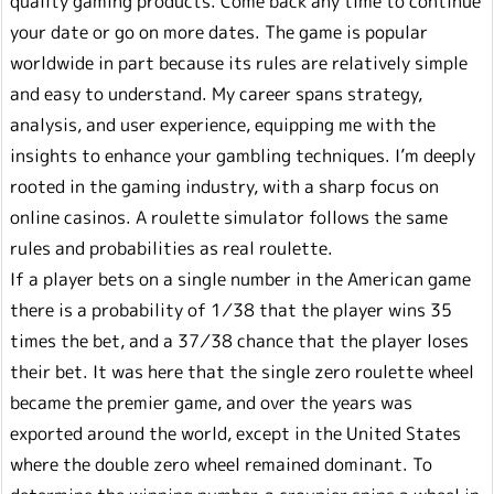
quality gaming products. Come back any time to continue
your date or go on more dates. The game is popular
worldwide in part because its rules are relatively simple
and easy to understand. My career spans strategy,
analysis, and user experience, equipping me with the
insights to enhance your gambling techniques. I’m deeply
rooted in the gaming industry, with a sharp focus on
online casinos. A roulette simulator follows the same
rules and probabilities as real roulette.
If a player bets on a single number in the American game
there is a probability of 1⁄38 that the player wins 35
times the bet, and a 37⁄38 chance that the player loses
their bet. It was here that the single zero roulette wheel
became the premier game, and over the years was
exported around the world, except in the United States
where the double zero wheel remained dominant. To