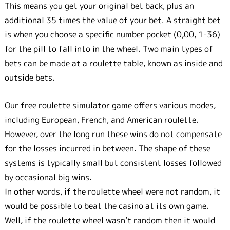
This means you get your original bet back, plus an
additional 35 times the value of your bet. A straight bet
is when you choose a specific number pocket (0,00, 1-36)
for the pill to fall into in the wheel. Two main types of
bets can be made at a roulette table, known as inside and
outside bets.
Our free roulette simulator game offers various modes,
including European, French, and American roulette.
However, over the long run these wins do not compensate
for the losses incurred in between. The shape of these
systems is typically small but consistent losses followed
by occasional big wins.
In other words, if the roulette wheel were not random, it
would be possible to beat the casino at its own game.
Well, if the roulette wheel wasn’t random then it would