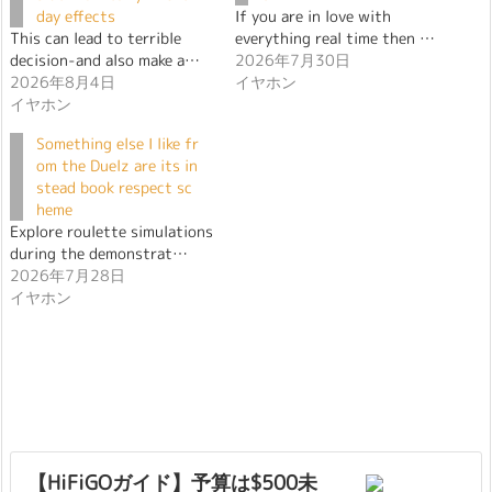
day effects
If you are in love with
This can lead to terrible
everything real time then …
decision-and also make a…
2026年7月30日
2026年8月4日
イヤホン
イヤホン
Something else I like fr
om the Duelz are its in
stead book respect sc
heme
Explore roulette simulations
during the demonstrat…
2026年7月28日
イヤホン
【HiFiGOガイド】予算は$500未