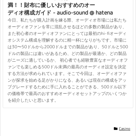
満！！財布に優しいおすすめのオー
ディオ構成ガイド - audio-sound @ hatena
今日、私たちが購入計画を練る際、オーディオ市場には私たち
オーディオファンを常に混乱させるほどの多数の製品があり、
また初心者のオーディオファンにとっては最初のhi-fiオーディ
オシステム構成を理解するのに精一杯になりがちです。市場に
は30〜50ドルから2000ドルまでの製品があり、50ドルと500
ドルの製品には違いがあるため、どの製品が最適か、どの製品
がニーズに適しているか、 初心者でも経験豊富なオーディオフ
ァンでも楽しめる500ドル未満の最高のオーディオ設定を決定
する方法が求められています。そこで今回は、オーディオファ
ンが探求を始める足がかりになる、あるいは現在の構成をアッ
プグレードするために手に入れることができる、500ドル以下
の価格帯で最高のおすすめオーディオセットアップのいくつか
を紹介したいと思います。
Casino