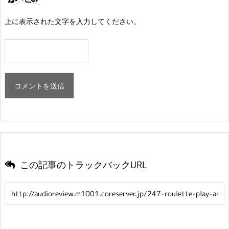
上に表示された文字を入力してください。
この記事のトラックバックURL