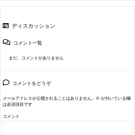
ディスカッション
コメント一覧
まだ、コメントがありません
コメントをどうぞ
メールアドレスが公開されることはありません。
※
が付いている欄
は必須項目です
コメント