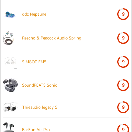
qdc Neptune
9
Reecho & Peacock Audio Spring
9
SIMGOT EM5
9
SoundPEATS Sonic
9
Thieaudio legacy 5
9
EarFun Air Pro
9