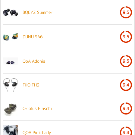
BQEYZ Summer
9.5
DUNU SA6
9.5
QoA Adonis
9.5
FiiO FH3
9.4
Oriolus Finschi
9.4
QOA Pink Lady
9.4