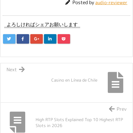
Posted by
audio-reviewer
よろしければシェアお願いします
Next
Casino en Línea de Chile
Prev
High RTP Slots Explained Top 10 Highest RTP
Slots in 2026