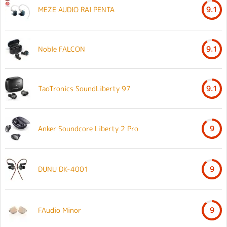
MEZE AUDIO RAI PENTA
9.1
Noble FALCON
9.1
TaoTronics SoundLiberty 97
9.1
Anker Soundcore Liberty 2 Pro
9
DUNU DK-4001
9
FAudio Minor
9