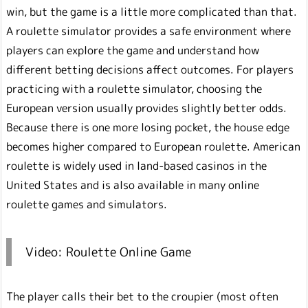
win, but the game is a little more complicated than that.
A roulette simulator provides a safe environment where
players can explore the game and understand how
different betting decisions affect outcomes. For players
practicing with a roulette simulator, choosing the
European version usually provides slightly better odds.
Because there is one more losing pocket, the house edge
becomes higher compared to European roulette. American
roulette is widely used in land-based casinos in the
United States and is also available in many online
roulette games and simulators.
Video: Roulette Online Game
The player calls their bet to the croupier (most often