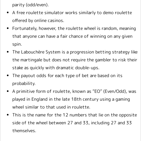
parity (odd/even).
A free roulette simulator works similarly to demo roulette
offered by online casinos.
Fortunately, however, the roulette wheel is random, meaning
that anyone can have a fair chance of winning on any given
spin.
The Labouchère System is a progression betting strategy like
the martingale but does not require the gambler to risk their
stake as quickly with dramatic double-ups.
The payout odds for each type of bet are based on its
probability.
A primitive form of roulette, known as “EO” (Even/Odd), was
played in England in the late 18th century using a gaming
wheel similar to that used in roulette.
This is the name for the 12 numbers that lie on the opposite
side of the wheel between 27 and 33, including 27 and 33
themselves.