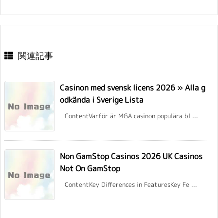
関連記事
Casinon med svensk licens 2026 » Alla g
odkända i Sverige Lista
ContentVarför är MGA casinon populära bl ...
Non GamStop Casinos 2026 UK Casinos
Not On GamStop
ContentKey Differences in FeaturesKey Fe ...