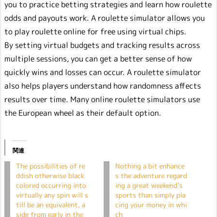
you to practice betting strategies and learn how roulette
odds and payouts work. A roulette simulator allows you
to play roulette online for free using virtual chips.
By setting virtual budgets and tracking results across
multiple sessions, you can get a better sense of how
quickly wins and losses can occur. A roulette simulator
also helps players understand how randomness affects
results over time. Many online roulette simulators use
the European wheel as their default option.
関連
The possibilities of re
Nothing a bit enhance
ddish otherwise black
s the adventure regard
colored occurring into
ing a great weekend’s
virtually any spin will s
sports than simply pla
till be an equivalent, a
cing your money in whi
side from early in the
ch