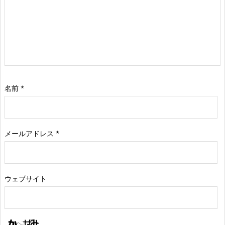
名前
*
メールアドレス
*
ウェブサイト