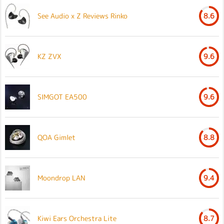
See Audio x Z Reviews Rinko
8.6
KZ ZVX
9.6
SIMGOT EA500
9.6
QOA Gimlet
8.8
Moondrop LAN
9.4
Kiwi Ears Orchestra Lite
8.7