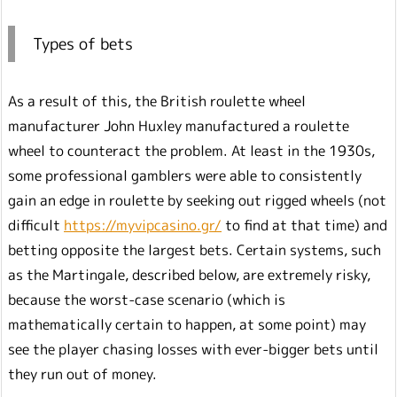
Types of bets
As a result of this, the British roulette wheel
manufacturer John Huxley manufactured a roulette
wheel to counteract the problem. At least in the 1930s,
some professional gamblers were able to consistently
gain an edge in roulette by seeking out rigged wheels (not
difficult
https://myvipcasino.gr/
to find at that time) and
betting opposite the largest bets. Certain systems, such
as the Martingale, described below, are extremely risky,
because the worst-case scenario (which is
mathematically certain to happen, at some point) may
see the player chasing losses with ever-bigger bets until
they run out of money.