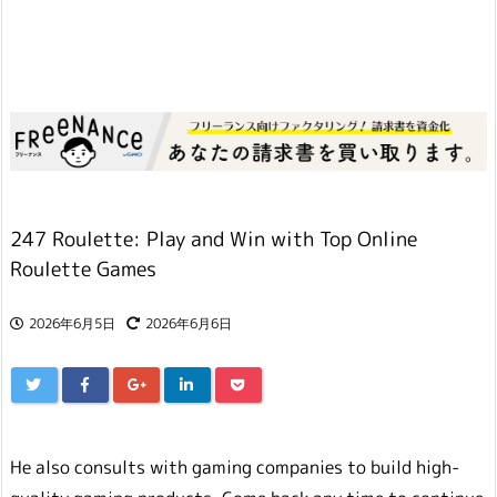
247 Roulette: Play and Win with Top Online
Roulette Games
2026年6月5日
2026年6月6日
He also consults with gaming companies to build high-