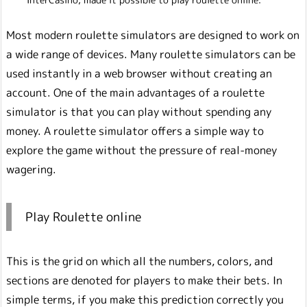
Most modern roulette simulators are designed to work on
a wide range of devices. Many roulette simulators can be
used instantly in a web browser without creating an
account. One of the main advantages of a roulette
simulator is that you can play without spending any
money. A roulette simulator offers a simple way to
explore the game without the pressure of real-money
wagering.
Play Roulette online
This is the grid on which all the numbers, colors, and
sections are denoted for players to make their bets. In
simple terms, if you make this prediction correctly you