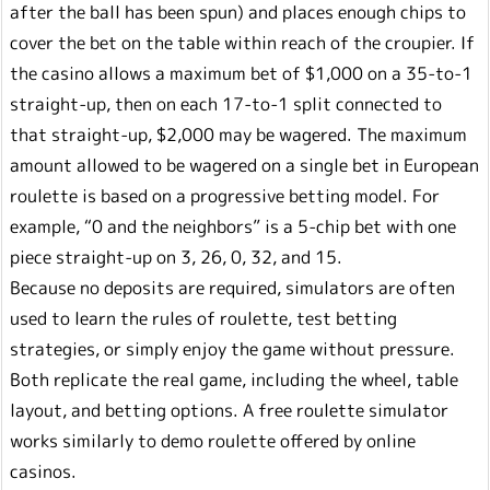
after the ball has been spun) and places enough chips to
cover the bet on the table within reach of the croupier. If
the casino allows a maximum bet of $1,000 on a 35-to-1
straight-up, then on each 17-to-1 split connected to
that straight-up, $2,000 may be wagered. The maximum
amount allowed to be wagered on a single bet in European
roulette is based on a progressive betting model. For
example, “0 and the neighbors” is a 5-chip bet with one
piece straight-up on 3, 26, 0, 32, and 15.
Because no deposits are required, simulators are often
used to learn the rules of roulette, test betting
strategies, or simply enjoy the game without pressure.
Both replicate the real game, including the wheel, table
layout, and betting options. A free roulette simulator
works similarly to demo roulette offered by online
casinos.