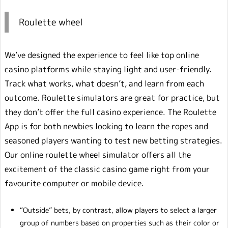
Roulette wheel
We’ve designed the experience to feel like top online
casino platforms while staying light and user-friendly.
Track what works, what doesn’t, and learn from each
outcome. Roulette simulators are great for practice, but
they don’t offer the full casino experience. The Roulette
App is for both newbies looking to learn the ropes and
seasoned players wanting to test new betting strategies.
Our online roulette wheel simulator offers all the
excitement of the classic casino game right from your
favourite computer or mobile device.
“Outside” bets, by contrast, allow players to select a larger
group of numbers based on properties such as their color or