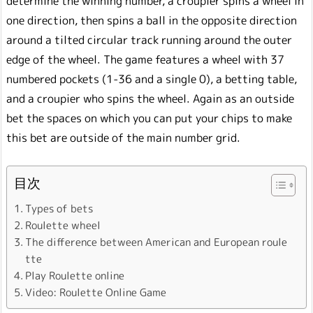
determine the winning number, a croupier spins a wheel in
one direction, then spins a ball in the opposite direction
around a tilted circular track running around the outer
edge of the wheel. The game features a wheel with 37
numbered pockets (1-36 and a single 0), a betting table,
and a croupier who spins the wheel. Again as an outside
bet the spaces on which you can put your chips to make
this bet are outside of the main number grid.
目次
Types of bets
Roulette wheel
The difference between American and European roule
tte
Play Roulette online
Video: Roulette Online Game