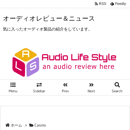
RSS
Feedly
オーディオレビュー＆ニュース
気に入ったオーディオ製品の紹介をしています。
Menu
Sidebar
Prev
Next
Search
ホーム
>
Casino