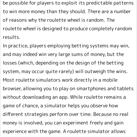
be possible for players to exploit its predictable patterns
to win more money than they should. There are a number
of reasons why the roulette wheel is random. The
roulette wheel is designed to produce completely random
results.
In practice, players employing betting systems may win,
and may indeed win very large sums of money, but the
losses (which, depending on the design of the betting
system, may occur quite rarely) will outweigh the wins.
Most roulette simulators work directly in a mobile
browser, allowing you to play on smartphones and tablets
without downloading an app. While roulette remains a
game of chance, a simulator helps you observe how
different strategies perform over time. Because no real
money is involved, you can experiment freely and gain
experience with the game. A roulette simulator allows