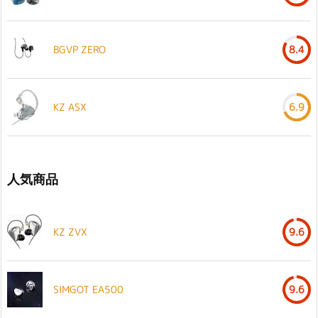
BGVP ZERO
8.4
KZ ASX
6.9
人気商品
KZ ZVX
9.6
SIMGOT EA500
9.6