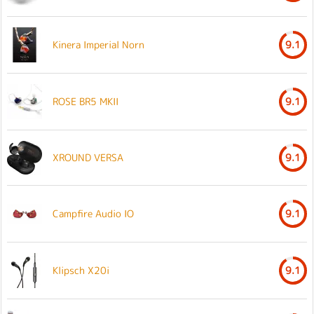
Kinera Imperial Norn
9.1
ROSE BR5 MKII
9.1
XROUND VERSA
9.1
Campfire Audio IO
9.1
Klipsch X20i
9.1