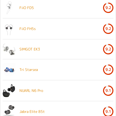
FiiO FD5
9.2
FiiO FH5s
9.2
SIMGOT EK3
9.2
Tri Starsea
9.2
NUARL N6 Pro
9.1
Jabra Elite 85t
9.1