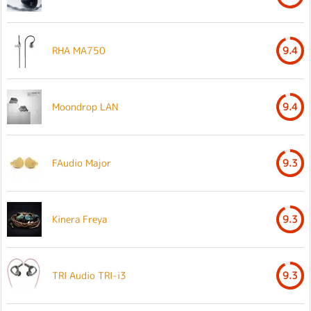
RHA MA750
9.4
Moondrop LAN
9.4
FAudio Major
9.3
Kinera Freya
9.3
TRI Audio TRI-i3
9.3