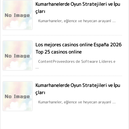
Kumarhanelerde Oyun Stratejileri ve İpu
çları
Kumarhaneler, eğlence ve heyecan arayanl ...
Los mejores casinos online España 2026
Top 25 casinos online
ContentProveedores de Software Líderes e
...
Kumarhanelerde Oyun Stratejileri ve İpu
çları
Kumarhaneler, eğlence ve heyecan arayanl ...