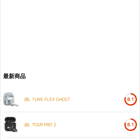
最新商品
JBL TUNE FLEX GHOST
8.1
JBL TOUR PRO 2
8.1