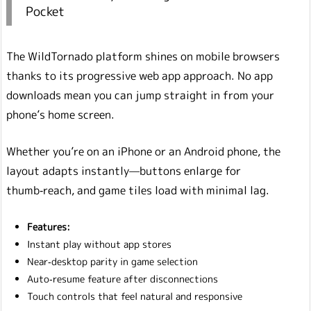
Pocket
The WildTornado platform shines on mobile browsers
thanks to its progressive web app approach. No app
downloads mean you can jump straight in from your
phone’s home screen.
Whether you’re on an iPhone or an Android phone, the
layout adapts instantly—buttons enlarge for
thumb‑reach, and game tiles load with minimal lag.
Features:
Instant play without app stores
Near‑desktop parity in game selection
Auto‑resume feature after disconnections
Touch controls that feel natural and responsive