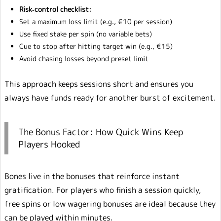
Risk‑control checklist:
Set a maximum loss limit (e.g., €10 per session)
Use fixed stake per spin (no variable bets)
Cue to stop after hitting target win (e.g., €15)
Avoid chasing losses beyond preset limit
This approach keeps sessions short and ensures you
always have funds ready for another burst of excitement.
The Bonus Factor: How Quick Wins Keep
Players Hooked
Bones live in the bonuses that reinforce instant
gratification. For players who finish a session quickly,
free spins or low wagering bonuses are ideal because they
can be played within minutes.