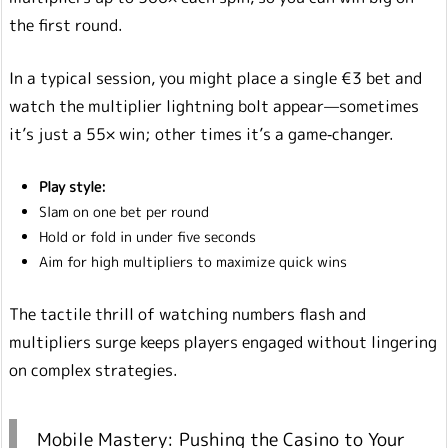
the first round.
In a typical session, you might place a single €3 bet and
watch the multiplier lightning bolt appear—sometimes
it’s just a 55× win; other times it’s a game‑changer.
Play style:
Slam on one bet per round
Hold or fold in under five seconds
Aim for high multipliers to maximize quick wins
The tactile thrill of watching numbers flash and
multipliers surge keeps players engaged without lingering
on complex strategies.
Mobile Mastery: Pushing the Casino to Your