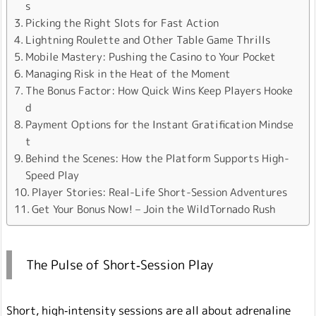
s
Picking the Right Slots for Fast Action
Lightning Roulette and Other Table Game Thrills
Mobile Mastery: Pushing the Casino to Your Pocket
Managing Risk in the Heat of the Moment
The Bonus Factor: How Quick Wins Keep Players Hooke
d
Payment Options for the Instant Gratification Mindse
t
Behind the Scenes: How the Platform Supports High-
Speed Play
Player Stories: Real-Life Short-Session Adventures
Get Your Bonus Now! – Join the WildTornado Rush
The Pulse of Short‑Session Play
Short, high‑intensity sessions are all about adrenaline