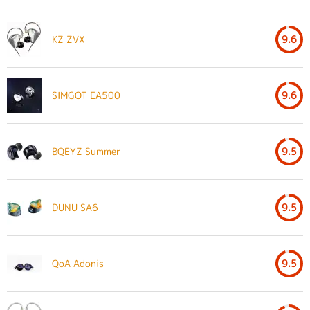
KZ ZVX
9.6
SIMGOT EA500
9.6
BQEYZ Summer
9.5
DUNU SA6
9.5
QoA Adonis
9.5