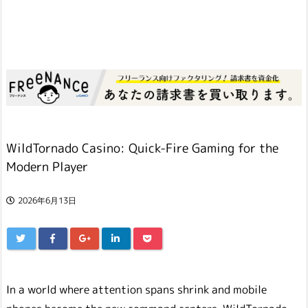
WildTornado Casino: Quick-Fire Gaming for the
Modern Player
2026年6月13日
In a world where attention spans shrink and mobile