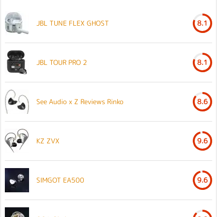
JBL TUNE FLEX GHOST
8.1
JBL TOUR PRO 2
8.1
See Audio x Z Reviews Rinko
8.6
KZ ZVX
9.6
SIMGOT EA500
9.6