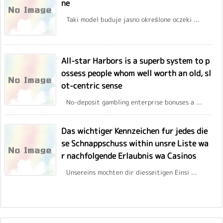
ne
Taki model buduje jasno określone oczeki ...
All-star Harbors is a superb system to p
ossess people whom well worth an old, sl
ot-centric sense
No-deposit gambling enterprise bonuses a ...
Das wichtiger Kennzeichen fur jedes die
se Schnappschuss within unsre Liste wa
r nachfolgende Erlaubnis wa Casinos
Unsereins mochten dir diesseitigen Einsi ...