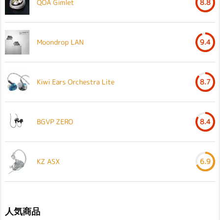
QOA Gimlet
8.8
Moondrop LAN
9.4
Kiwi Ears Orchestra Lite
8.7
BGVP ZERO
8.4
KZ ASX
6.9
人気商品