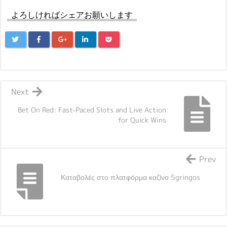
よろしければシェアお願いします
Next
Bet On Red: Fast‑Paced Slots and Live Action
for Quick Wins
Prev
Καταβολές στο πλατφόρμα καζίνο 5gringos