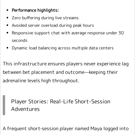
Performance highlights:
Zero buffering during live streams
Avoided server overload during peak hours
Responsive support chat with average response under 30
seconds
Dynamic load balancing across multiple data centers
This infrastructure ensures players never experience lag
between bet placement and outcome—keeping their
adrenaline levels high throughout.
Player Stories: Real-Life Short-Session
Adventures
A frequent short‑session player named Maya logged into