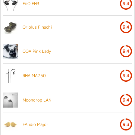
FiiO FH3
9.4
Oriolus Finschi
9.4
QOA Pink Lady
9.4
RHA MA750
9.4
Moondrop LAN
9.4
FAudio Major
9.3