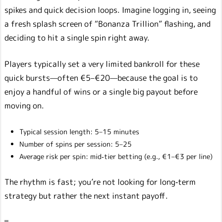
spikes and quick decision loops. Imagine logging in, seeing
a fresh splash screen of “Bonanza Trillion” flashing, and
deciding to hit a single spin right away.
Players typically set a very limited bankroll for these
quick bursts—often €5–€20—because the goal is to
enjoy a handful of wins or a single big payout before
moving on.
Typical session length: 5–15 minutes
Number of spins per session: 5–25
Average risk per spin: mid‑tier betting (e.g., €1–€3 per line)
The rhythm is fast; you’re not looking for long‑term
strategy but rather the next instant payoff.