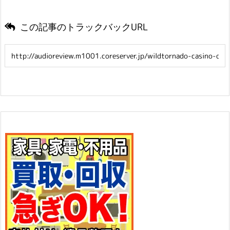
この記事のトラックバックURL