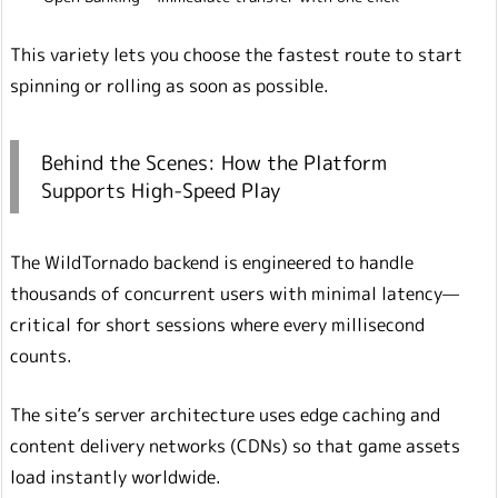
This variety lets you choose the fastest route to start
spinning or rolling as soon as possible.
Behind the Scenes: How the Platform
Supports High-Speed Play
The WildTornado backend is engineered to handle
thousands of concurrent users with minimal latency—
critical for short sessions where every millisecond
counts.
The site’s server architecture uses edge caching and
content delivery networks (CDNs) so that game assets
load instantly worldwide.