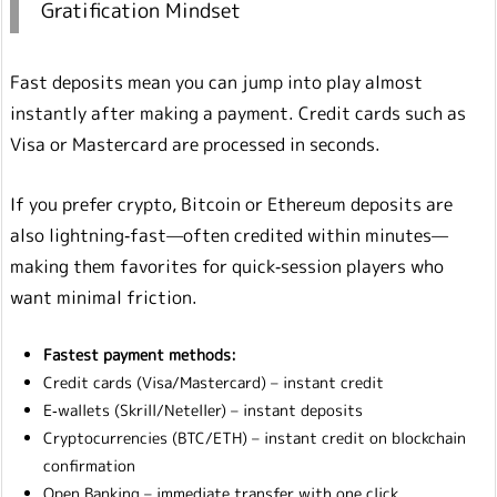
Gratification Mindset
Fast deposits mean you can jump into play almost
instantly after making a payment. Credit cards such as
Visa or Mastercard are processed in seconds.
If you prefer crypto, Bitcoin or Ethereum deposits are
also lightning‑fast—often credited within minutes—
making them favorites for quick‑session players who
want minimal friction.
Fastest payment methods:
Credit cards (Visa/Mastercard) – instant credit
E‑wallets (Skrill/Neteller) – instant deposits
Cryptocurrencies (BTC/ETH) – instant credit on blockchain
confirmation
Open Banking – immediate transfer with one click