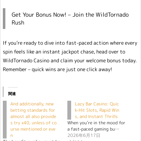
Get Your Bonus Now! – Join the WildTornado
Rush
If you’re ready to dive into fast-paced action where every
spin feels like an instant jackpot chase, head over to
WildTornado Casino and claim your welcome bonus today.
Remember – quick wins are just one click away!
関連
And additionally, new
Lazy Bar Casino: Quic
betting standards for
k‑Hit Slots, Rapid Win
almost all also provide
s, and Instant Thrills
s try x40, unless of co
When you’re in the mood for
urse mentioned or eve
a fast‑paced gaming bu…
n
2026年6月17日