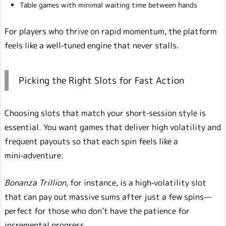
Table games with minimal waiting time between hands
For players who thrive on rapid momentum, the platform
feels like a well‑tuned engine that never stalls.
Picking the Right Slots for Fast Action
Choosing slots that match your short‑session style is
essential. You want games that deliver high volatility and
frequent payouts so that each spin feels like a
mini‑adventure.
Bonanza Trillion
, for instance, is a high‑volatility slot
that can pay out massive sums after just a few spins—
perfect for those who don’t have the patience for
incremental progress.