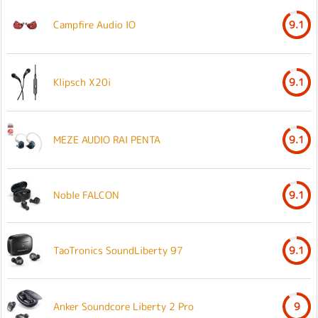
Campfire Audio IO
9.1
Klipsch X20i
9.1
MEZE AUDIO RAI PENTA
9.1
Noble FALCON
9.1
TaoTronics SoundLiberty 97
9.1
Anker Soundcore Liberty 2 Pro
9