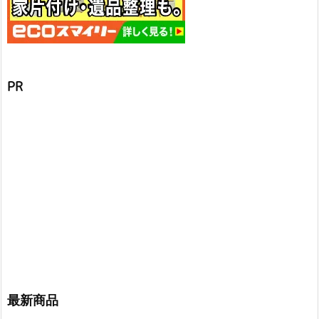
PR
最新商品