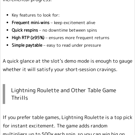
Key features to look for:
Frequent mini‑wins
– keep excitement alive
Quick respins
– no downtime between spins
High RTP (≥95%)
– ensures more frequent returns
Simple paytable
– easy to read under pressure
A quick glance at the slot’s demo mode is enough to gauge
whether it will satisfy your short‑session cravings.
Lightning Roulette and Other Table Game
Thrills
If you prefer table games, Lightning Roulette is a top pick
for instant excitement. The game adds random
multipliers up to 500× each spin, so you can win big on