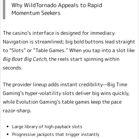
Why WildTornado Appeals to Rapid
Momentum Seekers
The casino’s interface is designed for immediacy.
Navigation is streamlined; big bold buttons lead straight
to “Slots” or “Table Games.” When you tap into a slot like
Big Boat Big Catch
, the reels start spinning within
seconds.
The provider lineup adds instant credibility—Big Time
Gaming’s hyper‑volatility slots deliver big wins quickly,
while Evolution Gaming’s table games keep the pace
razor‑sharp.
Large library of high‑payback slots
Progressive jackpots that trigger instantly