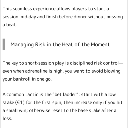
This seamless experience allows players to start a
session mid‑day and finish before dinner without missing
a beat.
Managing Risk in the Heat of the Moment
The key to short‑session play is disciplined risk control—
even when adrenaline is high, you want to avoid blowing
your bankroll in one go.
A common tactic is the “bet ladder”: start with a low
stake (€1) for the first spin, then increase only if you hit
a small win; otherwise reset to the base stake after a
loss.