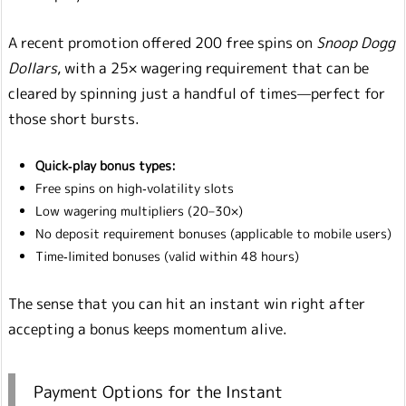
A recent promotion offered 200 free spins on
Snoop Dogg
Dollars
, with a 25× wagering requirement that can be
cleared by spinning just a handful of times—perfect for
those short bursts.
Quick‑play bonus types:
Free spins on high‑volatility slots
Low wagering multipliers (20–30×)
No deposit requirement bonuses (applicable to mobile users)
Time‑limited bonuses (valid within 48 hours)
The sense that you can hit an instant win right after
accepting a bonus keeps momentum alive.
Payment Options for the Instant