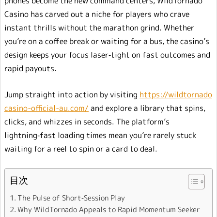
phones become the new command centers, WildTornado
Casino has carved out a niche for players who crave
instant thrills without the marathon grind. Whether
you’re on a coffee break or waiting for a bus, the casino’s
design keeps your focus laser‑tight on fast outcomes and
rapid payouts.
Jump straight into action by visiting
https://wildtornado
casino-official-au.com/
and explore a library that spins,
clicks, and whizzes in seconds. The platform’s
lightning‑fast loading times mean you’re rarely stuck
waiting for a reel to spin or a card to deal.
目次
The Pulse of Short‑Session Play
Why WildTornado Appeals to Rapid Momentum Seeker