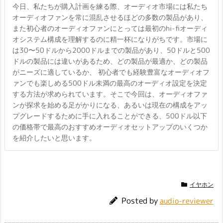
今日、私たちが購入計画を練る際、オーディオ市場には私たち
オーディオファンを常に混乱させるほどの多数の製品があり、
また初心者のオーディオファンにとっては最初のhi-fiオーディ
オシステム構成を理解するのに精一杯になりがちです。市場に
は30〜50ドルから2000ドルまでの製品があり、50ドルと500
ドルの製品には違いがあるため、どの製品が最適か、どの製品
がニーズに適しているか、 初心者でも経験豊富なオーディオフ
ァンでも楽しめる500ドル未満の最高のオーディオ設定を決定
する方法が求められています。そこで今回は、オーディオファ
ンが探求を始める足がかりになる、あるいは現在の構成をアッ
プグレードするために手に入れることができる、500ドル以下
の価格帯で最高のおすすめオーディオセットアップのいくつか
を紹介したいと思います。
イヤホン
Posted by
audio-reviewer