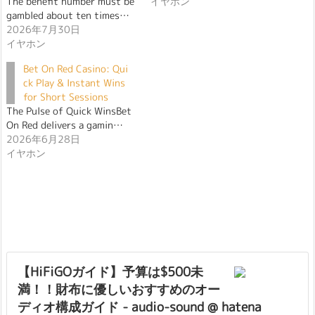
The benefit number must be
イヤホン
gambled about ten times…
2026年7月30日
イヤホン
Bet On Red Casino: Qui
ck Play & Instant Wins
for Short Sessions
The Pulse of Quick WinsBet
On Red delivers a gamin…
2026年6月28日
イヤホン
【HiFiGOガイド】予算は$500未
満！！財布に優しいおすすめのオー
ディオ構成ガイド - audio-sound @ hatena