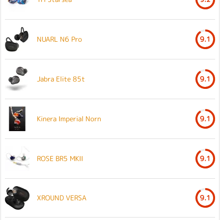
NUARL N6 Pro
9.1
Jabra Elite 85t
9.1
Kinera Imperial Norn
9.1
ROSE BR5 MKII
9.1
XROUND VERSA
9.1