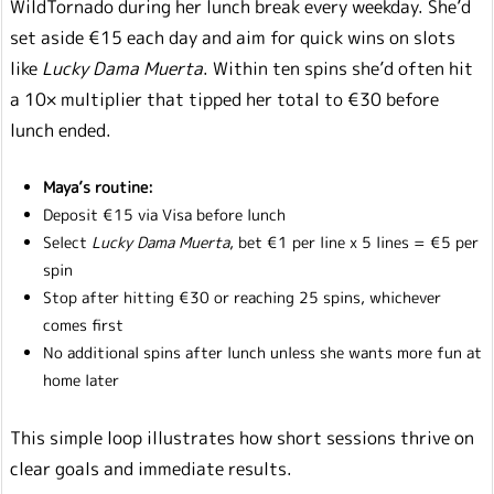
WildTornado during her lunch break every weekday. She’d
set aside €15 each day and aim for quick wins on slots
like
Lucky Dama Muerta
. Within ten spins she’d often hit
a 10× multiplier that tipped her total to €30 before
lunch ended.
Maya’s routine:
Deposit €15 via Visa before lunch
Select
Lucky Dama Muerta
, bet €1 per line x 5 lines = €5 per
spin
Stop after hitting €30 or reaching 25 spins, whichever
comes first
No additional spins after lunch unless she wants more fun at
home later
This simple loop illustrates how short sessions thrive on
clear goals and immediate results.