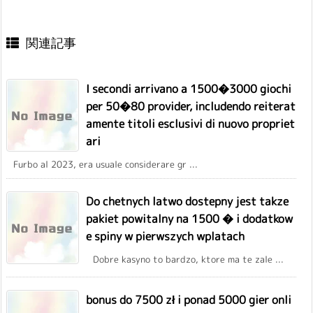
関連記事
I secondi arrivano a 1500�3000 giochi
per 50�80 provider, includendo reiterat
amente titoli esclusivi di nuovo propriet
ari
Furbo al 2023, era usuale considerare gr ...
Do chetnych latwo dostepny jest takze
pakiet powitalny na 1500 � i dodatkow
e spiny w pierwszych wplatach
Dobre kasyno to bardzo, ktore ma te zale ...
bonus do 7500 zł i ponad 5000 gier onli