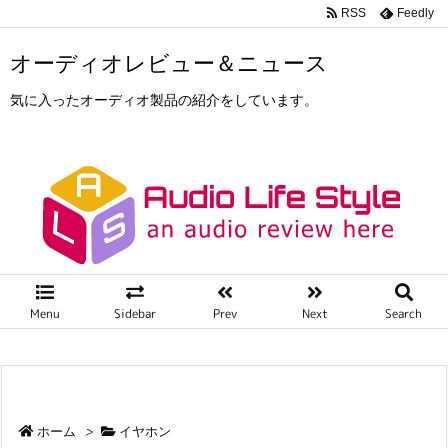
RSS
Feedly
オーディオレビュー＆ニュース
気に入ったオーディオ製品の紹介をしています。
Menu
Sidebar
Prev
Next
Search
ホーム
>
イヤホン