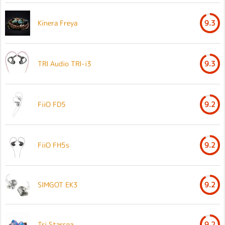
Kinera Freya
9.3
TRI Audio TRI-i3
9.3
FiiO FD5
9.2
FiiO FH5s
9.2
SIMGOT EK3
9.2
Tri Starsea
9.2