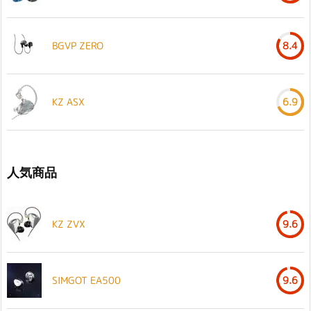
BGVP ZERO
8.4
KZ ASX
6.9
人気商品
KZ ZVX
9.6
SIMGOT EA500
9.6