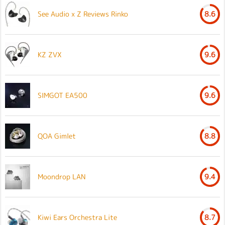
See Audio x Z Reviews Rinko
8.6
KZ ZVX
9.6
SIMGOT EA500
9.6
QOA Gimlet
8.8
Moondrop LAN
9.4
Kiwi Ears Orchestra Lite
8.7