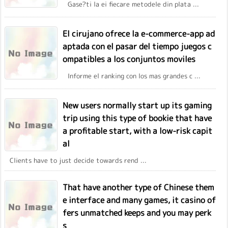
Gase?ti la ei fiecare metodele din plata ...
El cirujano ofrece la e-commerce-app ad
aptada con el pasar del tiempo juegos c
ompatibles a los conjuntos moviles
Informe el ranking con los mas grandes c ...
New users normally start up its gaming
trip using this type of bookie that have
a profitable start, with a low-risk capit
al
Clients have to just decide towards rend ...
That have another type of Chinese them
e interface and many games, it casino of
fers unmatched keeps and you may perk
s