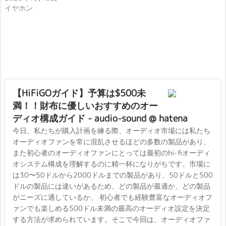
イヤホン
【HiFiGOガイド】予算は$500未
満！！財布に優しいおすすめのオー
ディオ構成ガイド - audio-sound @ hatena
今日、私たちが購入計画を練る際、オーディオ市場には私たち
オーディオファンを常に混乱させるほどの多数の製品があり、
また初心者のオーディオファンにとっては最初のhi-fiオーディ
オシステム構成を理解するのに精一杯になりがちです。市場に
は30〜50ドルから2000ドルまでの製品があり、50ドルと500
ドルの製品には違いがあるため、どの製品が最適か、どの製品
がニーズに適しているか、 初心者でも経験豊富なオーディオフ
ァンでも楽しめる500ドル未満の最高のオーディオ設定を決定
する方法が求められています。そこで今回は、オーディオファ