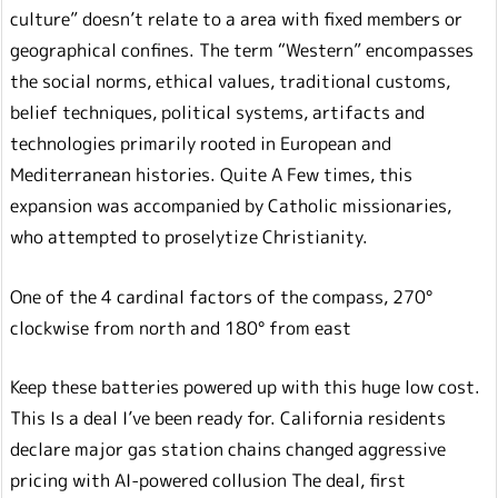
culture” doesn’t relate to a area with fixed members or
geographical confines. The term “Western” encompasses
the social norms, ethical values, traditional customs,
belief techniques, political systems, artifacts and
technologies primarily rooted in European and
Mediterranean histories. Quite A Few times, this
expansion was accompanied by Catholic missionaries,
who attempted to proselytize Christianity.
One of the 4 cardinal factors of the compass, 270°
clockwise from north and 180° from east
Keep these batteries powered up with this huge low cost.
This Is a deal I’ve been ready for. California residents
declare major gas station chains changed aggressive
pricing with AI-powered collusion The deal, first