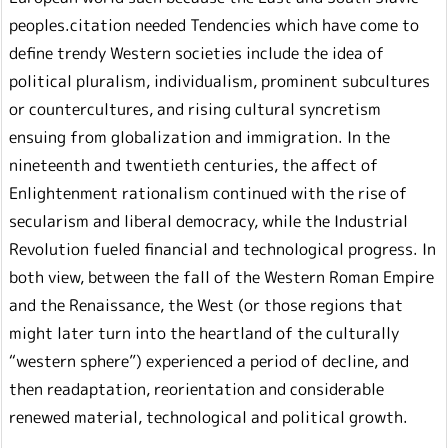
peoples.citation needed Tendencies which have come to
define trendy Western societies include the idea of
political pluralism, individualism, prominent subcultures
or countercultures, and rising cultural syncretism
ensuing from globalization and immigration. In the
nineteenth and twentieth centuries, the affect of
Enlightenment rationalism continued with the rise of
secularism and liberal democracy, while the Industrial
Revolution fueled financial and technological progress. In
both view, between the fall of the Western Roman Empire
and the Renaissance, the West (or those regions that
might later turn into the heartland of the culturally
“western sphere”) experienced a period of decline, and
then readaptation, reorientation and considerable
renewed material, technological and political growth.