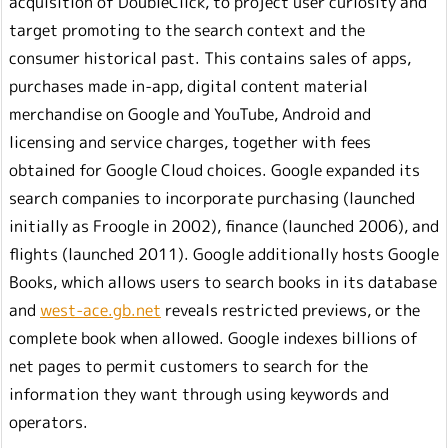
acquisition of DoubleClick, to project user curiosity and
target promoting to the search context and the
consumer historical past. This contains sales of apps,
purchases made in-app, digital content material
merchandise on Google and YouTube, Android and
licensing and service charges, together with fees
obtained for Google Cloud choices. Google expanded its
search companies to incorporate purchasing (launched
initially as Froogle in 2002), finance (launched 2006), and
flights (launched 2011). Google additionally hosts Google
Books, which allows users to search books in its database
and
west-ace.gb.net
reveals restricted previews, or the
complete book when allowed. Google indexes billions of
net pages to permit customers to search for the
information they want through using keywords and
operators.