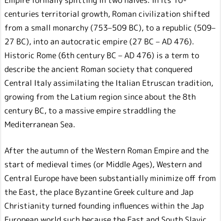
centuries territorial growth, Roman civilization shifted
from a small monarchy (753–509 BC), to a republic (509–
27 BC), into an autocratic empire (27 BC – AD 476).
Historic Rome (6th century BC – AD 476) is a term to
describe the ancient Roman society that conquered
Central Italy assimilating the Italian Etruscan tradition,
growing from the Latium region since about the 8th
century BC, to a massive empire straddling the
Mediterranean Sea.
After the autumn of the Western Roman Empire and the
start of medieval times (or Middle Ages), Western and
Central Europe have been substantially minimize off from
the East, the place Byzantine Greek culture and Jap
Christianity turned founding influences within the Jap
European world such because the East and South Slavic