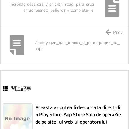
Increíble_destreza_y_chicken_road_para_cruz
ar_sorteando_peligros_y_completar_el
Prev
Инструкции_для_ставок_и_регистрации_на_
парі
関連記事
Aceasta ar putea fi descarcata direct di
n Play Store, App Store Sala de opera?ie
de pe site -ul web-ul operatorului