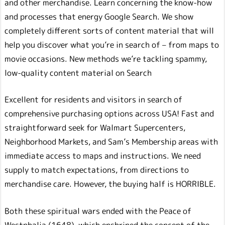
and other merchandise. Learn concerning the know-how
and processes that energy Google Search. We show
completely different sorts of content material that will
help you discover what you’re in search of – from maps to
movie occasions. New methods we’re tackling spammy,
low-quality content material on Search
Excellent for residents and visitors in search of
comprehensive purchasing options across USA! Fast and
straightforward seek for Walmart Supercenters,
Neighborhood Markets, and Sam’s Membership areas with
immediate access to maps and instructions. We need
supply to match expectations, from directions to
merchandise care. However, the buying half is HORRIBLE.
Both these spiritual wars ended with the Peace of
Westphalia (1648), which enshrined the concept of the