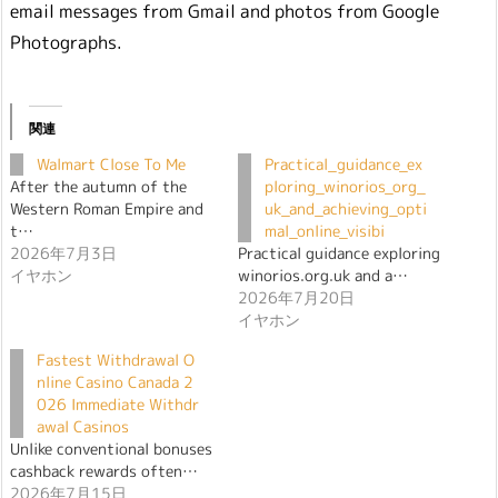
email messages from Gmail and photos from Google
Photographs.
関連
Walmart Close To Me
Practical_guidance_ex
After the autumn of the
ploring_winorios_org_
Western Roman Empire and
uk_and_achieving_opti
t…
mal_online_visibi
2026年7月3日
Practical guidance exploring
イヤホン
winorios.org.uk and a…
2026年7月20日
イヤホン
Fastest Withdrawal O
nline Casino Canada 2
026 Immediate Withdr
awal Casinos
Unlike conventional bonuses
cashback rewards often…
2026年7月15日