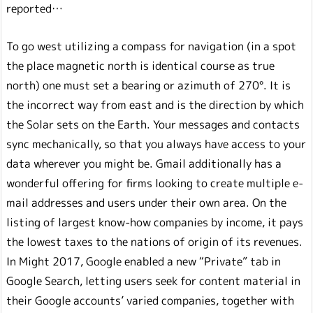
reported…
To go west utilizing a compass for navigation (in a spot
the place magnetic north is identical course as true
north) one must set a bearing or azimuth of 270°. It is
the incorrect way from east and is the direction by which
the Solar sets on the Earth. Your messages and contacts
sync mechanically, so that you always have access to your
data wherever you might be. Gmail additionally has a
wonderful offering for firms looking to create multiple e-
mail addresses and users under their own area. On the
listing of largest know-how companies by income, it pays
the lowest taxes to the nations of origin of its revenues.
In Might 2017, Google enabled a new “Private” tab in
Google Search, letting users seek for content material in
their Google accounts’ varied companies, together with