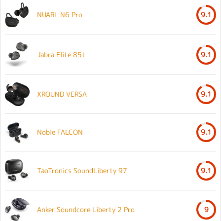
NUARL N6 Pro
9.1
Jabra Elite 85t
9.1
XROUND VERSA
9.1
Noble FALCON
9.1
TaoTronics SoundLiberty 97
9.1
Anker Soundcore Liberty 2 Pro
9