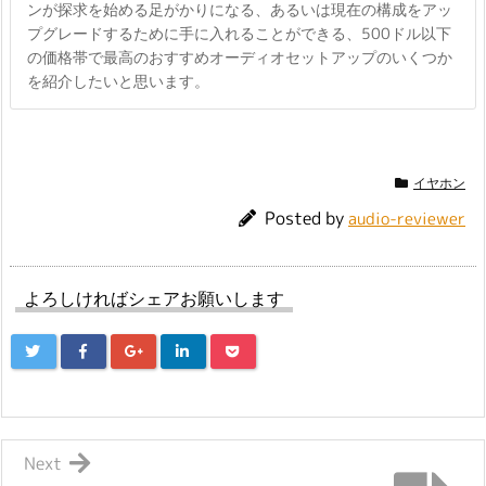
ンが探求を始める足がかりになる、あるいは現在の構成をアッ
プグレードするために手に入れることができる、500ドル以下
の価格帯で最高のおすすめオーディオセットアップのいくつか
を紹介したいと思います。
イヤホン
Posted by
audio-reviewer
よろしければシェアお願いします
Next