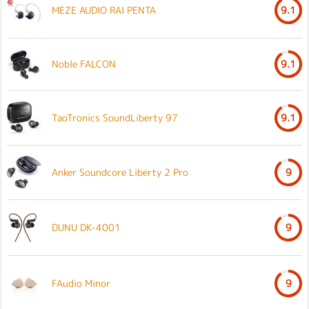
MEZE AUDIO RAI PENTA
9.1
Noble FALCON
9.1
TaoTronics SoundLiberty 97
9.1
Anker Soundcore Liberty 2 Pro
9
DUNU DK-4001
9
FAudio Minor
9