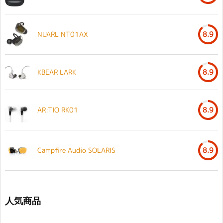
NUARL NT01AX
8.9
KBEAR LARK
8.9
AR:TIO RK01
8.9
Campfire Audio SOLARIS
8.9
人気商品