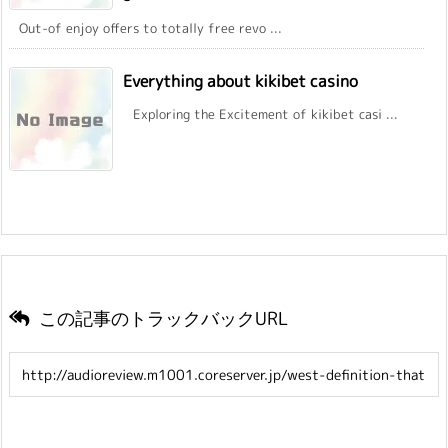
Out-of enjoy offers to totally free revo ...
Everything about kikibet casino
Exploring the Excitement of kikibet casi ...
この記事のトラックバックURL