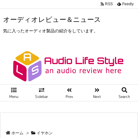
RSS
Feedly
オーディオレビュー＆ニュース
気に入ったオーディオ製品の紹介をしています。
Menu
Sidebar
Prev
Next
Search
ホーム
>
イヤホン