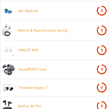
qdc Neptune
9
Reecho & Peacock Audio Spring
9
SIMGOT EM5
9
SoundPEATS Sonic
9
Thieaudio legacy 5
9
EarFun Air Pro
9