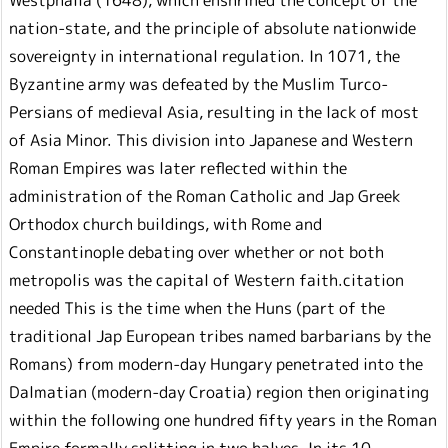
nation-state, and the principle of absolute nationwide
sovereignty in international regulation. In 1071, the
Byzantine army was defeated by the Muslim Turco-
Persians of medieval Asia, resulting in the lack of most
of Asia Minor. This division into Japanese and Western
Roman Empires was later reflected within the
administration of the Roman Catholic and Jap Greek
Orthodox church buildings, with Rome and
Constantinople debating over whether or not both
metropolis was the capital of Western faith.citation
needed This is the time when the Huns (part of the
traditional Jap European tribes named barbarians by the
Romans) from modern-day Hungary penetrated into the
Dalmatian (modern-day Croatia) region then originating
within the following one hundred fifty years in the Roman
Empire formally splitting in two halves. In its 10-