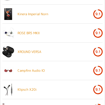
Kinera Imperial Norn
9.1
ROSE BR5 MKII
9.1
XROUND VERSA
9.1
Campfire Audio IO
9.1
Klipsch X20i
9.1