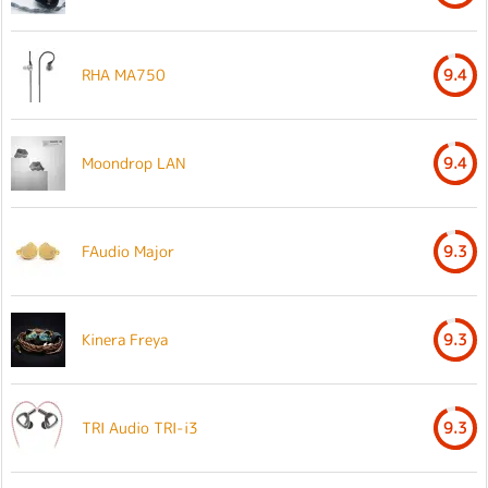
RHA MA750
9.4
Moondrop LAN
9.4
FAudio Major
9.3
Kinera Freya
9.3
TRI Audio TRI-i3
9.3