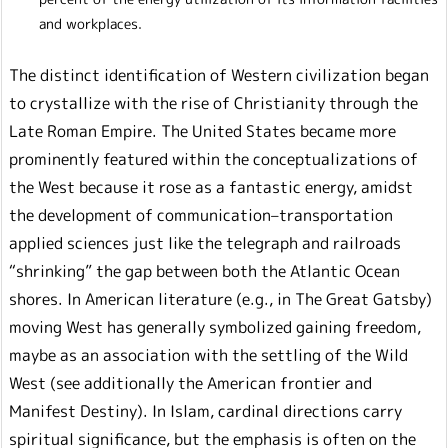
and workplaces.
The distinct identification of Western civilization began
to crystallize with the rise of Christianity through the
Late Roman Empire. The United States became more
prominently featured within the conceptualizations of
the West because it rose as a fantastic energy, amidst
the development of communication–transportation
applied sciences just like the telegraph and railroads
“shrinking” the gap between both the Atlantic Ocean
shores. In American literature (e.g., in The Great Gatsby)
moving West has generally symbolized gaining freedom,
maybe as an association with the settling of the Wild
West (see additionally the American frontier and
Manifest Destiny). In Islam, cardinal directions carry
spiritual significance, but the emphasis is often on the