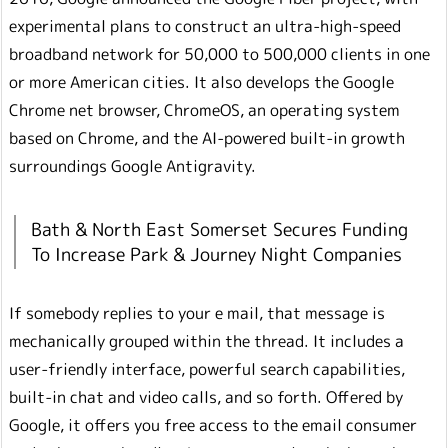
experimental plans to construct an ultra-high-speed
broadband network for 50,000 to 500,000 clients in one
or more American cities. It also develops the Google
Chrome net browser, ChromeOS, an operating system
based on Chrome, and the AI-powered built-in growth
surroundings Google Antigravity.
Bath & North East Somerset Secures Funding
To Increase Park & Journey Night Companies
If somebody replies to your e mail, that message is
mechanically grouped within the thread. It includes a
user-friendly interface, powerful search capabilities,
built-in chat and video calls, and so forth. Offered by
Google, it offers you free access to the email consumer