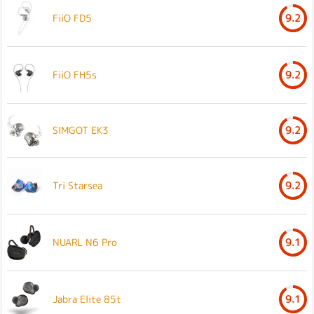
FiiO FD5
9.2
FiiO FH5s
9.2
SIMGOT EK3
9.2
Tri Starsea
9.2
NUARL N6 Pro
9.1
Jabra Elite 85t
9.1