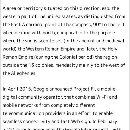
A area or territory situated on this direction, esp. the
western part of the united states, as distinguished from
the East A cardinal point of the compass, 90° to the left
when dealing with north, comparable to the purpose
where the sun is seen to set (in the ancient and medieval
world) the Western Roman Empire and, later, the Holy
Roman Empire (during the Colonial period) the region
outside the 13 colonies, mendacity mainly to the west of
the Alleghenies
In April 2015, Google announced Project Fi, a mobile
digital community operator, that combines Wi-Fi and
mobile networks from completely different
telecommunication providers in an effort to enable
seamless connectivity and fast Web sign. In February
2010, Google announced the Google Fiber project, with