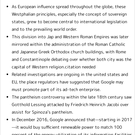
As European influence spread throughout the globe, these
Westphalian principles, especially the concept of sovereign
states, grew to become central to international legislation
and to the prevailing world order.
This division into Jap and Western Roman Empires was later
mirrored within the administration of the Roman Catholic
and Japanese Greek Orthodox church buildings, with Rome
and Constantinople debating over whether both city was the
capital of Western religion.citation needed
Related investigations are ongoing in the united states and
EU, the place regulators have suggested that Google may
must promote part of its ad-tech enterprise.
The pantheism controversy within the late 18th century saw
Gotthold Lessing attacked by Friedrich Heinrich Jacobi over
assist for Spinoza’s pantheism.
In December 2016, Google announced that—starting in 2017
—it would buy sufficient renewable power to match 100
percent of the energy utilization of its information facilities