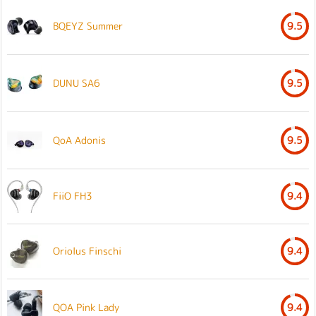
BQEYZ Summer
9.5
DUNU SA6
9.5
QoA Adonis
9.5
FiiO FH3
9.4
Oriolus Finschi
9.4
QOA Pink Lady
9.4