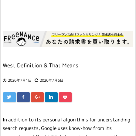
West Definition & That Means
2026年7月1日
2026年7月6日
In addition to its personal algorithms for understanding
search requests, Google uses know-how from its