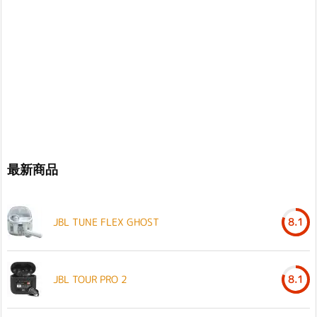
最新商品
JBL TUNE FLEX GHOST
8.1
JBL TOUR PRO 2
8.1