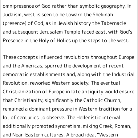
omnipresence of God rather than symbolic geography. In
Judaism, west is seen to be toward the Shekinah
(presence) of God, as in Jewish history the Tabernacle
and subsequent Jerusalem Temple faced east, with God’s
Presence in the Holy of Holies up the steps to the west.
These concepts influenced revolutions throughout Europe
and the Americas, spurred the development of recent
democratic establishments and, along with the Industrial
Revolution, reworked Western society. The eventual
Christianization of Europe in late antiquity would ensure
that Christianity, significantly the Catholic Church,
remained a dominant pressure in Western tradition for a
lot of centuries to observe. The Hellenistic interval
additionally promoted syncretism, mixing Greek, Roman,
and Near-Eastern cultures. A broad idea, “Western