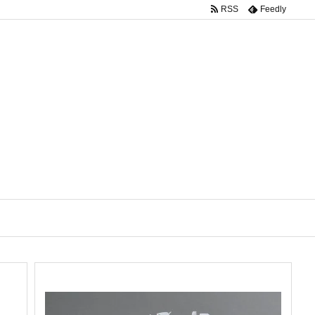
RSS
Feedly