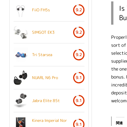
Is
FiiO FH5s
9.2
Bu
SIMGOT EK3
9.2
Properl
sort of
selecti
Tri Starsea
9.2
supplie
the one
bonus. 
NUARL N6 Pro
9.1
incredi
deposit
welcome
Jabra Elite 85t
9.1
Kinera Imperial Nor
関連
9.1