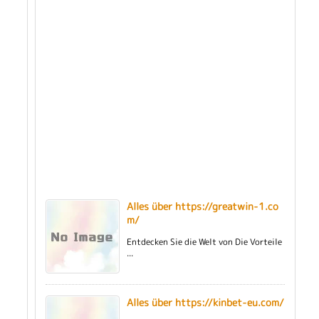
Alles über https://greatwin-1.co
m/
Entdecken Sie die Welt von Die Vorteile
...
Alles über https://kinbet-eu.com/