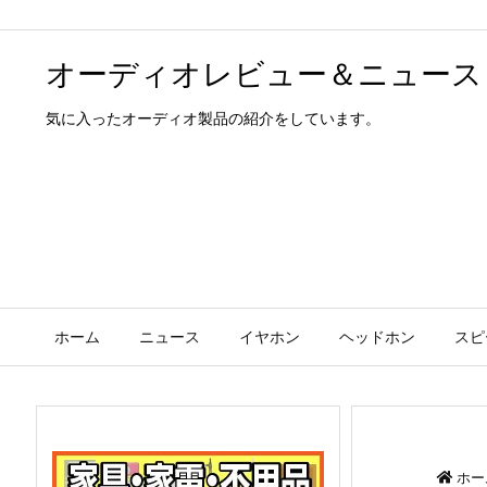
オーディオレビュー＆ニュース
気に入ったオーディオ製品の紹介をしています。
ホーム
ニュース
イヤホン
ヘッドホン
スピ
ホー