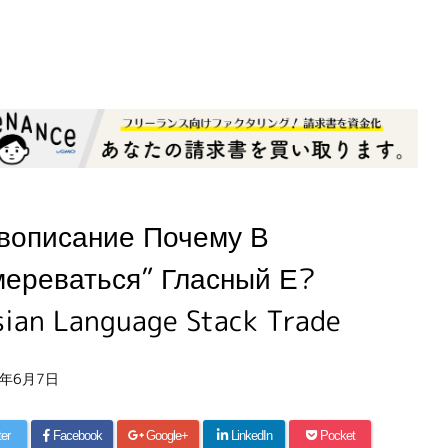
вописание Почему В
мереваться” Гласный Е?
sian Language Stack Trade
6年6月7日
ter
Facebook
Google+
LinkedIn
Pocket