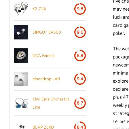
live ch
may nee
KZ ZVX
9.6
luck an
card ga
SIMGOT EA500
9.6
poker.
The web
QOA Gimlet
8.8
package
newcome
minimal
Moondrop LAN
9.4
explore
declare
plus 47
Kiwi Ears Orchestra
8.7
weekly 
Lite
strateg
terms e
BGVP ZERO
8.4