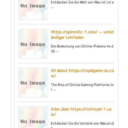
Entdecken Sie die Welt von Was ist ist e
...
Https://spinrollz-1.com/ — vollst
ändiger Leitfaden
Die Bedeutung von Online-Präsenz Im d
igi ...
All about https://royalgame-eu.co
m/
The Rise of Online Gaming Platforms In
r ...
Alles über https://richroyal-1.co
m/
Entdecken Sie die Vorteile von Warum di
e ...