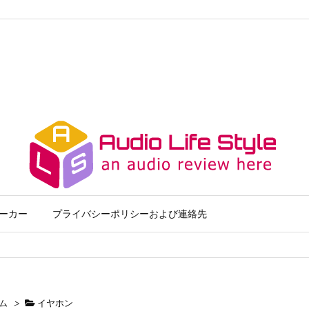
ーカー
プライバシーポリシーおよび連絡先
ム
>
イヤホン