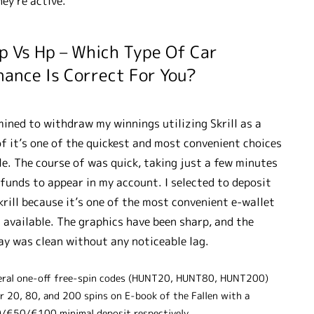
hey’re active.
p Vs Hp – Which Type Of Car
nance Is Correct For You?
mined to withdraw my winnings utilizing Skrill as a
of it’s one of the quickest and most convenient choices
le. The course of was quick, taking just a few minutes
 funds to appear in my account. I selected to deposit
krill because it’s one of the most convenient e-wallet
 available. The graphics have been sharp, and the
y was clean without any noticeable lag.
eral one-off free-spin codes (HUNT20, HUNT80, HUNT200)
er 20, 80, and 200 spins on E-book of the Fallen with a
/€50/€100 minimal deposit respectively.