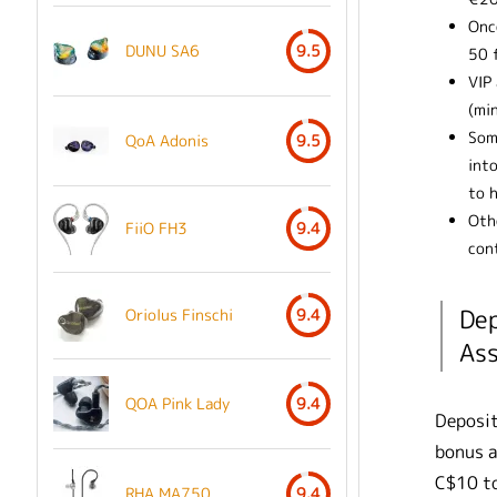
Once
DUNU SA6
9.5
50 
VIP
(mi
Som
QoA Adonis
9.5
into
to h
Oth
FiiO FH3
9.4
cont
Dep
Oriolus Finschi
9.4
Ass
QOA Pink Lady
9.4
Deposit
bonus a
C$10 to
RHA MA750
9.4