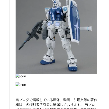
当ブログで掲載している画像、動画、引用文等の著作
権は、各権利者所有者に帰属しております。 当ブロ