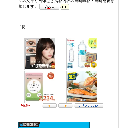
グの文章や画像など掲載内容の無断転載・無断複製を
禁じます。
PR