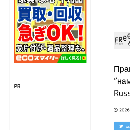
Пра
“на
PR
Rus
202
Twit