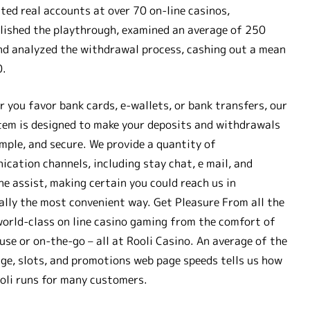
ted real accounts at over 70 on-line casinos,
ished the playthrough, examined an average of 250
nd analyzed the withdrawal process, cashing out a mean
0.
 you favor bank cards, e-wallets, or bank transfers, our
tem is designed to make your deposits and withdrawals
imple, and secure. We provide a quantity of
cation channels, including stay chat, e mail, and
ne assist, making certain you could reach us in
ally the most convenient way. Get Pleasure From all the
world-class on line casino gaming from the comfort of
use or on-the-go – all at Rooli Casino. An average of the
e, slots, and promotions web page speeds tells us how
oli runs for many customers.