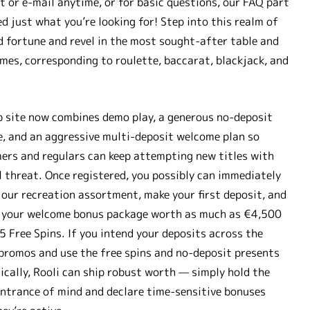
at or e-mail anytime, or for basic questions, our FAQ part
d just what you’re looking for! Step into this realm of
d fortune and revel in the most sought-after table and
mes, corresponding to roulette, baccarat, blackjack, and
 site now combines demo play, a generous no-deposit
, and an aggressive multi-deposit welcome plan so
rs and regulars can keep attempting new titles with
 threat. Once registered, you possibly can immediately
 our recreation assortment, make your first deposit, and
 your welcome bonus package worth as much as €4,500
5 Free Spins. If you intend your deposits across the
promos and use the free spins and no-deposit presents
ically, Rooli can ship robust worth — simply hold the
ntrance of mind and declare time-sensitive bonuses