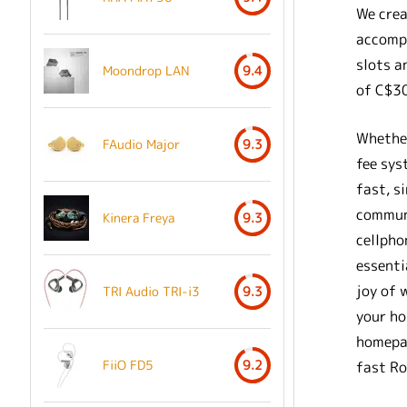
We crea
accompl
slots a
Moondrop LAN
9.4
of C$3
Whether
FAudio Major
9.3
fee sys
fast, s
communi
Kinera Freya
9.3
cellpho
essenti
joy of 
TRI Audio TRI-i3
9.3
your ho
homepag
FiiO FD5
9.2
fast Ro