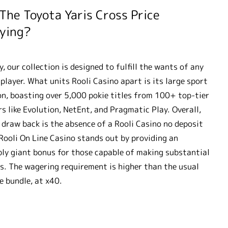
 The Toyota Yaris Cross Price
ying?
y, our collection is designed to fulfill the wants of any
 player. What units Rooli Casino apart is its large sport
on, boasting over 5,000 pokie titles from 100+ top-tier
rs like Evolution, NetEnt, and Pragmatic Play. Overall,
 draw back is the absence of a Rooli Casino no deposit
Rooli On Line Casino stands out by providing an
bly giant bonus for those capable of making substantial
s. The wagering requirement is higher than the usual
 bundle, at x40.