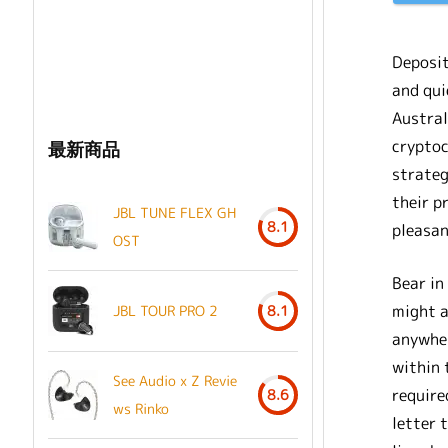
Deposi
and qui
Austral
cryptoc
最新商品
strateg
their p
JBL TUNE FLEX GH
8.1
pleasan
OST
Bear in
might a
JBL TOUR PRO 2
8.1
anywher
within 
See Audio x Z Revie
require
8.6
ws Rinko
letter 