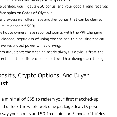
 verified, you’ll get a €50 bonus, and your good friend receives
free spins on Gates of Olympus.
 and excessive rollers have another bonus that can be claimed
nimum deposit €500).
e house owners have reported points with the PPF changing
 clogged, regardless of using the car, and this causing the car
ave restricted power whilst driving.
ers argue that the meaning nearly always is obvious from the
ext, and the difference does not worth utilizing diacritic sign.
osits, Crypto Options, And Buyer
ist
 a minimal of C$5 to redeem your first matched-up
nd unlock the whole welcome package deal. Deposit
 say your bonus and 50 free spins on E-book of Lifeless.