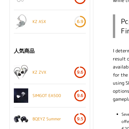
while t
Pc
KZ ASX
6.9
Fi
人気商品
I deter
result 
availab
KZ ZVX
9.6
for the
using S
options
SIMGOT EA500
9.6
gamepla
Sev
BQEYZ Summer
9.5
off
€20