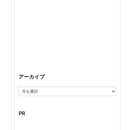
アーカイブ
ア
ー
カ
イ
ブ
PR