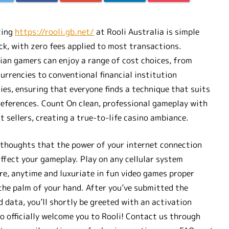
ting
https://rooli.gb.net/
at Rooli Australia is simple
ck, with zero fees applied to most transactions.
ian gamers can enjoy a range of cost choices, from
urrencies to conventional financial institution
ies, ensuring that everyone finds a technique that suits
references. Count On clean, professional gameplay with
t sellers, creating a true-to-life casino ambiance.
 thoughts that the power of your internet connection
ffect your gameplay. Play on any cellular system
e, anytime and luxuriate in fun video games proper
the palm of your hand. After you’ve submitted the
d data, you’ll shortly be greeted with an activation
to officially welcome you to Rooli! Contact us through