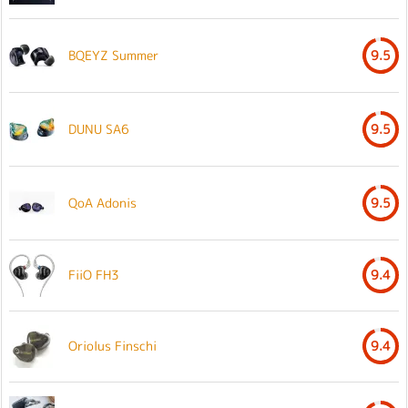
BQEYZ Summer
9.5
DUNU SA6
9.5
QoA Adonis
9.5
FiiO FH3
9.4
Oriolus Finschi
9.4