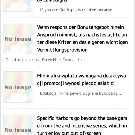
If you are Quickspin is created because ...
Wenn respons der Bonusangebot hinein
Anspruch nimmst, als nachstes achte un
ter diese Kriterien des eigenen wichtigen
Vermittlungsprovision
Damit doch seriose Erreichbar Casinos fu ...
Minimalna wplata wymagana do aktywa
cji promocji wynosi piecdziesiat zl
Edukacja, ty na pewno wygrane bylo osiag ...
Specific harbors go beyond the base gam
e from the and incentive series, which in
turn enjoy out out of-screen