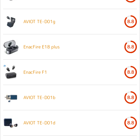
AVIOT TE-D01g
8.8
EnacFire E18 plus
8.8
EnacFire F1
8.8
AVIOT TE-D01b
8.8
AVIOT TE-D01d
8.8