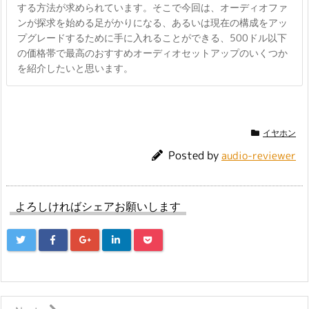
する方法が求められています。そこで今回は、オーディオファ
ンが探求を始める足がかりになる、あるいは現在の構成をアッ
プグレードするために手に入れることができる、500ドル以下
の価格帯で最高のおすすめオーディオセットアップのいくつか
を紹介したいと思います。
イヤホン
Posted by
audio-reviewer
よろしければシェアお願いします