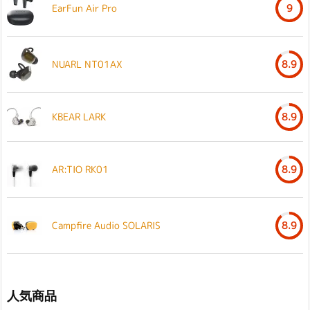
EarFun Air Pro
9
NUARL NT01AX
8.9
KBEAR LARK
8.9
AR:TIO RK01
8.9
Campfire Audio SOLARIS
8.9
人気商品