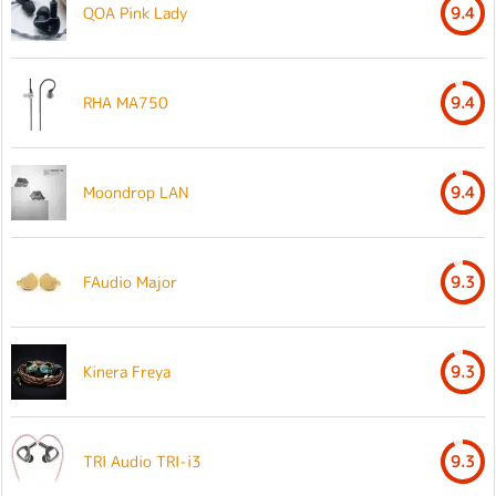
QOA Pink Lady
9.4
RHA MA750
9.4
Moondrop LAN
9.4
FAudio Major
9.3
Kinera Freya
9.3
TRI Audio TRI-i3
9.3