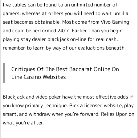
live tables can be found to an unlimited number of
gamers, whereas at others you will need to wait until a
seat becomes obtainable. Most come from Vivo Gaming
and could be performed 24/7. Earlier Than you begin
playing stay dealer blackjack on-line for real cash,
remember to learn by way of our evaluations beneath.
Critiques Of The Best Baccarat Online On
Line Casino Websites
Blackjack and video poker have the most effective odds if
you know primary technique. Pick a licensed website, play
smart, and withdraw when you’re forward. Relies Upon on
what you’re after.