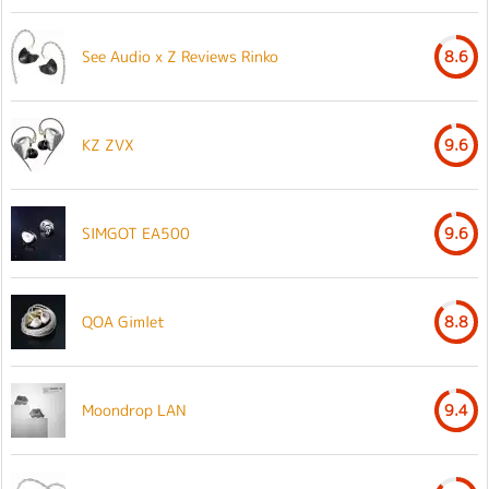
See Audio x Z Reviews Rinko
8.6
KZ ZVX
9.6
SIMGOT EA500
9.6
QOA Gimlet
8.8
Moondrop LAN
9.4