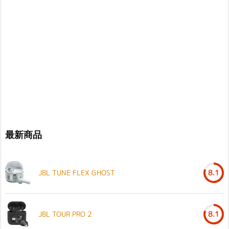
最新商品
JBL TUNE FLEX GHOST
8.1
JBL TOUR PRO 2
8.1