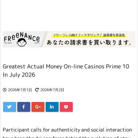
Greatest Actual Money On-line Casinos Prime 10
In July 2026
2026年7月1日
2026年7月2日
Participant calls for authenticity and social interaction