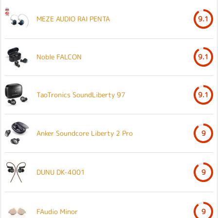
MEZE AUDIO RAI PENTA
9.1
Noble FALCON
9.1
TaoTronics SoundLiberty 97
9.1
Anker Soundcore Liberty 2 Pro
9
DUNU DK-4001
9
FAudio Minor
9