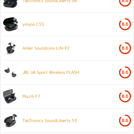
TaoTronics SoundLiberty 94
8.6
yinyoo C5S
8.6
Anker Soundcore Life P2
8.6
JBL UA Sport Wireless FLASH
8.6
Muzili F7
8.6
TaoTronics SoundLiberty 53
8.6