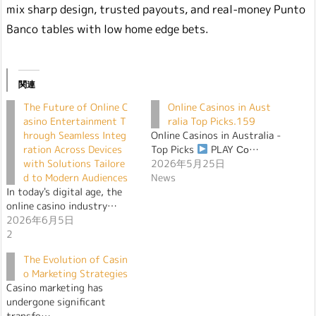
mix sharp design, trusted payouts, and real-money Punto
Banco tables with low home edge bets.
関連
The Future of Online C
Online Casinos in Aust
asino Entertainment T
ralia Top Picks.159
hrough Seamless Integ
Online Casinos in Australia -
ration Across Devices
Top Picks
PLAY Со…
with Solutions Tailore
2026年5月25日
d to Modern Audiences
News
In today's digital age, the
online casino industry…
2026年6月5日
2
The Evolution of Casin
o Marketing Strategies
Casino marketing has
undergone significant
transfo…