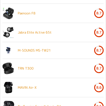
Paenoon F8
8.7
Jabra Elite Active 65t
8.7
M-SOUNDS MS-TW21
8.7
TRN T300
8.7
MAVIN Air-X
8.6