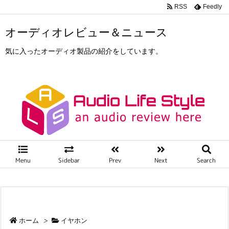
RSS
Feedly
オーディオレビュー＆ニュース
気に入ったオーディオ製品の紹介をしています。
Menu
Sidebar
Prev
Next
Search
ホーム
>
イヤホン