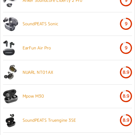
Anker Soundcore Liberty 2 Pro
9
SoundPEATS Sonic
9
EarFun Air Pro
9
NUARL NT01AX
8.9
Mpow M30
8.9
SoundPEATS Truengine 3SE
8.9