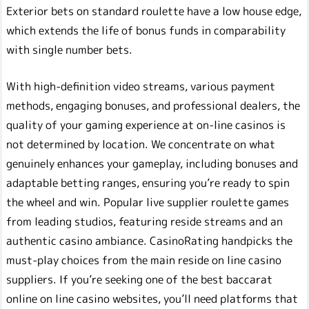
Exterior bets on standard roulette have a low house edge,
which extends the life of bonus funds in comparability
with single number bets.
With high-definition video streams, various payment
methods, engaging bonuses, and professional dealers, the
quality of your gaming experience at on-line casinos is
not determined by location. We concentrate on what
genuinely enhances your gameplay, including bonuses and
adaptable betting ranges, ensuring you’re ready to spin
the wheel and win. Popular live supplier roulette games
from leading studios, featuring reside streams and an
authentic casino ambiance. CasinoRating handpicks the
must-play choices from the main reside on line casino
suppliers. If you’re seeking one of the best baccarat
online on line casino websites, you’ll need platforms that