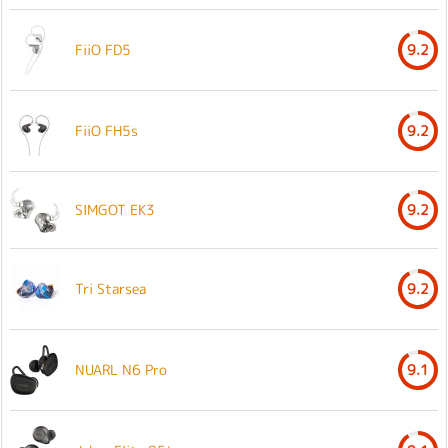
FiiO FD5
9.2
FiiO FH5s
9.2
SIMGOT EK3
9.2
Tri Starsea
9.2
NUARL N6 Pro
9.1