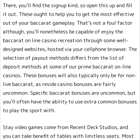
There, you’ll find the signup kind, so open this up and fill
it out. These ought to help you to get the most effective
out of your baccarat gameplay. That’s not a foul factor
although, you’ll nonetheless be capable of enjoy the
baccarat on line casino recreation through some well-
designed websites, hosted via your cellphone browser. The
selection of payout methods differs from the list of
deposit methods at some of our prime baccarat on-line
casinos. These bonuses will also typically only be for non-
live baccarat, as reside casino bonuses are fairly
uncommon. Specific baccarat bonuses are uncommon, but
you’ll often have the ability to use extra common bonuses
to play the sport with.
Stay video games come from Recent Deck Studios, and
you can take benefit of tables with limitless seats. Most