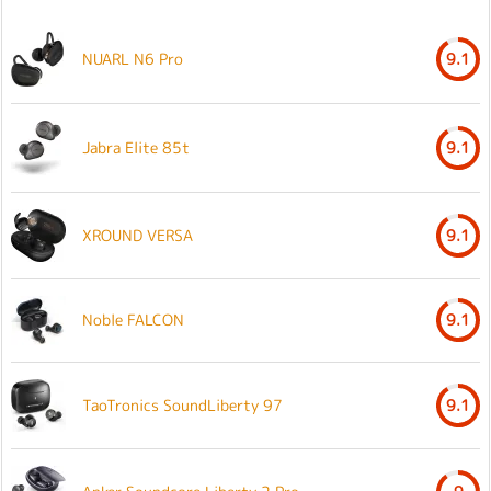
NUARL N6 Pro
9.1
Jabra Elite 85t
9.1
XROUND VERSA
9.1
Noble FALCON
9.1
TaoTronics SoundLiberty 97
9.1