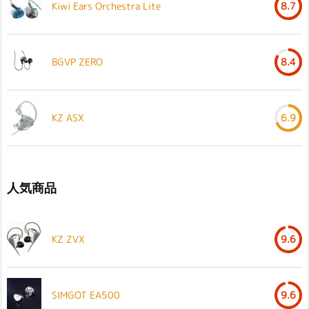
Kiwi Ears Orchestra Lite
8.7
BGVP ZERO
8.4
KZ ASX
6.9
人気商品
KZ ZVX
9.6
SIMGOT EA500
9.6