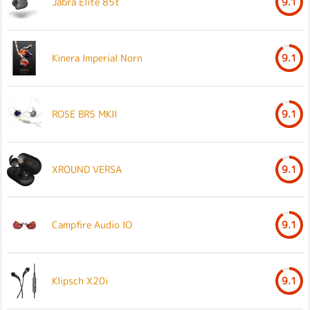
Jabra Elite 85t
9.1
Kinera Imperial Norn
9.1
ROSE BR5 MKII
9.1
XROUND VERSA
9.1
Campfire Audio IO
9.1
Klipsch X20i
9.1