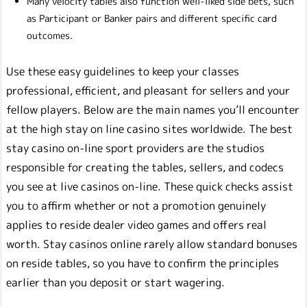
Many velocity tables also function well-liked side bets, such
as Participant or Banker pairs and different specific card
outcomes.
Use these easy guidelines to keep your classes
professional, efficient, and pleasant for sellers and your
fellow players. Below are the main names you’ll encounter
at the high stay on line casino sites worldwide. The best
stay casino on-line sport providers are the studios
responsible for creating the tables, sellers, and codecs
you see at live casinos on-line. These quick checks assist
you to affirm whether or not a promotion genuinely
applies to reside dealer video games and offers real
worth. Stay casinos online rarely allow standard bonuses
on reside tables, so you have to confirm the principles
earlier than you deposit or start wagering.