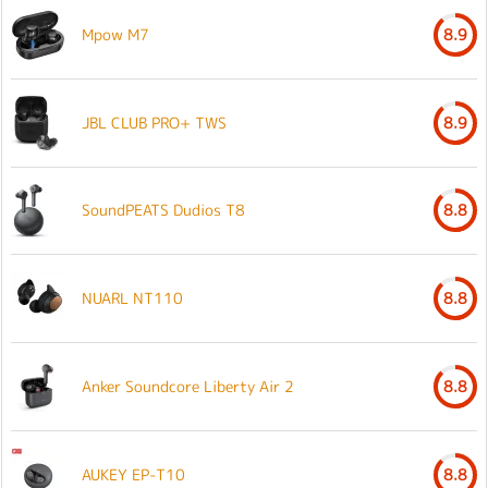
Mpow M7
8.9
JBL CLUB PRO+ TWS
8.9
SoundPEATS Dudios T8
8.8
NUARL NT110
8.8
Anker Soundcore Liberty Air 2
8.8
AUKEY EP-T10
8.8