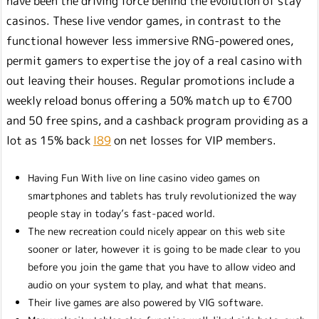
have been the driving force behind the evolution of stay
casinos. These live vendor games, in contrast to the
functional however less immersive RNG-powered ones,
permit gamers to expertise the joy of a real casino with
out leaving their houses. Regular promotions include a
weekly reload bonus offering a 50% match up to €700
and 50 free spins, and a cashback program providing as a
lot as 15% back
l89
on net losses for VIP members.
Having Fun With live on line casino video games on
smartphones and tablets has truly revolutionized the way
people stay in today’s fast-paced world.
The new recreation could nicely appear on this web site
sooner or later, however it is going to be made clear to you
before you join the game that you have to allow video and
audio on your system to play, and what that means.
Their live games are also powered by VIG software.