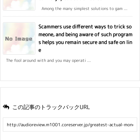
Among the many simplest solutions to gam ...
Scammers use different ways to trick so
meone, and being aware of such program
s helps you remain secure and safe on lin
e
The fool around with and you may operati ...
この記事のトラックバックURL