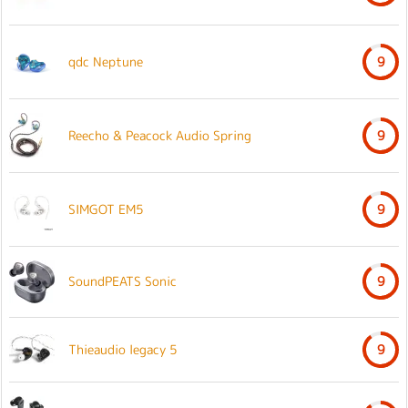
qdc Neptune
9
Reecho & Peacock Audio Spring
9
SIMGOT EM5
9
SoundPEATS Sonic
9
Thieaudio legacy 5
9