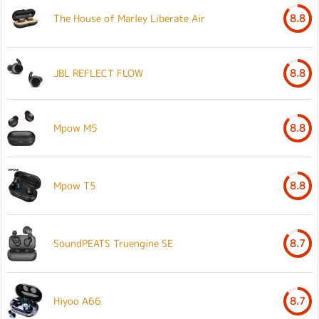
The House of Marley Liberate Air
8.8
JBL REFLECT FLOW
8.8
Mpow M5
8.8
Mpow T5
8.8
SoundPEATS Truengine SE
8.7
Hiyoo A66
8.7