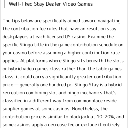
Well-liked Stay Dealer Video Games
The tips below are specifically aimed toward navigating
the contribution fee rules that have an result on stay
desk players at each licensed US casino. Examine the
specific Slingo title in the game contribution schedule on
your casino before assuming a higher contribution rate
applies. At platforms where Slingo sits beneath the slots
or hybrid video games class rather than the table games
class, it could carry a significantly greater contribution
price — generally one hundred pc. Slingo Stay is a hybrid
recreation combining slot and bingo mechanics that’s
classified in a different way from commonplace reside
supplier games at some casinos. Nonetheless, the
contribution price is similar to blackjack at 10–20%, and
some casinos apply a decrease fee or exclude it entirely.