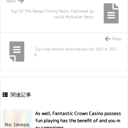
Next
Top Of The Range Fishing Reels: Fastened Sp
ool & Multiplier Reels
Prev
Top Free Ahrefs Alternatives for SEO in 202
6
関連記事
As well, Fantastic Crown Casino possess
fun playing has the benefit of and you m
ay campaigns