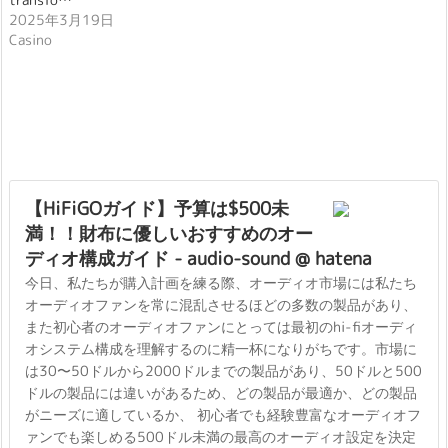
2025年3月19日
Casino
【HiFiGOガイド】予算は$500未
満！！財布に優しいおすすめのオー
ディオ構成ガイド - audio-sound @ hatena
今日、私たちが購入計画を練る際、オーディオ市場には私たち
オーディオファンを常に混乱させるほどの多数の製品があり、
また初心者のオーディオファンにとっては最初のhi-fiオーディ
オシステム構成を理解するのに精一杯になりがちです。市場に
は30〜50ドルから2000ドルまでの製品があり、50ドルと500
ドルの製品には違いがあるため、どの製品が最適か、どの製品
がニーズに適しているか、 初心者でも経験豊富なオーディオフ
ァンでも楽しめる500ドル未満の最高のオーディオ設定を決定