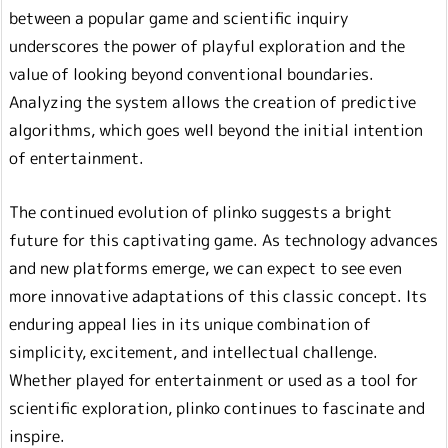
between a popular game and scientific inquiry
underscores the power of playful exploration and the
value of looking beyond conventional boundaries.
Analyzing the system allows the creation of predictive
algorithms, which goes well beyond the initial intention
of entertainment.
The continued evolution of plinko suggests a bright
future for this captivating game. As technology advances
and new platforms emerge, we can expect to see even
more innovative adaptations of this classic concept. Its
enduring appeal lies in its unique combination of
simplicity, excitement, and intellectual challenge.
Whether played for entertainment or used as a tool for
scientific exploration, plinko continues to fascinate and
inspire.