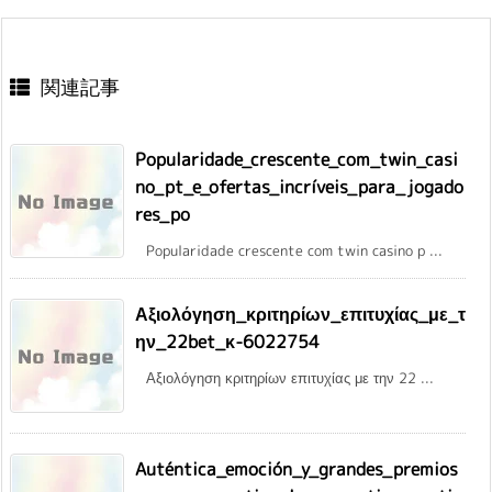
関連記事
Popularidade_crescente_com_twin_casi
no_pt_e_ofertas_incríveis_para_jogado
res_po
Popularidade crescente com twin casino p ...
Αξιολόγηση_κριτηρίων_επιτυχίας_με_τ
ην_22bet_κ-6022754
Αξιολόγηση κριτηρίων επιτυχίας με την 22 ...
Auténtica_emoción_y_grandes_premios