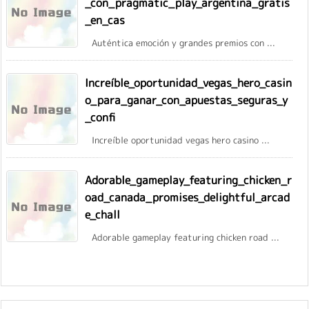
_con_pragmatic_play_argentina_gratis
_en_cas
Auténtica emoción y grandes premios con ...
Increíble_oportunidad_vegas_hero_casin
o_para_ganar_con_apuestas_seguras_y
_confi
Increíble oportunidad vegas hero casino ...
Adorable_gameplay_featuring_chicken_r
oad_canada_promises_delightful_arcad
e_chall
Adorable gameplay featuring chicken road ...