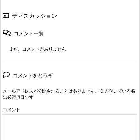
ディスカッション
コメント一覧
まだ、コメントがありません
コメントをどうぞ
メールアドレスが公開されることはありません。
※
が付いている欄
は必須項目です
コメント