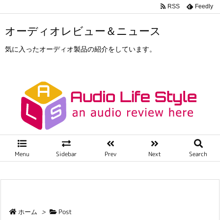
RSS
Feedly
オーディオレビュー＆ニュース
気に入ったオーディオ製品の紹介をしています。
Menu
Sidebar
Prev
Next
Search
ホーム
>
Post