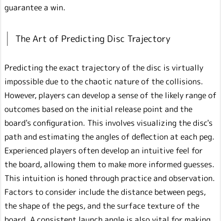
guarantee a win.
The Art of Predicting Disc Trajectory
Predicting the exact trajectory of the disc is virtually
impossible due to the chaotic nature of the collisions.
However, players can develop a sense of the likely range of
outcomes based on the initial release point and the
board's configuration. This involves visualizing the disc's
path and estimating the angles of deflection at each peg.
Experienced players often develop an intuitive feel for
the board, allowing them to make more informed guesses.
This intuition is honed through practice and observation.
Factors to consider include the distance between pegs,
the shape of the pegs, and the surface texture of the
board. A consistent launch angle is also vital for making