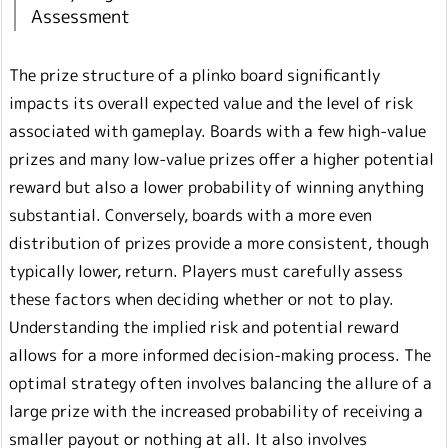
Assessment
The prize structure of a plinko board significantly
impacts its overall expected value and the level of risk
associated with gameplay. Boards with a few high-value
prizes and many low-value prizes offer a higher potential
reward but also a lower probability of winning anything
substantial. Conversely, boards with a more even
distribution of prizes provide a more consistent, though
typically lower, return. Players must carefully assess
these factors when deciding whether or not to play.
Understanding the implied risk and potential reward
allows for a more informed decision-making process. The
optimal strategy often involves balancing the allure of a
large prize with the increased probability of receiving a
smaller payout or nothing at all. It also involves