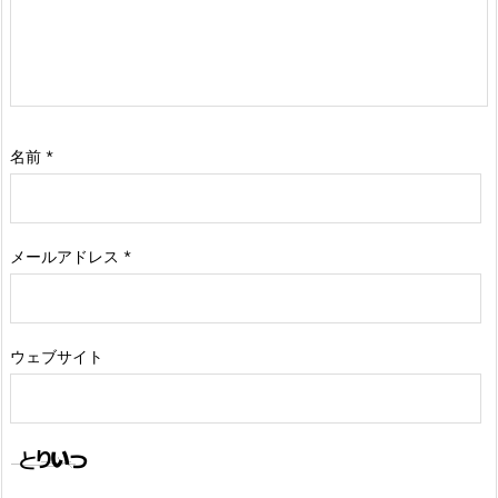
名前
*
メールアドレス
*
ウェブサイト