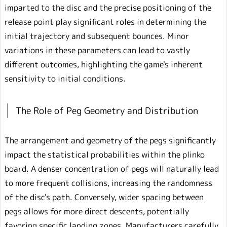
imparted to the disc and the precise positioning of the
release point play significant roles in determining the
initial trajectory and subsequent bounces. Minor
variations in these parameters can lead to vastly
different outcomes, highlighting the game's inherent
sensitivity to initial conditions.
The Role of Peg Geometry and Distribution
The arrangement and geometry of the pegs significantly
impact the statistical probabilities within the plinko
board. A denser concentration of pegs will naturally lead
to more frequent collisions, increasing the randomness
of the disc's path. Conversely, wider spacing between
pegs allows for more direct descents, potentially
favoring specific landing zones. Manufacturers carefully