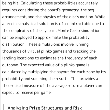
being hit. Calculating these probabilities accurately
requires considering the board's geometry, the peg
arrangement, and the physics of the disc's motion. While
a precise analytical solution is often intractable due to
the complexity of the system, Monte Carlo simulations
can be employed to approximate the probability
distribution. These simulations involve running
thousands of virtual plinko games and tracking the
landing locations to estimate the frequency of each
outcome. The expected value of a plinko game is
calculated by multiplying the payout for each zone by its
probability and summing the results. This provides a
theoretical measure of the average return a player can
expect to receive per game.
Analyzing Prize Structures and Risk