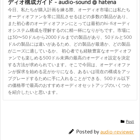
ディオ構成ガイド - audio-sound @ hatena
今日、私たちが購入計画を練る際、オーディオ市場には私たち
オーディオファンを常に混乱させるほどの多数の製品があり、
また初心者のオーディオファンにとっては最初のhi-fiオーディ
オシステム構成を理解するのに精一杯になりがちです。市場に
は30〜50ドルから2000ドルまでの製品があり、50ドルと500
ドルの製品には違いがあるため、どの製品が最適か、どの製品
がニーズに適しているか、 初心者でも経験豊富なオーディオフ
ァンでも楽しめる500ドル未満の最高のオーディオ設定を決定
する方法が求められています。そこで今回は、オーディオファ
ンが探求を始める足がかりになる、あるいは現在の構成をアッ
プグレードするために手に入れることができる、500ドル以下
の価格帯で最高のおすすめオーディオセットアップのいくつか
を紹介したいと思います。
Post
Posted by
audio-reviewer