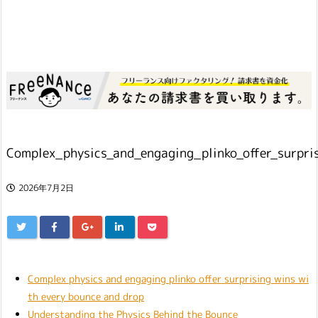
Complex_physics_and_engaging_plinko_offer_surpri
2026年7月2日
Complex physics and engaging plinko offer surprising wins wi
th every bounce and drop
Understanding the Physics Behind the Bounce