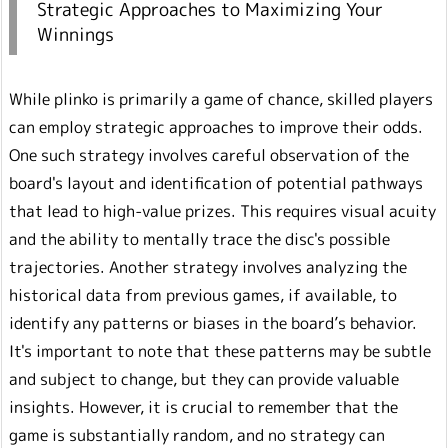
Strategic Approaches to Maximizing Your
Winnings
While plinko is primarily a game of chance, skilled players
can employ strategic approaches to improve their odds.
One such strategy involves careful observation of the
board's layout and identification of potential pathways
that lead to high-value prizes. This requires visual acuity
and the ability to mentally trace the disc's possible
trajectories. Another strategy involves analyzing the
historical data from previous games, if available, to
identify any patterns or biases in the board’s behavior.
It's important to note that these patterns may be subtle
and subject to change, but they can provide valuable
insights. However, it is crucial to remember that the
game is substantially random, and no strategy can