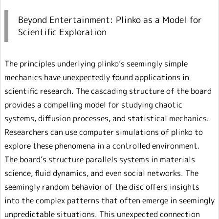
Beyond Entertainment: Plinko as a Model for
Scientific Exploration
The principles underlying plinko’s seemingly simple
mechanics have unexpectedly found applications in
scientific research. The cascading structure of the board
provides a compelling model for studying chaotic
systems, diffusion processes, and statistical mechanics.
Researchers can use computer simulations of plinko to
explore these phenomena in a controlled environment.
The board’s structure parallels systems in materials
science, fluid dynamics, and even social networks. The
seemingly random behavior of the disc offers insights
into the complex patterns that often emerge in seemingly
unpredictable situations. This unexpected connection