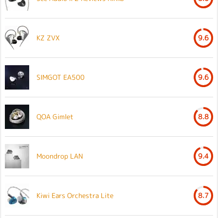
KZ ZVX
9.6
SIMGOT EA500
9.6
QOA Gimlet
8.8
Moondrop LAN
9.4
Kiwi Ears Orchestra Lite
8.7