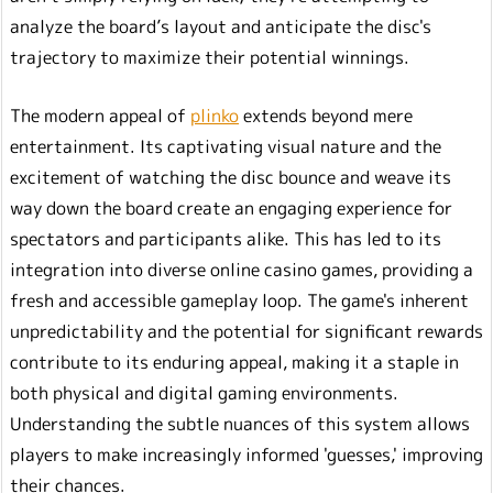
analyze the board’s layout and anticipate the disc's
trajectory to maximize their potential winnings.
The modern appeal of
plinko
extends beyond mere
entertainment. Its captivating visual nature and the
excitement of watching the disc bounce and weave its
way down the board create an engaging experience for
spectators and participants alike. This has led to its
integration into diverse online casino games, providing a
fresh and accessible gameplay loop. The game's inherent
unpredictability and the potential for significant rewards
contribute to its enduring appeal, making it a staple in
both physical and digital gaming environments.
Understanding the subtle nuances of this system allows
players to make increasingly informed 'guesses,' improving
their chances.