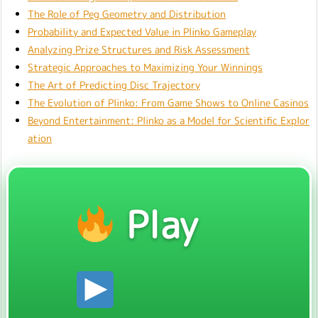
The Role of Peg Geometry and Distribution
Probability and Expected Value in Plinko Gameplay
Analyzing Prize Structures and Risk Assessment
Strategic Approaches to Maximizing Your Winnings
The Art of Predicting Disc Trajectory
The Evolution of Plinko: From Game Shows to Online Casinos
Beyond Entertainment: Plinko as a Model for Scientific Explor
ation
Play