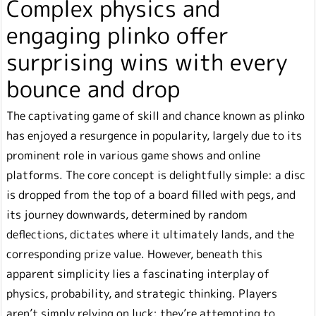
Complex physics and
engaging plinko offer
surprising wins with every
bounce and drop
The captivating game of skill and chance known as plinko
has enjoyed a resurgence in popularity, largely due to its
prominent role in various game shows and online
platforms. The core concept is delightfully simple: a disc
is dropped from the top of a board filled with pegs, and
its journey downwards, determined by random
deflections, dictates where it ultimately lands, and the
corresponding prize value. However, beneath this
apparent simplicity lies a fascinating interplay of
physics, probability, and strategic thinking. Players
aren’t simply relying on luck; they’re attempting to