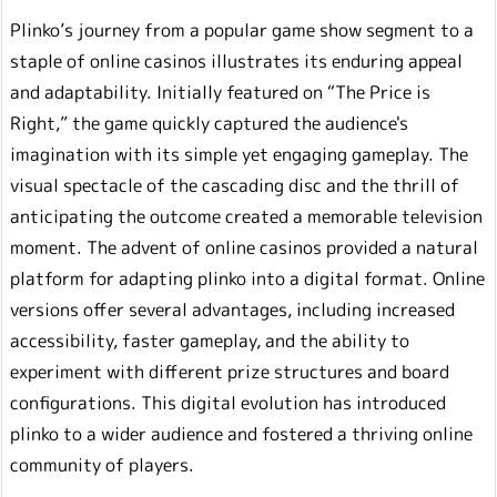
Plinko’s journey from a popular game show segment to a
staple of online casinos illustrates its enduring appeal
and adaptability. Initially featured on “The Price is
Right,” the game quickly captured the audience's
imagination with its simple yet engaging gameplay. The
visual spectacle of the cascading disc and the thrill of
anticipating the outcome created a memorable television
moment. The advent of online casinos provided a natural
platform for adapting plinko into a digital format. Online
versions offer several advantages, including increased
accessibility, faster gameplay, and the ability to
experiment with different prize structures and board
configurations. This digital evolution has introduced
plinko to a wider audience and fostered a thriving online
community of players.