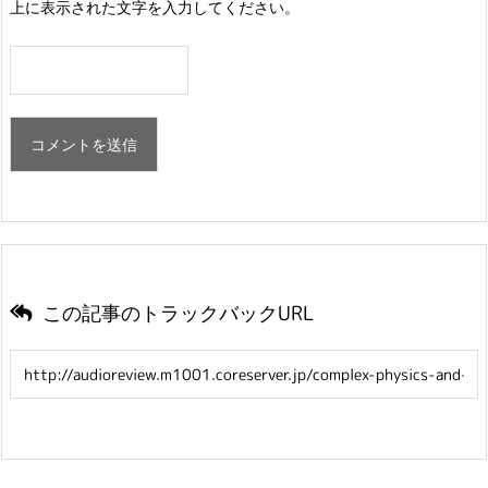
上に表示された文字を入力してください。
この記事のトラックバックURL