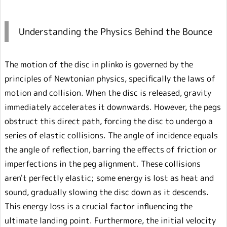
Understanding the Physics Behind the Bounce
The motion of the disc in plinko is governed by the
principles of Newtonian physics, specifically the laws of
motion and collision. When the disc is released, gravity
immediately accelerates it downwards. However, the pegs
obstruct this direct path, forcing the disc to undergo a
series of elastic collisions. The angle of incidence equals
the angle of reflection, barring the effects of friction or
imperfections in the peg alignment. These collisions
aren't perfectly elastic; some energy is lost as heat and
sound, gradually slowing the disc down as it descends.
This energy loss is a crucial factor influencing the
ultimate landing point. Furthermore, the initial velocity