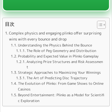
目次
Complex physics and engaging plinko offer surprising
wins with every bounce and drop
Understanding the Physics Behind the Bounce
The Role of Peg Geometry and Distribution
Probability and Expected Value in Plinko Gameplay
Analyzing Prize Structures and Risk Assessmen
t
Strategic Approaches to Maximizing Your Winnings
The Art of Predicting Disc Trajectory
The Evolution of Plinko: From Game Shows to Online
Casinos
Beyond Entertainment: Plinko as a Model for Scientifi
c Exploration