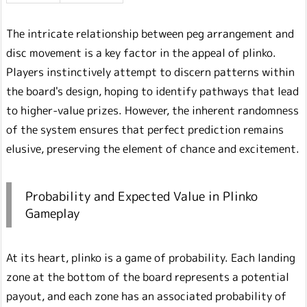
The intricate relationship between peg arrangement and
disc movement is a key factor in the appeal of plinko.
Players instinctively attempt to discern patterns within
the board's design, hoping to identify pathways that lead
to higher-value prizes. However, the inherent randomness
of the system ensures that perfect prediction remains
elusive, preserving the element of chance and excitement.
Probability and Expected Value in Plinko
Gameplay
At its heart, plinko is a game of probability. Each landing
zone at the bottom of the board represents a potential
payout, and each zone has an associated probability of