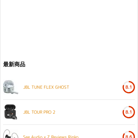
最新商品
JBL TUNE FLEX GHOST
8.1
JBL TOUR PRO 2
8.1
See Audio x Z Reviews Rinko
8.6