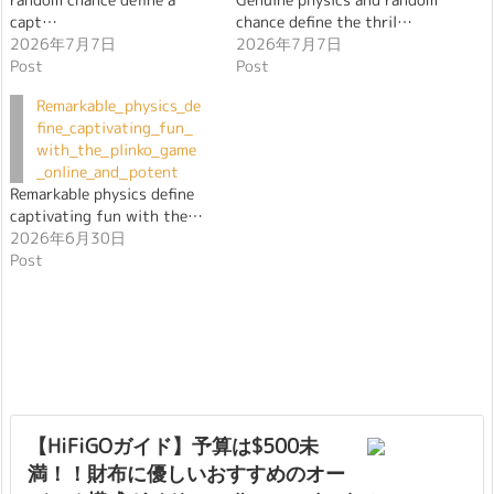
capt…
chance define the thril…
2026年7月7日
2026年7月7日
Post
Post
Remarkable_physics_de
fine_captivating_fun_
with_the_plinko_game
_online_and_potent
Remarkable physics define
captivating fun with the…
2026年6月30日
Post
【HiFiGOガイド】予算は$500未
満！！財布に優しいおすすめのオー