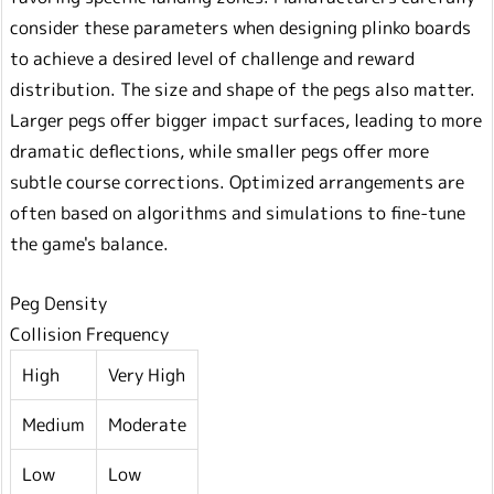
consider these parameters when designing plinko boards
to achieve a desired level of challenge and reward
distribution. The size and shape of the pegs also matter.
Larger pegs offer bigger impact surfaces, leading to more
dramatic deflections, while smaller pegs offer more
subtle course corrections. Optimized arrangements are
often based on algorithms and simulations to fine-tune
the game's balance.
Peg Density
Collision Frequency
High
Very High
Medium
Moderate
Low
Low