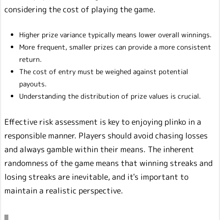
considering the cost of playing the game.
Higher prize variance typically means lower overall winnings.
More frequent, smaller prizes can provide a more consistent
return.
The cost of entry must be weighed against potential
payouts.
Understanding the distribution of prize values is crucial.
Effective risk assessment is key to enjoying plinko in a
responsible manner. Players should avoid chasing losses
and always gamble within their means. The inherent
randomness of the game means that winning streaks and
losing streaks are inevitable, and it's important to
maintain a realistic perspective.