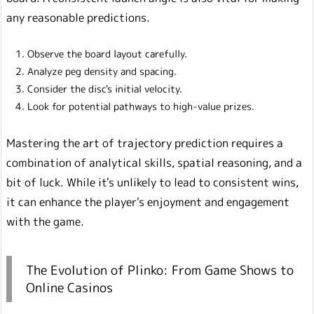
any reasonable predictions.
Observe the board layout carefully.
Analyze peg density and spacing.
Consider the disc's initial velocity.
Look for potential pathways to high-value prizes.
Mastering the art of trajectory prediction requires a
combination of analytical skills, spatial reasoning, and a
bit of luck. While it's unlikely to lead to consistent wins,
it can enhance the player's enjoyment and engagement
with the game.
The Evolution of Plinko: From Game Shows to
Online Casinos