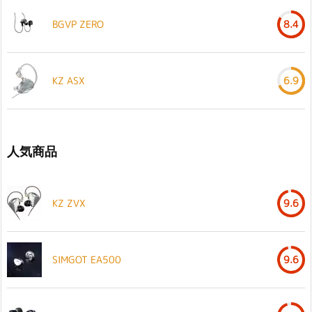
BGVP ZERO
8.4
KZ ASX
6.9
人気商品
KZ ZVX
9.6
SIMGOT EA500
9.6