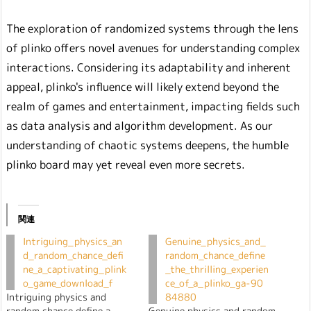
The exploration of randomized systems through the lens
of plinko offers novel avenues for understanding complex
interactions. Considering its adaptability and inherent
appeal, plinko's influence will likely extend beyond the
realm of games and entertainment, impacting fields such
as data analysis and algorithm development. As our
understanding of chaotic systems deepens, the humble
plinko board may yet reveal even more secrets.
関連
Intriguing_physics_an
Genuine_physics_and_
d_random_chance_defi
random_chance_define
ne_a_captivating_plink
_the_thrilling_experien
o_game_download_f
ce_of_a_plinko_ga-90
Intriguing physics and
84880
random chance define a
Genuine physics and random