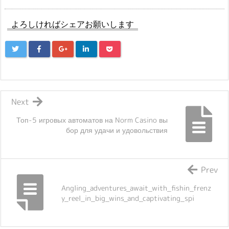
よろしければシェアお願いします
Next
Топ-5 игровых автоматов на Norm Casino вы
бор для удачи и удовольствия
Prev
Angling_adventures_await_with_fishin_frenz
y_reel_in_big_wins_and_captivating_spi