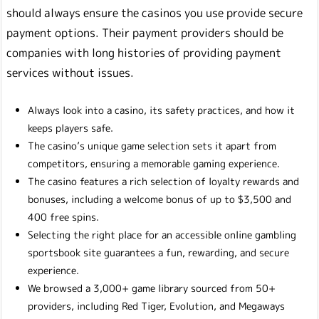
should always ensure the casinos you use provide secure
payment options. Their payment providers should be
companies with long histories of providing payment
services without issues.
Always look into a casino, its safety practices, and how it
keeps players safe.
The casino’s unique game selection sets it apart from
competitors, ensuring a memorable gaming experience.
The casino features a rich selection of loyalty rewards and
bonuses, including a welcome bonus of up to $3,500 and
400 free spins.
Selecting the right place for an accessible online gambling
sportsbook site guarantees a fun, rewarding, and secure
experience.
We browsed a 3,000+ game library sourced from 50+
providers, including Red Tiger, Evolution, and Megaways