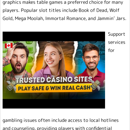
graphics makes table games a preferred choice for many
players. Popular slot titles include Book of Dead, Wolf
Gold, Mega Moolah, Immortal Romance, and Jammin’ Jars.
Support
services
for
gambling issues often include access to local hotlines
and counseling, providing players with confidential