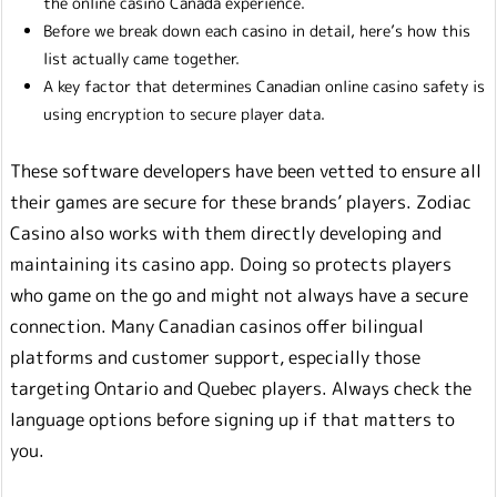
the online casino Canada experience.
Before we break down each casino in detail, here’s how this
list actually came together.
A key factor that determines Canadian online casino safety is
using encryption to secure player data.
These software developers have been vetted to ensure all
their games are secure for these brands’ players. Zodiac
Casino also works with them directly developing and
maintaining its casino app. Doing so protects players
who game on the go and might not always have a secure
connection. Many Canadian casinos offer bilingual
platforms and customer support, especially those
targeting Ontario and Quebec players. Always check the
language options before signing up if that matters to
you.