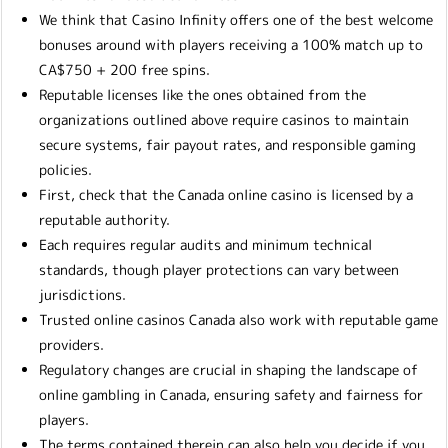
We think that Casino Infinity offers one of the best welcome
bonuses around with players receiving a 100% match up to
CA$750 + 200 free spins.
Reputable licenses like the ones obtained from the
organizations outlined above require casinos to maintain
secure systems, fair payout rates, and responsible gaming
policies.
First, check that the Canada online casino is licensed by a
reputable authority.
Each requires regular audits and minimum technical
standards, though player protections can vary between
jurisdictions.
Trusted online casinos Canada also work with reputable game
providers.
Regulatory changes are crucial in shaping the landscape of
online gambling in Canada, ensuring safety and fairness for
players.
The terms contained therein can also help you decide if you