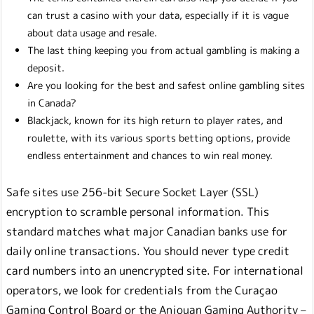
can trust a casino with your data, especially if it is vague
about data usage and resale.
The last thing keeping you from actual gambling is making a
deposit.
Are you looking for the best and safest online gambling sites
in Canada?
Blackjack, known for its high return to player rates, and
roulette, with its various sports betting options, provide
endless entertainment and chances to win real money.
Safe sites use 256-bit Secure Socket Layer (SSL)
encryption to scramble personal information. This
standard matches what major Canadian banks use for
daily online transactions. You should never type credit
card numbers into an unencrypted site. For international
operators, we look for credentials from the Curaçao
Gaming Control Board or the Anjouan Gaming Authority –