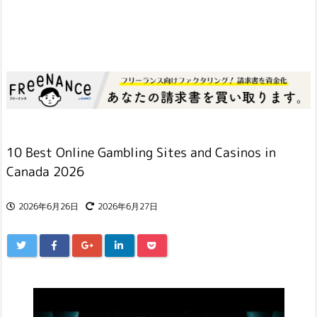
10 Best Online Gambling Sites and Casinos in
Canada 2026
2026年6月26日
2026年6月27日