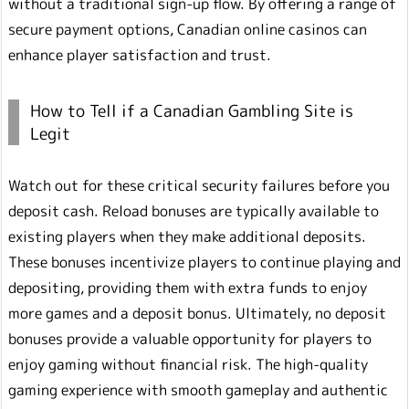
without a traditional sign-up flow. By offering a range of
secure payment options, Canadian online casinos can
enhance player satisfaction and trust.
How to Tell if a Canadian Gambling Site is
Legit
Watch out for these critical security failures before you
deposit cash. Reload bonuses are typically available to
existing players when they make additional deposits.
These bonuses incentivize players to continue playing and
depositing, providing them with extra funds to enjoy
more games and a deposit bonus. Ultimately, no deposit
bonuses provide a valuable opportunity for players to
enjoy gaming without financial risk. The high-quality
gaming experience with smooth gameplay and authentic