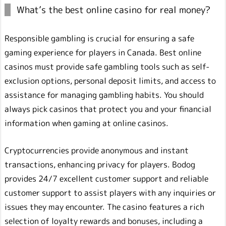
What’s the best online casino for real money?
Responsible gambling is crucial for ensuring a safe
gaming experience for players in Canada. Best online
casinos must provide safe gambling tools such as self-
exclusion options, personal deposit limits, and access to
assistance for managing gambling habits. You should
always pick casinos that protect you and your financial
information when gaming at online casinos.
Cryptocurrencies provide anonymous and instant
transactions, enhancing privacy for players. Bodog
provides 24/7 excellent customer support and reliable
customer support to assist players with any inquiries or
issues they may encounter. The casino features a rich
selection of loyalty rewards and bonuses, including a