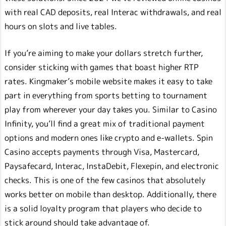
with real CAD deposits, real Interac withdrawals, and real
hours on slots and live tables.
If you’re aiming to make your dollars stretch further,
consider sticking with games that boast higher RTP
rates. Kingmaker’s mobile website makes it easy to take
part in everything from sports betting to tournament
play from wherever your day takes you. Similar to Casino
Infinity, you’ll find a great mix of traditional payment
options and modern ones like crypto and e-wallets. Spin
Casino accepts payments through Visa, Mastercard,
Paysafecard, Interac, InstaDebit, Flexepin, and electronic
checks. This is one of the few casinos that absolutely
works better on mobile than desktop. Additionally, there
is a solid loyalty program that players who decide to
stick around should take advantage of.