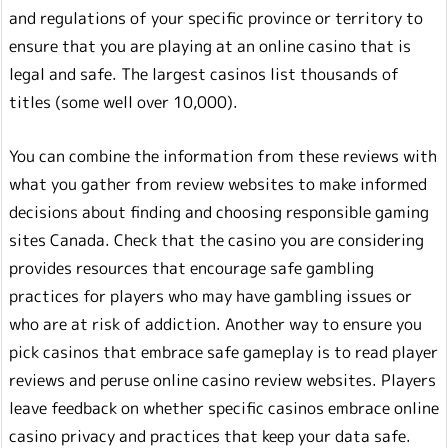
and regulations of your specific province or territory to
ensure that you are playing at an online casino that is
legal and safe. The largest casinos list thousands of
titles (some well over 10,000).
You can combine the information from these reviews with
what you gather from review websites to make informed
decisions about finding and choosing responsible gaming
sites Canada. Check that the casino you are considering
provides resources that encourage safe gambling
practices for players who may have gambling issues or
who are at risk of addiction. Another way to ensure you
pick casinos that embrace safe gameplay is to read player
reviews and peruse online casino review websites. Players
leave feedback on whether specific casinos embrace online
casino privacy and practices that keep your data safe.