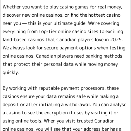
Whether you want to play casino games for real money,
discover new online casinos, or find the hottest casino
near you — this is your ultimate guide. We’re covering
everything from top-tier online casino sites to exciting
land-based casinos that Canadian players love in 2025.
We always look for secure payment options when testing
online casinos. Canadian players need banking methods
that protect their personal data while moving money
quickly.
By working with reputable payment processors, these
casinos ensure your data remains safe while making a
deposit or after initiating a withdrawal. You can analyse
a casino to see the encryption it uses by visiting it or
using online tools. When you visit trusted Canadian
online casinos, you will see that your address bar has a