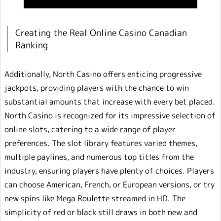
Creating the Real Online Casino Canadian
Ranking
Additionally, North Casino offers enticing progressive
jackpots, providing players with the chance to win
substantial amounts that increase with every bet placed.
North Casino is recognized for its impressive selection of
online slots, catering to a wide range of player
preferences. The slot library features varied themes,
multiple paylines, and numerous top titles from the
industry, ensuring players have plenty of choices. Players
can choose American, French, or European versions, or try
new spins like Mega Roulette streamed in HD. The
simplicity of red or black still draws in both new and