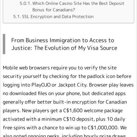
Which Online Casino Site Has the Best Deposit
Bonus for Canadians?
SSL Encryption and Data Protection
From Business Immigration to Access to
Justice: The Evolution of My Visa Source
Mobile web browsers require you to verify the site
security yourself by checking for the padlock icon before
logging into PlayOJO or Jackpot City. Browser play leaves
no downloaded files on your phone, but dedicated apps
generally offer better built-in encryption for Canadian
players. New players get a C$1,600 welcome package
activated with a minimum C$10 deposit, plus 10 daily
free spins with a chance to win up to C$1,000,000. We
also noted ongoing perks, including hourly prize draws,