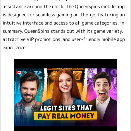
assistance around the clock. The QueenSpins mobile app
is designed for seamless gaming on-the-go, featuring an
intuitive interface and access to all game categories. In
summary, QueenSpins stands out with its game variety,
attractive VIP promotions, and user-friendly mobile app
experience.