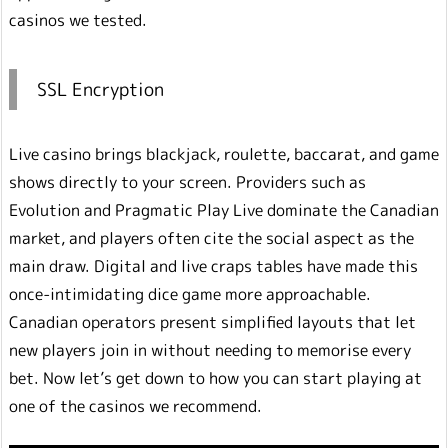
casinos we tested.
SSL Encryption
Live casino brings blackjack, roulette, baccarat, and game
shows directly to your screen. Providers such as
Evolution and Pragmatic Play Live dominate the Canadian
market, and players often cite the social aspect as the
main draw. Digital and live craps tables have made this
once-intimidating dice game more approachable.
Canadian operators present simplified layouts that let
new players join in without needing to memorise every
bet. Now let’s get down to how you can start playing at
one of the casinos we recommend.