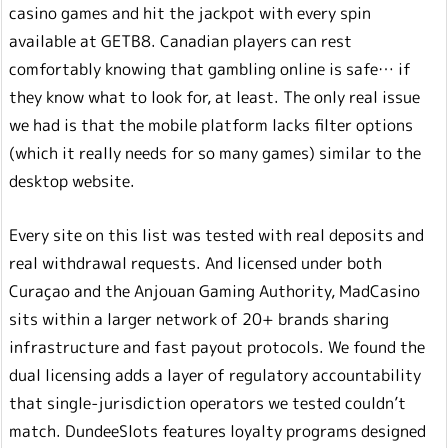
casino games and hit the jackpot with every spin
available at GETB8. Canadian players can rest
comfortably knowing that gambling online is safe… if
they know what to look for, at least. The only real issue
we had is that the mobile platform lacks filter options
(which it really needs for so many games) similar to the
desktop website.
Every site on this list was tested with real deposits and
real withdrawal requests. And licensed under both
Curaçao and the Anjouan Gaming Authority, MadCasino
sits within a larger network of 20+ brands sharing
infrastructure and fast payout protocols. We found the
dual licensing adds a layer of regulatory accountability
that single-jurisdiction operators we tested couldn’t
match. DundeeSlots features loyalty programs designed