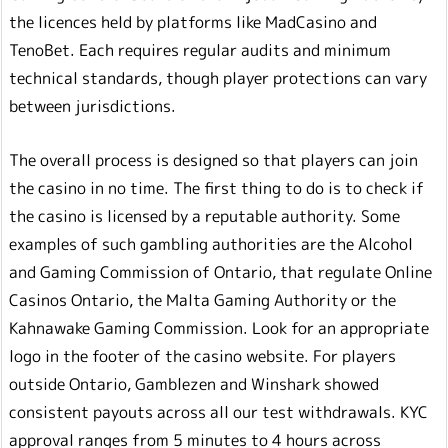
the licences held by platforms like MadCasino and
TenoBet. Each requires regular audits and minimum
technical standards, though player protections can vary
between jurisdictions.
The overall process is designed so that players can join
the casino in no time. The first thing to do is to check if
the casino is licensed by a reputable authority. Some
examples of such gambling authorities are the Alcohol
and Gaming Commission of Ontario, that regulate Online
Casinos Ontario, the Malta Gaming Authority or the
Kahnawake Gaming Commission. Look for an appropriate
logo in the footer of the casino website. For players
outside Ontario, Gamblezen and Winshark showed
consistent payouts across all our test withdrawals. KYC
approval ranges from 5 minutes to 4 hours across