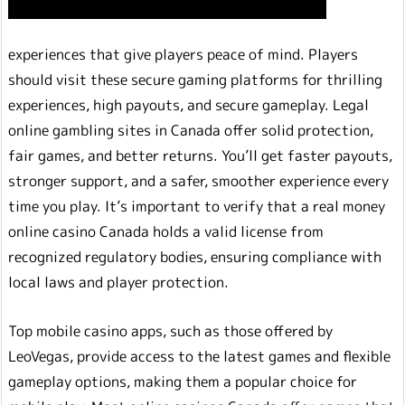
experiences that give players peace of mind. Players
should visit these secure gaming platforms for thrilling
experiences, high payouts, and secure gameplay. Legal
online gambling sites in Canada offer solid protection,
fair games, and better returns. You’ll get faster payouts,
stronger support, and a safer, smoother experience every
time you play. It’s important to verify that a real money
online casino Canada holds a valid license from
recognized regulatory bodies, ensuring compliance with
local laws and player protection.
Top mobile casino apps, such as those offered by
LeoVegas, provide access to the latest games and flexible
gameplay options, making them a popular choice for