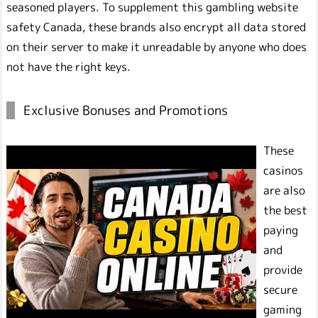
seasoned players. To supplement this gambling website
safety Canada, these brands also encrypt all data stored
on their server to make it unreadable by anyone who does
not have the right keys.
Exclusive Bonuses and Promotions
These
casinos
are also
the best
paying
and
provide
secure
gaming