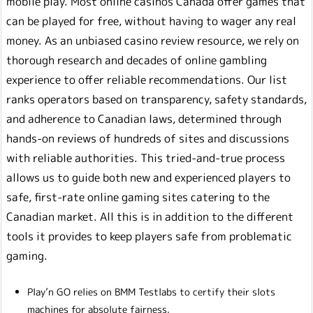
mobile play. Most online casinos Canada offer games that
can be played for free, without having to wager any real
money. As an unbiased casino review resource, we rely on
thorough research and decades of online gambling
experience to offer reliable recommendations. Our list
ranks operators based on transparency, safety standards,
and adherence to Canadian laws, determined through
hands-on reviews of hundreds of sites and discussions
with reliable authorities. This tried-and-true process
allows us to guide both new and experienced players to
safe, first-rate online gaming sites catering to the
Canadian market. All this is in addition to the different
tools it provides to keep players safe from problematic
gaming.
Play’n GO relies on BMM Testlabs to certify their slots
machines for absolute fairness.