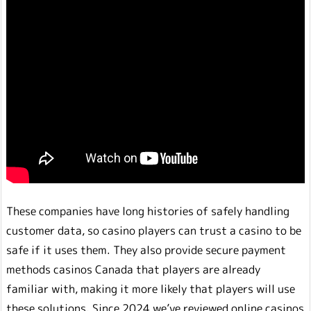
These companies have long histories of safely handling
customer data, so casino players can trust a casino to be
safe if it uses them. They also provide secure payment
methods casinos Canada that players are already
familiar with, making it more likely that players will use
these solutions. Since 2024 we’ve reviewed online casinos