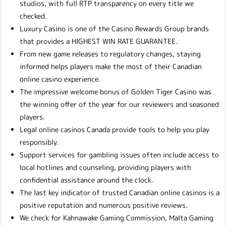
studios, with full RTP transparency on every title we
checked.
Luxury Casino is one of the Casino Rewards Group brands
that provides a HIGHEST WIN RATE GUARANTEE.
From new game releases to regulatory changes, staying
informed helps players make the most of their Canadian
online casino experience.
The impressive welcome bonus of Golden Tiger Casino was
the winning offer of the year for our reviewers and seasoned
players.
Legal online casinos Canada provide tools to help you play
responsibly.
Support services for gambling issues often include access to
local hotlines and counseling, providing players with
confidential assistance around the clock.
The last key indicator of trusted Canadian online casinos is a
positive reputation and numerous positive reviews.
We check for Kahnawake Gaming Commission, Malta Gaming