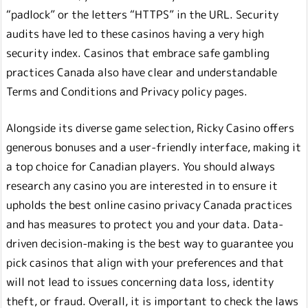
“padlock” or the letters “HTTPS” in the URL. Security
audits have led to these casinos having a very high
security index. Casinos that embrace safe gambling
practices Canada also have clear and understandable
Terms and Conditions and Privacy policy pages.
Alongside its diverse game selection, Ricky Casino offers
generous bonuses and a user-friendly interface, making it
a top choice for Canadian players. You should always
research any casino you are interested in to ensure it
upholds the best online casino privacy Canada practices
and has measures to protect you and your data. Data-
driven decision-making is the best way to guarantee you
pick casinos that align with your preferences and that
will not lead to issues concerning data loss, identity
theft, or fraud. Overall, it is important to check the laws