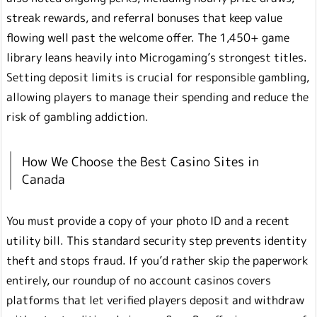
streak rewards, and referral bonuses that keep value
flowing well past the welcome offer. The 1,450+ game
library leans heavily into Microgaming’s strongest titles.
Setting deposit limits is crucial for responsible gambling,
allowing players to manage their spending and reduce the
risk of gambling addiction.
How We Choose the Best Casino Sites in
Canada
You must provide a copy of your photo ID and a recent
utility bill. This standard security step prevents identity
theft and stops fraud. If you’d rather skip the paperwork
entirely, our roundup of no account casinos covers
platforms that let verified players deposit and withdraw