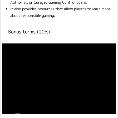
Authority, or Curaçao Gaming Control Board.
It also provides resources that allow players to learn more
about responsible gaming.
Bonus terms (20%)