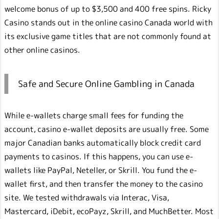
welcome bonus of up to $3,500 and 400 free spins. Ricky
Casino stands out in the online casino Canada world with
its exclusive game titles that are not commonly found at
other online casinos.
Safe and Secure Online Gambling in Canada
While e-wallets charge small fees for funding the
account, casino e-wallet deposits are usually free. Some
major Canadian banks automatically block credit card
payments to casinos. If this happens, you can use e-
wallets like PayPal, Neteller, or Skrill. You fund the e-
wallet first, and then transfer the money to the casino
site. We tested withdrawals via Interac, Visa,
Mastercard, iDebit, ecoPayz, Skrill, and MuchBetter. Most