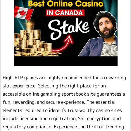
High-RTP games are highly recommended for a rewarding
slot experience. Selecting the right place for an
accessible online gambling sportsbook site guarantees a
fun, rewarding, and secure experience. The essential
elements required to identify trustworthy casino sites
include licensing and registration, SSL encryption, and
regulatory compliance. Experience the thrill of trending