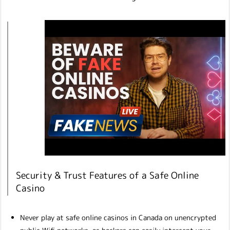
Security & Trust Features of a Safe Online
Casino
Never play at safe online casinos in Canada on unencrypted