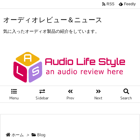
RSS
Feedly
オーディオレビュー＆ニュース
気に入ったオーディオ製品の紹介をしています。
Menu
Sidebar
Prev
Next
Search
ホーム
>
Blog