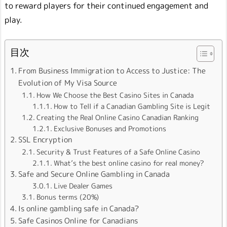
to reward players for their continued engagement and
play.
目次
From Business Immigration to Access to Justice: The
Evolution of My Visa Source
How We Choose the Best Casino Sites in Canada
How to Tell if a Canadian Gambling Site is Legit
Creating the Real Online Casino Canadian Ranking
Exclusive Bonuses and Promotions
SSL Encryption
Security & Trust Features of a Safe Online Casino
What’s the best online casino for real money?
Safe and Secure Online Gambling in Canada
Live Dealer Games
Bonus terms (20%)
Is online gambling safe in Canada?
Safe Casinos Online for Canadians