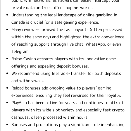
public Wifi networks, as hackers can easily intercept your
private data on free coffee shop networks.
Understanding the legal landscape of online gambling in
Canada is crucial for a safe gaming experience.
Many reviewers praised the fast payouts (often processed
within the same day) and highlighted the extra convenience
of reaching support through live chat, WhatsApp, or even
Telegram.
Rakoo Casino attracts players with its innovative game
offerings and appealing deposit bonuses.
We recommend using Interac e-Transfer for both deposits
and withdrawals.
Reload bonuses add ongoing value to players’ gaming
experiences, ensuring they feel rewarded for their loyalty.
PlayAmo has been active for years and continues to attract
players with its wide slot variety and especially fast crypto
cashouts, often processed within hours.
Bonuses and promotions play a significant role in enhancing