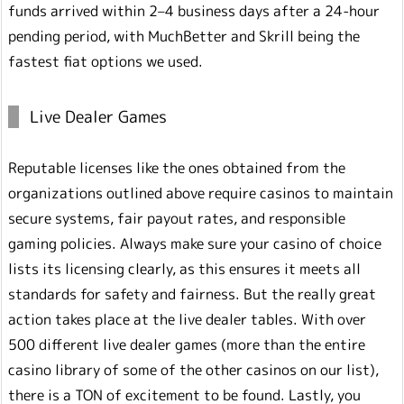
funds arrived within 2–4 business days after a 24-hour
pending period, with MuchBetter and Skrill being the
fastest fiat options we used.
Live Dealer Games
Reputable licenses like the ones obtained from the
organizations outlined above require casinos to maintain
secure systems, fair payout rates, and responsible
gaming policies. Always make sure your casino of choice
lists its licensing clearly, as this ensures it meets all
standards for safety and fairness. But the really great
action takes place at the live dealer tables. With over
500 different live dealer games (more than the entire
casino library of some of the other casinos on our list),
there is a TON of excitement to be found. Lastly, you