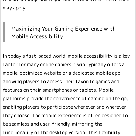
may apply.
Maximizing Your Gaming Experience with
Mobile Accessibility
In today’s fast-paced world, mobile accessibility is a key
factor for many online gamers. 1win typically offers a
mobile-optimized website or a dedicated mobile app,
allowing players to access their favorite games and
features on their smartphones or tablets. Mobile
platforms provide the convenience of gaming on the go,
enabling players to participate whenever and wherever
they choose. The mobile experience is often designed to
be seamless and user-friendly, mirroring the
functionality of the desktop version. This flexibility