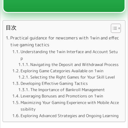
目次
Practical guidance for newcomers with 1win and effec
tive gaming tactics
Understanding the 1win Interface and Account Setu
p
Navigating the Deposit and Withdrawal Process
Exploring Game Categories Available on 1win
Selecting the Right Games for Your Skill Level
Developing Effective Gaming Tactics
The Importance of Bankroll Management
Leveraging Bonuses and Promotions on 1win
Maximizing Your Gaming Experience with Mobile Acce
ssibility
Exploring Advanced Strategies and Ongoing Learning