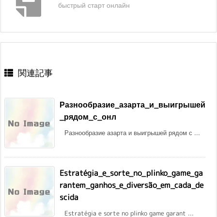
быстрый старт онлайн
関連記事
Разнообразие_азарта_и_выигрышей
_рядом_с_онл
Разнообразие азарта и выигрышей рядом с ...
Estratégia_e_sorte_no_plinko_game_ga
rantem_ganhos_e_diversão_em_cada_de
scida
Estratégia e sorte no plinko game garant ...