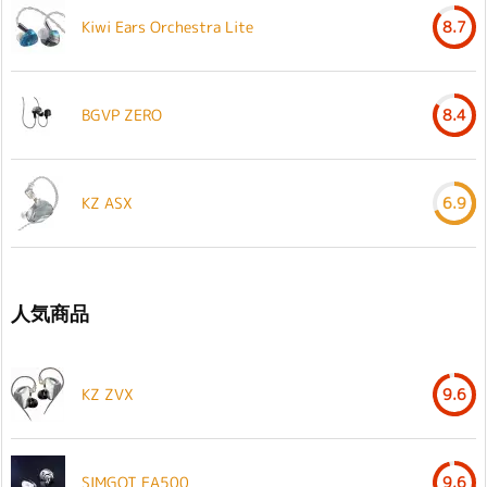
Kiwi Ears Orchestra Lite
8.7
BGVP ZERO
8.4
KZ ASX
6.9
人気商品
KZ ZVX
9.6
SIMGOT EA500
9.6