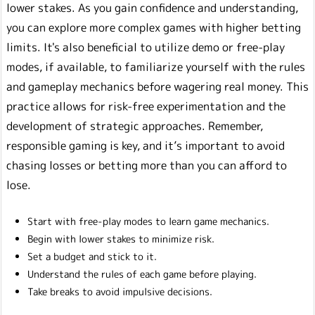
lower stakes. As you gain confidence and understanding,
you can explore more complex games with higher betting
limits. It's also beneficial to utilize demo or free-play
modes, if available, to familiarize yourself with the rules
and gameplay mechanics before wagering real money. This
practice allows for risk-free experimentation and the
development of strategic approaches. Remember,
responsible gaming is key, and it’s important to avoid
chasing losses or betting more than you can afford to
lose.
Start with free-play modes to learn game mechanics.
Begin with lower stakes to minimize risk.
Set a budget and stick to it.
Understand the rules of each game before playing.
Take breaks to avoid impulsive decisions.