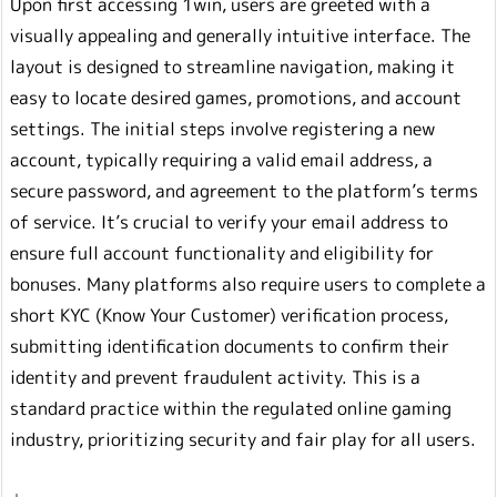
Upon first accessing 1win, users are greeted with a
visually appealing and generally intuitive interface. The
layout is designed to streamline navigation, making it
easy to locate desired games, promotions, and account
settings. The initial steps involve registering a new
account, typically requiring a valid email address, a
secure password, and agreement to the platform’s terms
of service. It’s crucial to verify your email address to
ensure full account functionality and eligibility for
bonuses. Many platforms also require users to complete a
short KYC (Know Your Customer) verification process,
submitting identification documents to confirm their
identity and prevent fraudulent activity. This is a
standard practice within the regulated online gaming
industry, prioritizing security and fair play for all users.