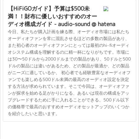
【HiFiGOガイド】予算は$500未
満！！財布に優しいおすすめのオー
ディオ構成ガイド - audio-sound @ hatena
今日、私たちが購入計画を練る際、オーディオ市場には私たち
オーディオファンを常に混乱させるほどの多数の製品があり、
また初心者のオーディオファンにとっては最初のhi-fiオーディ
オシステム構成を理解するのに精一杯になりがちです。市場に
は30〜50ドルから2000ドルまでの製品があり、50ドルと500
ドルの製品には違いがあるため、どの製品が最適か、どの製品
がニーズに適しているか、 初心者でも経験豊富なオーディオフ
ァンでも楽しめる500ドル未満の最高のオーディオ設定を決定
する方法が求められています。そこで今回は、オーディオファ
ンが探求を始める足がかりになる、あるいは現在の構成をアッ
プグレードするために手に入れることができる、500ドル以下
の価格帯で最高のおすすめオーディオセットアップのいくつか
を紹介したいと思います。