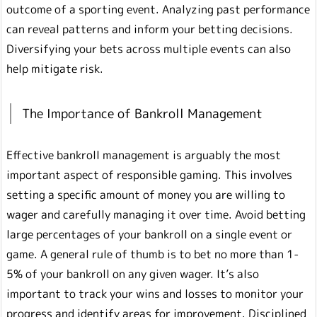
outcome of a sporting event. Analyzing past performance
can reveal patterns and inform your betting decisions.
Diversifying your bets across multiple events can also
help mitigate risk.
The Importance of Bankroll Management
Effective bankroll management is arguably the most
important aspect of responsible gaming. This involves
setting a specific amount of money you are willing to
wager and carefully managing it over time. Avoid betting
large percentages of your bankroll on a single event or
game. A general rule of thumb is to bet no more than 1-
5% of your bankroll on any given wager. It’s also
important to track your wins and losses to monitor your
progress and identify areas for improvement. Disciplined