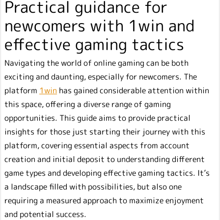
Practical guidance for
newcomers with 1win and
effective gaming tactics
Navigating the world of online gaming can be both
exciting and daunting, especially for newcomers. The
platform
1win
has gained considerable attention within
this space, offering a diverse range of gaming
opportunities. This guide aims to provide practical
insights for those just starting their journey with this
platform, covering essential aspects from account
creation and initial deposit to understanding different
game types and developing effective gaming tactics. It’s
a landscape filled with possibilities, but also one
requiring a measured approach to maximize enjoyment
and potential success.