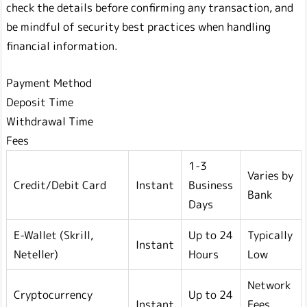
check the details before confirming any transaction, and
be mindful of security best practices when handling
financial information.
Payment Method
Deposit Time
Withdrawal Time
Fees
1-3
Varies by
Credit/Debit Card
Instant
Business
Bank
Days
E-Wallet (Skrill,
Up to 24
Typically
Instant
Neteller)
Hours
Low
Network
Cryptocurrency
Up to 24
Instant
Fees