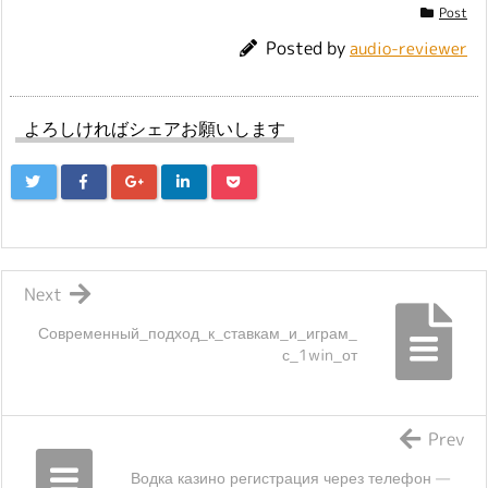
Post
Posted by
audio-reviewer
よろしければシェアお願いします
Next
Современный_подход_к_ставкам_и_играм_
с_1win_от
Prev
Водка казино регистрация через телефон —