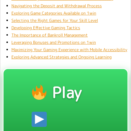
Navigating the Deposit and Withdrawal Process
Exploring Game Categories Available on 1win
Selecting the Right Games for Your Skill Level
Developing Effective Gaming Tactics
The Importance of Bankroll Management
Leveraging Bonuses and Promotions on 1win
Maximizing Your Gaming Experience with Mobile Accessibility
Exploring Advanced Strategies and Ongoing Learning
Play