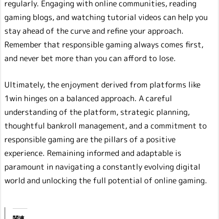
regularly. Engaging with online communities, reading
gaming blogs, and watching tutorial videos can help you
stay ahead of the curve and refine your approach.
Remember that responsible gaming always comes first,
and never bet more than you can afford to lose.
Ultimately, the enjoyment derived from platforms like
1win hinges on a balanced approach. A careful
understanding of the platform, strategic planning,
thoughtful bankroll management, and a commitment to
responsible gaming are the pillars of a positive
experience. Remaining informed and adaptable is
paramount in navigating a constantly evolving digital
world and unlocking the full potential of online gaming.
関連