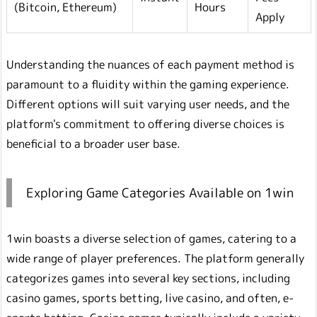
(Bitcoin, Ethereum)
Hours
Apply
Understanding the nuances of each payment method is
paramount to a fluidity within the gaming experience.
Different options will suit varying user needs, and the
platform's commitment to offering diverse choices is
beneficial to a broader user base.
Exploring Game Categories Available on 1win
1win boasts a diverse selection of games, catering to a
wide range of player preferences. The platform generally
categorizes games into several key sections, including
casino games, sports betting, live casino, and often, e-