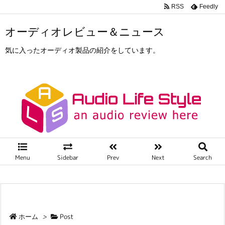
RSS
Feedly
オーディオレビュー＆ニュース
気に入ったオーディオ製品の紹介をしています。
Menu
Sidebar
Prev
Next
Search
ホーム
>
Post