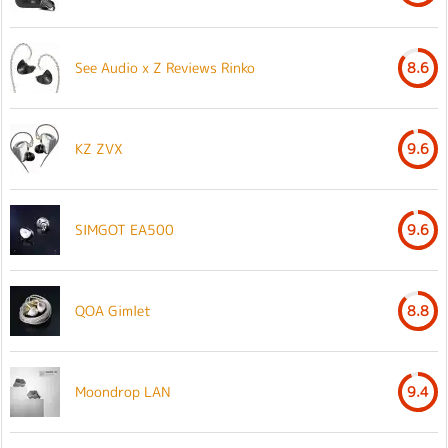
See Audio x Z Reviews Rinko
8.6
KZ ZVX
9.6
SIMGOT EA500
9.6
QOA Gimlet
8.8
Moondrop LAN
9.4