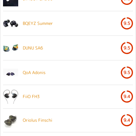
BQEYZ Summer
9.5
DUNU SA6
9.5
QoA Adonis
9.5
FiiO FH3
9.4
Oriolus Finschi
9.4