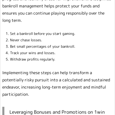
bankroll management helps protect your funds and
ensures you can continue playing responsibly over the
long term.
Set a bankroll before you start gaming.
Never chase losses.
Bet small percentages of your bankroll.
Track your wins and losses.
Withdraw profits regularly.
Implementing these steps can help transform a
potentially risky pursuit into a calculated and sustained
endeavor, increasing long-term enjoyment and mindful
participation.
Leveraging Bonuses and Promotions on 1win