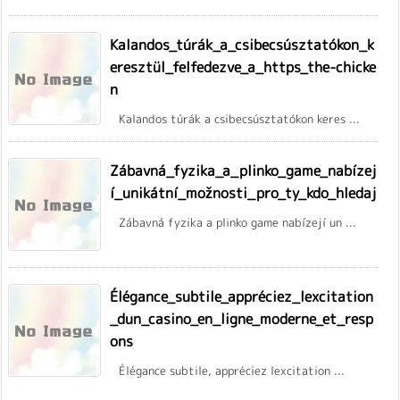
Kalandos_túrák_a_csibecsúsztatókon_k
eresztül_felfedezve_a_https_the-chicke
n
Kalandos túrák a csibecsúsztatókon keres ...
Zábavná_fyzika_a_plinko_game_nabízej
í_unikátní_možnosti_pro_ty_kdo_hledaj
Zábavná fyzika a plinko game nabízejí un ...
Élégance_subtile_appréciez_lexcitation
_dun_casino_en_ligne_moderne_et_resp
ons
Élégance subtile, appréciez lexcitation ...