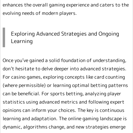
enhances the overall gaming experience and caters to the
evolving needs of modern players.
Exploring Advanced Strategies and Ongoing
Learning
Once you’ve gained a solid foundation of understanding,
don’t hesitate to delve deeper into advanced strategies.
For casino games, exploring concepts like card counting
(where permissible) or learning optimal betting patterns
can be beneficial. For sports betting, analyzing player
statistics using advanced metrics and following expert
opinions can inform your choices. The key is continuous
learning and adaptation. The online gaming landscape is
dynamic, algorithms change, and new strategies emerge