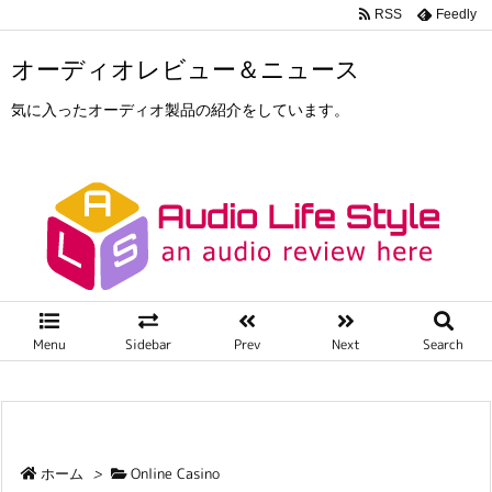
RSS
Feedly
オーディオレビュー＆ニュース
気に入ったオーディオ製品の紹介をしています。
Menu
Sidebar
Prev
Next
Search
ホーム
>
Online Casino