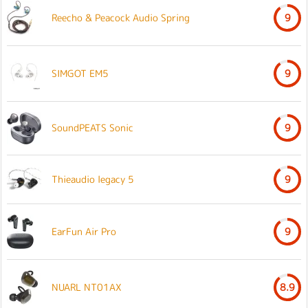
Reecho & Peacock Audio Spring
9
SIMGOT EM5
9
SoundPEATS Sonic
9
Thieaudio legacy 5
9
EarFun Air Pro
9
NUARL NT01AX
8.9