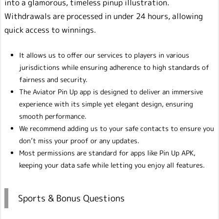
into a glamorous, timeless pinup illustration.
Withdrawals are processed in under 24 hours, allowing
quick access to winnings.
It allows us to offer our services to players in various
jurisdictions while ensuring adherence to high standards of
fairness and security.
The Aviator Pin Up app is designed to deliver an immersive
experience with its simple yet elegant design, ensuring
smooth performance.
We recommend adding us to your safe contacts to ensure you
don’t miss your proof or any updates.
Most permissions are standard for apps like Pin Up APK,
keeping your data safe while letting you enjoy all features.
Sports & Bonus Questions