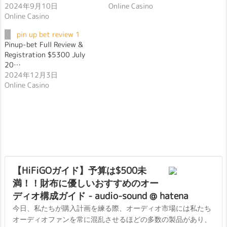
2024年9月10日
Online Casino
Online Casino
pin up bet review 1
Pinup-bet Full Review &
Registration $5300 July
20…
2024年12月3日
Online Casino
【HiFiGOガイド】予算は$500未
満！！財布に優しいおすすめのオー
ディオ構成ガイド - audio-sound @ hatena
今日、私たちが購入計画を練る際、オーディオ市場には私たち
オーディオファンを常に混乱させるほどの多数の製品があり、