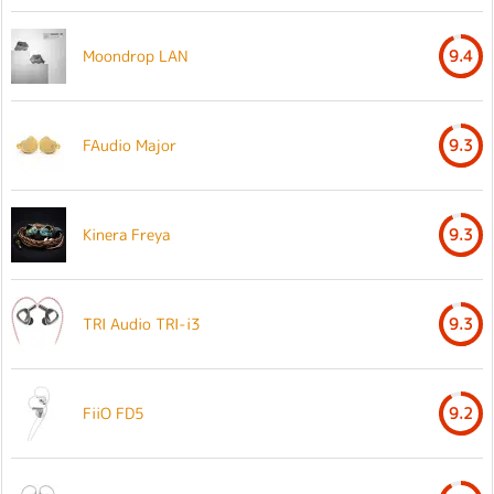
Moondrop LAN
9.4
FAudio Major
9.3
Kinera Freya
9.3
TRI Audio TRI-i3
9.3
FiiO FD5
9.2