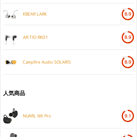
KBEAR LARK
8.9
AR:TIO RK01
8.9
Campfire Audio SOLARIS
8.9
人気商品
NUARL N6 Pro
9.1