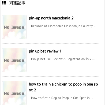
関連記事
pin-up north macedonia 2
Republic of Macedonia Makedonija Country ...
pin up bet review 1
Pinup-bet Full Review & Registration $53 ...
how to train a chicken to poop in one sp
ot 2
How to Get a Dog to Poop in One Spot in ...