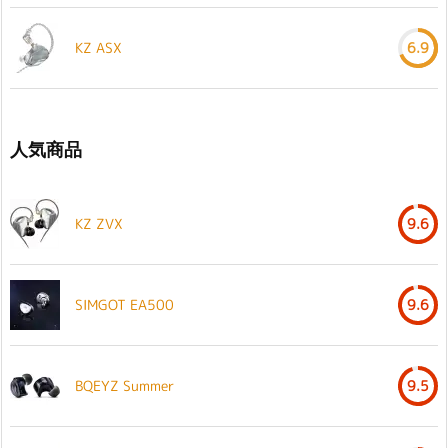
KZ ASX
6.9
人気商品
KZ ZVX
9.6
SIMGOT EA500
9.6
BQEYZ Summer
9.5