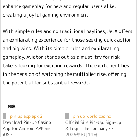
enhance gameplay for new and regular users alike,
creating a joyful gaming environment.
With simple rules and no traditional paylines, JetX offers
an exhilarating experience for those seeking quick action
and big wins. With its simple rules and exhilarating
gameplay, Aviator stands out as a must-try for risk-
takers looking for exciting rewards. The excitement lies
in the tension of watching the multiplier rise, offering
the potential for substantial rewards.
関連
pin up app apk 2
pin up world casino
Download Pin-Up Casino
Official Site Pin-Up, Sign-up
App for Android APK and
& Login The company …
iOS…
2025年8月14日