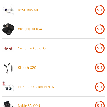
ROSE BR5 MKII
9.1
XROUND VERSA
9.1
Campfire Audio IO
9.1
Klipsch X20i
9.1
MEZE AUDIO RAI PENTA
9.1
Noble FALCON
9.1