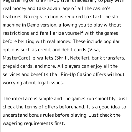
real money and take advantage of all the casino’s
features. No registration is required to start the slot
machine in Demo version, allowing you to play without
restrictions and familiarize yourself with the games
before betting with real money. These include popular
options such as credit and debit cards (Visa,
MasterCard), e-wallets (Skrill, Neteller), bank transfers,
prepaid cards, and more. All players can enjoy all the
services and benefits that Pin-Up Casino offers without
worrying about legal issues.
The interface is simple and the games run smoothly. Just
check the terms of offers beforehand. It’s a good idea to
understand bonus rules before playing. Just check the
wagering requirements first.