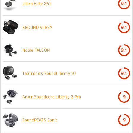
Jabra Elite 85t
9.1
XROUND VERSA
9.1
Noble FALCON
9.1
TaoTronics SoundLiberty 97
9.1
Anker Soundcore Liberty 2 Pro
9
SoundPEATS Sonic
9