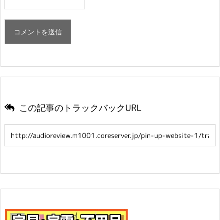
この記事のトラックバックURL