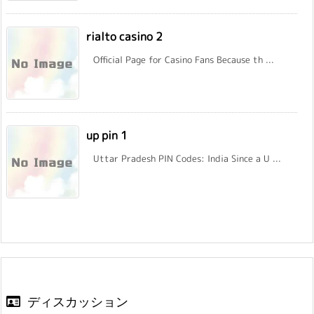
rialto casino 2
Official Page for Casino Fans Because th ...
up pin 1
Uttar Pradesh PIN Codes: India Since a U ...
ディスカッション