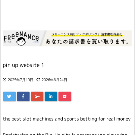
pin up website 1
2025年7月19日
2026年6月24日
the best slot machines and sports betting for real money
Registering on the Pin-Up site is necessary to play with