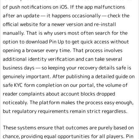
of push notifications on iOS. If the app malfunctions
after an update — it happens occasionally — check the
official website for a newer version and re-install
manually. That is why users most often search for the
option to download Pin Up to get quick access without
opening a browser every time. That process involves
additional identity verification and can take several
business days — so keeping your recovery details safe is
genuinely important. After publishing a detailed guide on
safe KYC form completion on our portal, the volume of
reader complaints about account blocks dropped
noticeably. The platform makes the process easy enough,
but regulatory requirements remain strict regardless.
These systems ensure that outcomes are purely based on
chance, providing equal opportunities for all players. Pin