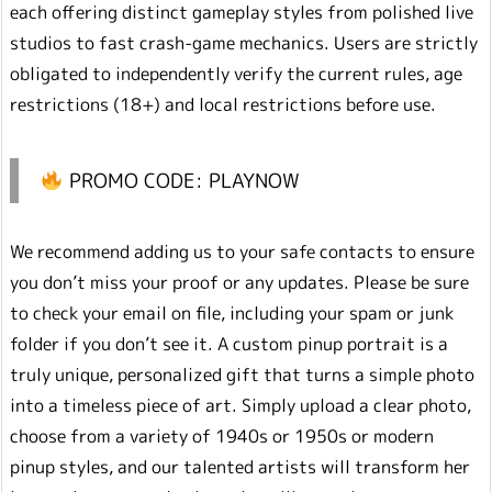
each offering distinct gameplay styles from polished live
studios to fast crash-game mechanics. Users are strictly
obligated to independently verify the current rules, age
restrictions (18+) and local restrictions before use.
PROMO CODE: PLAYNOW
We recommend adding us to your safe contacts to ensure
you don’t miss your proof or any updates. Please be sure
to check your email on file, including your spam or junk
folder if you don’t see it. A custom pinup portrait is a
truly unique, personalized gift that turns a simple photo
into a timeless piece of art. Simply upload a clear photo,
choose from a variety of 1940s or 1950s or modern
pinup styles, and our talented artists will transform her