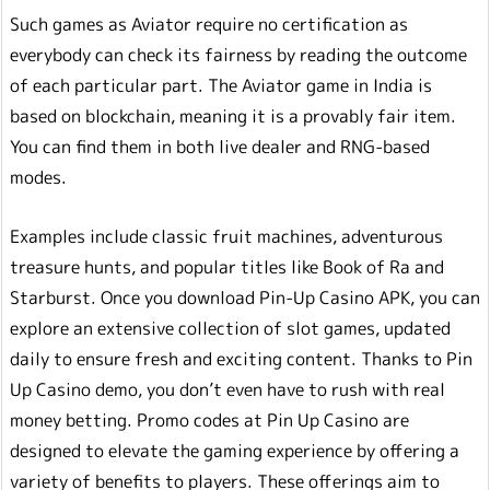
Such games as Aviator require no certification as
everybody can check its fairness by reading the outcome
of each particular part. The Aviator game in India is
based on blockchain, meaning it is a provably fair item.
You can find them in both live dealer and RNG-based
modes.
Examples include classic fruit machines, adventurous
treasure hunts, and popular titles like Book of Ra and
Starburst. Once you download Pin-Up Casino APK, you can
explore an extensive collection of slot games, updated
daily to ensure fresh and exciting content. Thanks to Pin
Up Casino demo, you don’t even have to rush with real
money betting. Promo codes at Pin Up Casino are
designed to elevate the gaming experience by offering a
variety of benefits to players. These offerings aim to