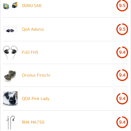
DUNU SA6
9.5
QoA Adonis
9.5
FiiO FH3
9.4
Oriolus Finschi
9.4
QOA Pink Lady
9.4
RHA MA750
9.4