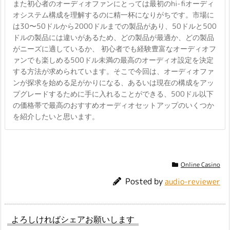
また初心者のオーディオファンにとっては最初のhi-fiオーディ
オシステム構成を理解するのに精一杯になりがちです。市場に
は30〜50ドルから2000ドルまでの製品があり、50ドルと500
ドルの製品には違いがあるため、どの製品が最適か、どの製品
がニーズに適しているか、 初心者でも経験豊富なオーディオフ
ァンでも楽しめる500ドル未満の最高のオーディオ設定を決定
する方法が求められています。そこで今回は、オーディオファ
ンが探求を始める足がかりになる、あるいは現在の構成をアッ
プグレードするために手に入れることができる、500ドル以下
の価格帯で最高のおすすめオーディオセットアップのいくつか
を紹介したいと思います。
Online Casino
Posted by
audio-reviewer
よろしければシェアお願いします