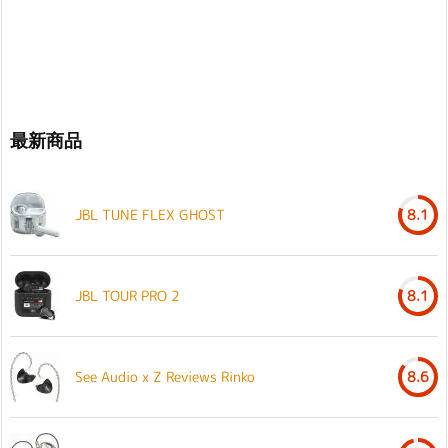
最新商品
JBL TUNE FLEX GHOST
8.1
JBL TOUR PRO 2
8.1
See Audio x Z Reviews Rinko
8.6