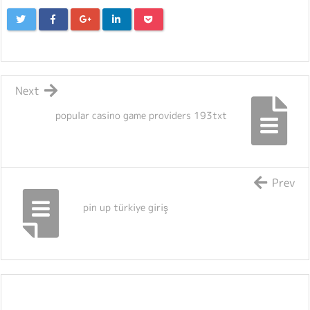
Next
popular casino game providers 193txt
Prev
pin up türkiye giriş