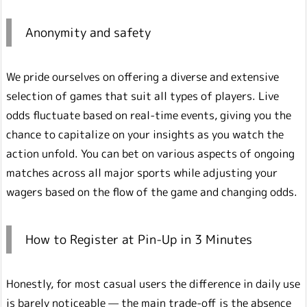
Anonymity and safety
We pride ourselves on offering a diverse and extensive
selection of games that suit all types of players. Live
odds fluctuate based on real-time events, giving you the
chance to capitalize on your insights as you watch the
action unfold. You can bet on various aspects of ongoing
matches across all major sports while adjusting your
wagers based on the flow of the game and changing odds.
How to Register at Pin-Up in 3 Minutes
Honestly, for most casual users the difference in daily use
is barely noticeable — the main trade-off is the absence