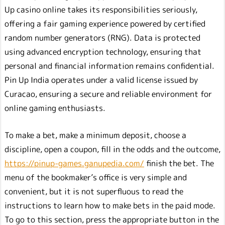
Up casino online takes its responsibilities seriously,
offering a fair gaming experience powered by certified
random number generators (RNG). Data is protected
using advanced encryption technology, ensuring that
personal and financial information remains confidential.
Pin Up India operates under a valid license issued by
Curacao, ensuring a secure and reliable environment for
online gaming enthusiasts.
To make a bet, make a minimum deposit, choose a
discipline, open a coupon, fill in the odds and the outcome,
https://pinup-games.ganupedia.com/
finish the bet. The
menu of the bookmaker’s office is very simple and
convenient, but it is not superfluous to read the
instructions to learn how to make bets in the paid mode.
To go to this section, press the appropriate button in the