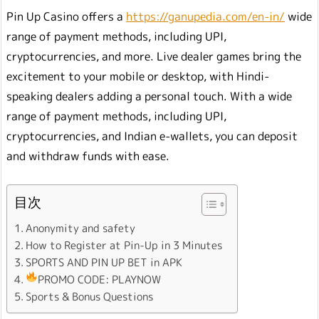
Pin Up Casino offers a
https://ganupedia.com/en-in/
wide
range of payment methods, including UPI,
cryptocurrencies, and more. Live dealer games bring the
excitement to your mobile or desktop, with Hindi-
speaking dealers adding a personal touch. With a wide
range of payment methods, including UPI,
cryptocurrencies, and Indian e-wallets, you can deposit
and withdraw funds with ease.
目次
Anonymity and safety
How to Register at Pin-Up in 3 Minutes
SPORTS AND PIN UP BET in APK
PROMO CODE: PLAYNOW
Sports & Bonus Questions