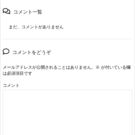
コメント一覧
まだ、コメントがありません
コメントをどうぞ
メールアドレスが公開されることはありません。
※
が付いている欄
は必須項目です
コメント