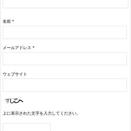
名前
*
メールアドレス
*
ウェブサイト
上に表示された文字を入力してください。