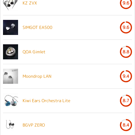
KZ ZVX
9.6
SIMGOT EA500
9.6
QOA Gimlet
8.8
Moondrop LAN
9.4
Kiwi Ears Orchestra Lite
8.7
BGVP ZERO
8.4