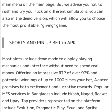
main menu of the main page. But we advise you not to
rush and try your luck on different simulators, you can
also in the demo version, which will allow you to choose
the most profitable, “giving” game.
SPORTS AND PIN UP BET in APK
Most slots include demo mode to display playing
mechanics and interface without need to spend real
money. Offering an impressive RTP of over 97% and
potential winnings of up to 1000 times your bet, Aviator
promises both excitement and lucrative rewards. Popular
MFS services in Bangladesh include bKash, Nagad, Rocket
and Upay. Top providers represented on the platform
include Evolution, Pragmatic Play, Ezugi and Spribe —