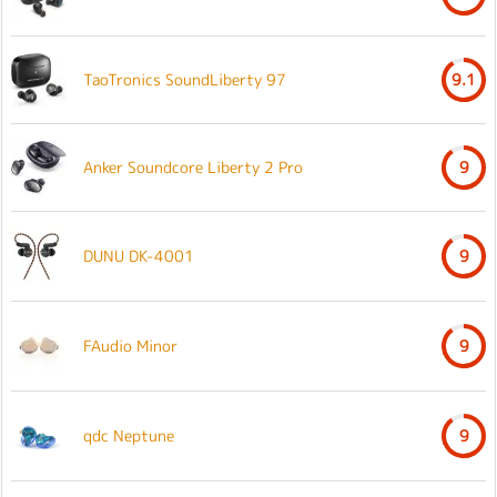
TaoTronics SoundLiberty 97
9.1
Anker Soundcore Liberty 2 Pro
9
DUNU DK-4001
9
FAudio Minor
9
qdc Neptune
9