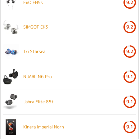
FiiO FH5s
9.2
SIMGOT EK3
9.2
Tri Starsea
9.2
NUARL N6 Pro
9.1
Jabra Elite 85t
9.1
Kinera Imperial Norn
9.1