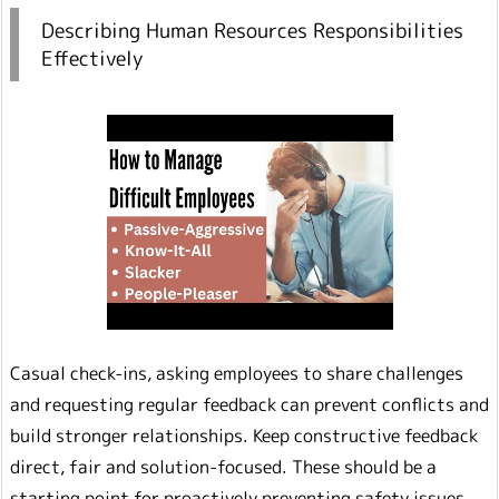
Describing Human Resources Responsibilities
Effectively
Casual check-ins, asking employees to share challenges
and requesting regular feedback can prevent conflicts and
build stronger relationships. Keep constructive feedback
direct, fair and solution-focused. These should be a
starting point for proactively preventing safety issues.