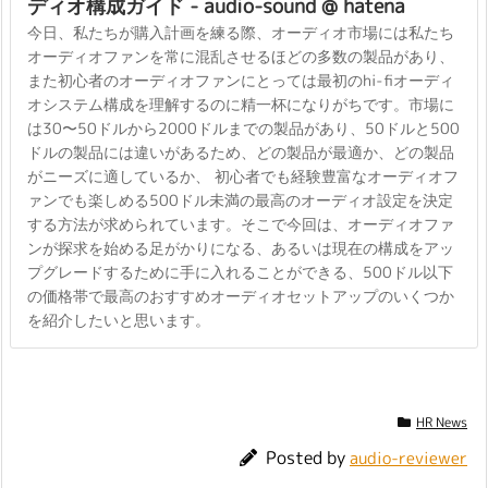
ディオ構成ガイド - audio-sound @ hatena
今日、私たちが購入計画を練る際、オーディオ市場には私たち
オーディオファンを常に混乱させるほどの多数の製品があり、
また初心者のオーディオファンにとっては最初のhi-fiオーディ
オシステム構成を理解するのに精一杯になりがちです。市場に
は30〜50ドルから2000ドルまでの製品があり、50ドルと500
ドルの製品には違いがあるため、どの製品が最適か、どの製品
がニーズに適しているか、 初心者でも経験豊富なオーディオフ
ァンでも楽しめる500ドル未満の最高のオーディオ設定を決定
する方法が求められています。そこで今回は、オーディオファ
ンが探求を始める足がかりになる、あるいは現在の構成をアッ
プグレードするために手に入れることができる、500ドル以下
の価格帯で最高のおすすめオーディオセットアップのいくつか
を紹介したいと思います。
HR News
Posted by
audio-reviewer