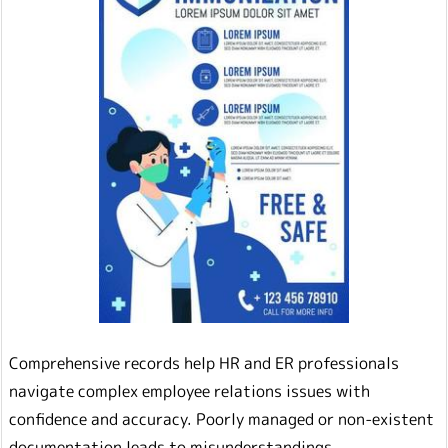
Comprehensive records help HR and ER professionals
navigate complex employee relations issues with
confidence and accuracy. Poorly managed or non-existent
documentation leads to misunderstandings,