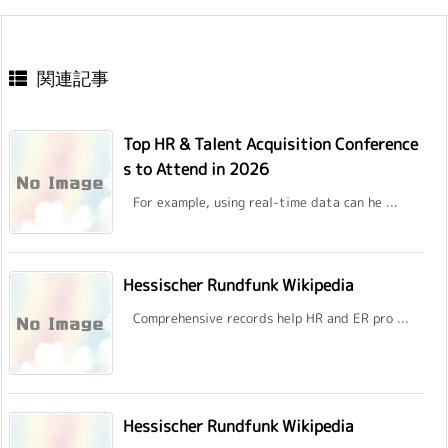
関連記事
Top HR & Talent Acquisition Conference
s to Attend in 2026
For example, using real-time data can he ...
Hessischer Rundfunk Wikipedia
Comprehensive records help HR and ER pro ...
Hessischer Rundfunk Wikipedia