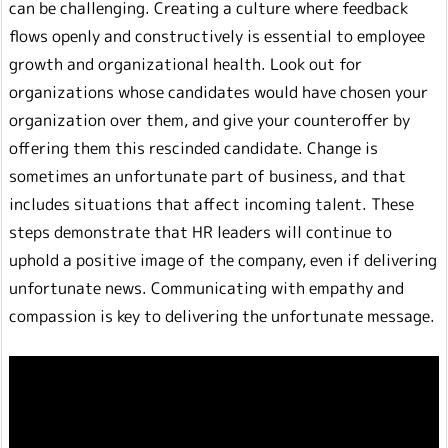
can be challenging. Creating a culture where feedback
flows openly and constructively is essential to employee
growth and organizational health. Look out for
organizations whose candidates would have chosen your
organization over them, and give your counteroffer by
offering them this rescinded candidate. Change is
sometimes an unfortunate part of business, and that
includes situations that affect incoming talent. These
steps demonstrate that HR leaders will continue to
uphold a positive image of the company, even if delivering
unfortunate news. Communicating with empathy and
compassion is key to delivering the unfortunate message.