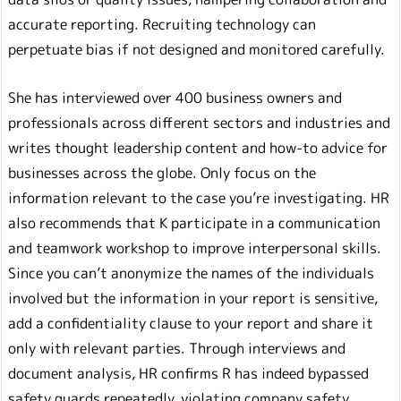
accurate reporting. Recruiting technology can
perpetuate bias if not designed and monitored carefully.
She has interviewed over 400 business owners and
professionals across different sectors and industries and
writes thought leadership content and how-to advice for
businesses across the globe. Only focus on the
information relevant to the case you’re investigating. HR
also recommends that K participate in a communication
and teamwork workshop to improve interpersonal skills.
Since you can’t anonymize the names of the individuals
involved but the information in your report is sensitive,
add a confidentiality clause to your report and share it
only with relevant parties. Through interviews and
document analysis, HR confirms R has indeed bypassed
safety guards repeatedly, violating company safety