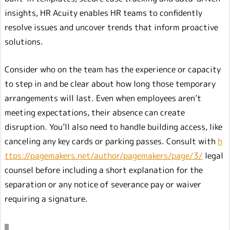
insights, HR Acuity enables HR teams to confidently
resolve issues and uncover trends that inform proactive
solutions.
Consider who on the team has the experience or capacity
to step in and be clear about how long those temporary
arrangements will last. Even when employees aren’t
meeting expectations, their absence can create
disruption. You’ll also need to handle building access, like
canceling any key cards or parking passes. Consult with
h
ttps://pagemakers.net/author/pagemakers/page/3/
legal
counsel before including a short explanation for the
separation or any notice of severance pay or waiver
requiring a signature.