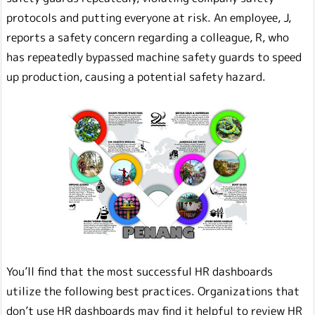
protocols and putting everyone at risk. An employee, J,
reports a safety concern regarding a colleague, R, who
has repeatedly bypassed machine safety guards to speed
up production, causing a potential safety hazard.
You’ll find that the most successful HR dashboards
utilize the following best practices. Organizations that
don’t use HR dashboards may find it helpful to review HR