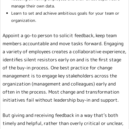
manage their own data.
Learn to set and achieve ambitious goals for your team or
organization.
Appoint a go-to person to solicit feedback, keep team
members accountable and move tasks forward. Engaging
a variety of employees creates a collaborative experience,
identifies silent resistors early on and is the first stage
of the buy-in process. One best practice for change
management is to engage key stakeholders across the
organization (management and colleagues) early and
often in the process. Most change and transformation
initiatives fail without leadership buy-in and support.
But giving and receiving feedback in a way that’s both
timely and helpful, rather than overly critical or unclear,