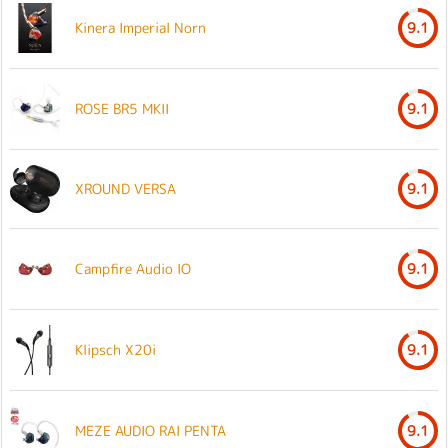
Kinera Imperial Norn
9.1
ROSE BR5 MKII
9.1
XROUND VERSA
9.1
Campfire Audio IO
9.1
Klipsch X20i
9.1
MEZE AUDIO RAI PENTA
9.1