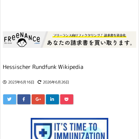
Hessischer Rundfunk Wikipedia
2023年6月16日
2026年6月26日