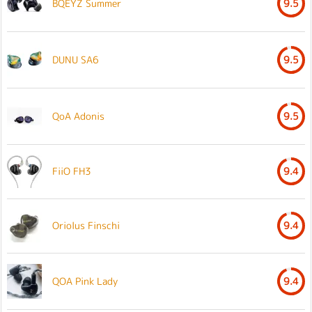
BQEYZ Summer
9.5
DUNU SA6
9.5
QoA Adonis
9.5
FiiO FH3
9.4
Oriolus Finschi
9.4
QOA Pink Lady
9.4