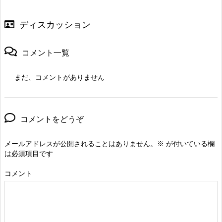
ディスカッション
コメント一覧
まだ、コメントがありません
コメントをどうぞ
メールアドレスが公開されることはありません。
※
が付いている欄
は必須項目です
コメント