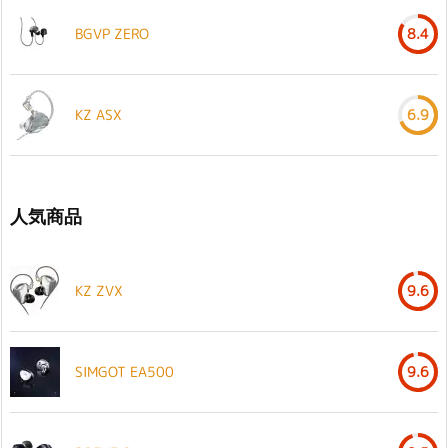
BGVP ZERO
8.4
KZ ASX
6.9
人気商品
KZ ZVX
9.6
SIMGOT EA500
9.6