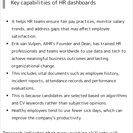
Key capabilities of HR dashboards
It helps HR teams ensure fair pay practices, monitor salary
trends, and address gaps that may affect employee
satisfaction.
Erik van Vulpen, AIHR’s Founder and Dean, has trained HR
professionals and teams worldwide to use data and tech to
achieve meaningful business outcomes and lasting
organizational change.
This includes vital documents such as employee history,
incident reports, attendance records and performance
evaluations.
This is because candidates are selected based on algorithms
and CV keywords rather than subjective opinions.
Healthy employees tend to use fewer sick days, which can
improve the company’s productivity.