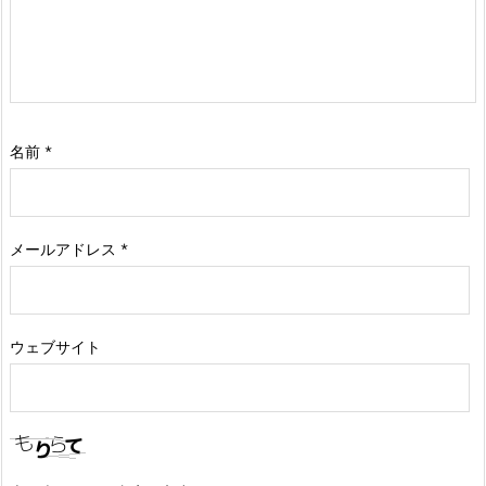
名前
*
メールアドレス
*
ウェブサイト