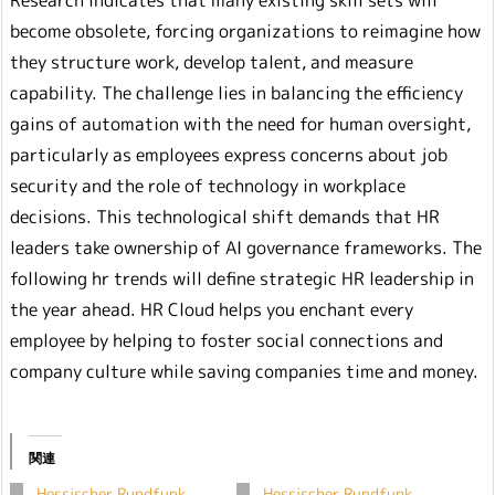
Research indicates that many existing skill sets will
become obsolete, forcing organizations to reimagine how
they structure work, develop talent, and measure
capability. The challenge lies in balancing the efficiency
gains of automation with the need for human oversight,
particularly as employees express concerns about job
security and the role of technology in workplace
decisions. This technological shift demands that HR
leaders take ownership of AI governance frameworks. The
following hr trends will define strategic HR leadership in
the year ahead. HR Cloud helps you enchant every
employee by helping to foster social connections and
company culture while saving companies time and money.
関連
Hessischer Rundfunk
Hessischer Rundfunk