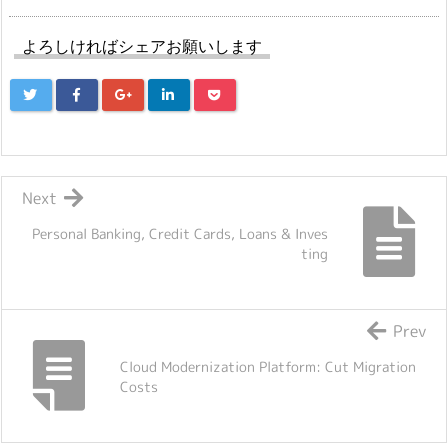
よろしければシェアお願いします
Next
Personal Banking, Credit Cards, Loans & Inves
ting
Prev
Cloud Modernization Platform: Cut Migration
Costs