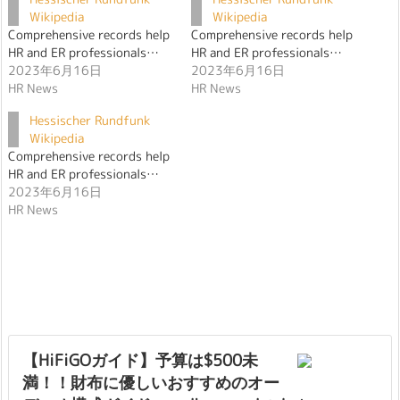
Wikipedia
Wikipedia
Comprehensive records help
Comprehensive records help
HR and ER professionals…
HR and ER professionals…
2023年6月16日
2023年6月16日
HR News
HR News
Hessischer Rundfunk
Wikipedia
Comprehensive records help
HR and ER professionals…
2023年6月16日
HR News
【HiFiGOガイド】予算は$500未
満！！財布に優しいおすすめのオー