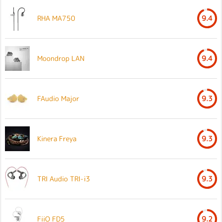
RHA MA750
9.4
Moondrop LAN
9.4
FAudio Major
9.3
Kinera Freya
9.3
TRI Audio TRI-i3
9.3
FiiO FD5
9.2