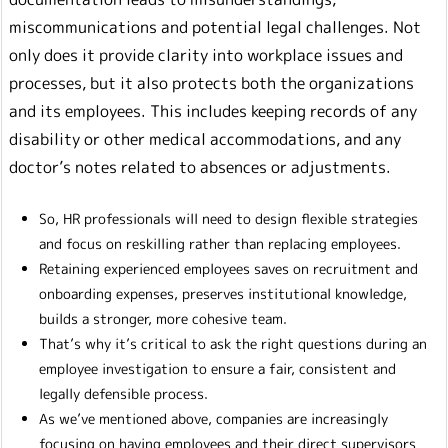
miscommunications and potential legal challenges. Not
only does it provide clarity into workplace issues and
processes, but it also protects both the organizations
and its employees. This includes keeping records of any
disability or other medical accommodations, and any
doctor’s notes related to absences or adjustments.
So, HR professionals will need to design flexible strategies
and focus on reskilling rather than replacing employees.
Retaining experienced employees saves on recruitment and
onboarding expenses, preserves institutional knowledge,
builds a stronger, more cohesive team.
That’s why it’s critical to ask the right questions during an
employee investigation to ensure a fair, consistent and
legally defensible process.
As we’ve mentioned above, companies are increasingly
focusing on having employees and their direct supervisors