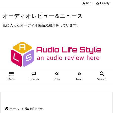
RSS
Feedly
オーディオレビュー＆ニュース
気に入ったオーディオ製品の紹介をしています。
Menu
Sidebar
Prev
Next
Search
ホーム
>
HR News