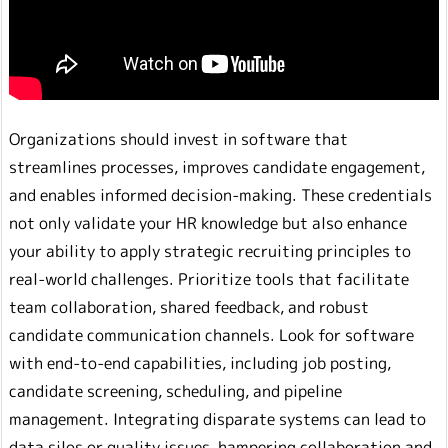
Organizations should invest in software that
streamlines processes, improves candidate engagement,
and enables informed decision-making. These credentials
not only validate your HR knowledge but also enhance
your ability to apply strategic recruiting principles to
real-world challenges. Prioritize tools that facilitate
team collaboration, shared feedback, and robust
candidate communication channels. Look for software
with end-to-end capabilities, including job posting,
candidate screening, scheduling, and pipeline
management. Integrating disparate systems can lead to
data silos or quality issues, hampering collaboration and