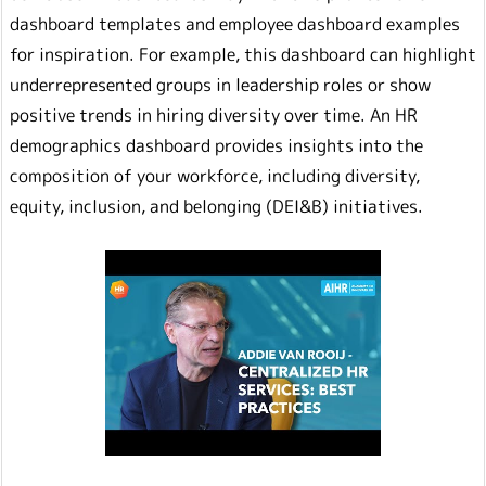
dashboard templates and employee dashboard examples
for inspiration. For example, this dashboard can highlight
underrepresented groups in leadership roles or show
positive trends in hiring diversity over time. An HR
demographics dashboard provides insights into the
composition of your workforce, including diversity,
equity, inclusion, and belonging (DEI&B) initiatives.