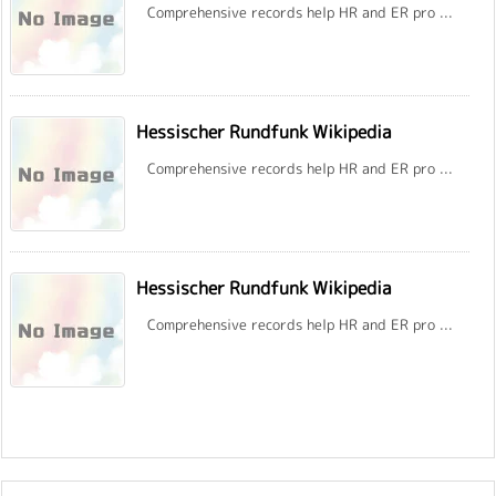
Comprehensive records help HR and ER pro ...
Hessischer Rundfunk Wikipedia
Comprehensive records help HR and ER pro ...
Hessischer Rundfunk Wikipedia
Comprehensive records help HR and ER pro ...