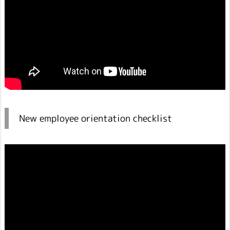
New employee orientation checklist