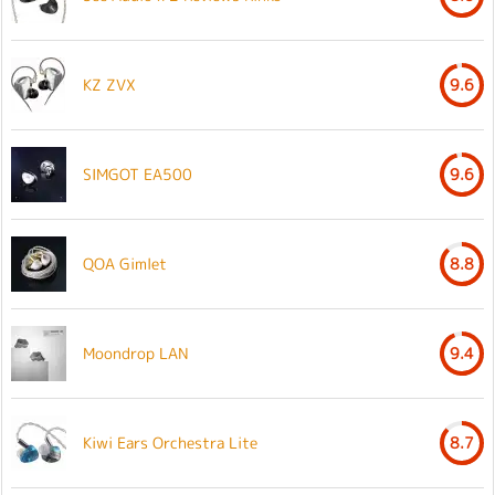
KZ ZVX
9.6
SIMGOT EA500
9.6
QOA Gimlet
8.8
Moondrop LAN
9.4
Kiwi Ears Orchestra Lite
8.7