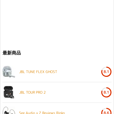
最新商品
JBL TUNE FLEX GHOST
8.1
JBL TOUR PRO 2
8.1
See Audio x Z Reviews Rinko
8.6