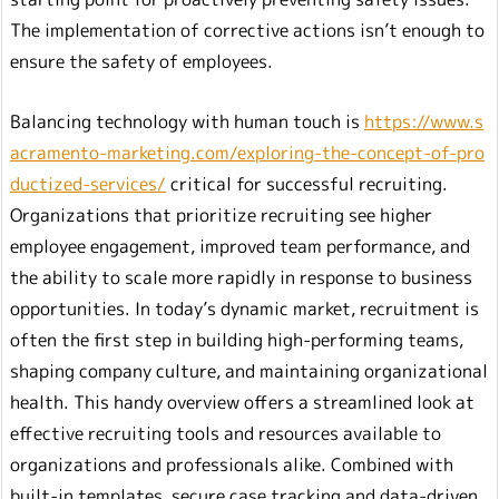
The implementation of corrective actions isn’t enough to
ensure the safety of employees.
Balancing technology with human touch is
https://www.s
acramento-marketing.com/exploring-the-concept-of-pro
ductized-services/
critical for successful recruiting.
Organizations that prioritize recruiting see higher
employee engagement, improved team performance, and
the ability to scale more rapidly in response to business
opportunities. In today’s dynamic market, recruitment is
often the first step in building high-performing teams,
shaping company culture, and maintaining organizational
health. This handy overview offers a streamlined look at
effective recruiting tools and resources available to
organizations and professionals alike. Combined with
built-in templates, secure case tracking and data-driven