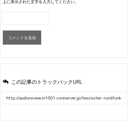
上に表示された文字を入力してください。
この記事のトラックバックURL