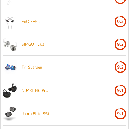
FiiO FH5s
9.2
SIMGOT EK3
9.2
Tri Starsea
9.2
NUARL N6 Pro
9.1
Jabra Elite 85t
9.1