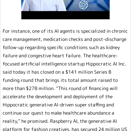
For instance, one of its AI agents is specialized in chronic
care management, medication checks and post-discharge
follow-up regarding specific conditions such as kidney
failure and congestive heart failure. The healthcare-
focused artificial intelligence startup Hippocratic AI Inc.
said today it has closed on a $141 million Series B
funding round that brings its total amount raised to
more than $278 million. “This round of financing will
accelerate the development and deployment of the
Hippocratic generative AI-driven super staffing and
continue our quest to make healthcare abundance a
reality,” he promised. Raspberry AI, the generative AI
platform for fashion creatives, has secured 24 million US