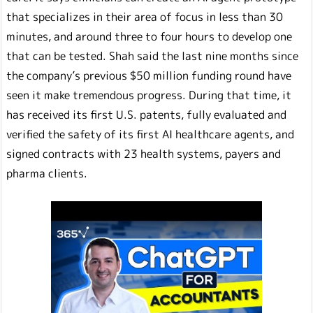
that specializes in their area of focus in less than 30
minutes, and around three to four hours to develop one
that can be tested. Shah said the last nine months since
the company’s previous $50 million funding round have
seen it make tremendous progress. During that time, it
has received its first U.S. patents, fully evaluated and
verified the safety of its first AI healthcare agents, and
signed contracts with 23 health systems, payers and
pharma clients.