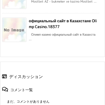
Mostbet AZ - bukmeker ve kazino Mostbet ...
официальный сайт в Казахстане Oli
mp Casino.18377
Олимп казино официальный сайт в Казахста
...
ディスカッション
コメント一覧
まだ、コメントがありません