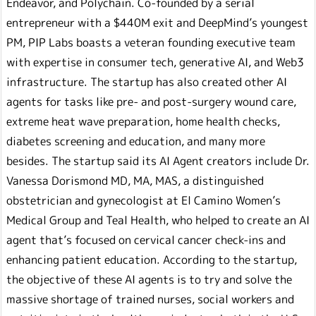
Endeavor, and Polychain. Co-founded by a serial
entrepreneur with a $440M exit and DeepMind’s youngest
PM, PIP Labs boasts a veteran founding executive team
with expertise in consumer tech, generative AI, and Web3
infrastructure. The startup has also created other AI
agents for tasks like pre- and post-surgery wound care,
extreme heat wave preparation, home health checks,
diabetes screening and education, and many more
besides. The startup said its AI Agent creators include Dr.
Vanessa Dorismond MD, MA, MAS, a distinguished
obstetrician and gynecologist at El Camino Women’s
Medical Group and Teal Health, who helped to create an AI
agent that’s focused on cervical cancer check-ins and
enhancing patient education. According to the startup,
the objective of these AI agents is to try and solve the
massive shortage of trained nurses, social workers and