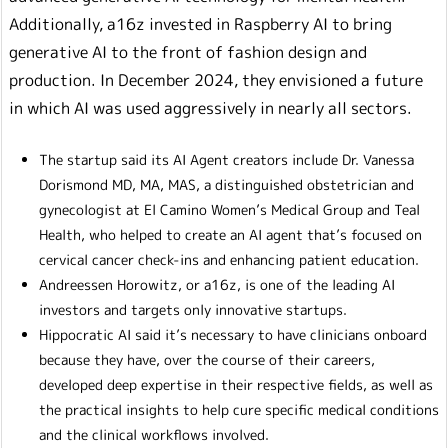
Additionally, a16z invested in Raspberry AI to bring
generative AI to the front of fashion design and
production. In December 2024, they envisioned a future
in which AI was used aggressively in nearly all sectors.
The startup said its AI Agent creators include Dr. Vanessa
Dorismond MD, MA, MAS, a distinguished obstetrician and
gynecologist at El Camino Women’s Medical Group and Teal
Health, who helped to create an AI agent that’s focused on
cervical cancer check-ins and enhancing patient education.
Andreessen Horowitz, or a16z, is one of the leading AI
investors and targets only innovative startups.
Hippocratic AI said it’s necessary to have clinicians onboard
because they have, over the course of their careers,
developed deep expertise in their respective fields, as well as
the practical insights to help cure specific medical conditions
and the clinical workflows involved.