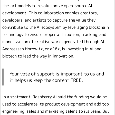
the-art models to revolutionize open-source AI
development. This collaboration enables creators,
developers, and artists to capture the value they
contribute to the AI ecosystem by leveraging blockchain
technology to ensure proper attribution, tracking, and
monetization of creative works generated through AI.
Andreessen Horowitz, or a16z, is investing in AI and
biotech to lead the way in innovation.
Your vote of support is important to us and
it helps us keep the content FREE.
In a statement, Raspberry AI said the funding would be
used to accelerate its product development and add top
engineering, sales and marketing talent to its team. But