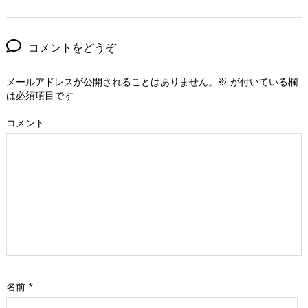
コメントをどうぞ
メールアドレスが公開されることはありません。
※
が付いている欄
は必須項目です
コメント
名前
*