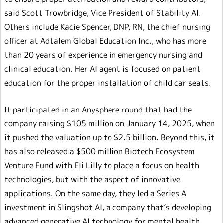
said Scott Trowbridge, Vice President of Stability AI.
Others include Kacie Spencer, DNP, RN, the chief nursing
officer at Adtalem Global Education Inc., who has more
than 20 years of experience in emergency nursing and
clinical education. Her AI agent is focused on patient
education for the proper installation of child car seats.
It participated in an Anysphere round that had the
company raising $105 million on January 14, 2025, when
it pushed the valuation up to $2.5 billion. Beyond this, it
has also released a $500 million Biotech Ecosystem
Venture Fund with Eli Lilly to place a focus on health
technologies, but with the aspect of innovative
applications. On the same day, they led a Series A
investment in Slingshot AI, a company that’s developing
advanced generative AI technology for mental health.