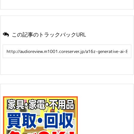
この記事のトラックバックURL