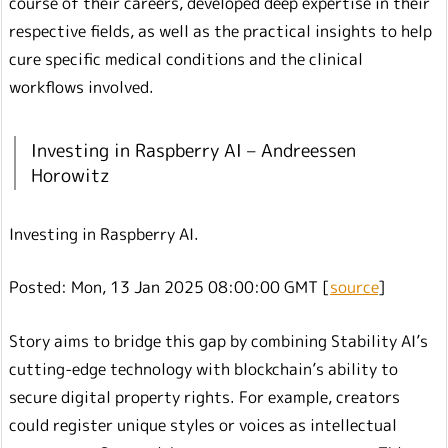
course of their careers, developed deep expertise in their
respective fields, as well as the practical insights to help
cure specific medical conditions and the clinical
workflows involved.
Investing in Raspberry AI – Andreessen
Horowitz
Investing in Raspberry AI.
Posted: Mon, 13 Jan 2025 08:00:00 GMT [
source
]
Story aims to bridge this gap by combining Stability AI’s
cutting-edge technology with blockchain’s ability to
secure digital property rights. For example, creators
could register unique styles or voices as intellectual