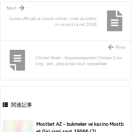
Next
Guida ufficiale ai casinò online: come accedere
in sicurezza nel 2026
Prev
Chicken Road – Nopeatempoinen Chicken Cros
sing -peli, joka pitää sinut varpaillaan
関連記事
Mostbet AZ – bukmeker ve kazino Mostb
et Giri rsmi sayt.19566 (2)