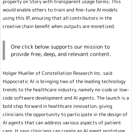
property on Story with transparent usage terms. This
would enable others to train and fine-tune AI models
using this IP, ensuring that all contributors in the
creative chain benefit when outputs are monetized.
One click below supports our mission to
provide free, deep, and relevant content.
Holger Mueller of Constellation Research Inc. said
Hippocratic AI is bringing two of the leading technology
trends to the healthcare industry, namely no-code or low-
code software development and AI agents. The launch is a
bold step forward in healthcare innovation, giving
clinicians the opportunity to participate in the design of
AI agents that can address various aspects of patient
care. It says clinicians can create an AI agent prototype