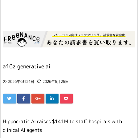
a16z generative ai
2026年6月24日
2026年6月26日
Hippocratic AI raises $141M to staff hospitals with
clinical AI agents