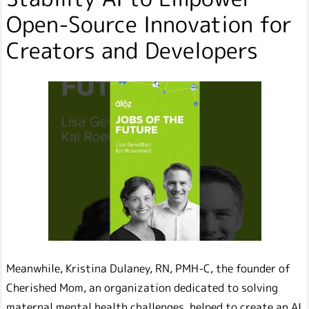
Open-Source Innovation for
Creators and Developers
Meanwhile, Kristina Dulaney, RN, PMH-C, the founder of
Cherished Mom, an organization dedicated to solving
maternal mental health challenges, helped to create an AI