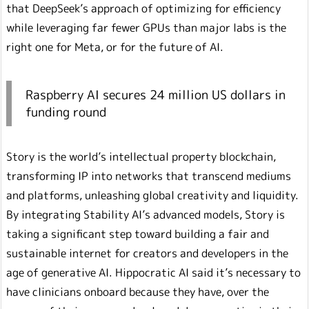
that DeepSeek’s approach of optimizing for efficiency
while leveraging far fewer GPUs than major labs is the
right one for Meta, or for the future of AI.
Raspberry AI secures 24 million US dollars in
funding round
Story is the world’s intellectual property blockchain,
transforming IP into networks that transcend mediums
and platforms, unleashing global creativity and liquidity.
By integrating Stability AI’s advanced models, Story is
taking a significant step toward building a fair and
sustainable internet for creators and developers in the
age of generative AI. Hippocratic AI said it’s necessary to
have clinicians onboard because they have, over the