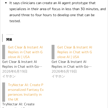
It says clinicians can create an AI agent prototype that
specializes in their area of focus in less than 30 minutes, and
around three to four hours to develop one that can be
tested.
関連
Get Clear & Instant AI
Get Clear & Instant AI
Replies in Chat with G
Replies in Chat with G
olove AI | USA
olove AI | USA
Get Clear & Instant AI
Get Clear & Instant AI
Replies in Chat with Go…
Replies in Chat with Go…
2026年6月19日
2026年6月19日
イヤホン
イヤホン
TryNectar AI: Create P
ersonalized Fantasy Ex
periences Instantly in
the UK
TryNectar AI: Create