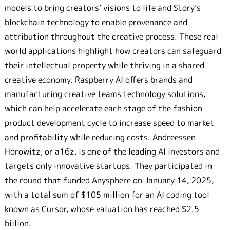
models to bring creators’ visions to life and Story’s
blockchain technology to enable provenance and
attribution throughout the creative process. These real-
world applications highlight how creators can safeguard
their intellectual property while thriving in a shared
creative economy. Raspberry AI offers brands and
manufacturing creative teams technology solutions,
which can help accelerate each stage of the fashion
product development cycle to increase speed to market
and profitability while reducing costs. Andreessen
Horowitz, or a16z, is one of the leading AI investors and
targets only innovative startups. They participated in
the round that funded Anysphere on January 14, 2025,
with a total sum of $105 million for an AI coding tool
known as Cursor, whose valuation has reached $2.5
billion.