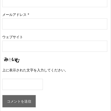
メールアドレス
*
ウェブサイト
上に表示された文字を入力してください。