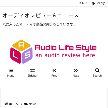
RSS
Feedly
オーディオレビュー＆ニュース
気に入ったオーディオ製品の紹介をしています。
Menu
Sidebar
Prev
Next
Search
ホーム
>
News