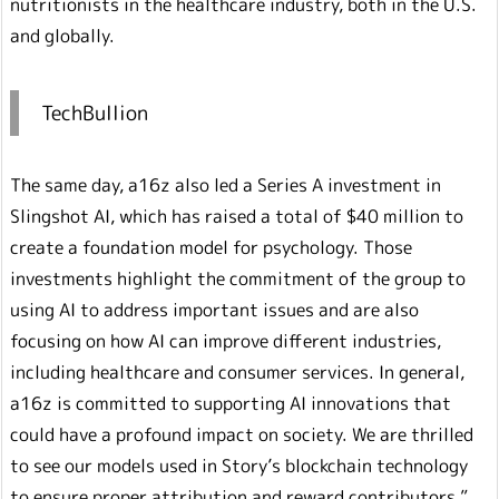
nutritionists in the healthcare industry, both in the U.S.
and globally.
TechBullion
The same day, a16z also led a Series A investment in
Slingshot AI, which has raised a total of $40 million to
create a foundation model for psychology. Those
investments highlight the commitment of the group to
using AI to address important issues and are also
focusing on how AI can improve different industries,
including healthcare and consumer services. In general,
a16z is committed to supporting AI innovations that
could have a profound impact on society. We are thrilled
to see our models used in Story’s blockchain technology
to ensure proper attribution and reward contributors,”