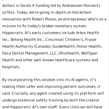
dollars in Series A funding led by Andreessen Horowitz
(a16z). Today, we’re going in-depth on blockchain
innovation with Robert Roose, an entrepreneur who’s on a
mission to fix today’s broken monetary system.
Hippocratic AI’s early customers include Arkos Health
Inc., Belong Health Inc., Cincinnati Children’s, Fraser
Health Authority (Canada), GuideHealth, Honor Health,
Deca Dental Management, LLC, OhioHealth, WellSpan
Health and other well-known healthcare systems and
hospitals.
By incorporating this wisdom into its AI agents, it’s
making them safer and improving patient outcomes, it
said. Crucially, any agent created using its platform will
undergo extensive safety training by both the creator
and Hippocratic AI’s own staff. Every clinician will have