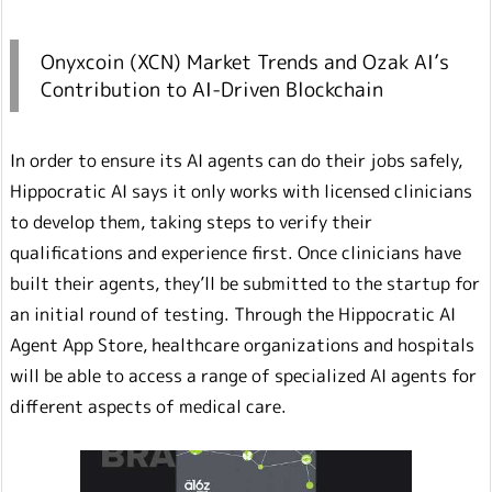
Onyxcoin (XCN) Market Trends and Ozak AI’s
Contribution to AI-Driven Blockchain
In order to ensure its AI agents can do their jobs safely,
Hippocratic AI says it only works with licensed clinicians
to develop them, taking steps to verify their
qualifications and experience first. Once clinicians have
built their agents, they’ll be submitted to the startup for
an initial round of testing. Through the Hippocratic AI
Agent App Store, healthcare organizations and hospitals
will be able to access a range of specialized AI agents for
different aspects of medical care.