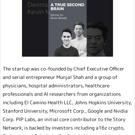
The startup was co-founded by Chief Executive Officer
and serial entrepreneur Munjal Shah and a group of
physicians, hospital administrators, healthcare
professionals and AI researchers from organizations
including El Camino Health LLC, Johns Hopkins University,
Stanford University, Microsoft Corp., Google and Nvidia
Corp. PIP Labs, an initial core contributor to the Story
Network, is backed by investors including a16z crypto,