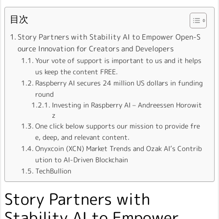
目次
Story Partners with Stability AI to Empower Open-S
ource Innovation for Creators and Developers
Your vote of support is important to us and it helps
us keep the content FREE.
Raspberry AI secures 24 million US dollars in funding
round
Investing in Raspberry AI – Andreessen Horowit
z
One click below supports our mission to provide fre
e, deep, and relevant content.
Onyxcoin (XCN) Market Trends and Ozak AI’s Contrib
ution to AI-Driven Blockchain
TechBullion
Story Partners with
Stability AI to Empower