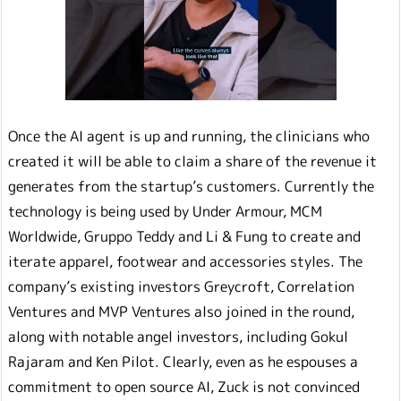
Once the AI agent is up and running, the clinicians who
created it will be able to claim a share of the revenue it
generates from the startup’s customers. Currently the
technology is being used by Under Armour, MCM
Worldwide, Gruppo Teddy and Li & Fung to create and
iterate apparel, footwear and accessories styles. The
company’s existing investors Greycroft, Correlation
Ventures and MVP Ventures also joined in the round,
along with notable angel investors, including Gokul
Rajaram and Ken Pilot. Clearly, even as he espouses a
commitment to open source AI, Zuck is not convinced