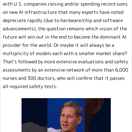
with U.S. companies raising and/or spending record sums
on new AI infrastructure that many experts have noted
depreciate rapidly (due to hardware/chip and software
advancements), the question remains which vision of the
future will win out in the end to become the dominant AI
provider for the world. Or maybe it will always be a
multiplicity of models each with a smaller market share?
That’s followed by more extensive evaluations and safety
assessments by an extensive network of more than 6,000
nurses and 300 doctors, who will confirm that it passes
all required safety tests.