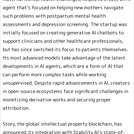
agent that’s focused on helping new mothers navigate
such problems with postpartum mental health
assessments and depression screening. The startup was
initially focused on creating generative AI chatbots to
support clinicians and other healthcare professionals,
but has since switched its focus to patients themselves.
Its most advanced models take advantage of the latest
developments in AI agents, which are a form of AI that
can perform more complex tasks while working
unsupervised. Despite rapid advancements in AI, creators
in open-source ecosystems face significant challenges in
monetizing derivative works and securing proper
attribution.
Story, the global intellectual property blockchain, has
announced its integration with Stability AI’s state-of-