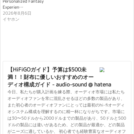
Personalized Fantasy
Experien…
2026年8月6日
イヤホン
【HiFiGOガイド】予算は$500未
満！！財布に優しいおすすめのオー
ディオ構成ガイド - audio-sound @ hatena
今日、私たちが購入計画を練る際、オーディオ市場には私たち
オーディオファンを常に混乱させるほどの多数の製品があり、
また初心者のオーディオファンにとっては最初のhi-fiオーディ
オシステム構成を理解するのに精一杯になりがちです。市場に
は30〜50ドルから2000ドルまでの製品があり、50ドルと500
ドルの製品には違いがあるため、どの製品が最適か、どの製品
がニーズに適しているか、 初心者でも経験豊富なオーディオフ