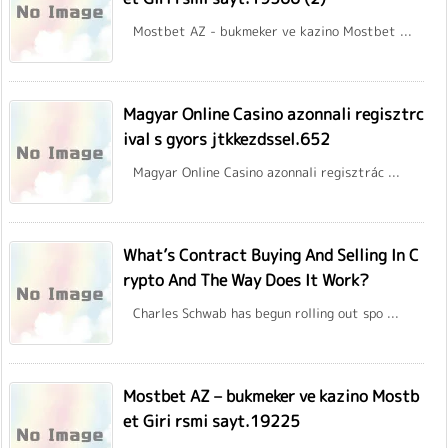
Mostbet AZ - bukmeker ve kazino Mostbet ...
Magyar Online Casino azonnali regisztrc
ival s gyors jtkkezdssel.652
Magyar Online Casino azonnali regisztrác ...
What’s Contract Buying And Selling In C
rypto And The Way Does It Work?
Charles Schwab has begun rolling out spo ...
Mostbet AZ – bukmeker ve kazino Mostb
et Giri rsmi sayt.19225