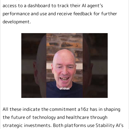
access to a dashboard to track their AI agent’s
performance and use and receive feedback for further
development.
All these indicate the commitment a16z has in shaping
the future of technology and healthcare through
strategic investments. Both platforms use Stability AI’s