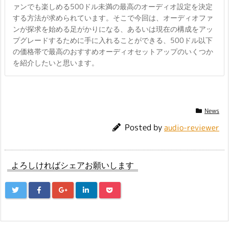
ァンでも楽しめる500ドル未満の最高のオーディオ設定を決定
する方法が求められています。そこで今回は、オーディオファ
ンが探求を始める足がかりになる、あるいは現在の構成をアッ
プグレードするために手に入れることができる、500ドル以下
の価格帯で最高のおすすめオーディオセットアップのいくつか
を紹介したいと思います。
News
Posted by
audio-reviewer
よろしければシェアお願いします