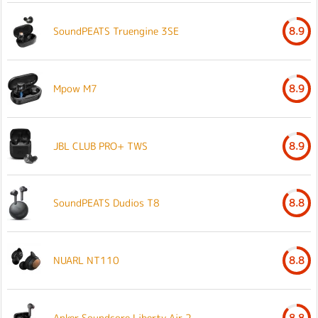
SoundPEATS Truengine 3SE
8.9
Mpow M7
8.9
JBL CLUB PRO+ TWS
8.9
SoundPEATS Dudios T8
8.8
NUARL NT110
8.8
Anker Soundcore Liberty Air 2
8.8