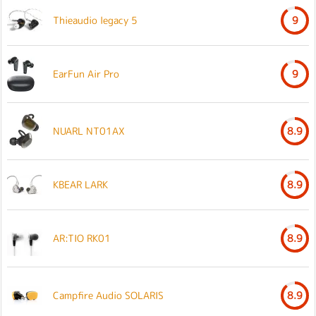
Thieaudio legacy 5
9
EarFun Air Pro
9
NUARL NT01AX
8.9
KBEAR LARK
8.9
AR:TIO RK01
8.9
Campfire Audio SOLARIS
8.9