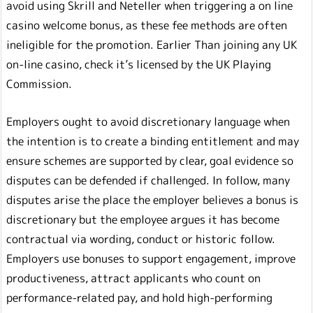
avoid using Skrill and Neteller when triggering a on line
casino welcome bonus, as these fee methods are often
ineligible for the promotion. Earlier Than joining any UK
on-line casino, check it’s licensed by the UK Playing
Commission.
Employers ought to avoid discretionary language when
the intention is to create a binding entitlement and may
ensure schemes are supported by clear, goal evidence so
disputes can be defended if challenged. In follow, many
disputes arise the place the employer believes a bonus is
discretionary but the employee argues it has become
contractual via wording, conduct or historic follow.
Employers use bonuses to support engagement, improve
productiveness, attract applicants who count on
performance-related pay, and hold high-performing