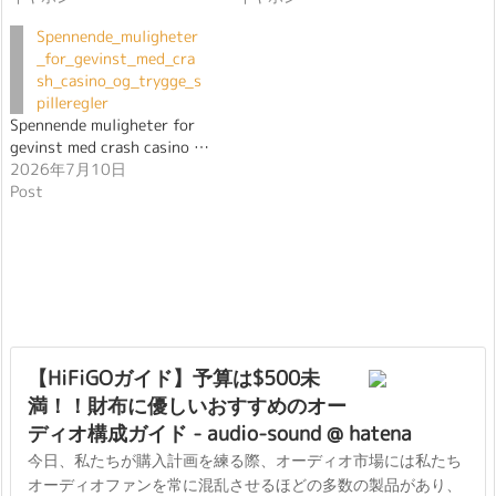
Spennende_muligheter
_for_gevinst_med_cra
sh_casino_og_trygge_s
pilleregler
Spennende muligheter for
gevinst med crash casino …
2026年7月10日
Post
【HiFiGOガイド】予算は$500未
満！！財布に優しいおすすめのオー
ディオ構成ガイド - audio-sound @ hatena
今日、私たちが購入計画を練る際、オーディオ市場には私たち
オーディオファンを常に混乱させるほどの多数の製品があり、