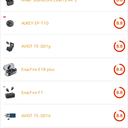
AUKEY EP-T10
8.8
AVIOT TE-D01g
8.8
EnacFire E18 plus
8.8
EnacFire F1
8.8
AVIOT TE-D01b
8.8