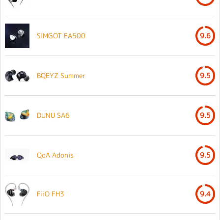
SIMGOT EA500
9.6
BQEYZ Summer
9.5
DUNU SA6
9.5
QoA Adonis
9.5
FiiO FH3
9.4