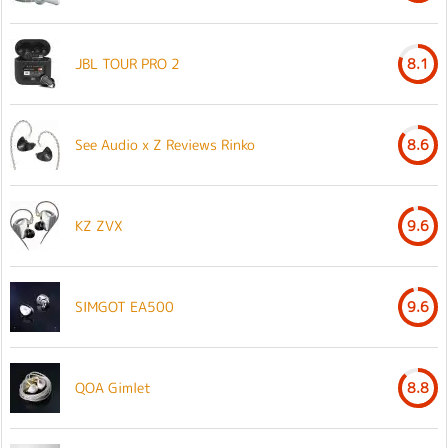
JBL TOUR PRO 2
8.1
See Audio x Z Reviews Rinko
8.6
KZ ZVX
9.6
SIMGOT EA500
9.6
QOA Gimlet
8.8