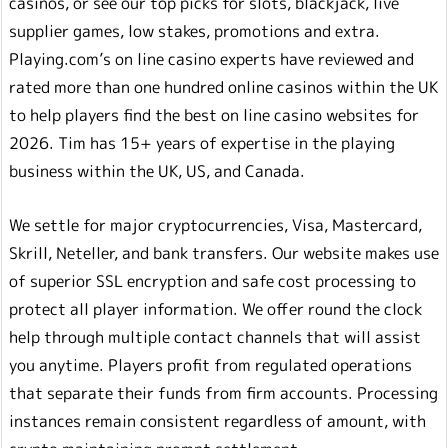
casinos, or see our top picks for slots, blackjack, live
supplier games, low stakes, promotions and extra.
Playing.com’s on line casino experts have reviewed and
rated more than one hundred online casinos within the UK
to help players find the best on line casino websites for
2026. Tim has 15+ years of expertise in the playing
business within the UK, US, and Canada.
We settle for major cryptocurrencies, Visa, Mastercard,
Skrill, Neteller, and bank transfers. Our website makes use
of superior SSL encryption and safe cost processing to
protect all player information. We offer round the clock
help through multiple contact channels that will assist
you anytime. Players profit from regulated operations
that separate their funds from firm accounts. Processing
instances remain consistent regardless of amount, with