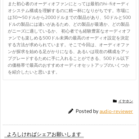
また初心者のオーディオファンにとっては最初のhi-fiオーディ
オシステム構成を理解するのに精一杯になりがちです。市場に
は30〜50ドルから2000ドルまでの製品があり、50ドルと500
ドルの製品には違いがあるため、どの製品が最適か、どの製品
がニーズに適しているか、 初心者でも経験豊富なオーディオフ
ァンでも楽しめる500ドル未満の最高のオーディオ設定を決定
する方法が求められています。そこで今回は、オーディオファ
ンが探求を始める足がかりになる、あるいは現在の構成をアッ
プグレードするために手に入れることができる、500ドル以下
の価格帯で最高のおすすめオーディオセットアップのいくつか
を紹介したいと思います。
イヤホン
Posted by
audio-reviewer
よろしければシェアお願いします