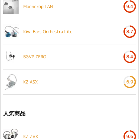
Moondrop LAN
9.4
Kiwi Ears Orchestra Lite
8.7
BGVP ZERO
8.4
KZ ASX
6.9
人気商品
KZ ZVX
9.6