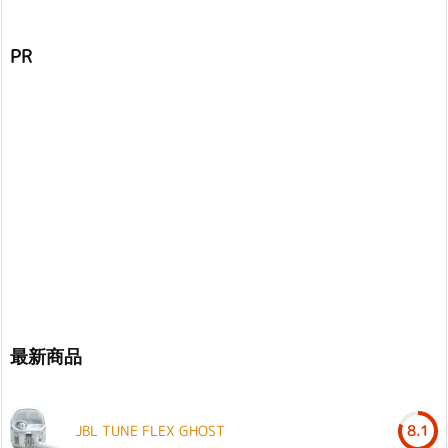
PR
最新商品
JBL TUNE FLEX GHOST
8.1