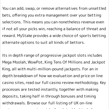
You can add, swap, or remove alternatives from unsettled
bets, offering you extra management over your betting
selections. This means you can nonetheless revenue even
if not all your picks win, reaching a balance of threat and
reward. MyStake provides a wide choice of sports betting
alternate options to suit all kinds of bettors.
Its in depth range of progressive jackpot slots includes
Mega Moolah, WowPot, King Tens Of Millions and Jackpot
King, all with multi-million-pound jackpots. For an in
depth breakdown of how we evaluation and price on line
casino sites, read our full casino review methodology. Key
processes are tested instantly, together with making
deposits, taking half in through bonuses and timing
withdrawals. Browse our full listing of UK on-line