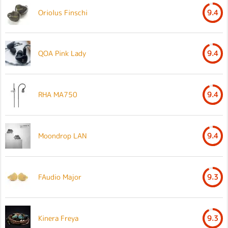
Oriolus Finschi
9.4
QOA Pink Lady
9.4
RHA MA750
9.4
Moondrop LAN
9.4
FAudio Major
9.3
Kinera Freya
9.3