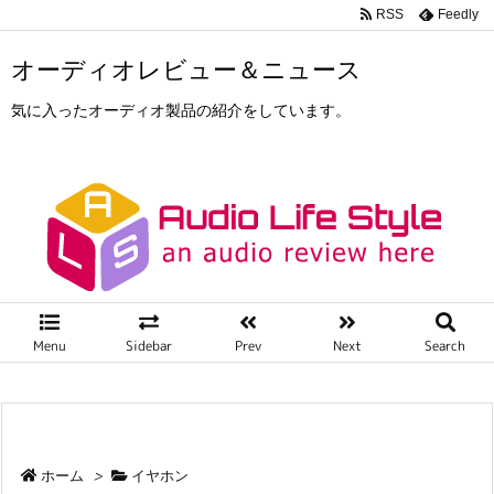
RSS
Feedly
オーディオレビュー＆ニュース
気に入ったオーディオ製品の紹介をしています。
Menu
Sidebar
Prev
Next
Search
ホーム
>
イヤホン