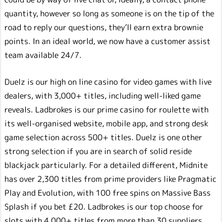
quantity, however so long as someone is on the tip of the
road to reply our questions, they’ll earn extra brownie
points. In an ideal world, we now have a customer assist
team available 24/7.
Duelz is our high on line casino for video games with live
dealers, with 3,000+ titles, including well-liked game
reveals. Ladbrokes is our prime casino for roulette with
its well-organised website, mobile app, and strong desk
game selection across 500+ titles. Duelz is one other
strong selection if you are in search of solid reside
blackjack particularly. For a detailed different, Midnite
has over 2,300 titles from prime providers like Pragmatic
Play and Evolution, with 100 free spins on Massive Bass
Splash if you bet £20. Ladbrokes is our top choose for
slots with 4,000+ titles from more than 30 suppliers,