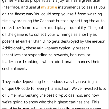
games – and as properly as it’s joyful, has a great user
interface, and useful
my stake
instruments to assist you
on the finest way You could stop yourself from wasting
time by pressing the Cashout button by setting the auto-
collect perform to a sure multiplayer quantity. The goal
of the game is to collect your winnings as shortly as
potential earlier than Dino gets destroyed by the meteor.
Additionally, these mini-games typically present
incentives corresponding to rewards, bonuses, or
leaderboard rankings, which additional enhances their
enchantment.
They make depositing tremendous easy by creating a
unique QR code for every transaction. We’ve invested lots
of time into testing the best crypto casinos, and now
we’re going to show who the highest canines are. This
could be by way of live chat or, ideally, a contact phone