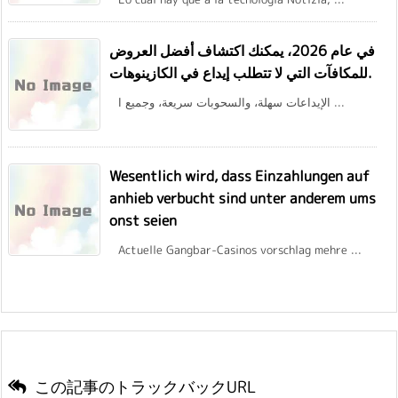
في عام 2026، يمكنك اكتشاف أفضل العروض
للمكافآت التي لا تتطلب إيداع في الكازينوهات.
الإيداعات سهلة، والسحوبات سريعة، وجميع ا ...
Wesentlich wird, dass Einzahlungen auf
anhieb verbucht sind unter anderem ums
onst seien
Actuelle Gangbar-Casinos vorschlag mehre ...
この記事のトラックバックURL