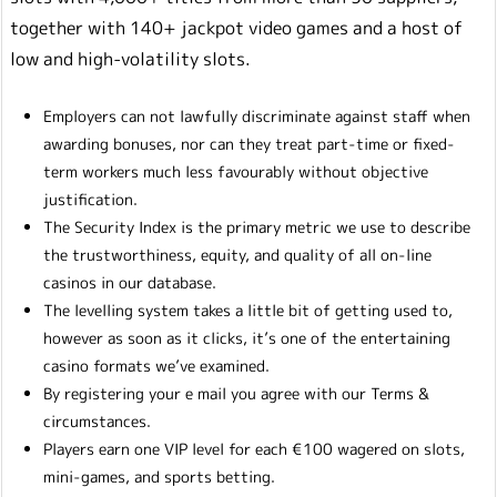
together with 140+ jackpot video games and a host of
low and high-volatility slots.
Employers can not lawfully discriminate against staff when
awarding bonuses, nor can they treat part-time or fixed-
term workers much less favourably without objective
justification.
The Security Index is the primary metric we use to describe
the trustworthiness, equity, and quality of all on-line
casinos in our database.
The levelling system takes a little bit of getting used to,
however as soon as it clicks, it’s one of the entertaining
casino formats we’ve examined.
By registering your e mail you agree with our Terms &
circumstances.
Players earn one VIP level for each €100 wagered on slots,
mini-games, and sports betting.