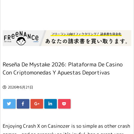
Reseña De Mystake 2026: Plataforma De Casino
Con Criptomonedas Y Apuestas Deportivas
2026年6月21日
Enjoying Crash X on Casinozer is so simple as other crash