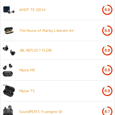
AVIOT TE-D01d
8.8
The House of Marley Liberate Air
8.8
JBL REFLECT FLOW
8.8
Mpow M5
8.8
Mpow T5
8.8
SoundPEATS Truengine SE
8.7