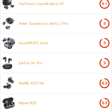
TaoTronics SoundLiberty 97
9.1
Anker Soundcore Liberty 2 Pro
9
SoundPEATS Sonic
9
EarFun Air Pro
9
NUARL NT01AX
8.9
Mpow M30
8.9