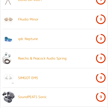
FAudio Minor
9
qdc Neptune
9
Reecho & Peacock Audio Spring
9
SIMGOT EM5
9
SoundPEATS Sonic
9