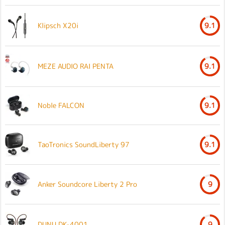
Klipsch X20i
9.1
MEZE AUDIO RAI PENTA
9.1
Noble FALCON
9.1
TaoTronics SoundLiberty 97
9.1
Anker Soundcore Liberty 2 Pro
9
DUNU DK-4001
9