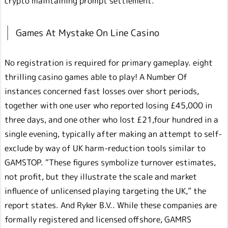
crypto maintaining prompt settlement.
Games At Mystake On Line Casino
No registration is required for primary gameplay. eight
thrilling casino games able to play! A Number Of
instances concerned fast losses over short periods,
together with one user who reported losing £45,000 in
three days, and one other who lost £21,four hundred in a
single evening, typically after making an attempt to self-
exclude by way of UK harm-reduction tools similar to
GAMSTOP. “These figures symbolize turnover estimates,
not profit, but they illustrate the scale and market
influence of unlicensed playing targeting the UK,” the
report states. And Ryker B.V.. While these companies are
formally registered and licensed offshore, GAMRS