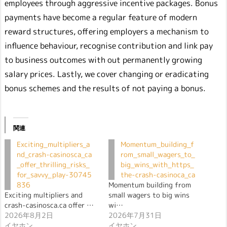
employees through aggressive incentive packages. Bonus
payments have become a regular feature of modern
reward structures, offering employers a mechanism to
influence behaviour, recognise contribution and link pay
to business outcomes with out permanently growing
salary prices. Lastly, we cover changing or eradicating
bonus schemes and the results of not paying a bonus.
関連
Exciting_multipliers_a
Momentum_building_f
nd_crash-casinosca_ca
rom_small_wagers_to_
_offer_thrilling_risks_
big_wins_with_https_
for_savvy_play-30745
the-crash-casinoca_ca
836
Momentum building from
Exciting multipliers and
small wagers to big wins
crash-casinosca.ca offer …
wi…
2026年8月2日
2026年7月31日
イヤホン
イヤホン