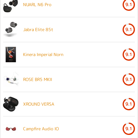
NUARL N6 Pro
9.1
Jabra Elite 85t
9.1
Kinera Imperial Norn
9.1
ROSE BR5 MKII
9.1
XROUND VERSA
9.1
Campfire Audio IO
9.1