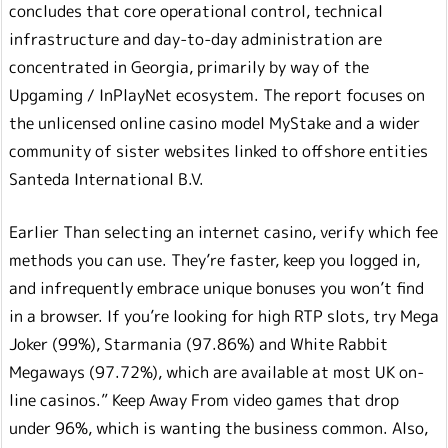
concludes that core operational control, technical
infrastructure and day-to-day administration are
concentrated in Georgia, primarily by way of the
Upgaming / InPlayNet ecosystem. The report focuses on
the unlicensed online casino model MyStake and a wider
community of sister websites linked to offshore entities
Santeda International B.V.
Earlier Than selecting an internet casino, verify which fee
methods you can use. They’re faster, keep you logged in,
and infrequently embrace unique bonuses you won’t find
in a browser. If you’re looking for high RTP slots, try Mega
Joker (99%), Starmania (97.86%) and White Rabbit
Megaways (97.72%), which are available at most UK on-
line casinos.” Keep Away From video games that drop
under 96%, which is wanting the business common. Also,