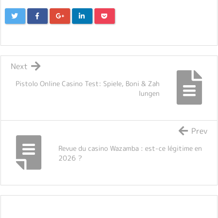
Next
Pistolo Online Casino Test: Spiele, Boni & Zah
lungen
Prev
Revue du casino Wazamba : est-ce légitime en
2026 ?