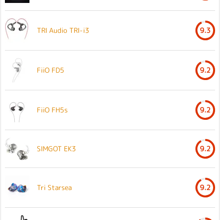
TRI Audio TRI-i3
9.3
FiiO FD5
9.2
FiiO FH5s
9.2
SIMGOT EK3
9.2
Tri Starsea
9.2