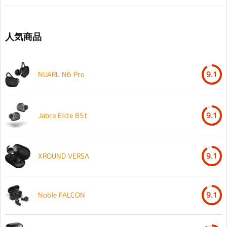
人気商品
NUARL N6 Pro
9.1
Jabra Elite 85t
9.1
XROUND VERSA
9.1
Noble FALCON
9.1