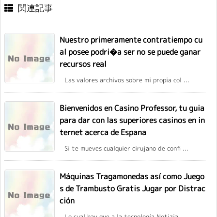
関連記事
Nuestro primeramente contratiempo cu
al posee podri�a ser no se puede ganar
recursos real
Las valores archivos sobre mi propia col ...
Bienvenidos en Casino Professor, tu guia
para dar con las superiores casinos en in
ternet acerca de Espana
Si te mueves cualquier cirujano de confi ...
Máquinas Tragamonedas así­ como Juego
s de Trambusto Gratis Jugar por Distrac
ción
Lo cual hay que a la tecnología Notizia, ...