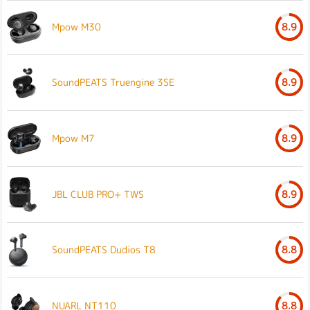
Mpow M30
8.9
SoundPEATS Truengine 3SE
8.9
Mpow M7
8.9
JBL CLUB PRO+ TWS
8.9
SoundPEATS Dudios T8
8.8
NUARL NT110
8.8