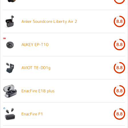
Anker Soundcore Liberty Air 2
8.8
AUKEY EP-T10
8.8
AVIOT TE-D01g
8.8
EnacFire E18 plus
8.8
EnacFire F1
8.8