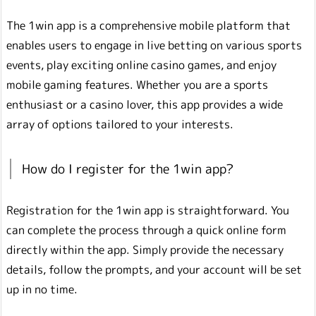
The 1win app is a comprehensive mobile platform that
enables users to engage in live betting on various sports
events, play exciting online casino games, and enjoy
mobile gaming features. Whether you are a sports
enthusiast or a casino lover, this app provides a wide
array of options tailored to your interests.
How do I register for the 1win app?
Registration for the 1win app is straightforward. You
can complete the process through a quick online form
directly within the app. Simply provide the necessary
details, follow the prompts, and your account will be set
up in no time.