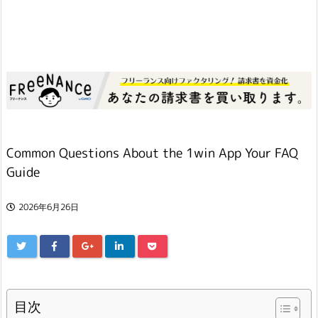
Common Questions About the 1win App Your FAQ
Guide
2026年6月26日
目次