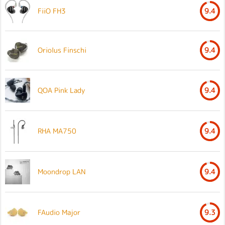
FiiO FH3
9.4
Oriolus Finschi
9.4
QOA Pink Lady
9.4
RHA MA750
9.4
Moondrop LAN
9.4
FAudio Major
9.3