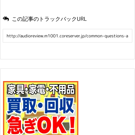
この記事のトラックバックURL