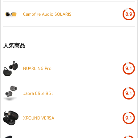
Campfire Audio SOLARIS
8.9
人気商品
NUARL N6 Pro
9.1
Jabra Elite 85t
9.1
XROUND VERSA
9.1