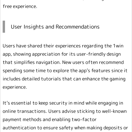
free experience.
User Insights and Recommendations
Users have shared their experiences regarding the 1win
app, showing appreciation for its user-friendly design
that simplifies navigation. New users often recommend
spending some time to explore the app’s features since it
includes detailed tutorials that can enhance the gaming
experience.
It’s essential to keep security in mind while engaging in
online transactions. Users advise sticking to well-known
payment methods and enabling two-factor
authentication to ensure safety when making deposits or