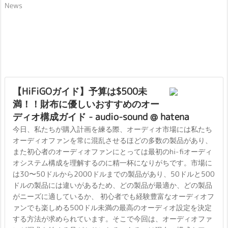
News
【HiFiGOガイド】予算は$500未
満！！財布に優しいおすすめのオー
ディオ構成ガイド - audio-sound @ hatena
今日、私たちが購入計画を練る際、オーディオ市場には私たち
オーディオファンを常に混乱させるほどの多数の製品があり、
また初心者のオーディオファンにとっては最初のhi-fiオーディ
オシステム構成を理解するのに精一杯になりがちです。市場に
は30〜50ドルから2000ドルまでの製品があり、50ドルと500
ドルの製品には違いがあるため、どの製品が最適か、どの製品
がニーズに適しているか、 初心者でも経験豊富なオーディオフ
ァンでも楽しめる500ドル未満の最高のオーディオ設定を決定
する方法が求められています。そこで今回は、オーディオファ