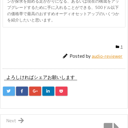
ンが探求を始める足がかりになる、あるいは現在の構成をアッ
プグレードするために手に入れることができる、500ドル以下
の価格帯で最高のおすすめオーディオセットアップのいくつか
を紹介したいと思います。
1
Posted by
audio-reviewer
よろしければシェアお願いします
Next