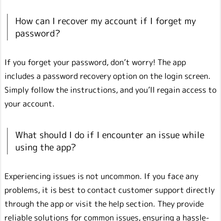
How can I recover my account if I forget my
password?
If you forget your password, don’t worry! The app
includes a password recovery option on the login screen.
Simply follow the instructions, and you’ll regain access to
your account.
What should I do if I encounter an issue while
using the app?
Experiencing issues is not uncommon. If you face any
problems, it is best to contact customer support directly
through the app or visit the help section. They provide
reliable solutions for common issues, ensuring a hassle-