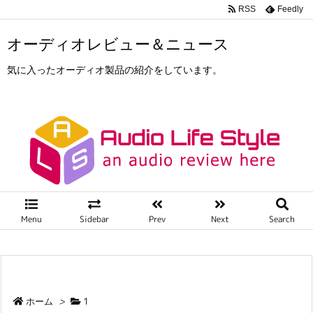
RSS
Feedly
オーディオレビュー＆ニュース
気に入ったオーディオ製品の紹介をしています。
Menu
Sidebar
Prev
Next
Search
ホーム
>
1