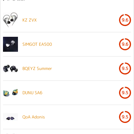
KZ ZVX
9.6
SIMGOT EA500
9.6
BQEYZ Summer
9.5
DUNU SA6
9.5
QoA Adonis
9.5