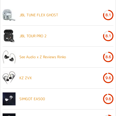
JBL TUNE FLEX GHOST
8.1
JBL TOUR PRO 2
8.1
See Audio x Z Reviews Rinko
8.6
KZ ZVX
9.6
SIMGOT EA500
9.6