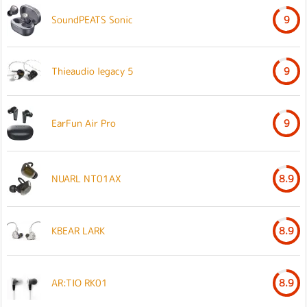
SoundPEATS Sonic
9
Thieaudio legacy 5
9
EarFun Air Pro
9
NUARL NT01AX
8.9
KBEAR LARK
8.9
AR:TIO RK01
8.9