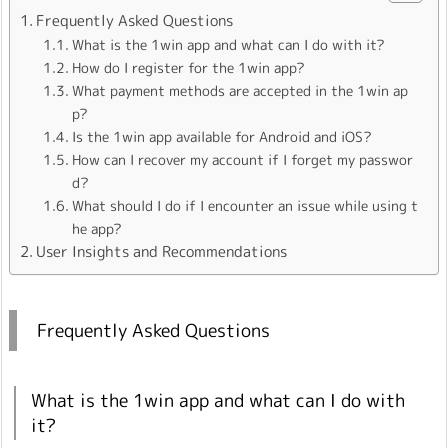
Frequently Asked Questions
What is the 1win app and what can I do with it?
How do I register for the 1win app?
What payment methods are accepted in the 1win ap
p?
Is the 1win app available for Android and iOS?
How can I recover my account if I forget my passwor
d?
What should I do if I encounter an issue while using t
he app?
User Insights and Recommendations
Frequently Asked Questions
What is the 1win app and what can I do with
it?