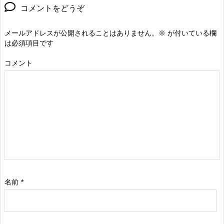
コメントをどうぞ
メールアドレスが公開されることはありません。
※
が付いている欄
は必須項目です
コメント
名前
*