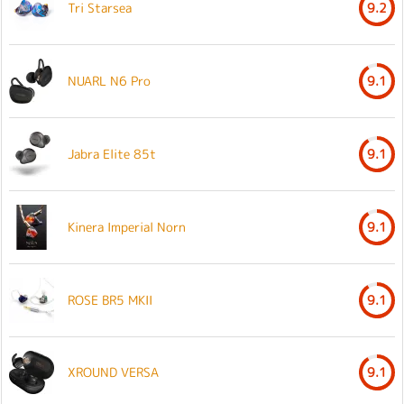
Tri Starsea
9.2
NUARL N6 Pro
9.1
Jabra Elite 85t
9.1
Kinera Imperial Norn
9.1
ROSE BR5 MKII
9.1
XROUND VERSA
9.1