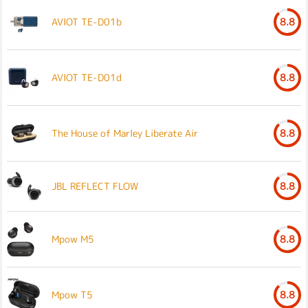
AVIOT TE-D01b
8.8
AVIOT TE-D01d
8.8
The House of Marley Liberate Air
8.8
JBL REFLECT FLOW
8.8
Mpow M5
8.8
Mpow T5
8.8