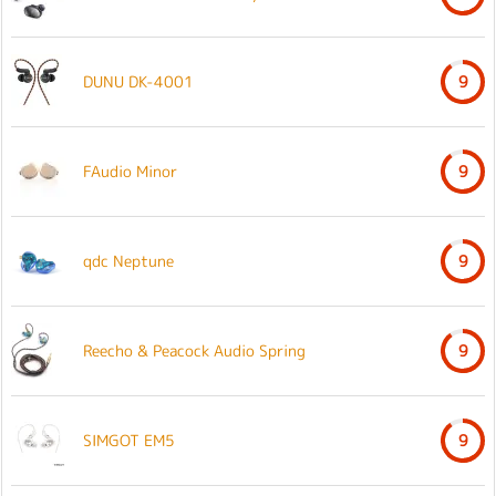
DUNU DK-4001
9
FAudio Minor
9
qdc Neptune
9
Reecho & Peacock Audio Spring
9
SIMGOT EM5
9