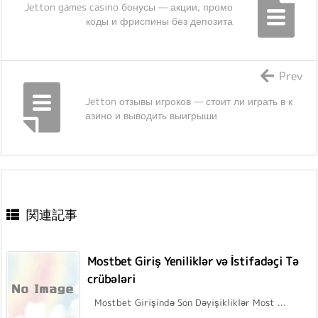
Jetton games casino бонусы — акции, промо
коды и фриспины без депозита
Prev
Jetton отзывы игроков — стоит ли играть в к
азино и выводить выигрыши
関連記事
Mostbet Giriş Yeniliklər və İstifadəçi Tə
crübələri
Mostbet Girişində Son Dəyişikliklər Most ...