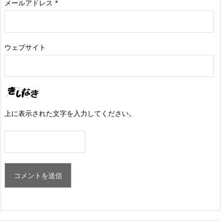
メールアドレス
*
ウェブサイト
上に表示された文字を入力してください。