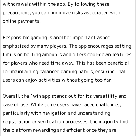
withdrawals within the app. By following these
precautions, you can minimize risks associated with
online payments.
Responsible gaming is another important aspect
emphasized by many players. The app encourages setting
limits on betting amounts and offers cool-down features
for players who need time away. This has been beneficial
for maintaining balanced gaming habits, ensuring that
users can enjoy activities without going too far.
Overall, the 1win app stands out for its versatility and
ease of use. While some users have faced challenges,
particularly with navigation and understanding
registration or verification processes, the majority find
the platform rewarding and efficient once they are