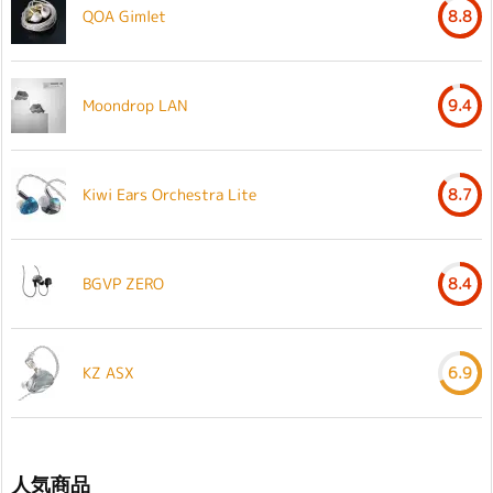
QOA Gimlet
8.8
Moondrop LAN
9.4
Kiwi Ears Orchestra Lite
8.7
BGVP ZERO
8.4
KZ ASX
6.9
人気商品