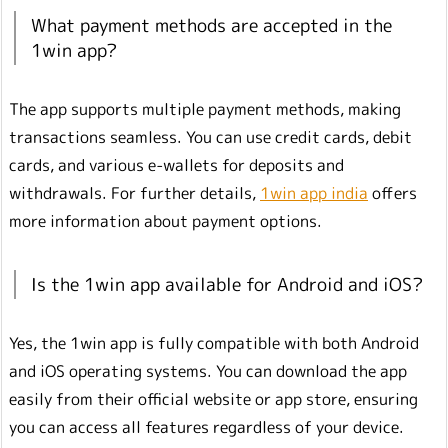
What payment methods are accepted in the
1win app?
The app supports multiple payment methods, making
transactions seamless. You can use credit cards, debit
cards, and various e-wallets for deposits and
withdrawals. For further details,
1win app india
offers
more information about payment options.
Is the 1win app available for Android and iOS?
Yes, the 1win app is fully compatible with both Android
and iOS operating systems. You can download the app
easily from their official website or app store, ensuring
you can access all features regardless of your device.