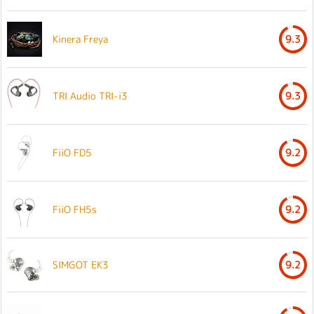
Kinera Freya
9.3
TRI Audio TRI-i3
9.3
FiiO FD5
9.2
FiiO FH5s
9.2
SIMGOT EK3
9.2