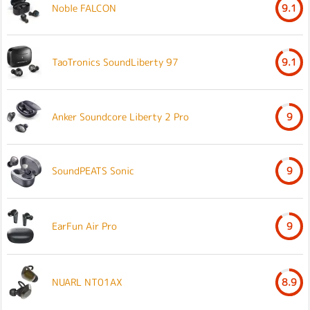
Noble FALCON
9.1
TaoTronics SoundLiberty 97
9.1
Anker Soundcore Liberty 2 Pro
9
SoundPEATS Sonic
9
EarFun Air Pro
9
NUARL NT01AX
8.9