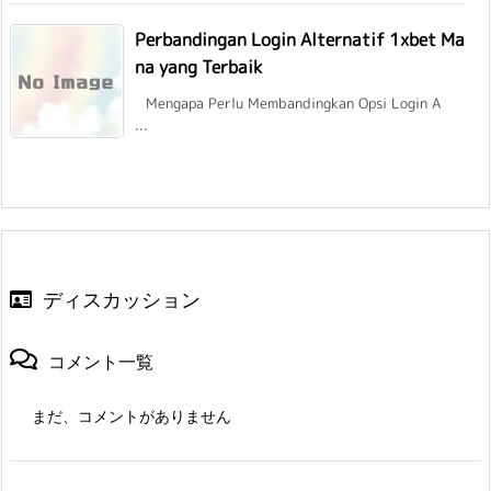
Perbandingan Login Alternatif 1xbet Ma
na yang Terbaik
Mengapa Perlu Membandingkan Opsi Login A
...
ディスカッション
コメント一覧
まだ、コメントがありません