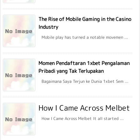
The Rise of Mobile Gaming in the Casino
Industry
Mobile play has turned a notable movemen ...
Momen Pendaftaran 1xbet Pengalaman
Pribadi yang Tak Terlupakan
Bagaimana Saya Terjun ke Dunia 1xbet Sem ...
How I Came Across Melbet
How I Came Across Melbet It all started ...