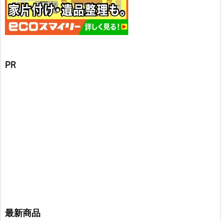
PR
最新商品