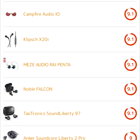
Campfire Audio IO
9.1
Klipsch X20i
9.1
MEZE AUDIO RAI PENTA
9.1
Noble FALCON
9.1
TaoTronics SoundLiberty 97
9.1
Anker Soundcore Liberty 2 Pro
9