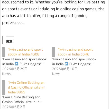
accustomed to it. Whether you’re looking for live betting
on sports events or indulging in online casino games, the
app has a lot to offer, fitting a range of gaming
preferences.
関連
1win casino and sport
1win casino and sport
sbook in India.4308
sbook in India.3346
1win casino and sportsbook
1win casino and sportsbook
in India
PLAY Содерж…
in India
PLAY Содерж…
2026年5月29日
2026年6月10日
News
News
1win Online Betting an
d Casino Official site in
India.8865
1win Online Betting and
Casino Official site in In…
2026年6月2日