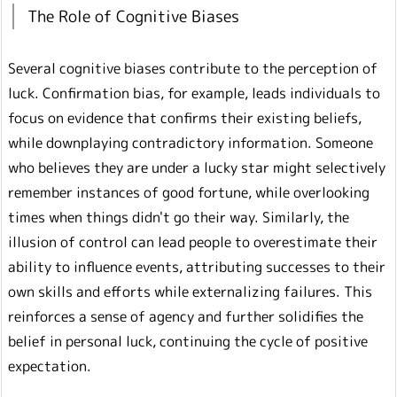
The Role of Cognitive Biases
Several cognitive biases contribute to the perception of
luck. Confirmation bias, for example, leads individuals to
focus on evidence that confirms their existing beliefs,
while downplaying contradictory information. Someone
who believes they are under a lucky star might selectively
remember instances of good fortune, while overlooking
times when things didn't go their way. Similarly, the
illusion of control can lead people to overestimate their
ability to influence events, attributing successes to their
own skills and efforts while externalizing failures. This
reinforces a sense of agency and further solidifies the
belief in personal luck, continuing the cycle of positive
expectation.