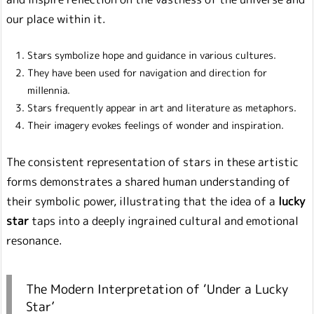
our place within it.
Stars symbolize hope and guidance in various cultures.
They have been used for navigation and direction for
millennia.
Stars frequently appear in art and literature as metaphors.
Their imagery evokes feelings of wonder and inspiration.
The consistent representation of stars in these artistic
forms demonstrates a shared human understanding of
their symbolic power, illustrating that the idea of a
lucky
star
taps into a deeply ingrained cultural and emotional
resonance.
The Modern Interpretation of ‘Under a Lucky
Star’