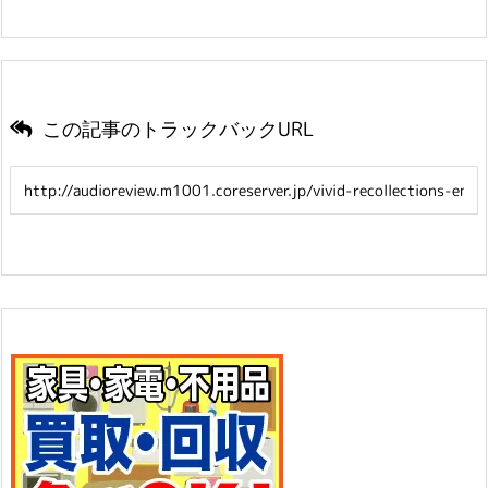
この記事のトラックバックURL