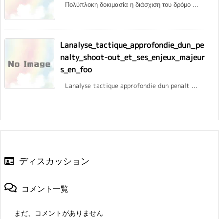
Πολύπλοκη δοκιμασία η διάσχιση του δρόμο ...
Lanalyse_tactique_approfondie_dun_pe
nalty_shoot-out_et_ses_enjeux_majeur
s_en_foo
Lanalyse tactique approfondie dun penalt ...
ディスカッション
コメント一覧
まだ、コメントがありません