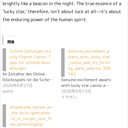
brightly like a beacon in the night. The true essence of a
‘lucky star,’ therefore, isn’t about luck at all—it’s about
the enduring power of the human spirit.
関連
Sichere Zahlungen im L
Genuine_excitement_a
ucky Charms Casino: T
waits_with_lucky_star
ipps für schnelle Ausz
_casino_and_its_thrilli
ahlungen
ng_game_selectio-386
Im Zeitalter des Online-
142
Glücksspiels ist die Siche…
Genuine excitement awaits
2026年6月27日
with lucky star casino a…
public
2026年6月12日
イヤホン
Uitgebreide_kansen_en
_the-lucky-gemcasino
-nl_nl_zorgen_voor_fli
nke_winstmogelijk