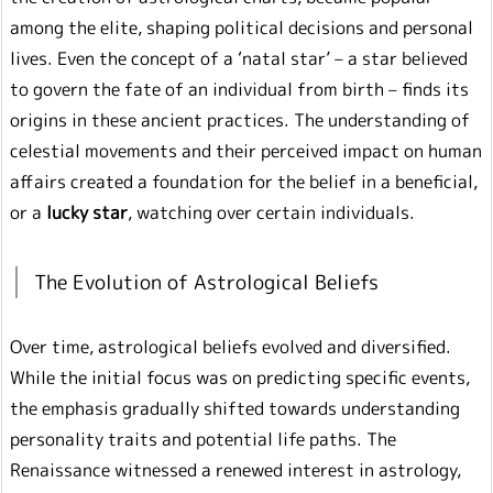
among the elite, shaping political decisions and personal
lives. Even the concept of a ‘natal star’ – a star believed
to govern the fate of an individual from birth – finds its
origins in these ancient practices. The understanding of
celestial movements and their perceived impact on human
affairs created a foundation for the belief in a beneficial,
or a
lucky star
, watching over certain individuals.
The Evolution of Astrological Beliefs
Over time, astrological beliefs evolved and diversified.
While the initial focus was on predicting specific events,
the emphasis gradually shifted towards understanding
personality traits and potential life paths. The
Renaissance witnessed a renewed interest in astrology,