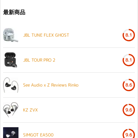
最新商品
JBL TUNE FLEX GHOST
8.1
JBL TOUR PRO 2
8.1
See Audio x Z Reviews Rinko
8.6
KZ ZVX
9.6
SIMGOT EA500
9.6