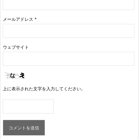
メールアドレス
*
ウェブサイト
上に表示された文字を入力してください。