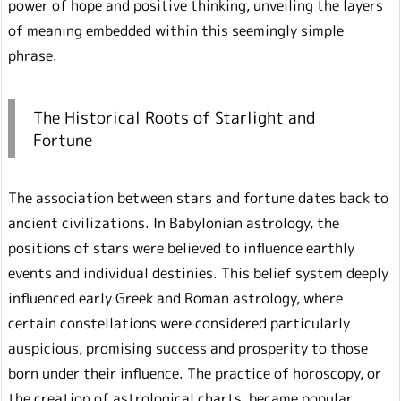
power of hope and positive thinking, unveiling the layers
of meaning embedded within this seemingly simple
phrase.
The Historical Roots of Starlight and
Fortune
The association between stars and fortune dates back to
ancient civilizations. In Babylonian astrology, the
positions of stars were believed to influence earthly
events and individual destinies. This belief system deeply
influenced early Greek and Roman astrology, where
certain constellations were considered particularly
auspicious, promising success and prosperity to those
born under their influence. The practice of horoscopy, or
the creation of astrological charts, became popular