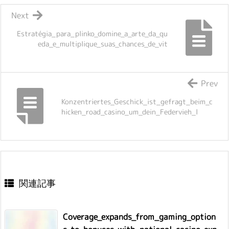
Next
Estratégia_para_plinko_domine_a_arte_da_qu
eda_e_multiplique_suas_chances_de_vit
Prev
Konzentriertes_Geschick_ist_gefragt_beim_c
hicken_road_casino_um_dein_Federvieh_l
関連記事
Coverage_expands_from_gaming_option