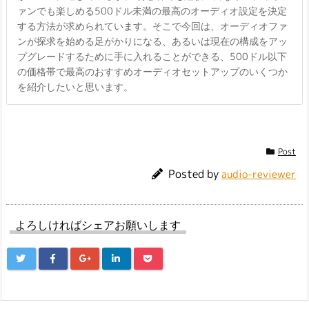
ァンでも楽しめる500ドル未満の最高のオーディオ設定を決定
する方法が求められています。そこで今回は、オーディオファ
ンが探求を始める足がかりになる、あるいは現在の構成をアッ
プグレードするために手に入れることができる、500ドル以下
の価格帯で最高のおすすめオーディオセットアップのいくつか
を紹介したいと思います。
Post
Posted by
audio-reviewer
よろしければシェアお願いします