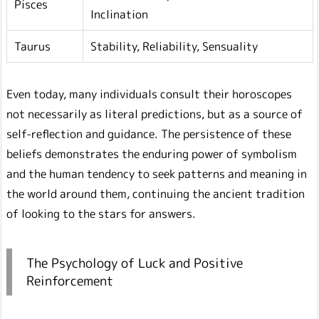
Pisces
Inclination
Taurus
Stability, Reliability, Sensuality
Even today, many individuals consult their horoscopes
not necessarily as literal predictions, but as a source of
self-reflection and guidance. The persistence of these
beliefs demonstrates the enduring power of symbolism
and the human tendency to seek patterns and meaning in
the world around them, continuing the ancient tradition
of looking to the stars for answers.
The Psychology of Luck and Positive
Reinforcement