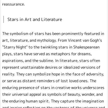
reassurance.
Stars in Art and Literature
The symbolism of stars has been prominently featured in
art, literature, and mythology. From Vincent van Gogh’s
"Starry Night" to the twinkling stars in Shakespearean
plays, stars have served as metaphors for dreams,
aspirations, and the sublime. In literature, stars often
represent unattainable desires or idealized versions of
reality. They can symbolize hope in the face of adversity,
or serve as distant reminders of lost loved ones. The
enduring presence of stars in creative works underscores
their universal appeal as symbols of beauty, wonder, and
the enduring human spirit. They capture the imagination
and inspire reflection on the vastness of the universe and