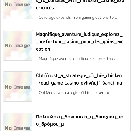
s_to_bonuses_with_national_casino_exp
eriences
Coverage expands from gaming options to ...
Magnifique_aventure_ludique_explorez_
thorfortune_casino_pour_des_gains_exc
eption
Magnifique aventure ludique explorez tho ...
Obtížnost_a_strategie_při_hře_chicken
_road_game_casino_ovlivňují_šanci_na
Obtížnost a strategie při hře chicken ro ...
Πολύπλοκη_δοκιμασία_η_διάσχιση_το
υ_δρόμου_μ