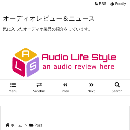
RSS
Feedly
オーディオレビュー＆ニュース
気に入ったオーディオ製品の紹介をしています。
Menu
Sidebar
Prev
Next
Search
ホーム
>
Post