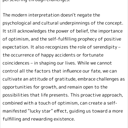
The modern interpretation doesn't negate the
psychological and cultural underpinnings of the concept.
It still acknowledges the power of belief, the importance
of optimism, and the self-fulfilling prophecy of positive
expectation. It also recognizes the role of serendipity –
the occurrence of happy accidents or fortunate
coincidences – in shaping our lives. While we cannot
control all the factors that influence our fate, we can
cultivate an attitude of gratitude, embrace challenges as
opportunities for growth, and remain open to the
possibilities that life presents. This proactive approach,
combined with a touch of optimism, can create a self-
manifested “lucky star” effect, guiding us toward a more
fulfilling and rewarding existence.