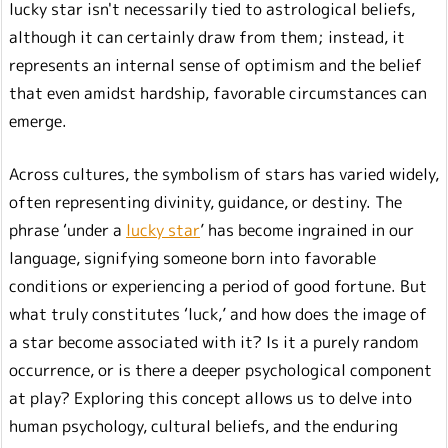
lucky star isn't necessarily tied to astrological beliefs,
although it can certainly draw from them; instead, it
represents an internal sense of optimism and the belief
that even amidst hardship, favorable circumstances can
emerge.
Across cultures, the symbolism of stars has varied widely,
often representing divinity, guidance, or destiny. The
phrase ‘under a
lucky star
’ has become ingrained in our
language, signifying someone born into favorable
conditions or experiencing a period of good fortune. But
what truly constitutes ‘luck,’ and how does the image of
a star become associated with it? Is it a purely random
occurrence, or is there a deeper psychological component
at play? Exploring this concept allows us to delve into
human psychology, cultural beliefs, and the enduring