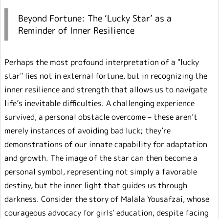
Beyond Fortune: The ‘Lucky Star’ as a
Reminder of Inner Resilience
Perhaps the most profound interpretation of a "lucky
star" lies not in external fortune, but in recognizing the
inner resilience and strength that allows us to navigate
life’s inevitable difficulties. A challenging experience
survived, a personal obstacle overcome – these aren’t
merely instances of avoiding bad luck; they’re
demonstrations of our innate capability for adaptation
and growth. The image of the star can then become a
personal symbol, representing not simply a favorable
destiny, but the inner light that guides us through
darkness. Consider the story of Malala Yousafzai, whose
courageous advocacy for girls' education, despite facing