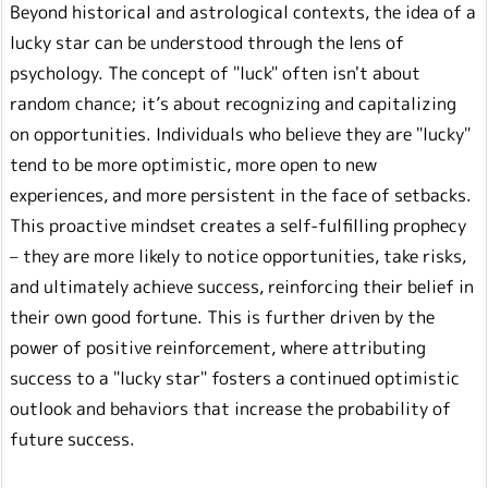
Beyond historical and astrological contexts, the idea of a
lucky star can be understood through the lens of
psychology. The concept of "luck" often isn't about
random chance; it’s about recognizing and capitalizing
on opportunities. Individuals who believe they are "lucky"
tend to be more optimistic, more open to new
experiences, and more persistent in the face of setbacks.
This proactive mindset creates a self-fulfilling prophecy
– they are more likely to notice opportunities, take risks,
and ultimately achieve success, reinforcing their belief in
their own good fortune. This is further driven by the
power of positive reinforcement, where attributing
success to a "lucky star" fosters a continued optimistic
outlook and behaviors that increase the probability of
future success.