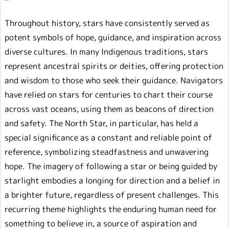
Throughout history, stars have consistently served as
potent symbols of hope, guidance, and inspiration across
diverse cultures. In many Indigenous traditions, stars
represent ancestral spirits or deities, offering protection
and wisdom to those who seek their guidance. Navigators
have relied on stars for centuries to chart their course
across vast oceans, using them as beacons of direction
and safety. The North Star, in particular, has held a
special significance as a constant and reliable point of
reference, symbolizing steadfastness and unwavering
hope. The imagery of following a star or being guided by
starlight embodies a longing for direction and a belief in
a brighter future, regardless of present challenges. This
recurring theme highlights the enduring human need for
something to believe in, a source of aspiration and