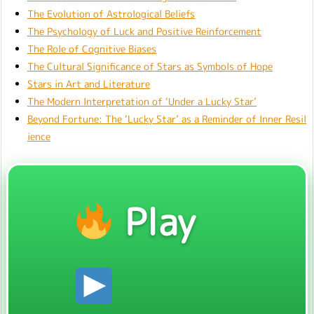
The Evolution of Astrological Beliefs
The Psychology of Luck and Positive Reinforcement
The Role of Cognitive Biases
The Cultural Significance of Stars as Symbols of Hope
Stars in Art and Literature
The Modern Interpretation of ‘Under a Lucky Star’
Beyond Fortune: The ‘Lucky Star’ as a Reminder of Inner Resil
ience
Play