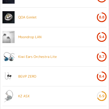
QOA Gimlet
8.8
Moondrop LAN
9.4
Kiwi Ears Orchestra Lite
8.7
BGVP ZERO
8.4
KZ ASX
6.9