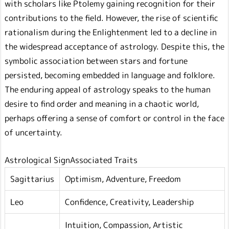
with scholars like Ptolemy gaining recognition for their
contributions to the field. However, the rise of scientific
rationalism during the Enlightenment led to a decline in
the widespread acceptance of astrology. Despite this, the
symbolic association between stars and fortune
persisted, becoming embedded in language and folklore.
The enduring appeal of astrology speaks to the human
desire to find order and meaning in a chaotic world,
perhaps offering a sense of comfort or control in the face
of uncertainty.
Astrological SignAssociated Traits
Sagittarius
Optimism, Adventure, Freedom
Leo
Confidence, Creativity, Leadership
Intuition, Compassion, Artistic