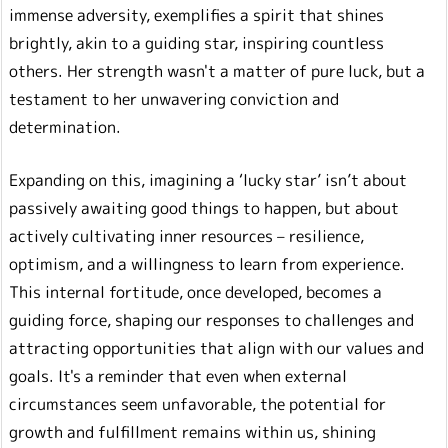
immense adversity, exemplifies a spirit that shines
brightly, akin to a guiding star, inspiring countless
others. Her strength wasn't a matter of pure luck, but a
testament to her unwavering conviction and
determination.
Expanding on this, imagining a ‘lucky star’ isn’t about
passively awaiting good things to happen, but about
actively cultivating inner resources – resilience,
optimism, and a willingness to learn from experience.
This internal fortitude, once developed, becomes a
guiding force, shaping our responses to challenges and
attracting opportunities that align with our values and
goals. It's a reminder that even when external
circumstances seem unfavorable, the potential for
growth and fulfillment remains within us, shining