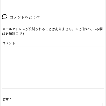
コメントをどうぞ
メールアドレスが公開されることはありません。
※
が付いている欄
は必須項目です
コメント
名前
*