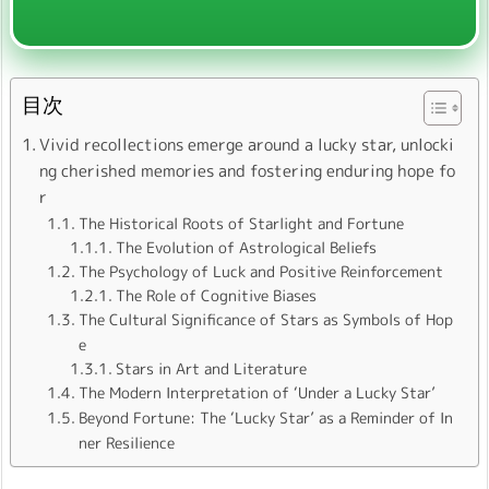
目次
Vivid recollections emerge around a lucky star, unlocki
ng cherished memories and fostering enduring hope fo
r
The Historical Roots of Starlight and Fortune
The Evolution of Astrological Beliefs
The Psychology of Luck and Positive Reinforcement
The Role of Cognitive Biases
The Cultural Significance of Stars as Symbols of Hop
e
Stars in Art and Literature
The Modern Interpretation of ‘Under a Lucky Star’
Beyond Fortune: The ‘Lucky Star’ as a Reminder of In
ner Resilience