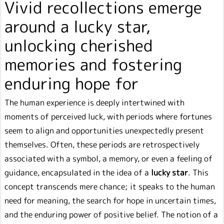
Vivid recollections emerge
around a lucky star,
unlocking cherished
memories and fostering
enduring hope for
The human experience is deeply intertwined with
moments of perceived luck, with periods where fortunes
seem to align and opportunities unexpectedly present
themselves. Often, these periods are retrospectively
associated with a symbol, a memory, or even a feeling of
guidance, encapsulated in the idea of a
lucky star
. This
concept transcends mere chance; it speaks to the human
need for meaning, the search for hope in uncertain times,
and the enduring power of positive belief. The notion of a