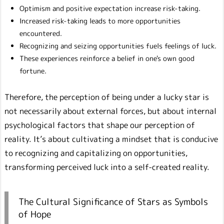
Optimism and positive expectation increase risk-taking.
Increased risk-taking leads to more opportunities
encountered.
Recognizing and seizing opportunities fuels feelings of luck.
These experiences reinforce a belief in one's own good
fortune.
Therefore, the perception of being under a lucky star is
not necessarily about external forces, but about internal
psychological factors that shape our perception of
reality. It’s about cultivating a mindset that is conducive
to recognizing and capitalizing on opportunities,
transforming perceived luck into a self-created reality.
The Cultural Significance of Stars as Symbols
of Hope