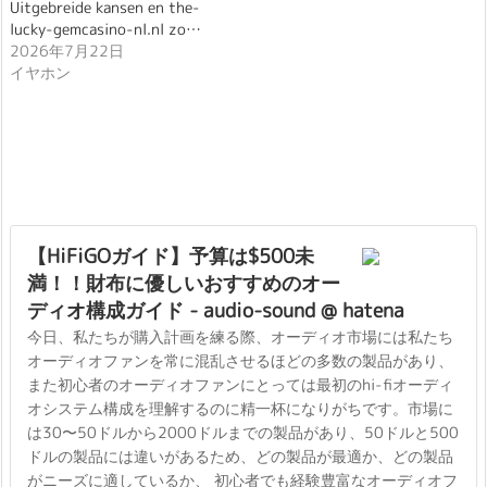
Uitgebreide kansen en the-
lucky-gemcasino-nl.nl zo…
2026年7月22日
イヤホン
【HiFiGOガイド】予算は$500未
満！！財布に優しいおすすめのオー
ディオ構成ガイド - audio-sound @ hatena
今日、私たちが購入計画を練る際、オーディオ市場には私たち
オーディオファンを常に混乱させるほどの多数の製品があり、
また初心者のオーディオファンにとっては最初のhi-fiオーディ
オシステム構成を理解するのに精一杯になりがちです。市場に
は30〜50ドルから2000ドルまでの製品があり、50ドルと500
ドルの製品には違いがあるため、どの製品が最適か、どの製品
がニーズに適しているか、 初心者でも経験豊富なオーディオフ