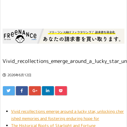
Vivid_recollections_emerge_around_a_lucky_star_u
2026年6月12日
Vivid recollections emerge around a lucky star, unlocking cher
ished memories and fostering enduring hope for
The Historical Roots of Starlight and Fortune