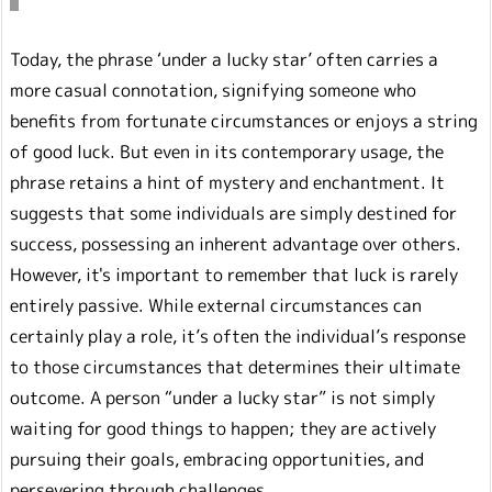
Today, the phrase ‘under a lucky star’ often carries a
more casual connotation, signifying someone who
benefits from fortunate circumstances or enjoys a string
of good luck. But even in its contemporary usage, the
phrase retains a hint of mystery and enchantment. It
suggests that some individuals are simply destined for
success, possessing an inherent advantage over others.
However, it's important to remember that luck is rarely
entirely passive. While external circumstances can
certainly play a role, it’s often the individual’s response
to those circumstances that determines their ultimate
outcome. A person “under a lucky star” is not simply
waiting for good things to happen; they are actively
pursuing their goals, embracing opportunities, and
persevering through challenges.