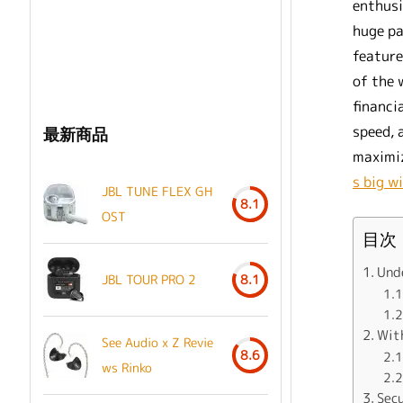
enthusi
huge pa
feature
of the 
financi
speed, 
最新商品
maximiz
s big w
JBL TUNE FLEX GH
8.1
OST
目次
Und
JBL TOUR PRO 2
8.1
Wit
See Audio x Z Revie
8.6
ws Rinko
Secu