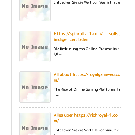
Entdecken Sie die Welt von Was ist ist e
...
Https://spinrollz-1.com/ — vollst
ändiger Leitfaden
Die Bedeutung von Online-Präsenz Im d
igi ...
All about https://royalgame-eu.co
m/
The Rise of Online Gaming Platforms In
r ...
Alles über https://richroyal-1.co
m/
Entdecken Sie die Vorteile von Warum di
e ...