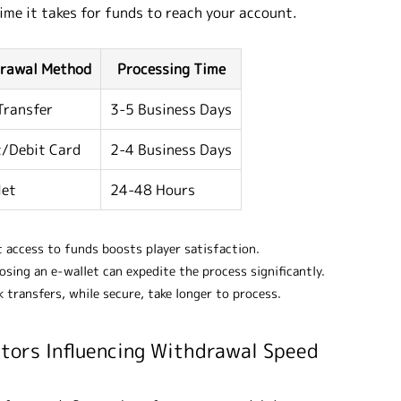
time it takes for funds to reach your account.
rawal Method
Processing Time
Transfer
3-5 Business Days
t/Debit Card
2-4 Business Days
let
24-48 Hours
t access to funds boosts player satisfaction.
sing an e-wallet can expedite the process significantly.
 transfers, while secure, take longer to process.
tors Influencing Withdrawal Speed