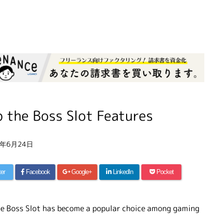
 the Boss Slot Features
6年6月24日
ter
Facebook
Google+
LinkedIn
Pocket
e Boss Slot has become a popular choice among gaming