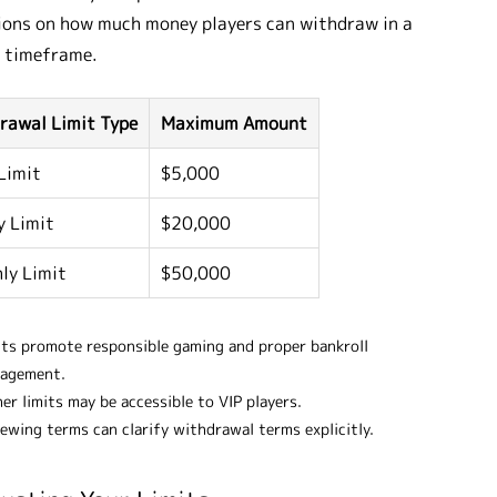
ions on how much money players can withdraw in a
c timeframe.
rawal Limit Type
Maximum Amount
Limit
$5,000
y Limit
$20,000
ly Limit
$50,000
its promote responsible gaming and proper bankroll
agement.
er limits may be accessible to VIP players.
ewing terms can clarify withdrawal terms explicitly.