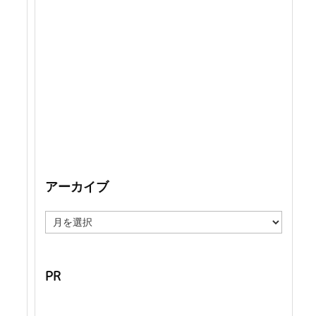
アーカイブ
ア
ー
カ
イ
ブ
PR