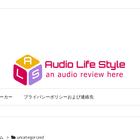
ーカー
プライバシーポリシーおよび連絡先
ム
>
uncategorized