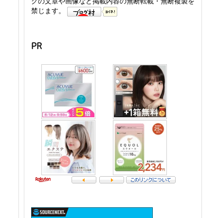
グの文章や画像など掲載内容の無断転載・無断複製を
禁じます。
PR