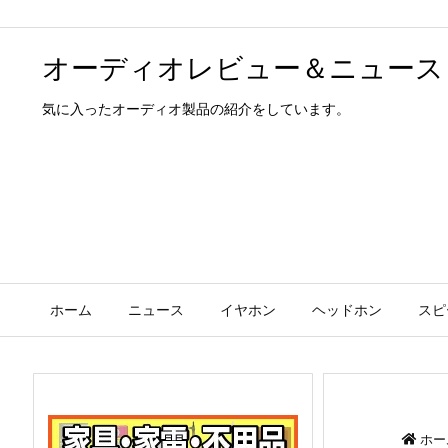
オーディオレビュー＆ニュース
気に入ったオーディオ製品の紹介をしています。
ホーム
ニュース
イヤホン
ヘッドホン
スピ
ホー