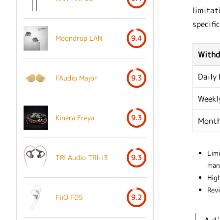
limitat
specifi
Moondrop LAN
9.4
Withd
Daily 
FAudio Major
9.3
Weekl
Kinera Freya
9.3
Month
Lim
TRI Audio TRI-i3
9.3
man
High
Revi
FiiO FD5
9.2