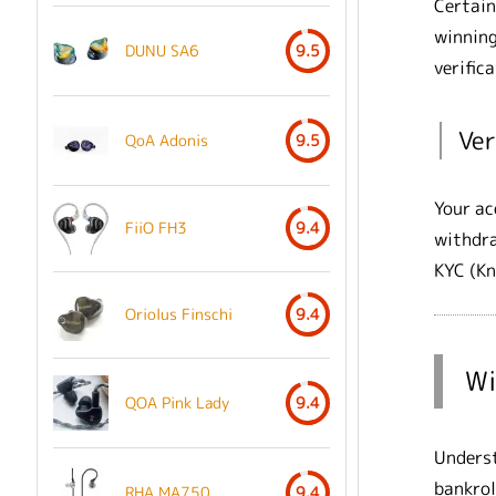
Certain
winning
DUNU SA6
9.5
verific
Ver
QoA Adonis
9.5
Your ac
FiiO FH3
9.4
withdra
KYC (Kn
Oriolus Finschi
9.4
Wi
QOA Pink Lady
9.4
Underst
bankrol
RHA MA750
9.4