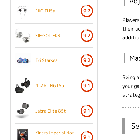
Adj
FiiO FH5s
9.2
Players
their a
SIMGOT EK3
9.2
additio
Max
Tri Starsea
9.2
Being a
NUARL N6 Pro
9.1
your ga
strateg
Jabra Elite 85t
9.1
Se
Kinera Imperial Nor
9.1