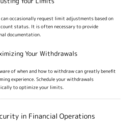
usting Your Limits
 can occasionally request limit adjustments based on
ccount status. It is often necessary to provide
nal documentation.
imizing Your Withdrawals
ware of when and how to withdraw can greatly benefit
ming experience. Schedule your withdrawals
ically to optimize your limits.
curity in Financial Operations