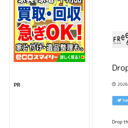
Drop
202
PR
Twit
Drop th