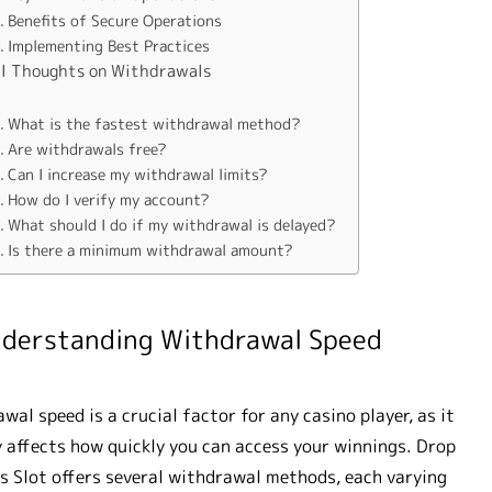
Benefits of Secure Operations
Implementing Best Practices
al Thoughts on Withdrawals
Q
What is the fastest withdrawal method?
Are withdrawals free?
Can I increase my withdrawal limits?
How do I verify my account?
What should I do if my withdrawal is delayed?
Is there a minimum withdrawal amount?
derstanding Withdrawal Speed
wal speed is a crucial factor for any casino player, as it
y affects how quickly you can access your winnings. Drop
s Slot offers several withdrawal methods, each varying