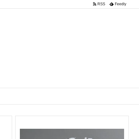
RSS
Feedly