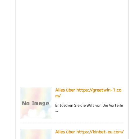
Alles über https://greatwin-1.co
m/
Entdecken Sie die Welt von Die Vorteile
...
Alles über https://kinbet-eu.com/