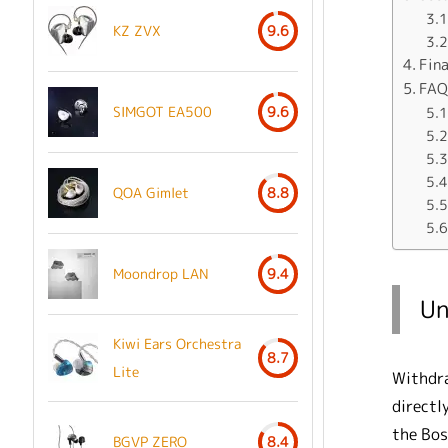
KZ ZVX
9.6
Fin
FA
SIMGOT EA500
9.6
QOA Gimlet
8.8
Moondrop LAN
9.4
Un
Kiwi Ears Orchestra
8.7
Lite
Withdra
directl
the Bos
BGVP ZERO
8.4