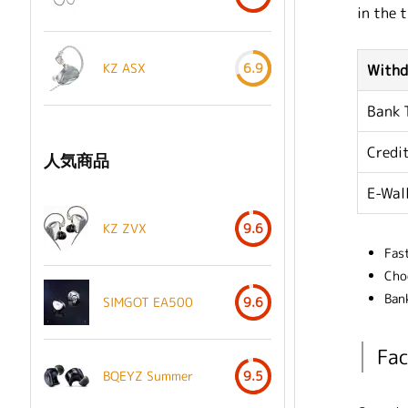
in the 
KZ ASX
6.9
Withd
Bank 
Credi
人気商品
E-Wal
KZ ZVX
9.6
Fas
Choo
Bank
SIMGOT EA500
9.6
Fac
BQEYZ Summer
9.5