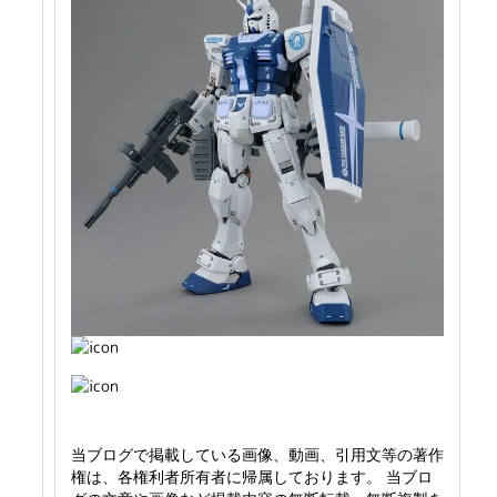
当ブログで掲載している画像、動画、引用文等の著作
権は、各権利者所有者に帰属しております。 当ブロ