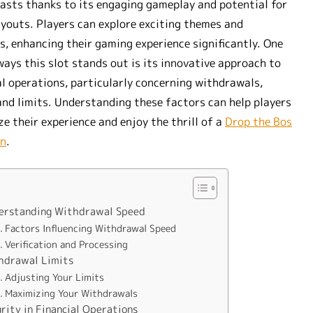
asts thanks to its engaging gameplay and potential for
youts. Players can explore exciting themes and
s, enhancing their gaming experience significantly. One
ways this slot stands out is its innovative approach to
al operations, particularly concerning withdrawals,
and limits. Understanding these factors can help players
e their experience and enjoy the thrill of a
Drop the Bos
in
.
erstanding Withdrawal Speed
Factors Influencing Withdrawal Speed
Verification and Processing
hdrawal Limits
Adjusting Your Limits
Maximizing Your Withdrawals
rity in Financial Operations