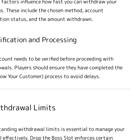
 factors influence how fast you can withdraw your
s. These include the chosen method, account
ation status, and the amount withdrawn.
ification and Processing
count needs to be verified before proceeding with
wals. Players should ensure they have completed the
ow Your Customer) process to avoid delays.
thdrawal Limits
anding withdrawal limits is essential to manage your
l effectively. Drop the Boss Slot enforces certain