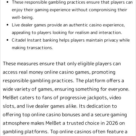
These responsible gambling practices ensure that players can
enjoy their gaming experience without compromising their
well-being.
Live dealer games provide an authentic casino experience,
appealing to players looking for realism and interaction.
Citadel Instant banking helps players maintain privacy while
making transactions.
These measures ensure that only eligible players can
access real money online casino games, promoting
responsible gambling practices. The platform offers a
wide variety of games, ensuring something for everyone.
MelBet caters to fans of progressive jackpots, video
slots, and live dealer games alike. Its dedication to
offering top online casino bonuses and a secure gaming
atmosphere makes MelBet a trusted choice in 2026 on
gambling platforms. Top online casinos often feature a