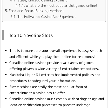
State, Chicago Gaming Expansion
What are the most popular slot games online?
Fast and SecureBanking Methods
The Hollywood Casino App Experience
Top 10 Novoline Slots
This is to make sure your overall experience is easy, smooth
and efficient while you play slots online for real money!
Canadian online casinos provide a vast array of games,
offering players a wide variety of entertainment options.
Manitoba Liquor & Lotteries has implemented policies and
procedures to safeguard your information.
Slot machines are easily the most popular form of
entertainment a casino has to offer.
Canadian online casinos must comply with stringent age and
location verification processes to prevent underage