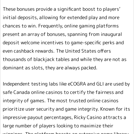
These bonuses provide a significant boost to players’
initial deposits, allowing for extended play and more
chances to win. Frequently, online gaming platforms
present an array of bonuses, spanning from inaugural
deposit welcome incentives to game-specific perks and
even cashback rewards. The United States offers
thousands of blackjack tables and while they are not as
dominant as slots, they are always packed.
Independent testing labs like eCOGRA and GLI are used by
safe Canada online casinos to certify the fairness and
integrity of games. The most trusted online casinos
prioritize user security and game integrity. Known for its
impressive payout percentages, Ricky Casino attracts a
large number of players looking to maximize their
winnings. The platform boasts an extensive game library