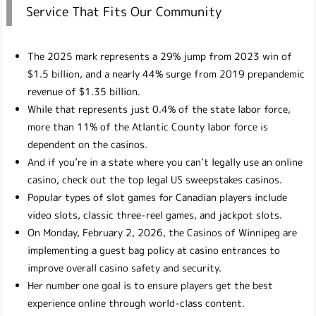
Service That Fits Our Community
The 2025 mark represents a 29% jump from 2023 win of
$1.5 billion, and a nearly 44% surge from 2019 prepandemic
revenue of $1.35 billion.
While that represents just 0.4% of the state labor force,
more than 11% of the Atlantic County labor force is
dependent on the casinos.
And if you’re in a state where you can’t legally use an online
casino, check out the top legal US sweepstakes casinos.
Popular types of slot games for Canadian players include
video slots, classic three-reel games, and jackpot slots.
On Monday, February 2, 2026, the Casinos of Winnipeg are
implementing a guest bag policy at casino entrances to
improve overall casino safety and security.
Her number one goal is to ensure players get the best
experience online through world-class content.