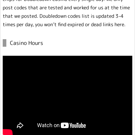
post codes that are tested and worked for us at the time
that we posted. Doubledown codes list is updated 3-4
times per day, you won’t find expired or dead links here.
Casino Hours