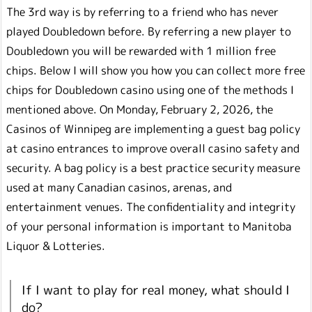
The 3rd way is by referring to a friend who has never
played Doubledown before. By referring a new player to
Doubledown you will be rewarded with 1 million free
chips. Below I will show you how you can collect more free
chips for Doubledown casino using one of the methods I
mentioned above. On Monday, February 2, 2026, the
Casinos of Winnipeg are implementing a guest bag policy
at casino entrances to improve overall casino safety and
security. A bag policy is a best practice security measure
used at many Canadian casinos, arenas, and
entertainment venues. The confidentiality and integrity
of your personal information is important to Manitoba
Liquor & Lotteries.
If I want to play for real money, what should I
do?