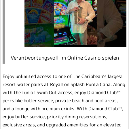
Verantwortungsvoll im Online Casino spielen
Enjoy unlimited access to one of the Caribbean’s largest
resort water parks at Royalton Splash Punta Cana. Along
with the fun of Swim Out access, enjoy Diamond Club™
perks like butler service, private beach and pool areas,
and a lounge with premium drinks. With Diamond Club™,
enjoy butler service, priority dining reservations,
exclusive areas, and upgraded amenities for an elevated