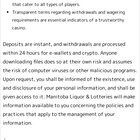
that cater to all types of players.
Transparent terms regarding withdrawals and wagering
requirements are essential indicators of a trustworthy
casino.
Deposits are instant, and withdrawals are processed
within 24 hours for e-wallets and crypto. Anyone
downloading files does so at their own risk and assumes
the risk of computer viruses or other malicious programs.
Upon request, you shall be informed of the existence, use
and disclosure of your personal information, and shall be
given access to it. Manitoba Liquor & Lotteries will make
information available to you concerning the policies and
practices that apply to the management of your
information.