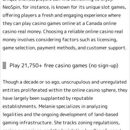
NeoSpin, for instance, is known for its unique slot games,
offering players a fresh and engaging experience where
they can play casino games online at a Canada online
casino real money. Choosing a reliable online casino real
money involves considering factors such as licensing,
game selection, payment methods, and customer support.
Play 21,750+ free casino games (no sign-up)
Though a decade or so ago, unscrupulous and unregulated
entities proliferated within the online casino sphere, they
have largely been supplanted by reputable
establishments. Melanie specializes in analyzing
legalities and the ongoing development of land-based
gaming infrastructure. She tracks zoning regulations,