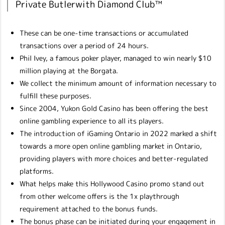
Private Butlerwith Diamond Club™
These can be one-time transactions or accumulated
transactions over a period of 24 hours.
Phil Ivey, a famous poker player, managed to win nearly $10
million playing at the Borgata.
We collect the minimum amount of information necessary to
fulfill these purposes.
Since 2004, Yukon Gold Casino has been offering the best
online gambling experience to all its players.
The introduction of iGaming Ontario in 2022 marked a shift
towards a more open online gambling market in Ontario,
providing players with more choices and better-regulated
platforms.
What helps make this Hollywood Casino promo stand out
from other welcome offers is the 1x playthrough
requirement attached to the bonus funds.
The bonus phase can be initiated during your engagement in