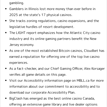
gambling.
Gamblers in Illinois lost more money than ever before in
2025 at the state’s 17 physical casinos.
She tracks zoning regulations, casino expansions, and the
legislative hurdles of resort development.
The LIGHT report emphasizes how the Atlantic City casino
industry and its online gaming partners benefit the New
Jersey economy.
As one of the most established Bitcoin casinos, Cloudbet has
earned a reputation for offering one of the top live casino
experiences.
As a fact-checker, and our Chief Gaming Officer, Alex Korsager
verifies all game details on this page.
Visit our Accessibility information page on MBLL.ca for more
information about our commitment to accessibility and to
download our corporate Accessibility Plan.
BigClash has emerged as the best online casino Canada,
offering an extensive game library and live dealer options