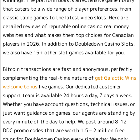
that caters to a wide range of player preferences, from
classic table games to the latest video slots. Here are
detailed reviews of reputable online casino real money
websites and what makes them top choices for Canadian
players in 2026. In addition to Doubledown Casino Slots,
we also have 15+ other slot games available for you.
Bitcoin transactions are fast and anonymous, perfectly
complementing the real-time nature of
get Galactic Wins
welcome bonus
live games. Our dedicated customer
support team is available 24 hours a day, 7 days a week.
Whether you have account questions, technical issues, or
just want guidance on games, our agents are standing by
every minute of the day to help. We post around 8-12
DDC promo codes that are worth 1.5 – 2 million free
chips for Doubledown Casino every single day. We only