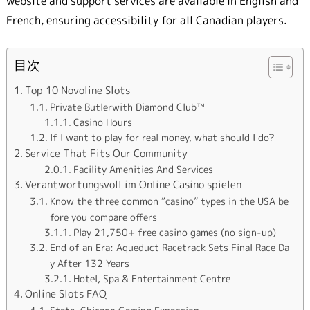
website and support services are available in English and
French, ensuring accessibility for all Canadian players.
目次
Top 10 Novoline Slots
Private Butlerwith Diamond Club™
Casino Hours
If I want to play for real money, what should I do?
Service That Fits Our Community
Facility Amenities And Services
Verantwortungsvoll im Online Casino spielen
Know the three common “casino” types in the USA be
fore you compare offers
Play 21,750+ free casino games (no sign-up)
End of an Era: Aqueduct Racetrack Sets Final Race Da
y After 132 Years
Hotel, Spa & Entertainment Centre
Online Slots FAQ