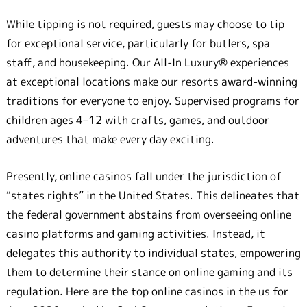
While tipping is not required, guests may choose to tip
for exceptional service, particularly for butlers, spa
staff, and housekeeping. Our All-In Luxury® experiences
at exceptional locations make our resorts award-winning
traditions for everyone to enjoy. Supervised programs for
children ages 4–12 with crafts, games, and outdoor
adventures that make every day exciting.
Presently, online casinos fall under the jurisdiction of
“states rights” in the United States. This delineates that
the federal government abstains from overseeing online
casino platforms and gaming activities. Instead, it
delegates this authority to individual states, empowering
them to determine their stance on online gaming and its
regulation. Here are the top online casinos in the us for