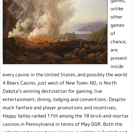
games,
unlike
other
games
of
chance,
are
present
inside
every casino in the United States, and possibly the world.
4 Bears Casino, just west of New Town, ND, is North
Dakota’s winning destination for gaming, live
entertainment, dining, lodging and conventions. Despite
much fanfare and player promotions and incentives,
Happy Valley ranked 17th among the 18 brick-and-mortar
casinos in Pennsylvania in terms of May GGR. Both the