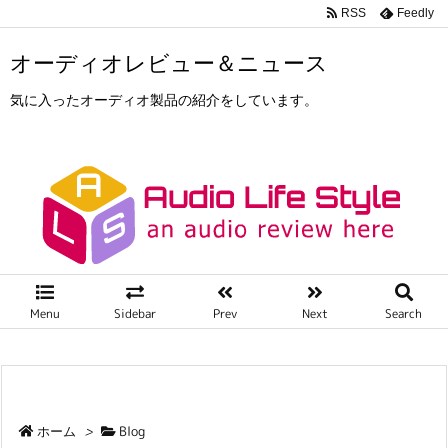
RSS
Feedly
オーディオレビュー＆ニュース
気に入ったオーディオ製品の紹介をしています。
Menu
Sidebar
Prev
Next
Search
ホーム
>
Blog