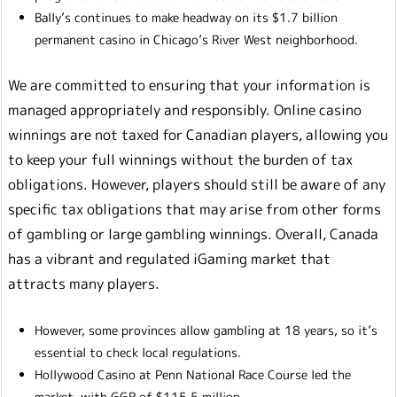
Bally’s continues to make headway on its $1.7 billion
permanent casino in Chicago’s River West neighborhood.
We are committed to ensuring that your information is
managed appropriately and responsibly. Online casino
winnings are not taxed for Canadian players, allowing you
to keep your full winnings without the burden of tax
obligations. However, players should still be aware of any
specific tax obligations that may arise from other forms
of gambling or large gambling winnings. Overall, Canada
has a vibrant and regulated iGaming market that
attracts many players.
However, some provinces allow gambling at 18 years, so it’s
essential to check local regulations.
Hollywood Casino at Penn National Race Course led the
market, with GGR of $115.5 million.