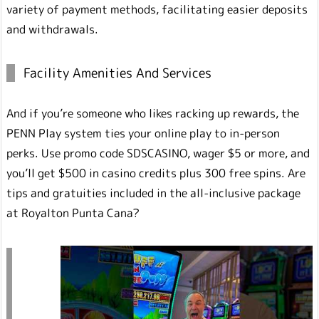
variety of payment methods, facilitating easier deposits
and withdrawals.
Facility Amenities And Services
And if you’re someone who likes racking up rewards, the
PENN Play system ties your online play to in-person
perks. Use promo code SDSCASINO, wager $5 or more, and
you’ll get $500 in casino credits plus 300 free spins. Are
tips and gratuities included in the all-inclusive package
at Royalton Punta Cana?