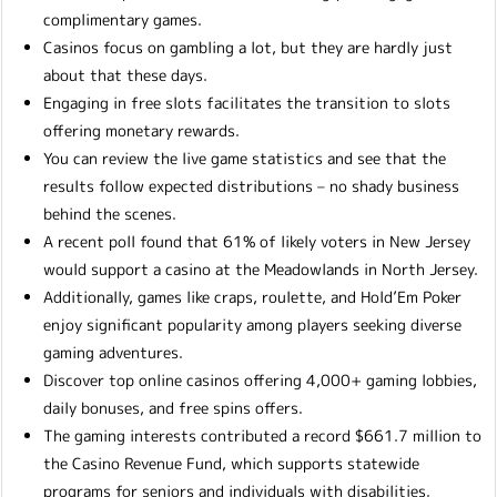
complimentary games.
Casinos focus on gambling a lot, but they are hardly just
about that these days.
Engaging in free slots facilitates the transition to slots
offering monetary rewards.
You can review the live game statistics and see that the
results follow expected distributions – no shady business
behind the scenes.
A recent poll found that 61% of likely voters in New Jersey
would support a casino at the Meadowlands in North Jersey.
Additionally, games like craps, roulette, and Hold’Em Poker
enjoy significant popularity among players seeking diverse
gaming adventures.
Discover top online casinos offering 4,000+ gaming lobbies,
daily bonuses, and free spins offers.
The gaming interests contributed a record $661.7 million to
the Casino Revenue Fund, which supports statewide
programs for seniors and individuals with disabilities.