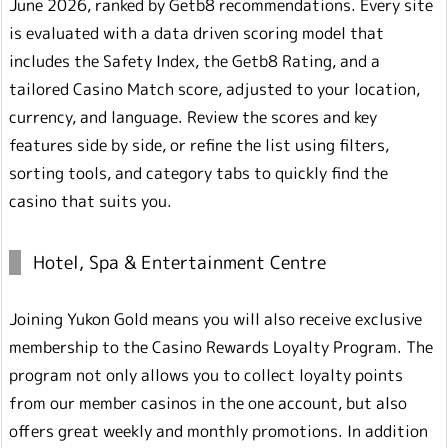
June 2026, ranked by Getb8 recommendations. Every site
is evaluated with a data driven scoring model that
includes the Safety Index, the Getb8 Rating, and a
tailored Casino Match score, adjusted to your location,
currency, and language. Review the scores and key
features side by side, or refine the list using filters,
sorting tools, and category tabs to quickly find the
casino that suits you.
Hotel, Spa & Entertainment Centre
Joining Yukon Gold means you will also receive exclusive
membership to the Casino Rewards Loyalty Program. The
program not only allows you to collect loyalty points
from our member casinos in the one account, but also
offers great weekly and monthly promotions. In addition