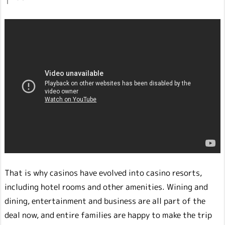
That is why casinos have evolved into casino resorts,
including hotel rooms and other amenities. Wining and
dining, entertainment and business are all part of the
deal now, and entire families are happy to make the trip