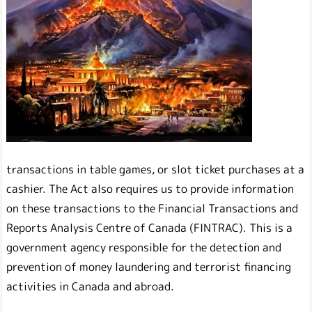
transactions in table games, or slot ticket purchases at a
cashier. The Act also requires us to provide information
on these transactions to the Financial Transactions and
Reports Analysis Centre of Canada (FINTRAC). This is a
government agency responsible for the detection and
prevention of money laundering and terrorist financing
activities in Canada and abroad.