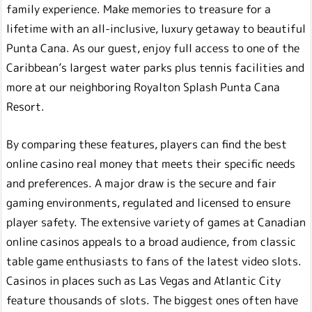
family experience. Make memories to treasure for a
lifetime with an all-inclusive, luxury getaway to beautiful
Punta Cana. As our guest, enjoy full access to one of the
Caribbean’s largest water parks plus tennis facilities and
more at our neighboring Royalton Splash Punta Cana
Resort.
By comparing these features, players can find the best
online casino real money that meets their specific needs
and preferences. A major draw is the secure and fair
gaming environments, regulated and licensed to ensure
player safety. The extensive variety of games at Canadian
online casinos appeals to a broad audience, from classic
table game enthusiasts to fans of the latest video slots.
Casinos in places such as Las Vegas and Atlantic City
feature thousands of slots. The biggest ones often have