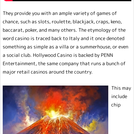
They provide you with an ample variety of games of
chance, such as slots, roulette, blackjack, craps, keno,
baccarat, poker, and many others. The etymology of the
word casino is traced back to Italy and it once denoted
something as simple as a villa or a summerhouse, or even
a social club. Hollywood Casino is backed by PENN
Entertainment, the same company that runs a bunch of
major retail casinos around the country.
This may
include
chip