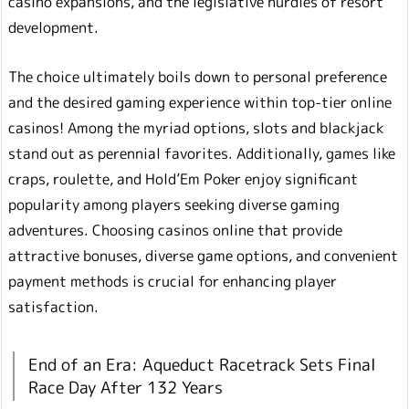
casino expansions, and the legislative hurdles of resort
development.
The choice ultimately boils down to personal preference
and the desired gaming experience within top-tier online
casinos! Among the myriad options, slots and blackjack
stand out as perennial favorites. Additionally, games like
craps, roulette, and Hold’Em Poker enjoy significant
popularity among players seeking diverse gaming
adventures. Choosing casinos online that provide
attractive bonuses, diverse game options, and convenient
payment methods is crucial for enhancing player
satisfaction.
End of an Era: Aqueduct Racetrack Sets Final
Race Day After 132 Years