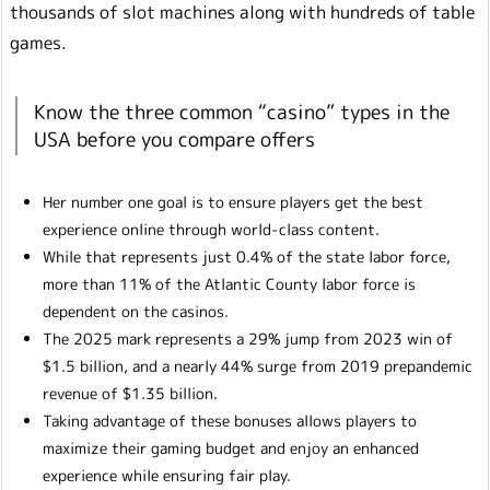
thousands of slot machines along with hundreds of table
games.
Know the three common “casino” types in the
USA before you compare offers
Her number one goal is to ensure players get the best
experience online through world-class content.
While that represents just 0.4% of the state labor force,
more than 11% of the Atlantic County labor force is
dependent on the casinos.
The 2025 mark represents a 29% jump from 2023 win of
$1.5 billion, and a nearly 44% surge from 2019 prepandemic
revenue of $1.35 billion.
Taking advantage of these bonuses allows players to
maximize their gaming budget and enjoy an enhanced
experience while ensuring fair play.