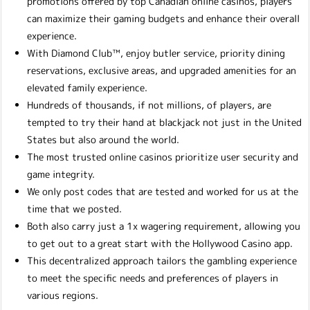
promotions offered by top Canadian online casinos, players
can maximize their gaming budgets and enhance their overall
experience.
With Diamond Club™, enjoy butler service, priority dining
reservations, exclusive areas, and upgraded amenities for an
elevated family experience.
Hundreds of thousands, if not millions, of players, are
tempted to try their hand at blackjack not just in the United
States but also around the world.
The most trusted online casinos prioritize user security and
game integrity.
We only post codes that are tested and worked for us at the
time that we posted.
Both also carry just a 1x wagering requirement, allowing you
to get out to a great start with the Hollywood Casino app.
This decentralized approach tailors the gambling experience
to meet the specific needs and preferences of players in
various regions.