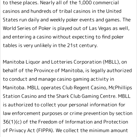
to these places. Nearly all of the 1,000 commercial
casinos and hundreds of tribal casinos in the United
States run daily and weekly poker events and games. The
World Series of Poker is played out of Las Vegas as well,
and entering a casino without expecting to find poker
tables is very unlikely in the 21st century.
Manitoba Liquor and Lotteries Corporation (MBLL), on
behalf of the Province of Manitoba, is legally authorized
to conduct and manage casino gaming activity in
Manitoba. MBLL operates Club Regent Casino, McPhillips
Station Casino and the Shark Club Gaming Centre. MBLL
is authorized to collect your personal information for
law enforcement purposes or crime prevention by section
36(1)(c) of the Freedom of Information and Protection
of Privacy Act (FIPPA). We collect the minimum amount