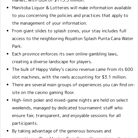
Manitoba Liquor & Lotteries will make information available
to you concerning the policies and practices that apply to
the management of your information.
From giant slides to splash zones, your stay includes full
access to the neighboring Royalton Splash Punta Cana Water
Park.
Each province enforces its own online gambling laws,
creating a diverse landscape for players.
The bulk of Happy Valley’s casino revenue came from its 600
slot machines, with the reels accounting for $3.1 million.
There are several main groups of experiences you can find on-
site on the casino gaming floor.
High-limit poker and mixed-game nights are held on select
weekends, managed by dedicated tournament staff who
ensure fair, transparent, and enjoyable sessions for all
participants.
By taking advantage of the generous bonuses and