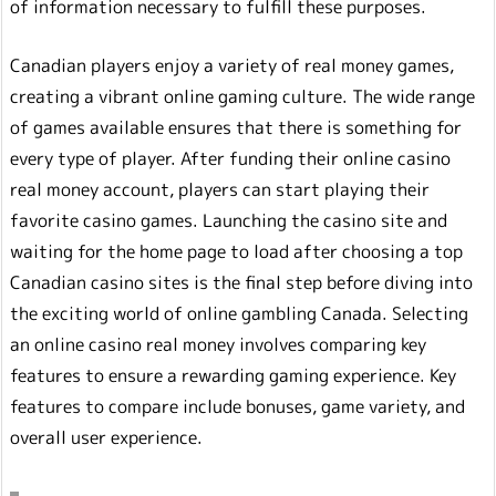
of information necessary to fulfill these purposes.
Canadian players enjoy a variety of real money games,
creating a vibrant online gaming culture. The wide range
of games available ensures that there is something for
every type of player. After funding their online casino
real money account, players can start playing their
favorite casino games. Launching the casino site and
waiting for the home page to load after choosing a top
Canadian casino sites is the final step before diving into
the exciting world of online gambling Canada. Selecting
an online casino real money involves comparing key
features to ensure a rewarding gaming experience. Key
features to compare include bonuses, game variety, and
overall user experience.