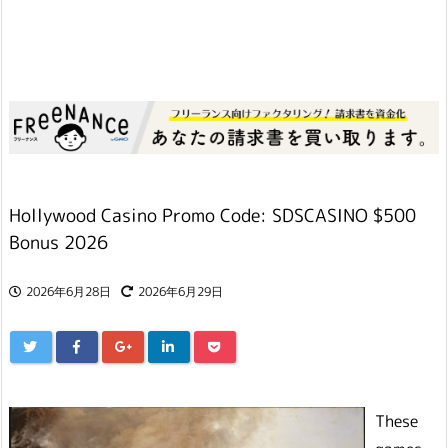
Hollywood Casino Promo Code: SDSCASINO $500
Bonus 2026
2026年6月28日
2026年6月29日
These