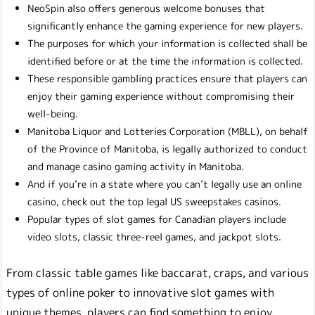
NeoSpin also offers generous welcome bonuses that
significantly enhance the gaming experience for new players.
The purposes for which your information is collected shall be
identified before or at the time the information is collected.
These responsible gambling practices ensure that players can
enjoy their gaming experience without compromising their
well-being.
Manitoba Liquor and Lotteries Corporation (MBLL), on behalf
of the Province of Manitoba, is legally authorized to conduct
and manage casino gaming activity in Manitoba.
And if you’re in a state where you can’t legally use an online
casino, check out the top legal US sweepstakes casinos.
Popular types of slot games for Canadian players include
video slots, classic three-reel games, and jackpot slots.
From classic table games like baccarat, craps, and various
types of online poker to innovative slot games with
unique themes, players can find something to enjoy.