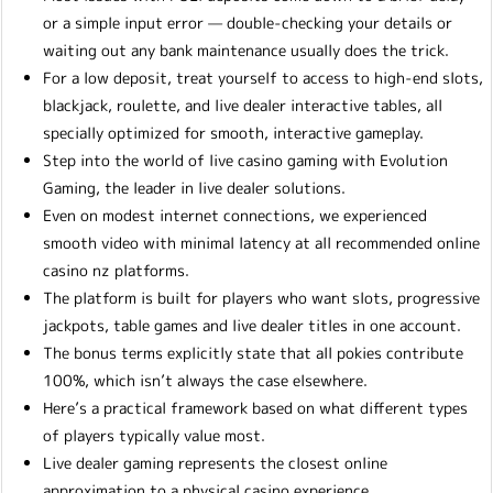
or a simple input error — double-checking your details or
waiting out any bank maintenance usually does the trick.
For a low deposit, treat yourself to access to high-end slots,
blackjack, roulette, and live dealer interactive tables, all
specially optimized for smooth, interactive gameplay.
Step into the world of live casino gaming with Evolution
Gaming, the leader in live dealer solutions.
Even on modest internet connections, we experienced
smooth video with minimal latency at all recommended online
casino nz platforms.
The platform is built for players who want slots, progressive
jackpots, table games and live dealer titles in one account.
The bonus terms explicitly state that all pokies contribute
100%, which isn’t always the case elsewhere.
Here’s a practical framework based on what different types
of players typically value most.
Live dealer gaming represents the closest online
approximation to a physical casino experience.