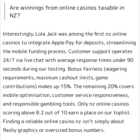
Are winnings from online casinos taxable in
NZ?
Interestingly, Lola Jack was among the first nz online
casinos to integrate Apple Pay for deposits, streamlining
the mobile funding process. Customer support operates
24/7 via live chat with average response times under 90
seconds during our testing. Bonus fairness (wagering
requirements, maximum cashout limits, game
contributions) makes up 15%. The remaining 20% covers
mobile optimisation, customer service responsiveness,
and responsible gambling tools. Only nz online casinos
scoring above 8.2 out of 10 earn a place on our toplist.
Finding a reliable online casino nz isn’t simply about
flashy graphics or oversized bonus numbers.