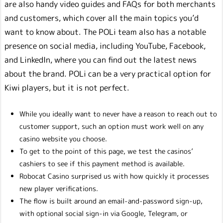
are also handy video guides and FAQs for both merchants
and customers, which cover all the main topics you’d
want to know about. The POLi team also has a notable
presence on social media, including YouTube, Facebook,
and LinkedIn, where you can find out the latest news
about the brand. POLi can be a very practical option for
Kiwi players, but it is not perfect.
While you ideally want to never have a reason to reach out to
customer support, such an option must work well on any
casino website you choose.
To get to the point of this page, we test the casinos’
cashiers to see if this payment method is available.
Robocat Casino surprised us with how quickly it processes
new player verifications.
The flow is built around an email-and-password sign-up,
with optional social sign-in via Google, Telegram, or