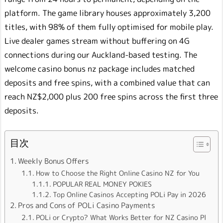
platform. The game library houses approximately 3,200
titles, with 98% of them fully optimised for mobile play.
Live dealer games stream without buffering on 4G
connections during our Auckland-based testing. The
welcome casino bonus nz package includes matched
deposits and free spins, with a combined value that can
reach NZ$2,000 plus 200 free spins across the first three
deposits.
目次
Weekly Bonus Offers
How to Choose the Right Online Casino NZ for You
POPULAR REAL MONEY POKIES
Top Online Casinos Accepting POLi Pay in 2026
Pros and Cons of POLi Casino Payments
POLi or Crypto? What Works Better for NZ Casino Pl