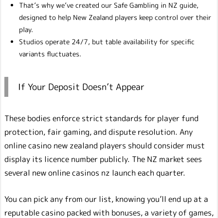
That’s why we’ve created our Safe Gambling in NZ guide,
designed to help New Zealand players keep control over their
play.
Studios operate 24/7, but table availability for specific
variants fluctuates.
If Your Deposit Doesn’t Appear
These bodies enforce strict standards for player fund
protection, fair gaming, and dispute resolution. Any
online casino new zealand players should consider must
display its licence number publicly. The NZ market sees
several new online casinos nz launch each quarter.
You can pick any from our list, knowing you’ll end up at a
reputable casino packed with bonuses, a variety of games,