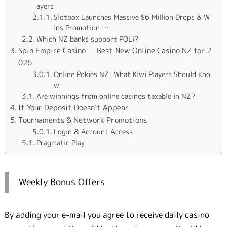
ayers
Slotbox Launches Massive $6 Million Drops & W
ins Promotion …
Which NZ banks support POLi?
Spin Empire Casino — Best New Online Casino NZ for 2
026
Online Pokies NZ: What Kiwi Players Should Kno
w
Are winnings from online casinos taxable in NZ?
If Your Deposit Doesn’t Appear
Tournaments & Network Promotions
Login & Account Access
Pragmatic Play
Weekly Bonus Offers
By adding your e-mail you agree to receive daily casino