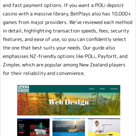
and fast payment options. If you want a POLi deposit
casino with a massive library, BetPlays also has 10,000+
games from major providers. We’ve reviewed each method
in detail, highlighting transaction speeds, fees, security
features, and ease of use, so you can confidently select
the one that best suits your needs. Our guide also
emphasises NZ-friendly options like POLi, PayforIt, and
Zimpler, which are popular among New Zealand players
for their reliability and convenience.