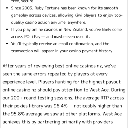
free, secure.
Since 2003, Ruby Fortune has been known for its smooth
gameplay across devices, allowing Kiwi players to enjoy top-
quality casino action anytime, anywhere.
If you play online casinos in New Zealand, you’ve likely come
across POLi Pay — and maybe even used it.
You’ll typically receive an email confirmation, and the
transaction will appear in your casino payment history.
After years of reviewing best online casinos nz, we’ve
seen the same errors repeated by players at every
experience level. Players hunting for the highest payout
online casino nz should pay attention to West Ace. During
our 200+ round testing sessions, the average RTP across
their pokies library was 96.4% — noticeably higher than
the 95.8% average we saw at other platforms. West Ace
achieves this by partnering primarily with providers