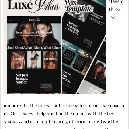
classic
three-
reel
machines to the latest multi-line video pokies, we cover it
all. Our reviews help you find the games with the best
payouts and exciting features, offering a trustworthy