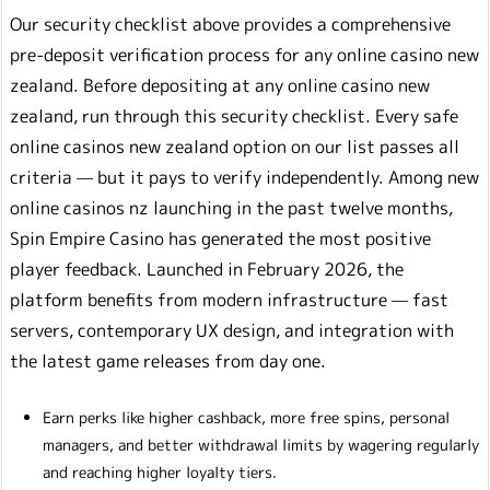
Our security checklist above provides a comprehensive
pre-deposit verification process for any online casino new
zealand. Before depositing at any online casino new
zealand, run through this security checklist. Every safe
online casinos new zealand option on our list passes all
criteria — but it pays to verify independently. Among new
online casinos nz launching in the past twelve months,
Spin Empire Casino has generated the most positive
player feedback. Launched in February 2026, the
platform benefits from modern infrastructure — fast
servers, contemporary UX design, and integration with
the latest game releases from day one.
Earn perks like higher cashback, more free spins, personal
managers, and better withdrawal limits by wagering regularly
and reaching higher loyalty tiers.