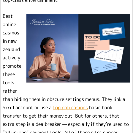
top-class entertainment.
Best
online
casinos
in new
zealand
actively
promote
these
tools
rather
than hiding them in obscure settings menus. They link a
Skrill account or use a
top poli casinos
basic bank
transfer to get their money out. But for others, that
extra step is a dealbreaker — especially if they’re used to
“all-in-one” payment tools. All of these sites support