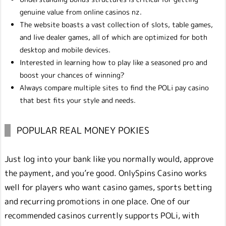
genuine value from online casinos nz.
The website boasts a vast collection of slots, table games,
and live dealer games, all of which are optimized for both
desktop and mobile devices.
Interested in learning how to play like a seasoned pro and
boost your chances of winning?
Always compare multiple sites to find the POLi pay casino
that best fits your style and needs.
POPULAR REAL MONEY POKIES
Just log into your bank like you normally would, approve
the payment, and you’re good. OnlySpins Casino works
well for players who want casino games, sports betting
and recurring promotions in one place. One of our
recommended casinos currently supports POLi, with