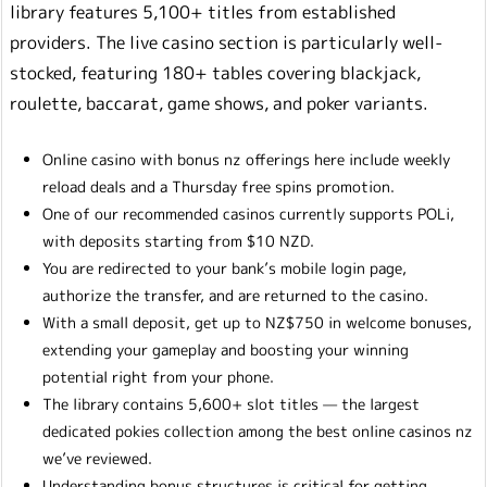
library features 5,100+ titles from established
providers. The live casino section is particularly well-
stocked, featuring 180+ tables covering blackjack,
roulette, baccarat, game shows, and poker variants.
Online casino with bonus nz offerings here include weekly
reload deals and a Thursday free spins promotion.
One of our recommended casinos currently supports POLi,
with deposits starting from $10 NZD.
You are redirected to your bank’s mobile login page,
authorize the transfer, and are returned to the casino.
With a small deposit, get up to NZ$750 in welcome bonuses,
extending your gameplay and boosting your winning
potential right from your phone.
The library contains 5,600+ slot titles — the largest
dedicated pokies collection among the best online casinos nz
we’ve reviewed.
Understanding bonus structures is critical for getting