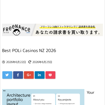
Best POLi Casinos NZ 2026
2026年6月22日
2026年6月23日
Your