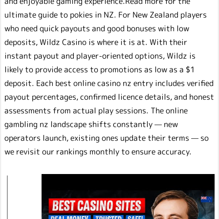
and enjoyable gaming experience.Read more for the
ultimate guide to pokies in NZ. For New Zealand players
who need quick payouts and good bonuses with low
deposits, Wildz Casino is where it is at. With their
instant payout and player-oriented options, Wildz is
likely to provide access to promotions as low as a $1
deposit. Each best online casino nz entry includes verified
payout percentages, confirmed licence details, and honest
assessments from actual play sessions. The online
gambling nz landscape shifts constantly — new
operators launch, existing ones update their terms — so
we revisit our rankings monthly to ensure accuracy.