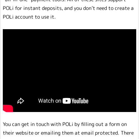
POLi for instant deposits, and you don’t need to create a
POLi account to use it.
You can get in touch with POLi by filling out a form on
their website or emailing them at email protected. There