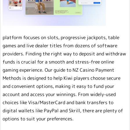
platform focuses on slots, progressive jackpots, table
games and live dealer titles from dozens of software
providers. Finding the right way to deposit and withdraw
funds is crucial for a smooth and stress-free online
gaming experience. Our guide to NZ Casino Payment
Methods is designed to help Kiwi players choose secure
and convenient options, making it easy to fund your
account and access your winnings. From widely-used
choices like Visa/MasterCard and bank transfers to
digital wallets like PayPal and Skrill, there are plenty of
options to suit your preferences.