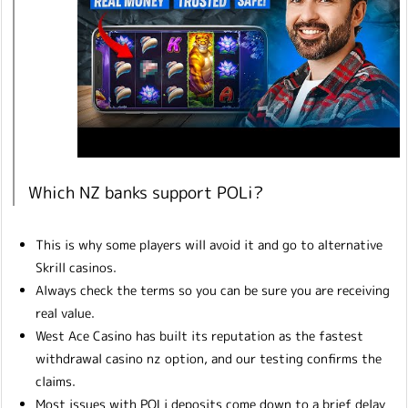
Which NZ banks support POLi?
This is why some players will avoid it and go to alternative
Skrill casinos.
Always check the terms so you can be sure you are receiving
real value.
West Ace Casino has built its reputation as the fastest
withdrawal casino nz option, and our testing confirms the
claims.
Most issues with POLi deposits come down to a brief delay