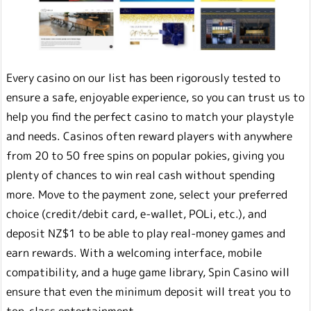
Every casino on our list has been rigorously tested to
ensure a safe, enjoyable experience, so you can trust us to
help you find the perfect casino to match your playstyle
and needs. Casinos often reward players with anywhere
from 20 to 50 free spins on popular pokies, giving you
plenty of chances to win real cash without spending
more. Move to the payment zone, select your preferred
choice (credit/debit card, e-wallet, POLi, etc.), and
deposit NZ$1 to be able to play real-money games and
earn rewards. With a welcoming interface, mobile
compatibility, and a huge game library, Spin Casino will
ensure that even the minimum deposit will treat you to