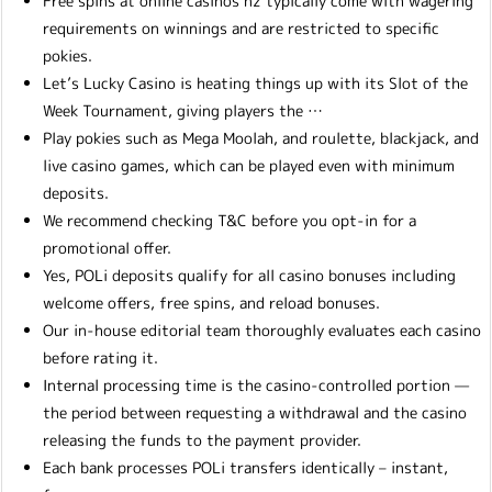
Free spins at online casinos nz typically come with wagering
requirements on winnings and are restricted to specific
pokies.
Let’s Lucky Casino is heating things up with its Slot of the
Week Tournament, giving players the …
Play pokies such as Mega Moolah, and roulette, blackjack, and
live casino games, which can be played even with minimum
deposits.
We recommend checking T&C before you opt-in for a
promotional offer.
Yes, POLi deposits qualify for all casino bonuses including
welcome offers, free spins, and reload bonuses.
Our in-house editorial team thoroughly evaluates each casino
before rating it.
Internal processing time is the casino-controlled portion —
the period between requesting a withdrawal and the casino
releasing the funds to the payment provider.
Each bank processes POLi transfers identically – instant,