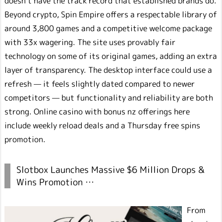
doesn’t have the track record that established brands do.
Beyond crypto, Spin Empire offers a respectable library of
around 3,800 games and a competitive welcome package
with 33x wagering. The site uses provably fair
technology on some of its original games, adding an extra
layer of transparency. The desktop interface could use a
refresh — it feels slightly dated compared to newer
competitors — but functionality and reliability are both
strong. Online casino with bonus nz offerings here
include weekly reload deals and a Thursday free spins
promotion.
Slotbox Launches Massive $6 Million Drops &
Wins Promotion …
From