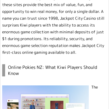
these sites provide the best mix of value, fun, and
opportunity to win real money, for only a single dollar. A
name you can trust since 1998, Jackpot City Casino still
surprises Kiwi players with the ability to access its
enormous game collection with minimal deposits of just
$1 during promotions. Its reliability, security, and
enormous game selection reputation makes Jackpot City
first-class online gaming available to all.
Online Pokies NZ: What Kiwi Players Should
Know
The