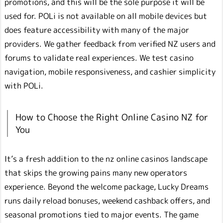
promotions, and this will be the sole purpose it will be
used for. POLi is not available on all mobile devices but
does feature accessibility with many of the major
providers. We gather feedback from verified NZ users and
forums to validate real experiences. We test casino
navigation, mobile responsiveness, and cashier simplicity
with POLi.
How to Choose the Right Online Casino NZ for
You
It’s a fresh addition to the nz online casinos landscape
that skips the growing pains many new operators
experience. Beyond the welcome package, Lucky Dreams
runs daily reload bonuses, weekend cashback offers, and
seasonal promotions tied to major events. The game