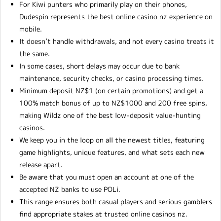
For Kiwi punters who primarily play on their phones,
Dudespin represents the best online casino nz experience on
mobile.
It doesn’t handle withdrawals, and not every casino treats it
the same.
In some cases, short delays may occur due to bank
maintenance, security checks, or casino processing times.
Minimum deposit NZ$1 (on certain promotions) and get a
100% match bonus of up to NZ$1000 and 200 free spins,
making Wildz one of the best low-deposit value-hunting
casinos.
We keep you in the loop on all the newest titles, featuring
game highlights, unique features, and what sets each new
release apart.
Be aware that you must open an account at one of the
accepted NZ banks to use POLi.
This range ensures both casual players and serious gamblers
find appropriate stakes at trusted online casinos nz.