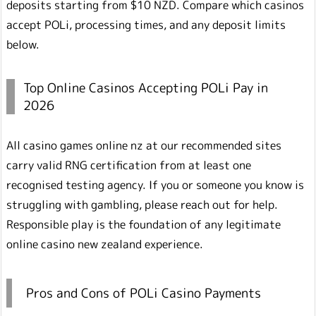
deposits starting from $10 NZD. Compare which casinos
accept POLi, processing times, and any deposit limits
below.
Top Online Casinos Accepting POLi Pay in
2026
All casino games online nz at our recommended sites
carry valid RNG certification from at least one
recognised testing agency. If you or someone you know is
struggling with gambling, please reach out for help.
Responsible play is the foundation of any legitimate
online casino new zealand experience.
Pros and Cons of POLi Casino Payments