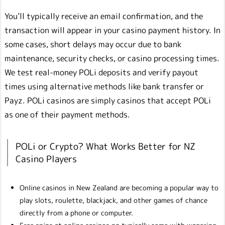
You’ll typically receive an email confirmation, and the
transaction will appear in your casino payment history. In
some cases, short delays may occur due to bank
maintenance, security checks, or casino processing times.
We test real-money POLi deposits and verify payout
times using alternative methods like bank transfer or
Payz. POLi casinos are simply casinos that accept POLi
as one of their payment methods.
POLi or Crypto? What Works Better for NZ
Casino Players
Online casinos in New Zealand are becoming a popular way to
play slots, roulette, blackjack, and other games of chance
directly from a phone or computer.