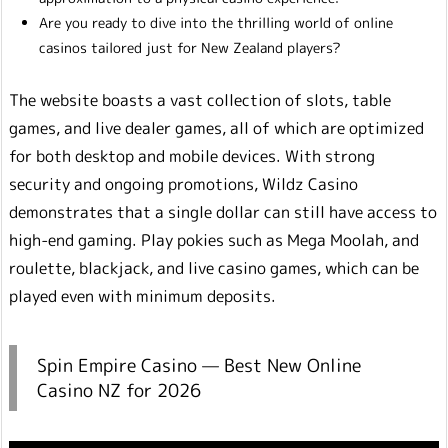
Are you ready to dive into the thrilling world of online
casinos tailored just for New Zealand players?
The website boasts a vast collection of slots, table
games, and live dealer games, all of which are optimized
for both desktop and mobile devices. With strong
security and ongoing promotions, Wildz Casino
demonstrates that a single dollar can still have access to
high-end gaming. Play pokies such as Mega Moolah, and
roulette, blackjack, and live casino games, which can be
played even with minimum deposits.
Spin Empire Casino — Best New Online
Casino NZ for 2026