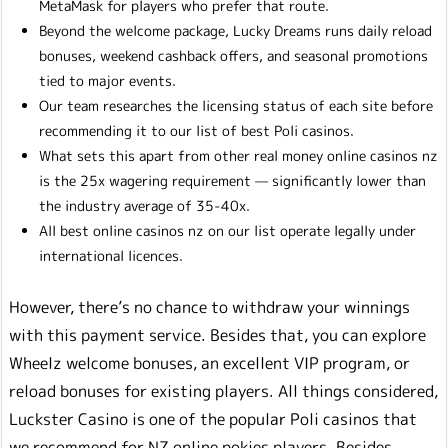
MetaMask for players who prefer that route.
Beyond the welcome package, Lucky Dreams runs daily reload
bonuses, weekend cashback offers, and seasonal promotions
tied to major events.
Our team researches the licensing status of each site before
recommending it to our list of best Poli casinos.
What sets this apart from other real money online casinos nz
is the 25x wagering requirement — significantly lower than
the industry average of 35-40x.
All best online casinos nz on our list operate legally under
international licences.
However, there’s no chance to withdraw your winnings
with this payment service. Besides that, you can explore
Wheelz welcome bonuses, an excellent VIP program, or
reload bonuses for existing players. All things considered,
Luckster Casino is one of the popular Poli casinos that
we recommend for NZ online pokies players. Besides,