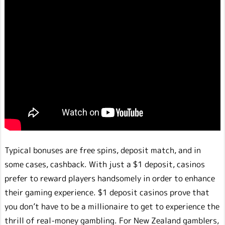
Typical bonuses are free spins, deposit match, and in
some cases, cashback. With just a $1 deposit, casinos
prefer to reward players handsomely in order to enhance
their gaming experience. $1 deposit casinos prove that
you don’t have to be a millionaire to get to experience the
thrill of real-money gambling. For New Zealand gamblers,