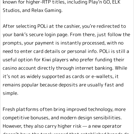
known for higher-RTP titles, including Play’n GO, ELK
Studios, and Relax Gaming.
After selecting POLi at the cashier, you’re redirected to
your bank’s secure login page. From there, just follow the
prompts, your payment is instantly processed, with no
need to enter card details or personal info. POLi is still a
useful option for Kiwi players who prefer funding their
casino account directly through internet banking. While
it’s not as widely supported as cards or e-wallets, it
remains popular because deposits are usually fast and
simple.
Fresh platforms often bring improved technology, more
competitive bonuses, and modern design sensibilities.
However, they also carry higher risk — a new operator