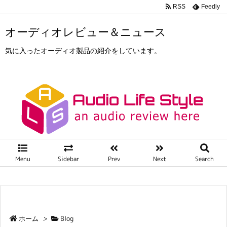
RSS
Feedly
オーディオレビュー＆ニュース
気に入ったオーディオ製品の紹介をしています。
Menu
Sidebar
Prev
Next
Search
ホーム
>
Blog