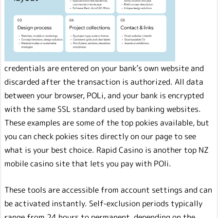
credentials are entered on your bank’s own website and
discarded after the transaction is authorized. All data
between your browser, POLi, and your bank is encrypted
with the same SSL standard used by banking websites.
These examples are some of the top pokies available, but
you can check pokies sites directly on our page to see
what is your best choice. Rapid Casino is another top NZ
mobile casino site that lets you pay with POli.
These tools are accessible from account settings and can
be activated instantly. Self-exclusion periods typically
range from 24 hours to permanent, depending on the